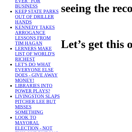
EVER" FOR
seeing the rec
BUSINESS
KEEP STATE PARKS
OUT OF DRILLER
HANDS
KENNEDY TAKES
ARROGANCE
LESSONS FROM
Let’s get this
TIM HAGAN
LERNERS MAKE
LIST OF WORLD'S
RICHEST
LET'S DO WHAT
EVERYONE ELSE
DOES - GIVE AWAY
MONEY!
LIBRARIES INTO
POWER PLAYS?
LIVINGSTON SLAPS
PITCHER LEE BUT
MISSES
SOMETHING
LOOK TO
MAYORAL
ELECTION - NOT