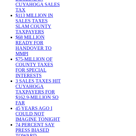
CUYAHOGA SALES
TAX
$113 MILLION IN
SALES TAXES
SLAM COUNTY
TAXPAYERS
$68 MILLION
READY FOR
HANDOVER TO
MMPI
$75-MILLION OF
COUNTY TAXES
FOR SPECIAL
INTERESTS
3 SALES TAXES HIT
CUYAHOGA
TAXPAYERS FOR
$162.9-MILLION SO
FAR
45 YEARS AGO I
COULD NOT
IMAGINE TONIGHT
74 PERCENT SAY
PRESS BIASED
TOWARD