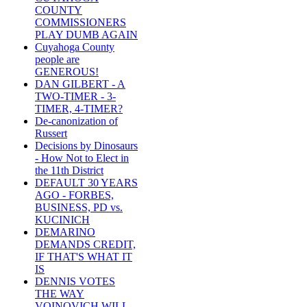
COUNTY
COMMISSIONERS
PLAY DUMB AGAIN
Cuyahoga County
people are
GENEROUS!
DAN GILBERT - A
TWO-TIMER - 3-
TIMER, 4-TIMER?
De-canonization of
Russert
Decisions by Dinosaurs
- How Not to Elect in
the 11th District
DEFAULT 30 YEARS
AGO - FORBES,
BUSINESS, PD vs.
KUCINICH
DEMARINO
DEMANDS CREDIT,
IF THAT'S WHAT IT
IS
DENNIS VOTES
THE WAY
VOINOVICH WILL -