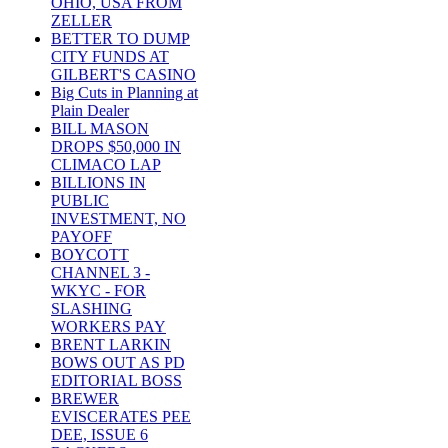
OHIO, USA FROM
ZELLER
BETTER TO DUMP
CITY FUNDS AT
GILBERT'S CASINO
Big Cuts in Planning at
Plain Dealer
BILL MASON
DROPS $50,000 IN
CLIMACO LAP
BILLIONS IN
PUBLIC
INVESTMENT, NO
PAYOFF
BOYCOTT
CHANNEL 3 -
WKYC - FOR
SLASHING
WORKERS PAY
BRENT LARKIN
BOWS OUT AS PD
EDITORIAL BOSS
BREWER
EVISCERATES PEE
DEE, ISSUE 6