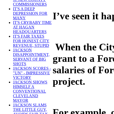
COMMISSIONERS
IT'S A DEEP
I’ve seen it h
DEPRESSION FOR
MANY
IT'S CRYBABY TIME
AT HAGAN
HEADQUARTERS
IT'S FAIR TAXES
FOR HONEST CITY
When the City 
REVENUE, STUPID
JACKSON
DISAPPOINTMENT,
grant to a For
SERVANT OF BIG
SHOTS
salaries of Fo
JACKSON SCORES -
"UN" - IMPRESSIVE
VICTORY
project.
JACKSON SHOWS
HIMSELF A
CONVENTIONAL
CLEVELAND
MAYOR
JACKSON SLAMS
For example, o
THE LITTLE GUY,