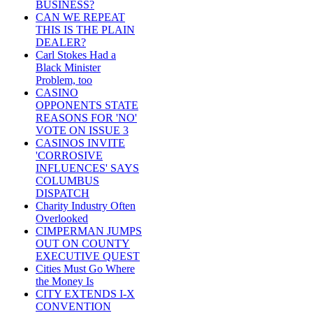
BUSINESS?
CAN WE REPEAT
THIS IS THE PLAIN
DEALER?
Carl Stokes Had a
Black Minister
Problem, too
CASINO
OPPONENTS STATE
REASONS FOR 'NO'
VOTE ON ISSUE 3
CASINOS INVITE
'CORROSIVE
INFLUENCES' SAYS
COLUMBUS
DISPATCH
Charity Industry Often
Overlooked
CIMPERMAN JUMPS
OUT ON COUNTY
EXECUTIVE QUEST
Cities Must Go Where
the Money Is
CITY EXTENDS I-X
CONVENTION