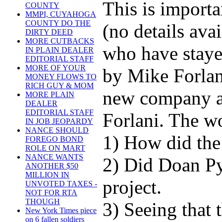
This is import
COUNTY
MMPI, CUYAHOGA
COUNTY DO THE
(no details avai
DIRTY DEED
MORE CUTBACKS
who have staye
IN PLAIN DEALER
EDITORIAL STAFF
MORE OF YOUR
by Mike Forlan
MONEY FLOWS TO
RICH GUY & MOM
new company an
MORE PLAIN
DEALER
EDITORIAL STAFF
Forlani. The wo
IN JOB JEOPARDY
NANCE SHOULD
1) How did the
FOREGO BOND
ROLE ON MART
NANCE WANTS
2) Did Doan Py
ANOTHER $50
MILLION IN
project.
UNVOTED TAXES -
NOT FOR RTA
THOUGH
3) Seeing that
New York Times piece
on 6 fallen soldiers