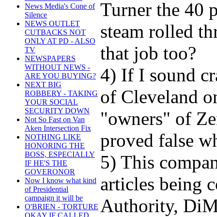
Turner the 40 p
News Media's Cone of
Silence
NEWS OUTLET
steam rolled th
CUTBACKS NOT
ONLY AT PD - ALSO
that job too?
TV
NEWSPAPERS
WITHOUT NEWS -
4) If I sound c
ARE YOU BUYING?
NEXT BIG
of Cleveland o
ROBBERY - TAKING
YOUR SOCIAL
SECURITY DOWN
"owners" of Zen
Not So Fast on Van
Aken Intersection Fix
proved false w
NOTHING LIKE
HONORING THE
BOSS, ESPECIALLY
5) This compan
IF HE'S THE
GOVERONOR
articles being
Now I know what kind
of Presidential
campaign it will be
Authority, DiM
O'BRIEN - TORTURE
OKAY IF CALLED