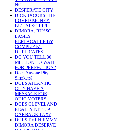
NO
DESPERATE CITY
DICK JACOBS - HE
LOVED MONEY
BUT ALSO LIFE
DIMORA, RUSSO
EASILY
REPLACABLE BY
COMPLIANT
DUPLICATES
DO YOU TELL 30
MILLION TO WAIT
FOR PERFECTION?
Does Anyone Pity
Smokers?
DOES ATLANTIC
CITY HAVE A
MESSAGE FOR
OHIO VOTERS
DOES CLEVELAND
REALLY NEED A
GARBAGE TAX?
DOES EVEN JIMMY
DIMORA DESERVE