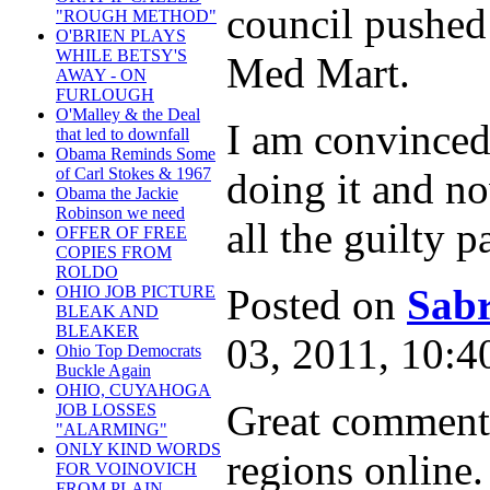
council pushed 
"ROUGH METHOD"
O'BRIEN PLAYS
WHILE BETSY'S
Med Mart.
AWAY - ON
FURLOUGH
O'Malley & the Deal
I am convinced
that led to downfall
Obama Reminds Some
of Carl Stokes & 1967
doing it and no
Obama the Jackie
Robinson we need
all the guilty p
OFFER OF FREE
COPIES FROM
ROLDO
Posted on
Sabr
OHIO JOB PICTURE
BLEAK AND
BLEAKER
03, 2011, 10:
Ohio Top Democrats
Buckle Again
OHIO, CUYAHOGA
Great comments
JOB LOSSES
"ALARMING"
ONLY KIND WORDS
regions online.
FOR VOINOVICH
FROM PLAIN