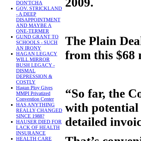
2009.
DON'TCHA
GOV. STRICKLAND
- A DEEP
DISAPPOINTMENT
AND MAYBE A
ONE-TERMER
The Plain Deal
GUND GRANT TO
SCHOOLS - SUCH
AN IRONY
from this $68 
HAGAN LEGACY
WILL MIRROR
BUSH LEGACY -
DISMAL
DEPRESSION &
COSTLY
Hagan Ploy Gives
“So far, the 
MMPI Privatized
Convention Center
with potential
HAS ANYTHING
REALLY CHANGED
SINCE 1988?
detailed invoi
HAUSER DIED FOR
LACK OF HEALTH
INSURANCE
That’s conven
HEALTH CARE