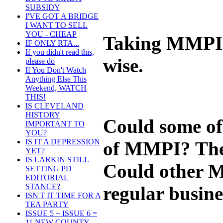
SUBSIDY
I'VE GOT A BRIDGE
I WANT TO SELL
YOU - CHEAP
Taking MMPI a
IF ONLY RTA...
If you didn't read this,
wise.
please do
If You Don't Watch
Anything Else This
Weekend, WATCH
THIS!
IS CLEVELAND
HISTORY
Could some of
IMPORTANT TO
YOU?
IS IT A DEPRESSION
of MMPI? The 
YET?
IS LARKIN STILL
Could other MM
SETTING PD
EDITORIAL
STANCE?
regular busine
ISN'T IT TIME FOR A
TEA PARTY
ISSUE 5 + ISSUE 6 =
11 NEW COUNTY