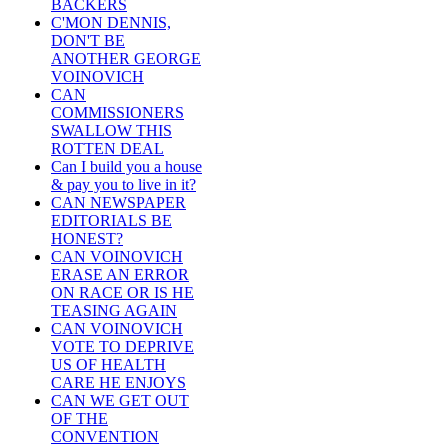
BACKERS
C'MON DENNIS,
DON'T BE
ANOTHER GEORGE
VOINOVICH
CAN
COMMISSIONERS
SWALLOW THIS
ROTTEN DEAL
Can I build you a house
& pay you to live in it?
CAN NEWSPAPER
EDITORIALS BE
HONEST?
CAN VOINOVICH
ERASE AN ERROR
ON RACE OR IS HE
TEASING AGAIN
CAN VOINOVICH
VOTE TO DEPRIVE
US OF HEALTH
CARE HE ENJOYS
CAN WE GET OUT
OF THE
CONVENTION