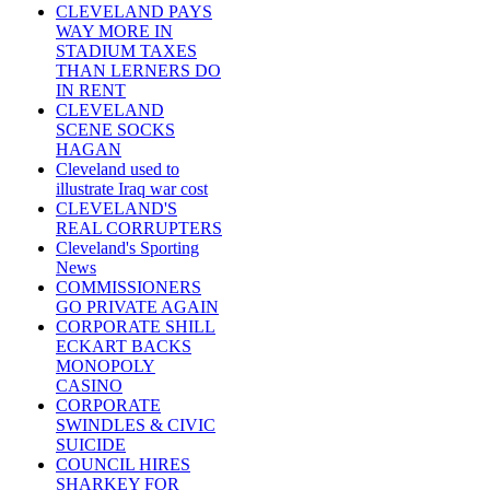
CLEVELAND PAYS
WAY MORE IN
STADIUM TAXES
THAN LERNERS DO
IN RENT
CLEVELAND
SCENE SOCKS
HAGAN
Cleveland used to
illustrate Iraq war cost
CLEVELAND'S
REAL CORRUPTERS
Cleveland's Sporting
News
COMMISSIONERS
GO PRIVATE AGAIN
CORPORATE SHILL
ECKART BACKS
MONOPOLY
CASINO
CORPORATE
SWINDLES & CIVIC
SUICIDE
COUNCIL HIRES
SHARKEY FOR