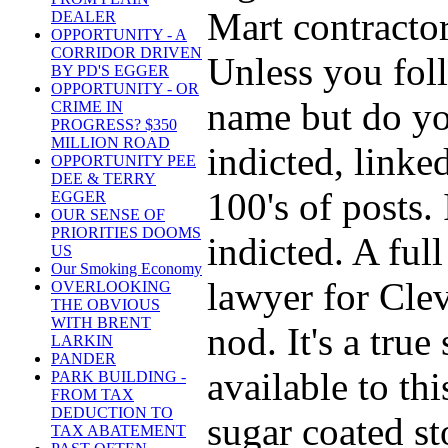
Mart contractor
DEALER
OPPORTUNITY - A
CORRIDOR DRIVEN
Unless you foll
BY PD'S EGGER
OPPORTUNITY - OR
name but do you
CRIME IN
PROGRESS? $350
MILLION ROAD
indicted, linke
OPPORTUNITY PEE
DEE & TERRY
100's of posts.
EGGER
OUR SENSE OF
PRIORITIES DOOMS
indicted. A ful
US
Our Smoking Economy
lawyer for Clev
OVERLOOKING
THE OBVIOUS
WITH BRENT
nod. It's a true
LARKIN
PANDER
available to thi
PARK BUILDING -
FROM TAX
DEDUCTION TO
sugar coated sto
TAX ABATEMENT