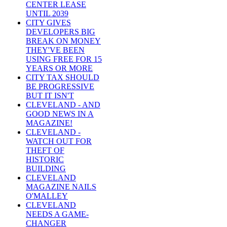
CENTER LEASE
UNTIL 2039
CITY GIVES
DEVELOPERS BIG
BREAK ON MONEY
THEY'VE BEEN
USING FREE FOR 15
YEARS OR MORE
CITY TAX SHOULD
BE PROGRESSIVE
BUT IT ISN'T
CLEVELAND - AND
GOOD NEWS IN A
MAGAZINE!
CLEVELAND -
WATCH OUT FOR
THEFT OF
HISTORIC
BUILDING
CLEVELAND
MAGAZINE NAILS
O'MALLEY
CLEVELAND
NEEDS A GAME-
CHANGER