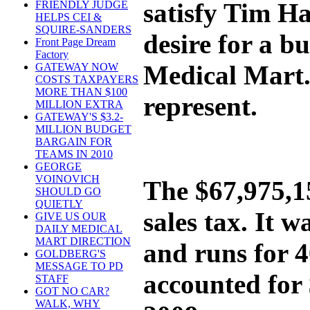
satisfy Tim H
FRIENDLY JUDGE
HELPS CEI &
SQUIRE-SANDERS
desire for a 
Front Page Dream
Factory
Medical Mart. 
GATEWAY NOW
COSTS TAXPAYERS
MORE THAN $100
represent.
MILLION EXTRA
GATEWAY'S $3.2-
MILLION BUDGET
BARGAIN FOR
TEAMS IN 2010
GEORGE
VOINOVICH
The $67,975,15
SHOULD GO
QUIETLY
sales tax. It 
GIVE US OUR
DAILY MEDICAL
MART DIRECTION
and runs for 
GOLDBERG'S
MESSAGE TO PD
accounted for 
STAFF
GOT NO CAR?
WALK, WHY