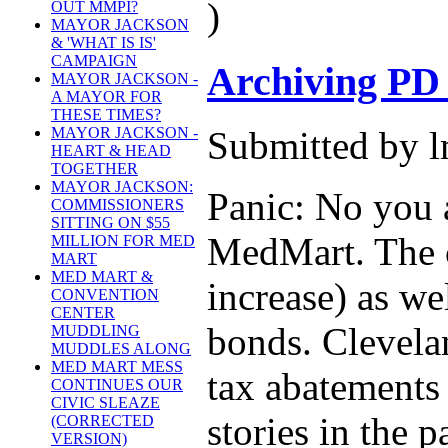
)
OUT MMPI?
MAYOR JACKSON
& 'WHAT IS IS'
CAMPAIGN
Archiving PD
MAYOR JACKSON -
A MAYOR FOR
THESE TIMES?
Submitted by l
MAYOR JACKSON -
HEART & HEAD
TOGETHER
MAYOR JACKSON:
Panic: No you a
COMMISSIONERS
SITTING ON $55
MedMart. The c
MILLION FOR MED
MART
MED MART &
increase) as we
CONVENTION
CENTER
bonds. Clevela
MUDDLING
MUDDLES ALONG
MED MART MESS
tax abatements 
CONTINUES OUR
CIVIC SLEAZE
stories in the 
(CORRECTED
VERSION)