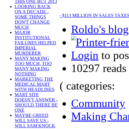
THIS ONE BUT 2013
LOOKING BACK
ON A DECADE -
‹ $113 MILLION IN SALES TA
SOME THINGS
DON'T CHANGE
Roldo's blog
MUCH
MAJOR
INSTITUTIONAL
FAILURES HELPED
IMPERIAL
Login
to po
MURDERER
MANY MAKING
TOO MUCH, TOO
10297 reads
MANY MAKING
NOTHING
MARKETING THE
( categories:
MEDICAL MART
WITH HEADLINES
MART SITE
Community
DOESN'T ANSWER -
SHOULD THERE BE
ONE
Making Cha
MAYBE GREED
WILL SAVE US -
WILL SAM KNOCK