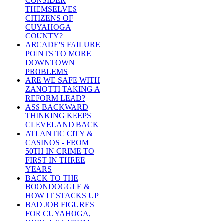
CONSIDER
THEMSELVES
CITIZENS OF
CUYAHOGA
COUNTY?
ARCADE'S FAILURE
POINTS TO MORE
DOWNTOWN
PROBLEMS
ARE WE SAFE WITH
ZANOTTI TAKING A
REFORM LEAD?
ASS BACKWARD
THINKING KEEPS
CLEVELAND BACK
ATLANTIC CITY &
CASINOS - FROM
50TH IN CRIME TO
FIRST IN THREE
YEARS
BACK TO THE
BOONDOGGLE &
HOW IT STACKS UP
BAD JOB FIGURES
FOR CUYAHOGA,