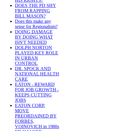
HIS RIGHTS?
DOES THE PD SHY
FROM RAPPING
BILL MASON?
Does this make any
sense for Regionalism?
DOING DAMAGE
BY DOING WHAT
ISN'T NEEDED
DOLPH NORTON
PLAYED KEY ROLE
IN URBAN
CONTROL
DR. SPOCK AND
NATIONAL HEALTH
CARE
EATON - REWARD
FOR JOB GROWTH -
KEEPS CUTTING
JOBS
EATON CORP.
MOVE
PREORDAINED BY
FORBES,
VOINOVICH in 1980s