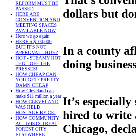
REFORM MUST BE
PASSED
dollars but do
HERE ARE
CONVENTION AND
MEETING SPACES
AVAILABLE NOW
Here we go again
HERE'S $100,000
In a county af
BUT IT'S NOT
APPROVAL - HUH?
HOT - STEAMY HOT
doing business
- HOT OFF THE
PRESSES!
HOW CHEAP CAN
YOU GET? PRETTY
DAMN CHEAP
How Cleveland can
make $11 million a year
It’s especiall
HOW CLEVELAND
WAS HELD
hired to writ
HOSTAGE BY CEI
HOW COMMUNITY
ACTIVISTS TREAT
Chicago, decla
FOREST CITY
ELSEWHERE