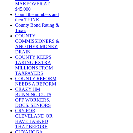
MAKEOVER AT
$45,000
Count the numbers and
then THINK
County Bond Rating &
Taxes
COUNTY
COMMISSIONERS &
ANOTHER MONEY
DRAIN
COUNTY KEEPS
TAKING EXTRA
MILLIONS FROM
TAXPAYERS
COUNTY REFORM
NEEDS A REFORM
CRAZY JIM
BUNNING CUTS
OFF WORKERS,
DOCS, SENIORS
CRY FOR
CLEVELAND OR
HAVE I ASKED
THAT BEFORE
CUYAHOGA