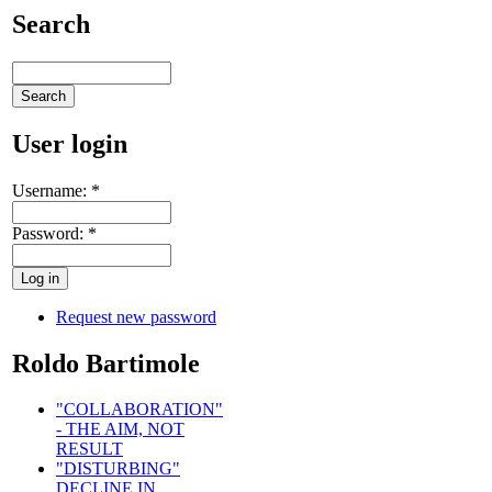
Search
User login
Username:
*
Password:
*
Request new password
Roldo Bartimole
"COLLABORATION"
- THE AIM, NOT
RESULT
"DISTURBING"
DECLINE IN