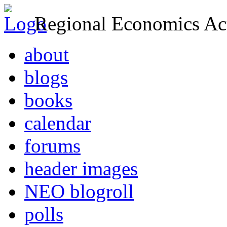
Regional Economics Act
about
blogs
books
calendar
forums
header images
NEO blogroll
polls