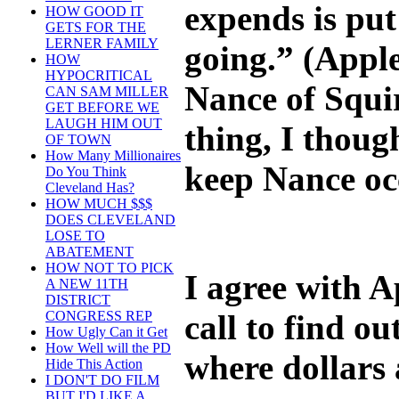
expends is put
HOW GOOD IT
GETS FOR THE
LERNER FAMILY
going.” (Appl
HOW
HYPOCRITICAL
Nance of Squi
CAN SAM MILLER
GET BEFORE WE
LAUGH HIM OUT
thing, I thoug
OF TOWN
How Many Millionaires
keep Nance oc
Do You Think
Cleveland Has?
HOW MUCH $$$
DOES CLEVELAND
LOSE TO
ABATEMENT
HOW NOT TO PICK
I agree with 
A NEW 11TH
DISTRICT
call to find 
CONGRESS REP
How Ugly Can it Get
How Well will the PD
where dollars 
Hide This Action
I DON'T DO FILM
BUT I'D LIKE A