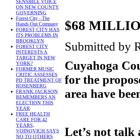
SENSIBLE VOICE
ON NEW COUNTY
GOVERNING
Forest City - The
$68 MILLI
Hands Out Company
FOREST CITY HAS
ITS PROBLEMS IN
BROOKLYN
Submitted by R
FOREST CITY
INTERESTS A
TARGET IN NEW
Cuyahoga Coun
YORK?
FORMER MUSIC
CRITIC ASSESSES
for the propos
PD TREATMENT OF
ROSENBERG
area have been
FRANK JACKSON
REMEMBERS AN
ELECTION THIS
YEAR
FREE HEALTH
CARE FOR 42
YEARS,
Let’s not talk
VOINOVICH SAYS
NO TO OTHERS