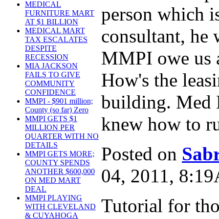
MEDICAL
person which is
FURNITURE MART
AT $1 BILLION
consultant, he 
MEDICAL MART
TAX ESCALATES
DESPITE
MMPI owe us a
RECESSION
MIA JACKSON
How's the leas
FAILS TO GIVE
COMMUNITY
CONFIDENCE
building. Med 
MMPI - $901 million;
County (so far) Zero
knew how to ru
MMPI GETS $1
MILLION PER
QUARTER WITH NO
DETAILS
Posted on
Sabr
MMPI GETS MORE;
COUNTY SPENDS
04, 2011, 8:1
ANOTHER $600,000
ON MED MART
DEAL
MMPI PLAYING
Tutorial for tho
WITH CLEVELAND
& CUYAHOGA