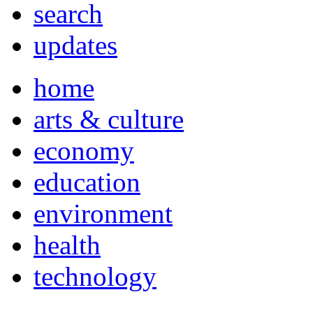
search
updates
home
arts & culture
economy
education
environment
health
technology