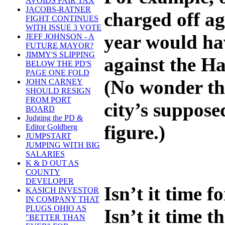
AVOIDS FAIR TAX
JACOBS-RATNER
charged off ag
FIGHT CONTINUES
WITH ISSUE 3 VOTE
year would hav
JEFF JOHNSON - A
FUTURE MAYOR?
JIMMY'S SLIPPING
against the Ha
BELOW THE PD'S
PAGE ONE FOLD
(No wonder th
JOHN CARNEY
SHOULD RESIGN
FROM PORT
city’s suppose
BOARD
Judging the PD &
figure.)
Editor Goldberg
JUMPSTART
JUMPING WITH BIG
SALARIES
K & D OUT AS
COUNTY
DEVELOPER
Isn’t it time f
KASICH INVESTOR
IN COMPANY THAT
PLUGS OHIO AS
Isn’t it time t
"BETTER THAN