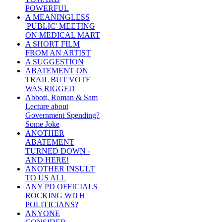
POWERFUL
A MEANINGLESS
'PUBLIC' MEETING
ON MEDICAL MART
A SHORT FILM
FROM AN ARTIST
A SUGGESTION
ABATEMENT ON
TRAIL BUT VOTE
WAS RIGGED
Abbott, Roman & Sam
Lecture about
Government Spending?
Some Joke
ANOTHER
ABATEMENT
TURNED DOWN -
AND HERE!
ANOTHER INSULT
TO US ALL
ANY PD OFFICIALS
ROCKING WITH
POLITICIANS?
ANYONE