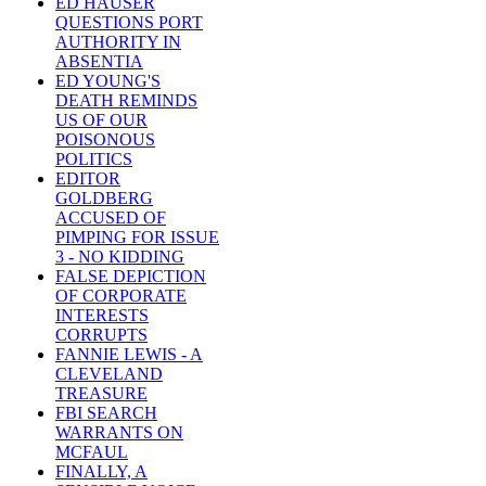
ED HAUSER
QUESTIONS PORT
AUTHORITY IN
ABSENTIA
ED YOUNG'S
DEATH REMINDS
US OF OUR
POISONOUS
POLITICS
EDITOR
GOLDBERG
ACCUSED OF
PIMPING FOR ISSUE
3 - NO KIDDING
FALSE DEPICTION
OF CORPORATE
INTERESTS
CORRUPTS
FANNIE LEWIS - A
CLEVELAND
TREASURE
FBI SEARCH
WARRANTS ON
MCFAUL
FINALLY, A