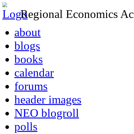
Regional Economics Act
about
blogs
books
calendar
forums
header images
NEO blogroll
polls