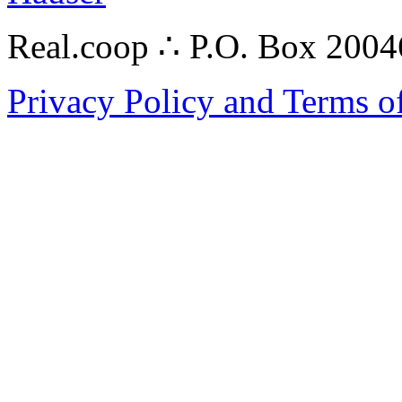
Real.coop ∴ P.O. Box 200
Privacy Policy and Terms o