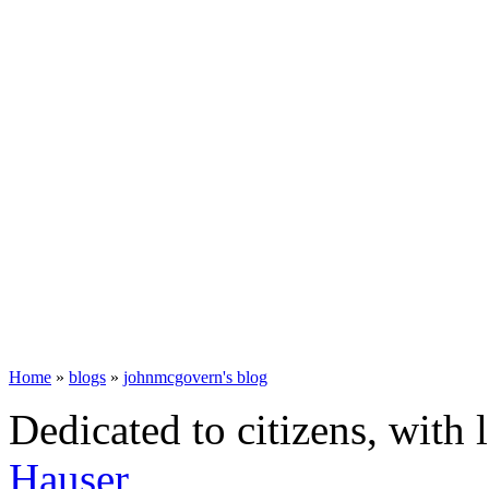
Home
»
blogs
»
johnmcgovern's blog
Dedicated to citizens, with 
Hauser