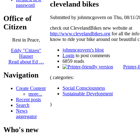
cleveland bikes
password
Office of
Submitted by johnmcgovern on Thu, 08/11/20
Citizen
check out ClevelandBikes new website at
http://www.clevelandbikes.org
for all the info
know to ride your bike around our beautiful ci
Rest in Peace,
johnmcgovern's blog
Eddy "Citizen"
Login
to post comments
Hauser
6859 reads
Read about Ed …
Printer-
Navigation
( categories:
Social Consciousness
Create Content
Sustainable Development
more...
Recent posts
)
Search
News
aggregator
Who's new