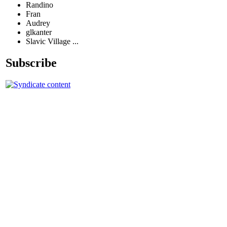
Randino
Fran
Audrey
glkanter
Slavic Village ...
Subscribe