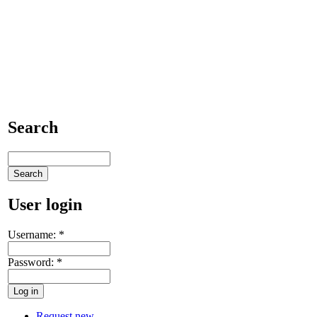
Search
User login
Username:
*
Password:
*
Request new