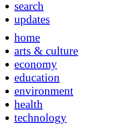
search
updates
home
arts & culture
economy
education
environment
health
technology