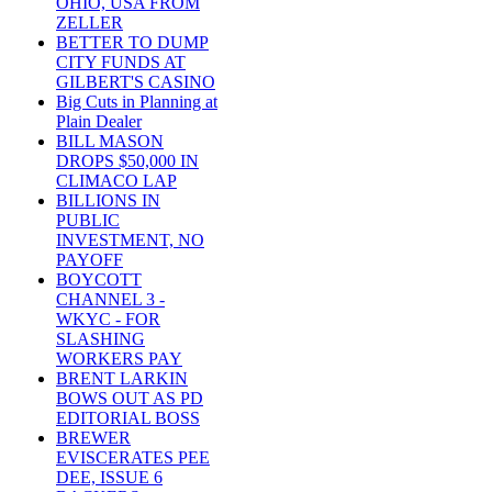
OHIO, USA FROM
ZELLER
BETTER TO DUMP
CITY FUNDS AT
GILBERT'S CASINO
Big Cuts in Planning at
Plain Dealer
BILL MASON
DROPS $50,000 IN
CLIMACO LAP
BILLIONS IN
PUBLIC
INVESTMENT, NO
PAYOFF
BOYCOTT
CHANNEL 3 -
WKYC - FOR
SLASHING
WORKERS PAY
BRENT LARKIN
BOWS OUT AS PD
EDITORIAL BOSS
BREWER
EVISCERATES PEE
DEE, ISSUE 6