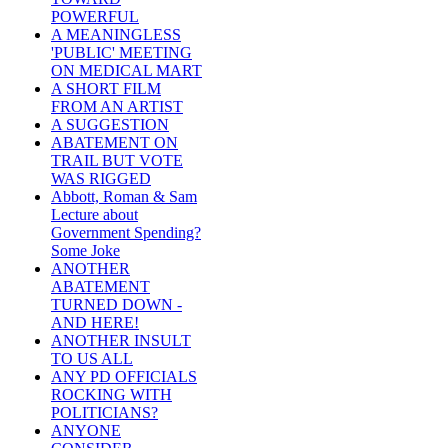
POWERFUL
A MEANINGLESS
'PUBLIC' MEETING
ON MEDICAL MART
A SHORT FILM
FROM AN ARTIST
A SUGGESTION
ABATEMENT ON
TRAIL BUT VOTE
WAS RIGGED
Abbott, Roman & Sam
Lecture about
Government Spending?
Some Joke
ANOTHER
ABATEMENT
TURNED DOWN -
AND HERE!
ANOTHER INSULT
TO US ALL
ANY PD OFFICIALS
ROCKING WITH
POLITICIANS?
ANYONE