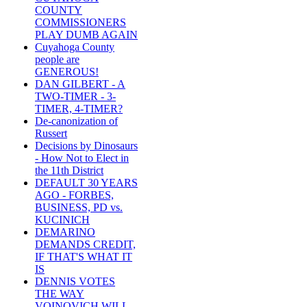
COUNTY
COMMISSIONERS
PLAY DUMB AGAIN
Cuyahoga County
people are
GENEROUS!
DAN GILBERT - A
TWO-TIMER - 3-
TIMER, 4-TIMER?
De-canonization of
Russert
Decisions by Dinosaurs
- How Not to Elect in
the 11th District
DEFAULT 30 YEARS
AGO - FORBES,
BUSINESS, PD vs.
KUCINICH
DEMARINO
DEMANDS CREDIT,
IF THAT'S WHAT IT
IS
DENNIS VOTES
THE WAY
VOINOVICH WILL -