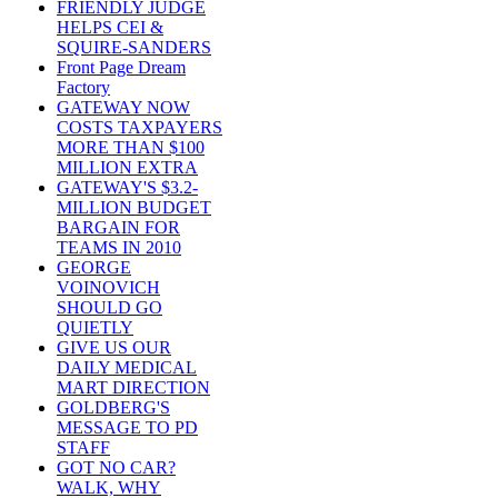
FRIENDLY JUDGE
HELPS CEI &
SQUIRE-SANDERS
Front Page Dream
Factory
GATEWAY NOW
COSTS TAXPAYERS
MORE THAN $100
MILLION EXTRA
GATEWAY'S $3.2-
MILLION BUDGET
BARGAIN FOR
TEAMS IN 2010
GEORGE
VOINOVICH
SHOULD GO
QUIETLY
GIVE US OUR
DAILY MEDICAL
MART DIRECTION
GOLDBERG'S
MESSAGE TO PD
STAFF
GOT NO CAR?
WALK, WHY