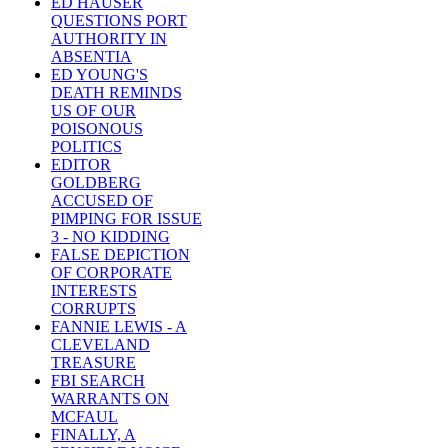
ED HAUSER
QUESTIONS PORT
AUTHORITY IN
ABSENTIA
ED YOUNG'S
DEATH REMINDS
US OF OUR
POISONOUS
POLITICS
EDITOR
GOLDBERG
ACCUSED OF
PIMPING FOR ISSUE
3 - NO KIDDING
FALSE DEPICTION
OF CORPORATE
INTERESTS
CORRUPTS
FANNIE LEWIS - A
CLEVELAND
TREASURE
FBI SEARCH
WARRANTS ON
MCFAUL
FINALLY, A