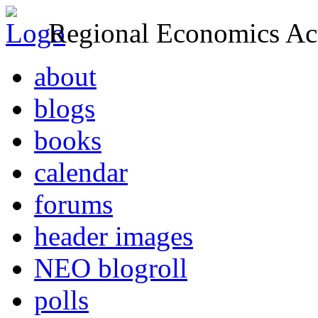
Regional Economics Act
about
blogs
books
calendar
forums
header images
NEO blogroll
polls