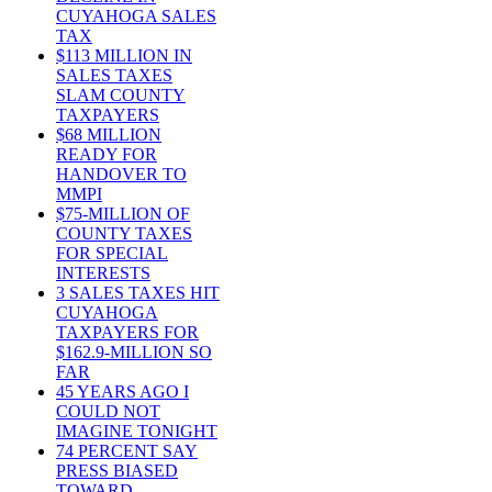
CUYAHOGA SALES
TAX
$113 MILLION IN
SALES TAXES
SLAM COUNTY
TAXPAYERS
$68 MILLION
READY FOR
HANDOVER TO
MMPI
$75-MILLION OF
COUNTY TAXES
FOR SPECIAL
INTERESTS
3 SALES TAXES HIT
CUYAHOGA
TAXPAYERS FOR
$162.9-MILLION SO
FAR
45 YEARS AGO I
COULD NOT
IMAGINE TONIGHT
74 PERCENT SAY
PRESS BIASED
TOWARD