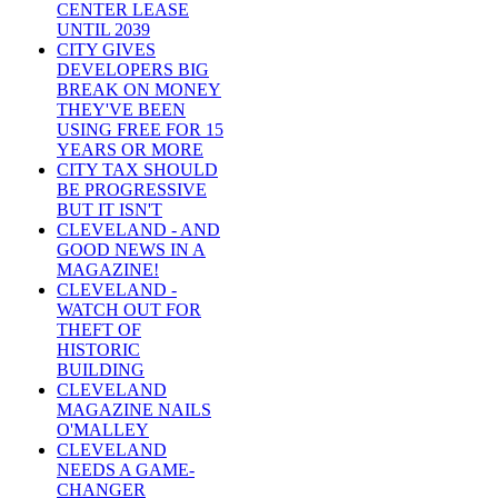
CENTER LEASE
UNTIL 2039
CITY GIVES
DEVELOPERS BIG
BREAK ON MONEY
THEY'VE BEEN
USING FREE FOR 15
YEARS OR MORE
CITY TAX SHOULD
BE PROGRESSIVE
BUT IT ISN'T
CLEVELAND - AND
GOOD NEWS IN A
MAGAZINE!
CLEVELAND -
WATCH OUT FOR
THEFT OF
HISTORIC
BUILDING
CLEVELAND
MAGAZINE NAILS
O'MALLEY
CLEVELAND
NEEDS A GAME-
CHANGER