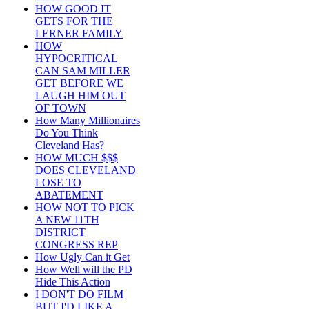
HOW GOOD IT
GETS FOR THE
LERNER FAMILY
HOW
HYPOCRITICAL
CAN SAM MILLER
GET BEFORE WE
LAUGH HIM OUT
OF TOWN
How Many Millionaires
Do You Think
Cleveland Has?
HOW MUCH $$$
DOES CLEVELAND
LOSE TO
ABATEMENT
HOW NOT TO PICK
A NEW 11TH
DISTRICT
CONGRESS REP
How Ugly Can it Get
How Well will the PD
Hide This Action
I DON'T DO FILM
BUT I'D LIKE A