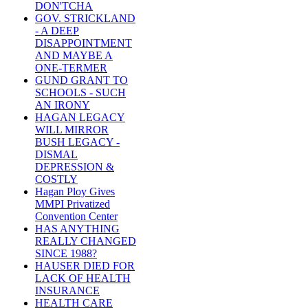
DON'TCHA
GOV. STRICKLAND
- A DEEP
DISAPPOINTMENT
AND MAYBE A
ONE-TERMER
GUND GRANT TO
SCHOOLS - SUCH
AN IRONY
HAGAN LEGACY
WILL MIRROR
BUSH LEGACY -
DISMAL
DEPRESSION &
COSTLY
Hagan Ploy Gives
MMPI Privatized
Convention Center
HAS ANYTHING
REALLY CHANGED
SINCE 1988?
HAUSER DIED FOR
LACK OF HEALTH
INSURANCE
HEALTH CARE