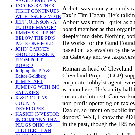
AVOIDS FAIR TAX
JACOBS-RATNER
Abbott was county administra
FIGHT CONTINUES
Tax’n Tim Hagan. He’s talkin
WITH ISSUE 3 VOTE
Abbott was mum - quiet as a 
JEFF JOHNSON - A
FUTURE MAYOR?
board member as that organi
JIMMY'S SLIPPING
deeply into debt. Nothing bo
BELOW THE PD'S
He works for the Gund Foundat
PAGE ONE FOLD
based on tax evasion by the w
JOHN CARNEY
SHOULD RESIGN
on Gateway and we taxpayers
FROM PORT
BOARD
Roman as head of Cleveland 
Judging the PD &
Cleveland Project (GCP) suppo
Editor Goldberg
corporate lobbyist agent ever
JUMPSTART
JUMPING WITH BIG
woman here. He’s a city hall 
SALARIES
corporate interest. Can we k
K & D OUT AS
non-profit operating on tax 
COUNTY
DEVELOPER
Dealer, so intent on public inf
KASICH INVESTOR
donors? Well, I know the PD 
IN COMPANY THAT
in the past, though the IRS no
PLUGS OHIO AS
"BETTER THAN