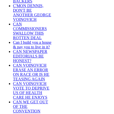
BACKERS
C'MON DENNIS,
DON'T BE
ANOTHER GEORGE
VOINOVICH
CAN
COMMISSIONERS
SWALLOW THIS
ROTTEN DEAL
Can I build you a house
& pay you to live in it?
CAN NEWSPAPER
EDITORIALS BE
HONEST?
CAN VOINOVICH
ERASE AN ERROR
ON RACE OR IS HE
TEASING AGAIN
CAN VOINOVICH
VOTE TO DEPRIVE
US OF HEALTH
CARE HE ENJOYS
CAN WE GET OUT
OF THE
CONVENTION