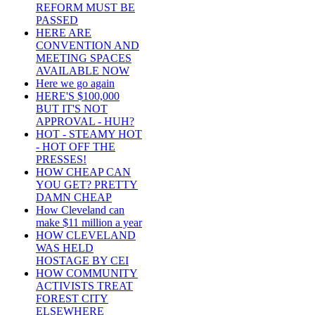
REFORM MUST BE
PASSED
HERE ARE
CONVENTION AND
MEETING SPACES
AVAILABLE NOW
Here we go again
HERE'S $100,000
BUT IT'S NOT
APPROVAL - HUH?
HOT - STEAMY HOT
- HOT OFF THE
PRESSES!
HOW CHEAP CAN
YOU GET? PRETTY
DAMN CHEAP
How Cleveland can
make $11 million a year
HOW CLEVELAND
WAS HELD
HOSTAGE BY CEI
HOW COMMUNITY
ACTIVISTS TREAT
FOREST CITY
ELSEWHERE