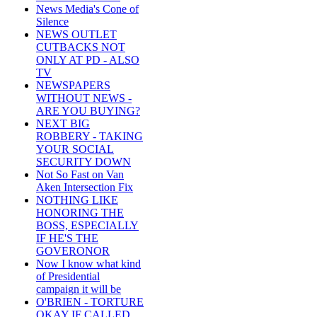
News Media's Cone of
Silence
NEWS OUTLET
CUTBACKS NOT
ONLY AT PD - ALSO
TV
NEWSPAPERS
WITHOUT NEWS -
ARE YOU BUYING?
NEXT BIG
ROBBERY - TAKING
YOUR SOCIAL
SECURITY DOWN
Not So Fast on Van
Aken Intersection Fix
NOTHING LIKE
HONORING THE
BOSS, ESPECIALLY
IF HE'S THE
GOVERONOR
Now I know what kind
of Presidential
campaign it will be
O'BRIEN - TORTURE
OKAY IF CALLED