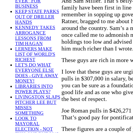
And Sam Miller. That’s belly
EVER" FOR
BUSINESS
family have been first in line
KEEP STATE PARKS
remember in sopping up gover
OUT OF DRILLER
Ratner, bragged to me about 
HANDS
around the country. Sam’s a 
KENNEDY TAKES
ARROGANCE
once called me to admonish me
LESSONS FROM
holdings too low and advised
TIM HAGAN
him much richer than I wrote
LERNERS MAKE
LIST OF WORLD'S
These guys are rich in more 
RICHEST
LET'S DO WHAT
EVERYONE ELSE
I love that these guys are ur
DOES - GIVE AWAY
pulls in $307,000 in salary, b
MONEY!
you can be sure as a foundati
LIBRARIES INTO
good life and as one who give
POWER PLAYS?
LIVINGSTON SLAPS
the best of respect.
PITCHER LEE BUT
MISSES
Joe Roman pulls in $426,271 
SOMETHING
That’s good pay for pontifica
LOOK TO
MAYORAL
These figures are a couple of 
ELECTION - NOT