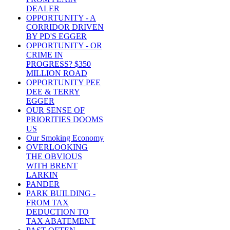
DEALER
OPPORTUNITY - A
CORRIDOR DRIVEN
BY PD'S EGGER
OPPORTUNITY - OR
CRIME IN
PROGRESS? $350
MILLION ROAD
OPPORTUNITY PEE
DEE & TERRY
EGGER
OUR SENSE OF
PRIORITIES DOOMS
US
Our Smoking Economy
OVERLOOKING
THE OBVIOUS
WITH BRENT
LARKIN
PANDER
PARK BUILDING -
FROM TAX
DEDUCTION TO
TAX ABATEMENT