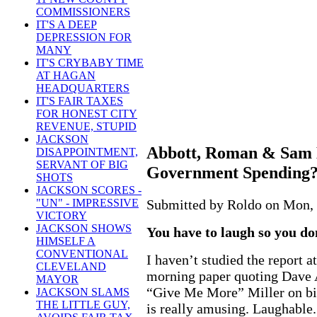
COMMISSIONERS
IT'S A DEEP
DEPRESSION FOR
MANY
IT'S CRYBABY TIME
AT HAGAN
HEADQUARTERS
IT'S FAIR TAXES
FOR HONEST CITY
REVENUE, STUPID
JACKSON
Abbott, Roman & Sam 
DISAPPOINTMENT,
SERVANT OF BIG
Government Spending?
SHOTS
JACKSON SCORES -
Submitted by Roldo on Mon, 
"UN" - IMPRESSIVE
VICTORY
JACKSON SHOWS
You have to laugh so you don
HIMSELF A
CONVENTIONAL
I haven’t studied the report a
CLEVELAND
morning paper quoting Dave
MAYOR
“Give Me More” Miller on b
JACKSON SLAMS
THE LITTLE GUY,
is really amusing. Laughable