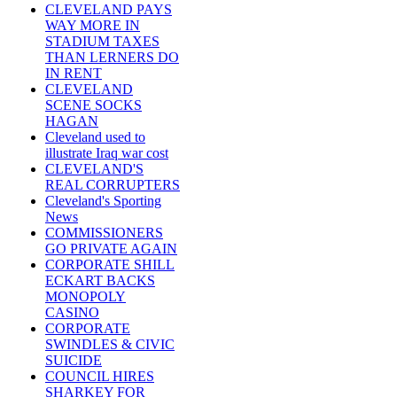
CLEVELAND PAYS
WAY MORE IN
STADIUM TAXES
THAN LERNERS DO
IN RENT
CLEVELAND
SCENE SOCKS
HAGAN
Cleveland used to
illustrate Iraq war cost
CLEVELAND'S
REAL CORRUPTERS
Cleveland's Sporting
News
COMMISSIONERS
GO PRIVATE AGAIN
CORPORATE SHILL
ECKART BACKS
MONOPOLY
CASINO
CORPORATE
SWINDLES & CIVIC
SUICIDE
COUNCIL HIRES
SHARKEY FOR