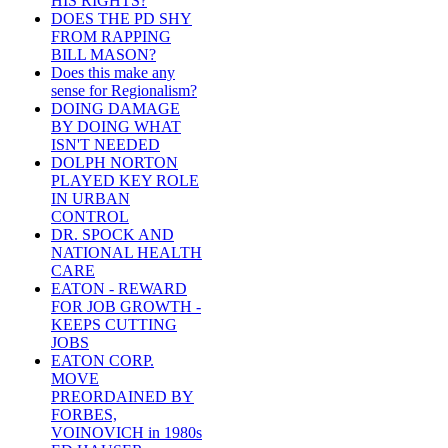
HIS RIGHTS?
DOES THE PD SHY
FROM RAPPING
BILL MASON?
Does this make any
sense for Regionalism?
DOING DAMAGE
BY DOING WHAT
ISN'T NEEDED
DOLPH NORTON
PLAYED KEY ROLE
IN URBAN
CONTROL
DR. SPOCK AND
NATIONAL HEALTH
CARE
EATON - REWARD
FOR JOB GROWTH -
KEEPS CUTTING
JOBS
EATON CORP.
MOVE
PREORDAINED BY
FORBES,
VOINOVICH in 1980s