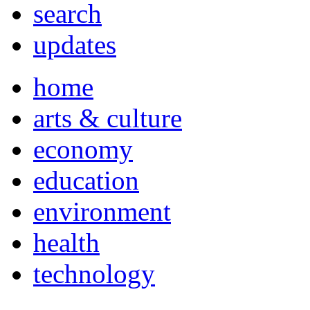
search
updates
home
arts & culture
economy
education
environment
health
technology