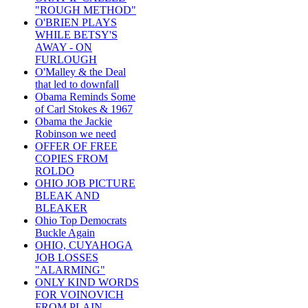
"ROUGH METHOD"
O'BRIEN PLAYS
WHILE BETSY'S
AWAY - ON
FURLOUGH
O'Malley & the Deal
that led to downfall
Obama Reminds Some
of Carl Stokes & 1967
Obama the Jackie
Robinson we need
OFFER OF FREE
COPIES FROM
ROLDO
OHIO JOB PICTURE
BLEAK AND
BLEAKER
Ohio Top Democrats
Buckle Again
OHIO, CUYAHOGA
JOB LOSSES
"ALARMING"
ONLY KIND WORDS
FOR VOINOVICH
FROM PLAIN