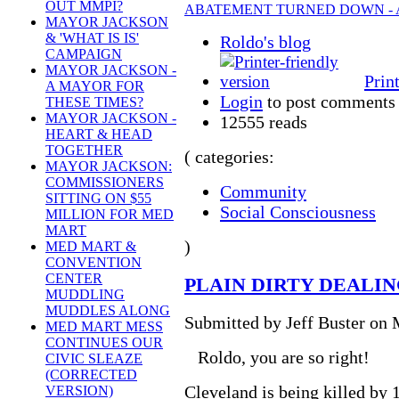
OUT MMPI?
ABATEMENT TURNED DOWN - A
MAYOR JACKSON
& 'WHAT IS IS'
Roldo's blog
CAMPAIGN
MAYOR JACKSON -
Prin
A MAYOR FOR
Login
to post comments
THESE TIMES?
MAYOR JACKSON -
12555 reads
HEART & HEAD
TOGETHER
( categories:
MAYOR JACKSON:
COMMISSIONERS
Community
SITTING ON $55
Social Consciousness
MILLION FOR MED
MART
)
MED MART &
CONVENTION
CENTER
PLAIN DIRTY DEALI
MUDDLING
MUDDLES ALONG
Submitted by Jeff Buster on 
MED MART MESS
CONTINUES OUR
Roldo, you are so right!
CIVIC SLEAZE
(CORRECTED
Cleveland is being killed by
VERSION)