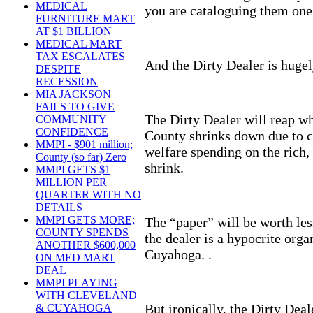
MEDICAL
you are cataloguing them one 
FURNITURE MART
AT $1 BILLION
MEDICAL MART
TAX ESCALATES
And the Dirty Dealer is huge
DESPITE
RECESSION
MIA JACKSON
FAILS TO GIVE
The Dirty Dealer will reap w
COMMUNITY
CONFIDENCE
County shrinks down due to 
MMPI - $901 million;
welfare spending on the rich, 
County (so far) Zero
shrink.
MMPI GETS $1
MILLION PER
QUARTER WITH NO
DETAILS
MMPI GETS MORE;
The “paper” will be worth les
COUNTY SPENDS
the dealer is a hypocrite orga
ANOTHER $600,000
Cuyahoga. .
ON MED MART
DEAL
MMPI PLAYING
WITH CLEVELAND
But ironically, the Dirty Deal
& CUYAHOGA