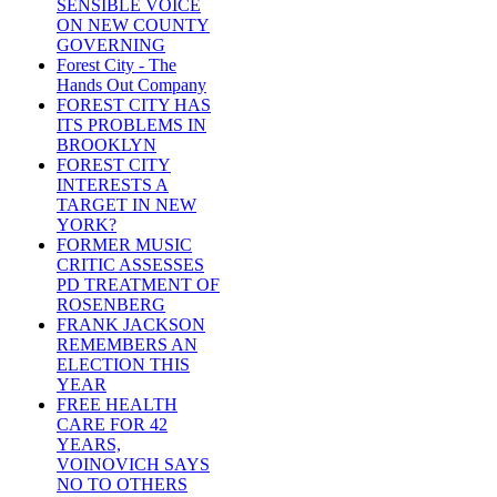
SENSIBLE VOICE
ON NEW COUNTY
GOVERNING
Forest City - The
Hands Out Company
FOREST CITY HAS
ITS PROBLEMS IN
BROOKLYN
FOREST CITY
INTERESTS A
TARGET IN NEW
YORK?
FORMER MUSIC
CRITIC ASSESSES
PD TREATMENT OF
ROSENBERG
FRANK JACKSON
REMEMBERS AN
ELECTION THIS
YEAR
FREE HEALTH
CARE FOR 42
YEARS,
VOINOVICH SAYS
NO TO OTHERS