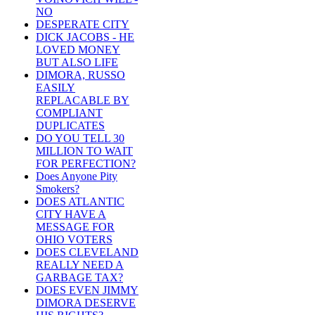
NO
DESPERATE CITY
DICK JACOBS - HE
LOVED MONEY
BUT ALSO LIFE
DIMORA, RUSSO
EASILY
REPLACABLE BY
COMPLIANT
DUPLICATES
DO YOU TELL 30
MILLION TO WAIT
FOR PERFECTION?
Does Anyone Pity
Smokers?
DOES ATLANTIC
CITY HAVE A
MESSAGE FOR
OHIO VOTERS
DOES CLEVELAND
REALLY NEED A
GARBAGE TAX?
DOES EVEN JIMMY
DIMORA DESERVE