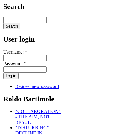
Search
User login
Username:
*
Password:
*
Request new password
Roldo Bartimole
"COLLABORATION"
- THE AIM, NOT
RESULT
"DISTURBING"
DECLINE IN