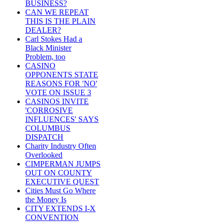
BUSINESS?
CAN WE REPEAT
THIS IS THE PLAIN
DEALER?
Carl Stokes Had a
Black Minister
Problem, too
CASINO
OPPONENTS STATE
REASONS FOR 'NO'
VOTE ON ISSUE 3
CASINOS INVITE
'CORROSIVE
INFLUENCES' SAYS
COLUMBUS
DISPATCH
Charity Industry Often
Overlooked
CIMPERMAN JUMPS
OUT ON COUNTY
EXECUTIVE QUEST
Cities Must Go Where
the Money Is
CITY EXTENDS I-X
CONVENTION