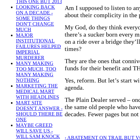
THIS ONE BUT 2013
Am I supposed to listen to an
LOOKING BACK
ON A DECADE -
about their complicity in the
SOME THINGS
DON'T CHANGE
My God, do they think everyo
MUCH
there’s a sucker born every 
MAJOR
on a ride over a bridge they’l
INSTITUTIONAL
FAILURES HELPED
times?
IMPERIAL
MURDERER
They are the ones that conni
MANY MAKING
funds for their benefit and T
TOO MUCH, TOO
MANY MAKING
Yes, reform. But let’s start w
NOTHING
MARKETING THE
agenda.
MEDICAL MART
WITH HEADLINES
The Plain Dealer served – onc
MART SITE
the same old people who have
DOESN'T ANSWER -
decades. Fewer pages but not
SHOULD THERE BE
ONE
MAYBE GREED
WILL SAVE US -
WILL SAM KNOCK
‹ ABATEMENT ON TRAIL BUT 