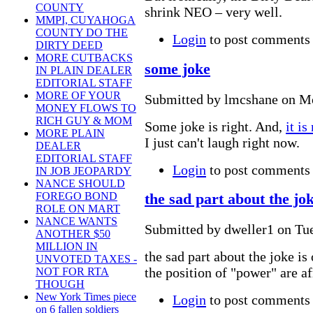
COUNTY
shrink NEO – very well.
MMPI, CUYAHOGA
COUNTY DO THE
Login
to post comments
DIRTY DEED
MORE CUTBACKS
some joke
IN PLAIN DEALER
EDITORIAL STAFF
MORE OF YOUR
Submitted by lmcshane on Mo
MONEY FLOWS TO
RICH GUY & MOM
Some joke is right. And,
it is
MORE PLAIN
I just can't laugh right now.
DEALER
EDITORIAL STAFF
Login
to post comments
IN JOB JEOPARDY
NANCE SHOULD
FOREGO BOND
the sad part about the jo
ROLE ON MART
NANCE WANTS
Submitted by dweller1 on Tue
ANOTHER $50
MILLION IN
the sad part about the joke is
UNVOTED TAXES -
the position of "power" are afr
NOT FOR RTA
THOUGH
New York Times piece
Login
to post comments
on 6 fallen soldiers