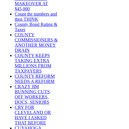
MAKEOVER AT
$45,000
Count the numbers and
then THINK
County Bond Rating &
Taxes
COUNTY
COMMISSIONERS &
ANOTHER MONEY
DRAIN
COUNTY KEEPS
TAKING EXTRA
MILLIONS FROM
TAXPAYERS
COUNTY REFORM
NEEDS A REFORM
CRAZY JIM
BUNNING CUTS
OFF WORKERS,
DOCS, SENIORS
CRY FOR
CLEVELAND OR
HAVE I ASKED
THAT BEFORE
CUYAHOGA