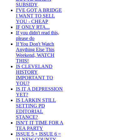
SUBSIDY
I'VE GOT A BRIDGE
I WANT TO SELL
YOU - CHEAP
IF ONLY RTA...
If you didn't read this,
please do
If You Don't Watch
Anything Else This
Weekend, WATCH
THIS!
IS CLEVELAND
HISTORY
IMPORTANT TO
YOU?
IS IT A DEPRESSION
YET?
IS LARKIN STILL
SETTING PD
EDITORIAL
STANCE?
ISN'T IT TIME FOR A
TEA PARTY
ISSUE 5 + ISSUE 6 =
11 NEW COUNTY