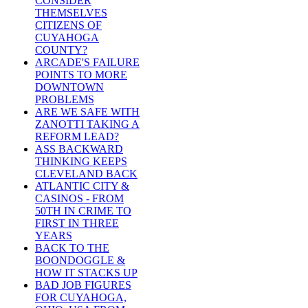
CONSIDER
THEMSELVES
CITIZENS OF
CUYAHOGA
COUNTY?
ARCADE'S FAILURE
POINTS TO MORE
DOWNTOWN
PROBLEMS
ARE WE SAFE WITH
ZANOTTI TAKING A
REFORM LEAD?
ASS BACKWARD
THINKING KEEPS
CLEVELAND BACK
ATLANTIC CITY &
CASINOS - FROM
50TH IN CRIME TO
FIRST IN THREE
YEARS
BACK TO THE
BOONDOGGLE &
HOW IT STACKS UP
BAD JOB FIGURES
FOR CUYAHOGA,