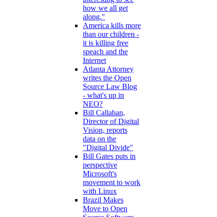
how we all get
along."
America kills more
than our children -
it is killing free
speach and the
Internet
Atlanta Attorney
writes the Open
Source Law Blog
- what's up in
NEO?
Bill Callahan,
Director of Digital
Vision, reports
data on the
"Digital Divide"
Bill Gates puts in
perspective
Microsoft's
movement to work
with Linux
Brazil Makes
Move to Open