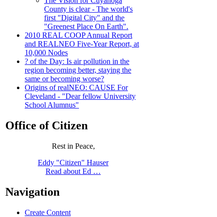
The Vision for Cuyahoga
County is clear - The world's
first "Digital City" and the
"Greenest Place On Earth".
2010 REAL COOP Annual Report
and REALNEO Five-Year Report, at
10,000 Nodes
? of the Day: Is air pollution in the
region becoming better, staying the
same or becoming worse?
Origins of realNEO: CAUSE For
Cleveland - "Dear fellow University
School Alumnus"
Office of Citizen
Rest in Peace,
Eddy "Citizen" Hauser
Read about Ed …
Navigation
Create Content