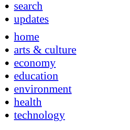
search
updates
home
arts & culture
economy
education
environment
health
technology