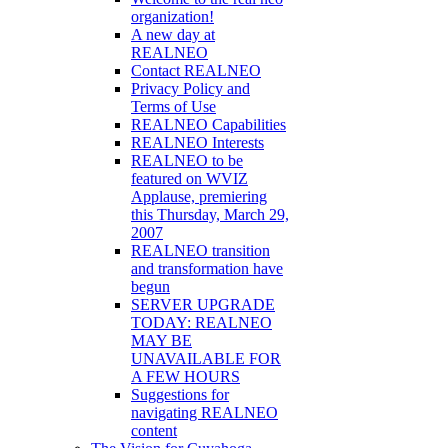
organization!
A new day at
REALNEO
Contact REALNEO
Privacy Policy and
Terms of Use
REALNEO Capabilities
REALNEO Interests
REALNEO to be
featured on WVIZ
Applause, premiering
this Thursday, March 29,
2007
REALNEO transition
and transformation have
begun
SERVER UPGRADE
TODAY: REALNEO
MAY BE
UNAVAILABLE FOR
A FEW HOURS
Suggestions for
navigating REALNEO
content