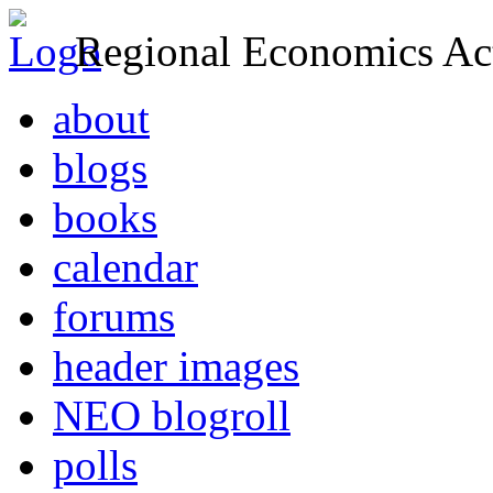
Regional Economics Act
about
blogs
books
calendar
forums
header images
NEO blogroll
polls