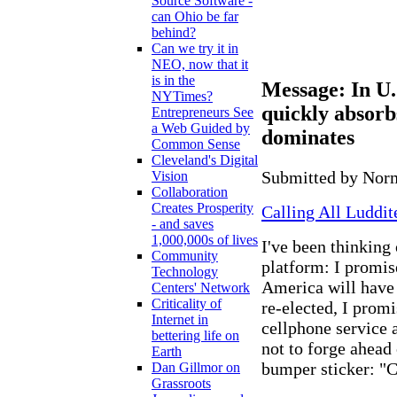
Source Software -
can Ohio be far
behind?
Can we try it in
NEO, now that it
is in the
Message: In U.S
NYTimes?
quickly absorbs
Entrepreneurs See
a Web Guided by
dominates
Common Sense
Cleveland's Digital
Submitted by Norm
Vision
Collaboration
Creates Prosperity
Calling All Luddi
- and saves
1,000,000s of lives
I've been thinking 
Community
platform: I promise
Technology
America will have 
Centers' Network
Criticality of
re-elected, I promi
Internet in
cellphone service 
bettering life on
not to forge ahea
Earth
bumper sticker: 
Dan Gillmor on
Grassroots