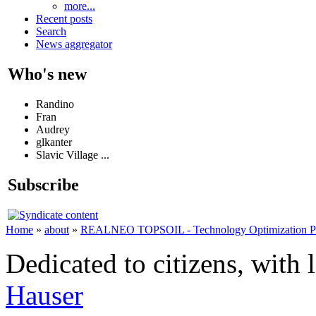
more...
Recent posts
Search
News aggregator
Who's new
Randino
Fran
Audrey
glkanter
Slavic Village ...
Subscribe
Home
»
about
»
REALNEO TOPSOIL - Technology Optimization Platf
Dedicated to citizens, with 
Hauser