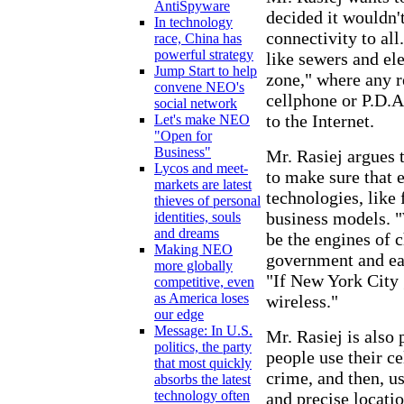
AntiSpyware
decided it wouldn'
In technology
connectivity to all
race, China has
powerful strategy
like sewers and ele
Jump Start to help
zone," where any r
convene NEO's
cellphone or P.D.A
social network
to the Internet.
Let's make NEO
"Open for
Business"
Mr. Rasiej argues 
Lycos and meet-
to make sure that 
markets are latest
technologies, like 
thieves of personal
business models. "W
identities, souls
and dreams
be the engines of 
Making NEO
government and eac
more globally
"If New York City 
competitive, even
as America loses
wireless."
our edge
Message: In U.S.
Mr. Rasiej is also
politics, the party
people use their ce
that most quickly
crime, and then, u
absorbs the latest
technology often
and precise locatio