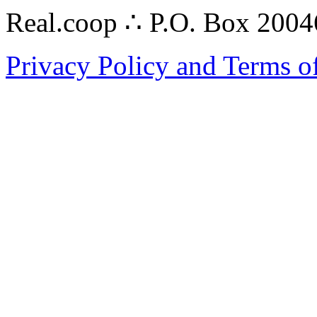
Real.coop ∴ P.O. Box 200
Privacy Policy and Terms o