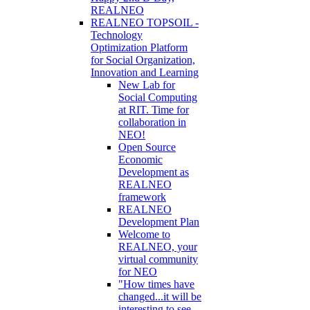
REALNEO
REALNEO TOPSOIL -
Technology
Optimization Platform
for Social Organization,
Innovation and Learning
New Lab for
Social Computing
at RIT. Time for
collaboration in
NEO!
Open Source
Economic
Development as
REALNEO
framework
REALNEO
Development Plan
Welcome to
REALNEO, your
virtual community
for NEO
"How times have
changed...it will be
interesting to see