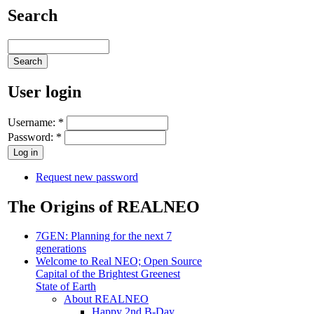
Search
User login
Username:
*
Password:
*
Request new password
The Origins of REALNEO
7GEN: Planning for the next 7
generations
Welcome to Real NEO; Open Source
Capital of the Brightest Greenest
State of Earth
About REALNEO
Happy 2nd B-Day,