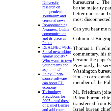
bureaucrat. ... The
University
be the majority pa
research on
Independent
better understand s
Journalism and
most disconnected
censored news
Re-approaching
Can you hear me 
Nearness: Online
communication
Columnist Biogra
and its place in
Praxis
REALNEO@REI
Thomas L. Friedma
Social networking
commentary, his t
against society?
became the paper's
Who wants to own
Previously, he ser
your dreams and
aspirations?
Washington bureau 
Study: Open-
House corresponden
source software
member of the Puli
can boost EU
economy
Mr. Friedman join
Technology
Predictions for
Beirut bureau chie
2005 - read those
transferred from B
of Daniel Lemire
Israel bureau chie
and add yours