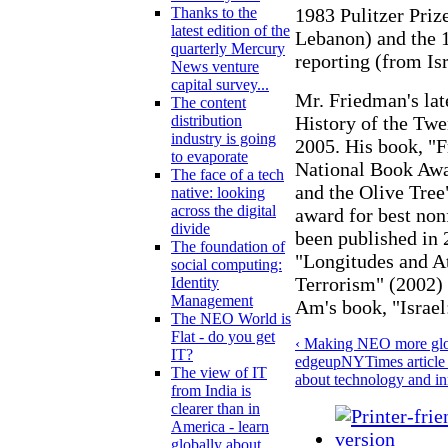
1983 Pulitzer Prize
Thanks to the
latest edition of the
Lebanon) and the 1
quarterly Mercury
reporting (from Isr
News venture
capital survey...
Mr. Friedman's lat
The content
History of the Twen
distribution
industry is going
2005. His book, "F
to evaporate
National Book Awa
The face of a tech
and the Olive Tre
native: looking
across the digital
award for best non
divide
been published in 
The foundation of
"Longitudes and At
social computing:
Terrorism" (2002)
Identity
Management
Am's book, "Israel
The NEO World is
Flat - do you get
‹ Making NEO more glob
IT?
edge
up
NYTimes article
The view of IT
about technology and in
from India is
clearer than in
America - learn
globally about