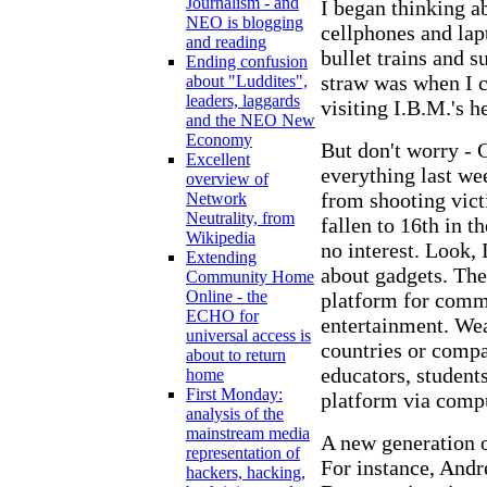
Journalism - and
I began thinking a
NEO is blogging
cellphones and lap
and reading
bullet trains and 
Ending confusion
straw was when I c
about "Luddites",
leaders, laggards
visiting I.B.M.'s 
and the NEO New
Economy
But don't worry - 
Excellent
everything last wee
overview of
from shooting victi
Network
Neutrality, from
fallen to 16th in 
Wikipedia
no interest. Look, 
Extending
about gadgets. The
Community Home
Online - the
platform for comm
ECHO for
entertainment. Wea
universal access is
countries or compa
about to return
educators, student
home
First Monday:
platform via compu
analysis of the
mainstream media
A new generation of
representation of
For instance, Andr
hackers, hacking,