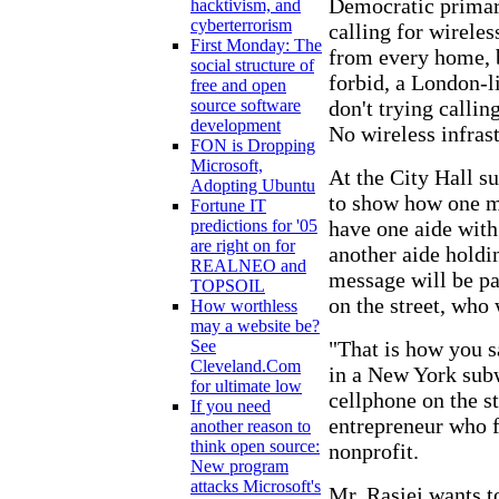
Democratic primary
hacktivism, and
cyberterrorism
calling for wirele
First Monday: The
from every home, b
social structure of
forbid, a London-l
free and open
don't trying calli
source software
development
No wireless infrast
FON is Dropping
Microsoft,
At the City Hall s
Adopting Ubuntu
to show how one m
Fortune IT
have one aide with
predictions for '05
are right on for
another aide holdi
REALNEO and
message will be pa
TOPSOIL
on the street, who 
How worthless
may a website be?
"That is how you s
See
Cleveland.Com
in a New York subw
for ultimate low
cellphone on the st
If you need
entrepreneur who 
another reason to
think open source:
nonprofit.
New program
attacks Microsoft's
Mr. Rasiej wants t