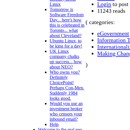
Login
to pos
Linux
Tomorrow is
11243 reads
Software Freedom
Day... here's how
( categories:
this is celebrated in
Toronto... what
eGovernment
about Cleveland?
Information 
Ubuntu Linux, to
Internationali
be king for a day!
UK Linux
Making Chan
company chalks
up success... how
)
about NEO?
Who owns you?
Definitely
ChoicePoint!
Perhaps Con-Men.
Suddenly 1984
looks good.
Would you use an
investment broker
who censors your
inbound email?
Help
Welcome to the real neo