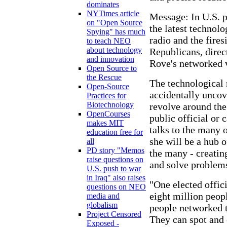
dominates
NYTimes article
Message: In U.S. p
on "Open Source
the latest technol
Spying" has much
radio and the fires
to teach NEO
about technology
Republicans, direc
and innovation
Rove's networked v
Open Source to
the Rescue
The technological
Open-Source
accidentally uncov
Practices for
Biotechnology
revolve around th
OpenCourses
public official or 
makes MIT
talks to the many o
education free for
she will be a hub 
all
PD story "Memos
the many - creatin
raise questions on
and solve problems
U.S. push to war
in Iraq" also raises
"One elected offic
questions on NEO
eight million peopl
media and
globalism
people networked t
Project Censored
They can spot and o
Exposed -