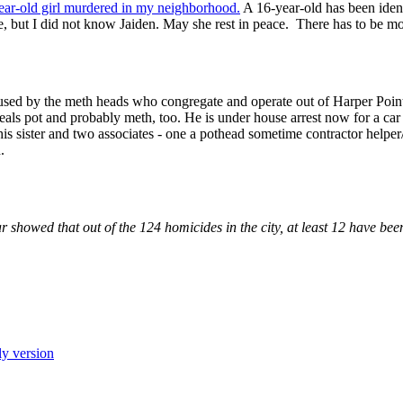
year-old girl murdered in my neighborhood.
A 16-year-old has been ident
, but I did not know Jaiden. May she rest in peace. There has to be mor
 used by the meth heads who congregate and operate out of Harper Poin
als pot and probably meth, too. He is under house arrest now for a car t
is sister and two associates - one a pothead sometime contractor helper/s
.
ar showed that out of the 124 homicides in the city, at least 12 have bee
ly version