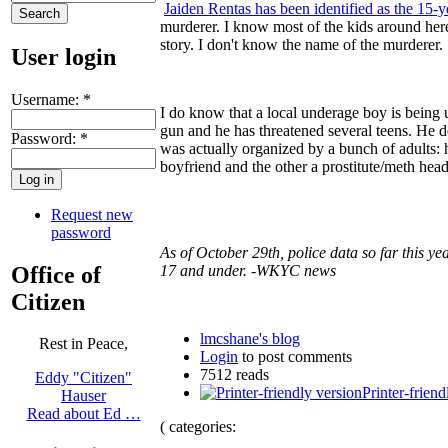
Jaiden Rentas has been identified as the 15-
murderer. I know most of the kids around here
story. I don't know the name of the murderer.
User login
Username:
*
I do know that a local underage boy is being
gun and he has threatened several teens. He de
Password:
*
was actually organized by a bunch of adults: h
boyfriend and the other a prostitute/meth head
Request new
password
As of October 29th, police data so far this ye
Office of
17 and under. -WKYC news
Citizen
lmcshane's blog
Rest in Peace,
Login
to post comments
7512 reads
Eddy "Citizen"
Printer-friend
Hauser
Read about Ed …
( categories: