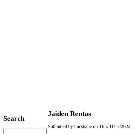
Jaiden Rentas
Search
Submitted by lmcshane on Thu, 11/17/2022 -