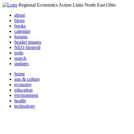
Regional Economics Action Links North East Ohio
about
blogs
books
calendar
forums
header images
NEO blogroll
polls
search
updates
home
arts & culture
economy
education
environment
health
technology