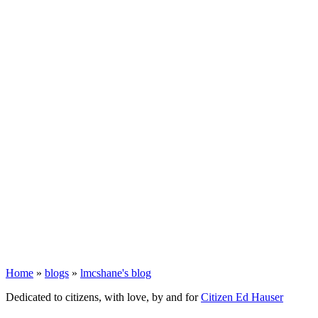
Home
»
blogs
»
lmcshane's blog
Dedicated to citizens, with love, by and for
Citizen Ed Hauser