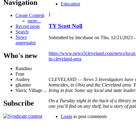
Navigation
Education
)
Create Content
more...
TY Scott Noll
Recent posts
Search
News
Submitted by lmcshane on Thu, 12/21/2023 -
aggregator
https://www.news5cleveland.com/news/local-n
Who's new
in-cleveland-area
Randino
Fran
Audrey
CLEVELAND — News 5 Investigators have unco
glkanter
homicides, in Ohio and the Cleveland area. Yo
Slavic Village ...
living in fear. Some say local and state leader
On a Tuesday night in the back of a library i
Subscribe
one you’ll find on any shelf, but a story of pai
Login
to post comments