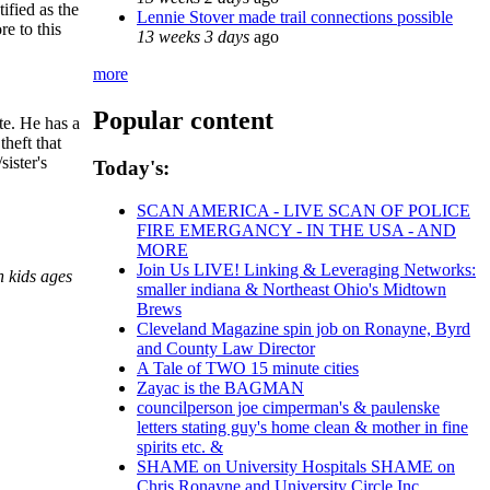
ified as the
Lennie Stover made trail connections possible
e to this
13 weeks 3 days
ago
more
Popular content
te. He has a
heft that
ister's
Today's:
SCAN AMERICA - LIVE SCAN OF POLICE
FIRE EMERGANCY - IN THE USA - AND
MORE
Join Us LIVE! Linking & Leveraging Networks:
n kids ages
smaller indiana & Northeast Ohio's Midtown
Brews
Cleveland Magazine spin job on Ronayne, Byrd
and County Law Director
A Tale of TWO 15 minute cities
Zayac is the BAGMAN
councilperson joe cimperman's & paulenske
letters stating guy's home clean & mother in fine
spirits etc. &
SHAME on University Hospitals SHAME on
Chris Ronayne and University Circle Inc.