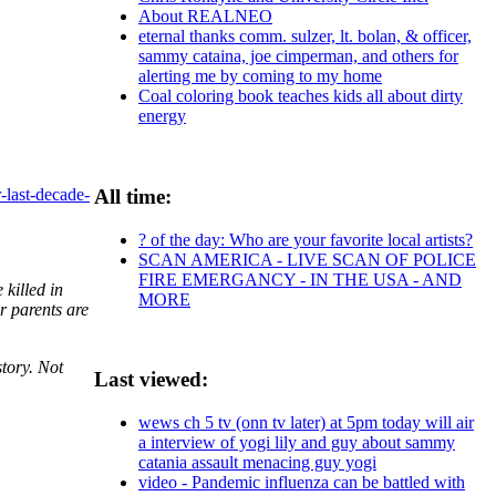
About REALNEO
eternal thanks comm. sulzer, lt. bolan, & officer,
sammy cataina, joe cimperman, and others for
alerting me by coming to my home
Coal coloring book teaches kids all about dirty
energy
All time:
-last-decade-
? of the day: Who are your favorite local artists?
SCAN AMERICA - LIVE SCAN OF POLICE
FIRE EMERGANCY - IN THE USA - AND
killed in
MORE
r parents are
story. Not
Last viewed:
wews ch 5 tv (onn tv later) at 5pm today will air
a interview of yogi lily and guy about sammy
catania assault menacing guy yogi
video - Pandemic influenza can be battled with