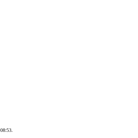
 08:53.