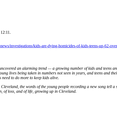
 12:11.
ews/investigations/kids-are-dying-homicides-of-kids-teens-up-62-over
vered an alarming trend — a growing number of kids and teens are 
ung lives being taken in numbers not seen in years, and teens and thei
s need to do more to keep kids alive.
n Cleveland, the words of the young people recording a new song tell a 
n, of loss, and of life, growing up in Cleveland.