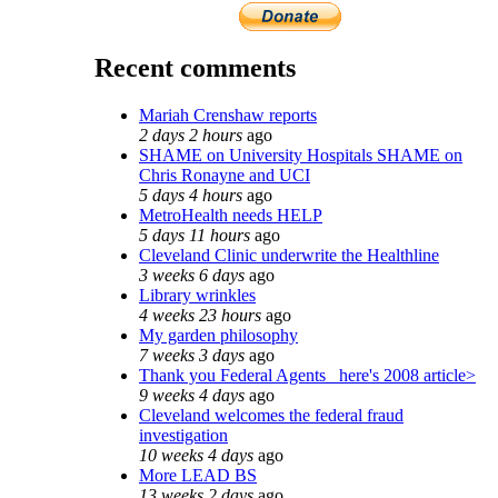
Recent comments
Mariah Crenshaw reports
2 days 2 hours
ago
SHAME on University Hospitals SHAME on
Chris Ronayne and UCI
5 days 4 hours
ago
MetroHealth needs HELP
5 days 11 hours
ago
Cleveland Clinic underwrite the Healthline
3 weeks 6 days
ago
Library wrinkles
4 weeks 23 hours
ago
My garden philosophy
7 weeks 3 days
ago
Thank you Federal Agents_ here's 2008 article>
9 weeks 4 days
ago
Cleveland welcomes the federal fraud
investigation
10 weeks 4 days
ago
More LEAD BS
13 weeks 2 days
ago