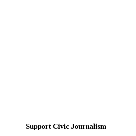
Support Civic Journalism