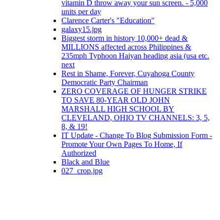
vitamin D throw away your sun screen. - 5,000
units per day
Clarence Carter's "Education"
galaxy15.jpg
Biggest storm in history 10,000+ dead &
MILLIONS affected across Philippines &
235mph Typhoon Haiyan heading asia (usa etc.
next
Rest in Shame, Forever, Cuyahoga County
Democratic Party Chairman
ZERO COVERAGE OF HUNGER STRIKE
TO SAVE 80-YEAR OLD JOHN
MARSHALL HIGH SCHOOL BY
CLEVELAND, OHIO TV CHANNELS: 3, 5,
8, & 19!
IT Update - Change To Blog Submission Form -
Promote Your Own Pages To Home, If
Authorized
Black and Blue
027_crop.jpg