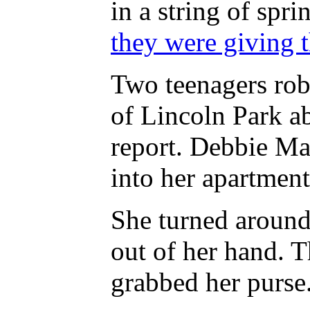
in a string of spr
they were giving 
Two teenagers rob
of Lincoln Park a
report. Debbie Ma
into her apartment
She turned around
out of her hand. 
grabbed her purse