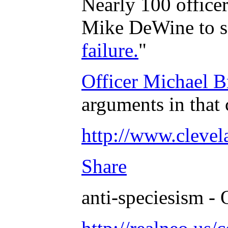
Nearly 100 officer
Mike DeWine to sa
failure.
"
Officer Michael B
arguments in that 
http://www.clevel
Share
anti-speciesism - 