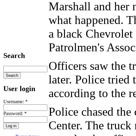
Marshall and her 
what happened. Th
a black Chevrolet
Patrolmen's Associ
Search
Officers saw the 
later. Police tried
User login
according to the r
Username:
*
Police chased the
Password:
*
Center. The truck 