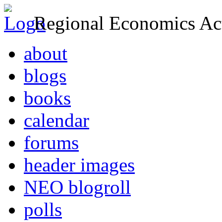
Regional Economics Act
about
blogs
books
calendar
forums
header images
NEO blogroll
polls