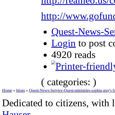
http://realneo.us/
http://www.gofu
Quest-News-Ser
Login
to post 
4920 reads
( categories: )
Home
»
blogs
»
Quest-News-Service-Quest-ministries-sophia-guy's b
Dedicated to citizens, with 
Hauser