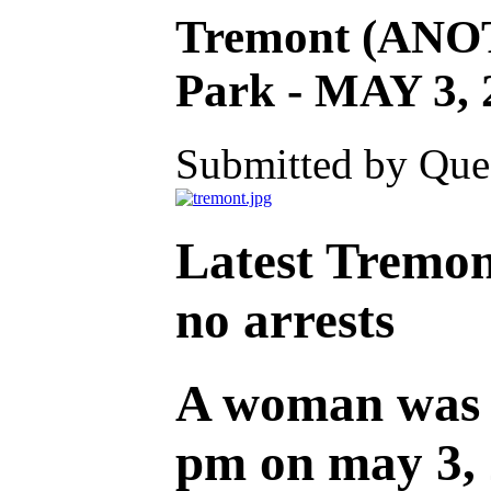
Tremont (ANO
Park - MAY 3, 
Submitted by Ques
Latest Tremon
no arrests
A woman was r
pm on may 3, 2