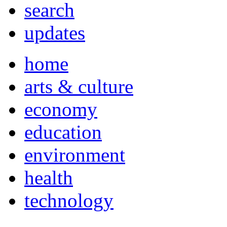
search
updates
home
arts & culture
economy
education
environment
health
technology