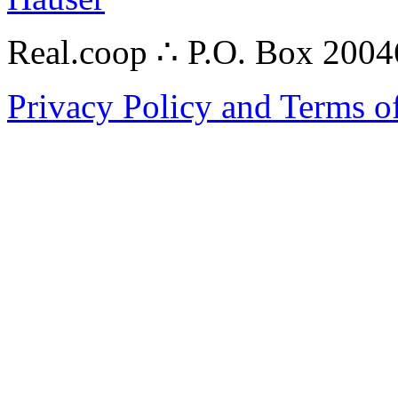
Real.coop ∴ P.O. Box 200
Privacy Policy and Terms o