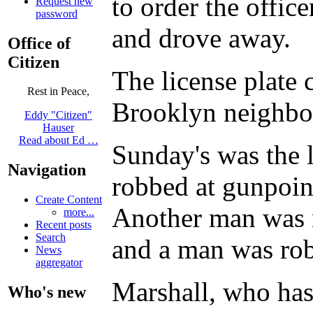
to order the offic
Request new
password
and drove away.
Office of
Citizen
The license plate 
Rest in Peace,
Brooklyn neighbor
Eddy "Citizen"
Hauser
Read about Ed …
Sunday's was the 
Navigation
robbed at gunpoin
Create Content
Another man was r
more...
Recent posts
Search
and a man was rob
News
aggregator
Marshall, who has 
Who's new