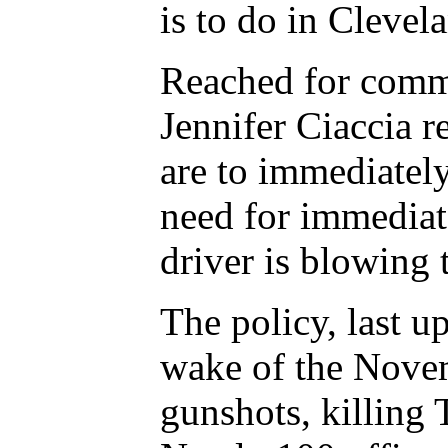
is to do in Clevel
Reached for comm
Jennifer Ciaccia r
are to immediately
need for immediat
driver is blowing t
The policy, last u
wake of the Novem
gunshots, killing