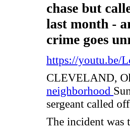
chase but call
last month - a
crime goes unr
https://youtu.be
CLEVELAND, Oh
neighborhood
Sun
sergeant called off
The incident was 