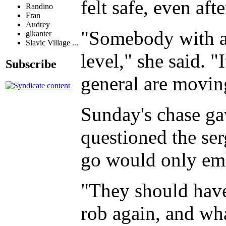
felt safe, even aft
Randino
Fran
Audrey
"Somebody with a g
glkanter
Slavic Village ...
level," she said. "
Subscribe
general are movin
Sunday's chase ga
questioned the ser
go would only emb
"They should have
rob again, and wha