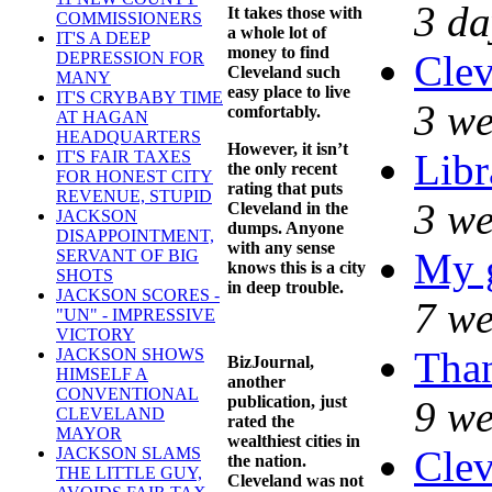
3 da
It takes those with
COMMISSIONERS
a whole lot of
IT'S A DEEP
money to find
Clev
DEPRESSION FOR
Cleveland such
MANY
easy place to live
IT'S CRYBABY TIME
3 we
comfortably.
AT HAGAN
HEADQUARTERS
However, it isn’t
Libr
IT'S FAIR TAXES
the only recent
FOR HONEST CITY
rating that puts
REVENUE, STUPID
3 we
Cleveland in the
JACKSON
dumps. Anyone
DISAPPOINTMENT,
with any sense
My 
SERVANT OF BIG
knows this is a city
SHOTS
in deep trouble.
JACKSON SCORES -
7 we
"UN" - IMPRESSIVE
VICTORY
Than
JACKSON SHOWS
BizJournal,
HIMSELF A
another
CONVENTIONAL
publication, just
9 we
CLEVELAND
rated the
MAYOR
wealthiest cities in
Clev
JACKSON SLAMS
the nation.
THE LITTLE GUY,
Cleveland was not