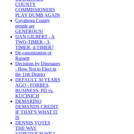
COUNTY
COMMISSIONERS
PLAY DUMB AGAIN
Cuyahoga County
people are
GENEROUS!
DAN GILBERT - A
TWO-TIMER - 3-
TIMER, 4-TIMER?
De-canonization of
Russert
Decisions by Dinosaurs
- How Not to Elect in
the 11th District
DEFAULT 30 YEARS
AGO - FORBES,
BUSINESS, PD vs.
KUCINICH
DEMARINO
DEMANDS CREDIT,
IF THAT'S WHAT IT
IS
DENNIS VOTES
THE WAY
VOINOVICH WILL -