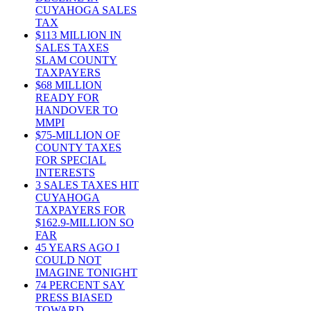
CUYAHOGA SALES
TAX
$113 MILLION IN
SALES TAXES
SLAM COUNTY
TAXPAYERS
$68 MILLION
READY FOR
HANDOVER TO
MMPI
$75-MILLION OF
COUNTY TAXES
FOR SPECIAL
INTERESTS
3 SALES TAXES HIT
CUYAHOGA
TAXPAYERS FOR
$162.9-MILLION SO
FAR
45 YEARS AGO I
COULD NOT
IMAGINE TONIGHT
74 PERCENT SAY
PRESS BIASED
TOWARD