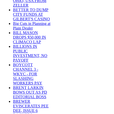
OHIO, USA FROM
ZELLER
BETTER TO DUMP
CITY FUNDS AT
GILBERT'S CASINO
Big Cuts in Planning at
Plain Dealer
BILL MASON
DROPS $50,000 IN
CLIMACO LAP
BILLIONS IN
PUBLIC
INVESTMENT, NO
PAYOFF
BOYCOTT
CHANNEL 3 -
WKYC - FOR
SLASHING
WORKERS PAY
BRENT LARKIN
BOWS OUT AS PD
EDITORIAL BOSS
BREWER
EVISCERATES PEE
DEE, ISSUE 6