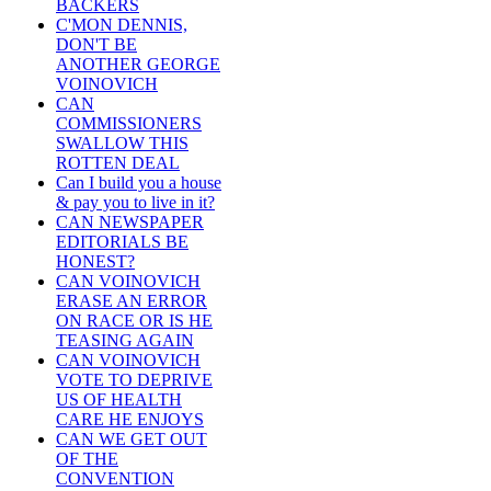
BACKERS
C'MON DENNIS,
DON'T BE
ANOTHER GEORGE
VOINOVICH
CAN
COMMISSIONERS
SWALLOW THIS
ROTTEN DEAL
Can I build you a house
& pay you to live in it?
CAN NEWSPAPER
EDITORIALS BE
HONEST?
CAN VOINOVICH
ERASE AN ERROR
ON RACE OR IS HE
TEASING AGAIN
CAN VOINOVICH
VOTE TO DEPRIVE
US OF HEALTH
CARE HE ENJOYS
CAN WE GET OUT
OF THE
CONVENTION