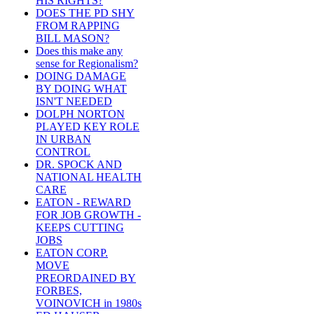
HIS RIGHTS?
DOES THE PD SHY
FROM RAPPING
BILL MASON?
Does this make any
sense for Regionalism?
DOING DAMAGE
BY DOING WHAT
ISN'T NEEDED
DOLPH NORTON
PLAYED KEY ROLE
IN URBAN
CONTROL
DR. SPOCK AND
NATIONAL HEALTH
CARE
EATON - REWARD
FOR JOB GROWTH -
KEEPS CUTTING
JOBS
EATON CORP.
MOVE
PREORDAINED BY
FORBES,
VOINOVICH in 1980s