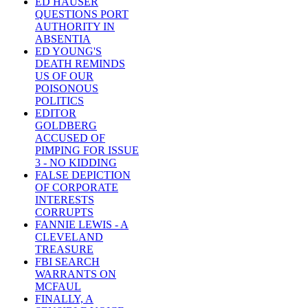
ED HAUSER
QUESTIONS PORT
AUTHORITY IN
ABSENTIA
ED YOUNG'S
DEATH REMINDS
US OF OUR
POISONOUS
POLITICS
EDITOR
GOLDBERG
ACCUSED OF
PIMPING FOR ISSUE
3 - NO KIDDING
FALSE DEPICTION
OF CORPORATE
INTERESTS
CORRUPTS
FANNIE LEWIS - A
CLEVELAND
TREASURE
FBI SEARCH
WARRANTS ON
MCFAUL
FINALLY, A