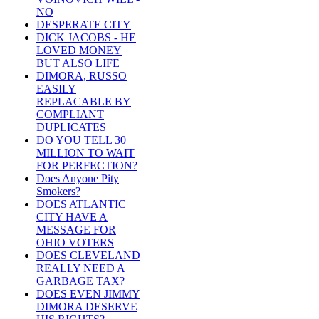
NO
DESPERATE CITY
DICK JACOBS - HE
LOVED MONEY
BUT ALSO LIFE
DIMORA, RUSSO
EASILY
REPLACABLE BY
COMPLIANT
DUPLICATES
DO YOU TELL 30
MILLION TO WAIT
FOR PERFECTION?
Does Anyone Pity
Smokers?
DOES ATLANTIC
CITY HAVE A
MESSAGE FOR
OHIO VOTERS
DOES CLEVELAND
REALLY NEED A
GARBAGE TAX?
DOES EVEN JIMMY
DIMORA DESERVE