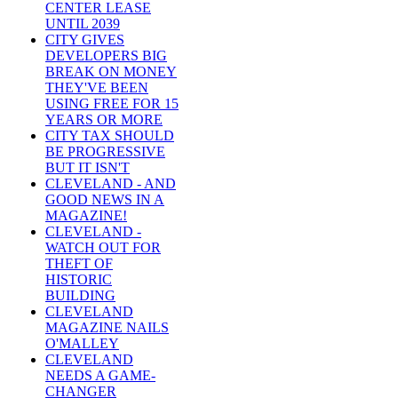
CENTER LEASE
UNTIL 2039
CITY GIVES
DEVELOPERS BIG
BREAK ON MONEY
THEY'VE BEEN
USING FREE FOR 15
YEARS OR MORE
CITY TAX SHOULD
BE PROGRESSIVE
BUT IT ISN'T
CLEVELAND - AND
GOOD NEWS IN A
MAGAZINE!
CLEVELAND -
WATCH OUT FOR
THEFT OF
HISTORIC
BUILDING
CLEVELAND
MAGAZINE NAILS
O'MALLEY
CLEVELAND
NEEDS A GAME-
CHANGER