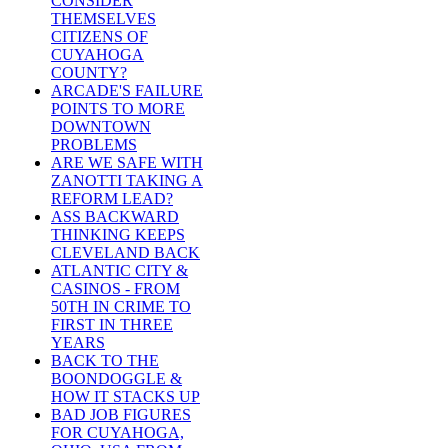
CONSIDER
THEMSELVES
CITIZENS OF
CUYAHOGA
COUNTY?
ARCADE'S FAILURE
POINTS TO MORE
DOWNTOWN
PROBLEMS
ARE WE SAFE WITH
ZANOTTI TAKING A
REFORM LEAD?
ASS BACKWARD
THINKING KEEPS
CLEVELAND BACK
ATLANTIC CITY &
CASINOS - FROM
50TH IN CRIME TO
FIRST IN THREE
YEARS
BACK TO THE
BOONDOGGLE &
HOW IT STACKS UP
BAD JOB FIGURES
FOR CUYAHOGA,