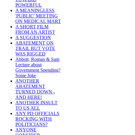
POWERFUL
A MEANINGLESS
'PUBLIC' MEETING
ON MEDICAL MART
A SHORT FILM
FROM AN ARTIST
A SUGGESTION
ABATEMENT ON
TRAIL BUT VOTE
WAS RIGGED
Abbott, Roman & Sam
Lecture about
Government Spending?
Some Joke
ANOTHER
ABATEMENT
TURNED DOWN -
AND HERE!
ANOTHER INSULT
TO US ALL
ANY PD OFFICIALS
ROCKING WITH
POLITICIANS?
ANYONE