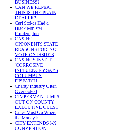
BUSINESS?
CAN WE REPEAT
THIS IS THE PLAIN
DEALER?
Carl Stokes Had a
Black Minister
Problem, too
CASINO
OPPONENTS STATE
REASONS FOR 'NO'
VOTE ON ISSUE 3
CASINOS INVITE
'CORROSIVE
INFLUENCES' SAYS
COLUMBUS
DISPATCH
Charity Industry Often
Overlooked
CIMPERMAN JUMPS
OUT ON COUNTY
EXECUTIVE QUEST
Cities Must Go Where
the Money Is
CITY EXTENDS I-X
CONVENTION