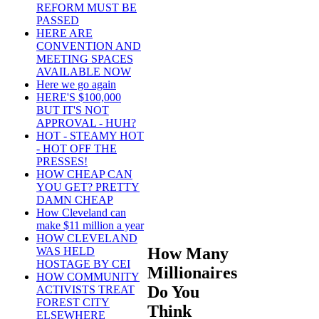
REFORM MUST BE
PASSED
HERE ARE
CONVENTION AND
MEETING SPACES
AVAILABLE NOW
Here we go again
HERE'S $100,000
BUT IT'S NOT
APPROVAL - HUH?
HOT - STEAMY HOT
- HOT OFF THE
PRESSES!
HOW CHEAP CAN
YOU GET? PRETTY
DAMN CHEAP
How Cleveland can
make $11 million a year
HOW CLEVELAND
How Many
WAS HELD
HOSTAGE BY CEI
Millionaires
HOW COMMUNITY
Do You
ACTIVISTS TREAT
FOREST CITY
Think
ELSEWHERE