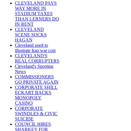
CLEVELAND PAYS
WAY MORE IN
STADIUM TAXES
THAN LERNERS DO
IN RENT
CLEVELAND
SCENE SOCKS
HAGAN
Cleveland used to
illustrate Iraq war cost
CLEVELAND'S
REAL CORRUPTERS
Cleveland's Sporting
News
COMMISSIONERS
GO PRIVATE AGAIN
CORPORATE SHILL
ECKART BACKS
MONOPOLY
CASINO
CORPORATE
SWINDLES & CIVIC
SUICIDE
COUNCIL HIRES
SHARKEY FOR