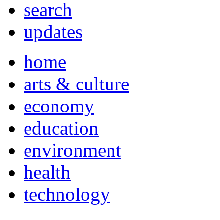
search
updates
home
arts & culture
economy
education
environment
health
technology