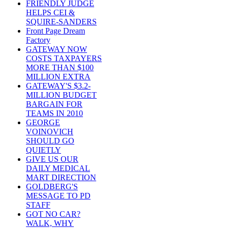
FRIENDLY JUDGE
HELPS CEI &
SQUIRE-SANDERS
Front Page Dream
Factory
GATEWAY NOW
COSTS TAXPAYERS
MORE THAN $100
MILLION EXTRA
GATEWAY'S $3.2-
MILLION BUDGET
BARGAIN FOR
TEAMS IN 2010
GEORGE
VOINOVICH
SHOULD GO
QUIETLY
GIVE US OUR
DAILY MEDICAL
MART DIRECTION
GOLDBERG'S
MESSAGE TO PD
STAFF
GOT NO CAR?
WALK, WHY