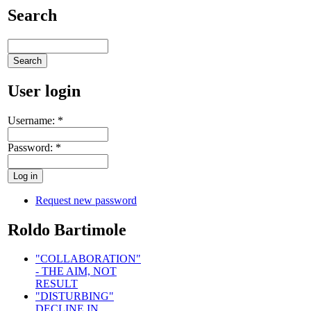
Search
User login
Username:
*
Password:
*
Request new password
Roldo Bartimole
"COLLABORATION"
- THE AIM, NOT
RESULT
"DISTURBING"
DECLINE IN