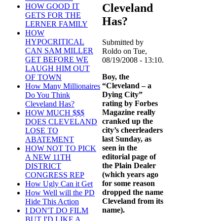
Cleveland
HOW GOOD IT
GETS FOR THE
Has?
LERNER FAMILY
HOW
HYPOCRITICAL
Submitted by
CAN SAM MILLER
Roldo on Tue,
GET BEFORE WE
08/19/2008 - 13:10.
LAUGH HIM OUT
Boy, the
OF TOWN
“Cleveland – a
How Many Millionaires
Dying City”
Do You Think
rating by Forbes
Cleveland Has?
Magazine really
HOW MUCH $$$
cranked up the
DOES CLEVELAND
city’s cheerleaders
LOSE TO
last Sunday, as
ABATEMENT
seen in the
HOW NOT TO PICK
editorial page of
A NEW 11TH
the Plain Dealer
DISTRICT
(which years ago
CONGRESS REP
for some reason
How Ugly Can it Get
dropped the name
How Well will the PD
Cleveland from its
Hide This Action
name).
I DON'T DO FILM
BUT I'D LIKE A