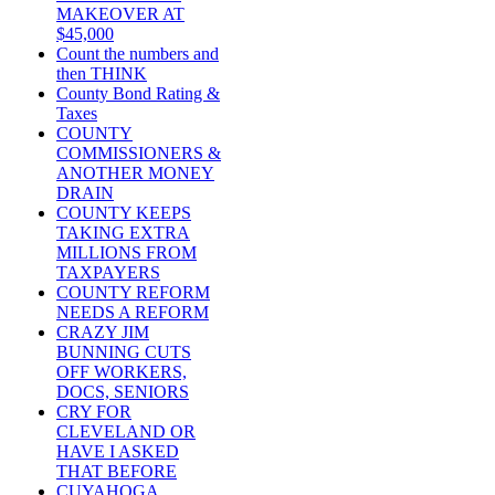
MAKEOVER AT
$45,000
Count the numbers and
then THINK
County Bond Rating &
Taxes
COUNTY
COMMISSIONERS &
ANOTHER MONEY
DRAIN
COUNTY KEEPS
TAKING EXTRA
MILLIONS FROM
TAXPAYERS
COUNTY REFORM
NEEDS A REFORM
CRAZY JIM
BUNNING CUTS
OFF WORKERS,
DOCS, SENIORS
CRY FOR
CLEVELAND OR
HAVE I ASKED
THAT BEFORE
CUYAHOGA