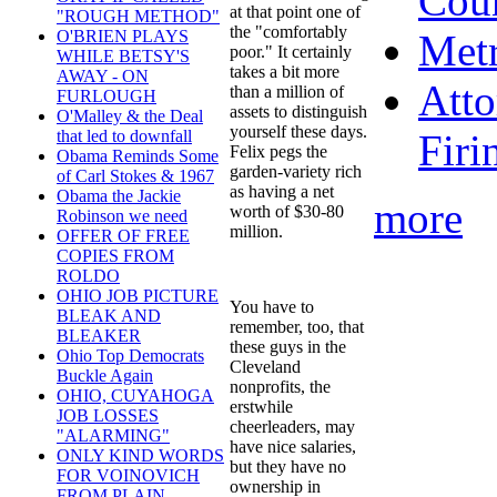
Cou
at that point one of
"ROUGH METHOD"
the "comfortably
Metr
O'BRIEN PLAYS
poor." It certainly
WHILE BETSY'S
takes a bit more
AWAY - ON
Atto
than a million of
FURLOUGH
assets to distinguish
O'Malley & the Deal
yourself these days.
Firi
that led to downfall
Felix pegs the
Obama Reminds Some
garden-variety rich
of Carl Stokes & 1967
as having a net
Obama the Jackie
more
worth of $30-80
Robinson we need
million.
OFFER OF FREE
COPIES FROM
ROLDO
OHIO JOB PICTURE
You have to
BLEAK AND
remember, too, that
BLEAKER
these guys in the
Ohio Top Democrats
Cleveland
Buckle Again
nonprofits, the
OHIO, CUYAHOGA
erstwhile
JOB LOSSES
cheerleaders, may
"ALARMING"
have nice salaries,
ONLY KIND WORDS
but they have no
FOR VOINOVICH
ownership in
FROM PLAIN