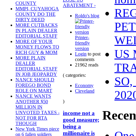
COUNTY
ABATEMENT ›
MMPI, CUYAHOGA
REG
COUNTY DO THE
Roldo's blog
DIRTY DEED
PET
MORE CUTBACKS
IN PLAIN DEALER
EDITORIAL STAFF
WEL
Printer-
MORE OF YOUR
friendly
MONEY FLOWS TO
version
US 
RICH GUY & MOM
Login
to post
MORE PLAIN
comments
DEALER
TR
21962 reads
EDITORIAL STAFF
IN JOB JEOPARDY
( categories:
SO,
NANCE SHOULD
FOREGO BOND
Economy
ROLE ON MART
Cleveland
202
NANCE WANTS
)
ANOTHER $50
MILLION IN
Recen
income not a
UNVOTED TAXES -
NOT FOR RTA
good measure;
THOUGH
being a
New York Times piece
One
millionaire is
on 6 fallen soldiers