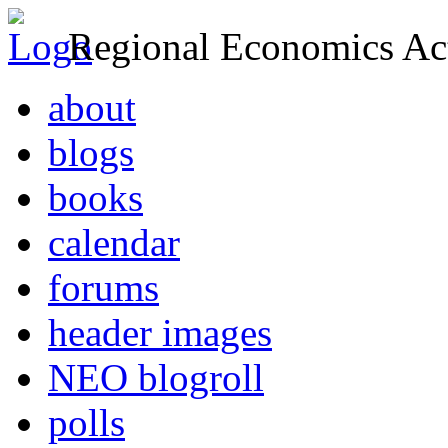
Regional Economics Act
about
blogs
books
calendar
forums
header images
NEO blogroll
polls