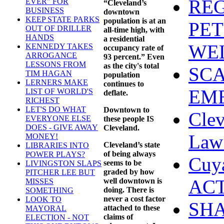
REG
EVER" FOR
“Cleveland’s
BUSINESS
downtown
KEEP STATE PARKS
population is at an
PET
OUT OF DRILLER
all-time high, with
HANDS
a residential
WEL
KENNEDY TAKES
occupancy rate of
ARROGANCE
93 percent.” Even
LESSONS FROM
as the city's total
SCA
TIM HAGAN
population
LERNERS MAKE
continues to
EME
LIST OF WORLD'S
deflate.
RICHEST
LET'S DO WHAT
Downtown to
Clev
EVERYONE ELSE
these people IS
DOES - GIVE AWAY
Cleveland.
Law 
MONEY!
Cleveland’s state
LIBRARIES INTO
of being always
POWER PLAYS?
Cuy
seems to be
LIVINGSTON SLAPS
graded by how
PITCHER LEE BUT
ACT
well downtown is
MISSES
doing. There is
SOMETHING
never a cost factor
LOOK TO
SHA
attached to these
MAYORAL
claims of
ELECTION - NOT