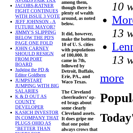
AVOIDS FAIR TAX
among them,
10 w
JACOBS-RATNER
though there is
FIGHT CONTINUES
plenty of wealth
Mor
WITH ISSUE 3 VOTE
around, as noted
JEFF JOHNSON - A
below.
FUTURE MAYOR?
13 w
JIMMY'S SLIPPING
It did, however,
BELOW THE PD'S
make the bottom
Lenn
PAGE ONE FOLD
10 of U. S. cities
JOHN CARNEY
with populations
SHOULD RESIGN
of 100,000. It
13 w
FROM PORT
came in 7th,
BOARD
followed by
Judging the PD &
Detroit, Buffalo,
more
Editor Goldberg
Erie, PA., and
JUMPSTART
Waco Texas.
JUMPING WITH BIG
SALARIES
The Cleveland
Popul
K & D OUT AS
cheerleaders’ op-
COUNTY
ed brags about
DEVELOPER
some clearly
KASICH INVESTOR
Cleveland assets.
Today'
IN COMPANY THAT
It does gripe me
PLUGS OHIO AS
that one point
"BETTER THAN
always crows that