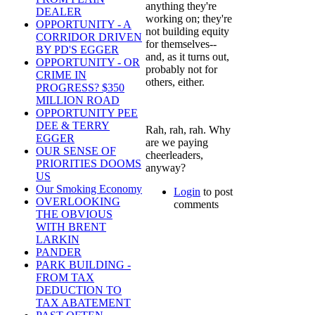
anything they're
DEALER
working on; they're
OPPORTUNITY - A
not building equity
CORRIDOR DRIVEN
for themselves--
BY PD'S EGGER
and, as it turns out,
OPPORTUNITY - OR
probably not for
CRIME IN
others, either.
PROGRESS? $350
MILLION ROAD
OPPORTUNITY PEE
DEE & TERRY
Rah, rah, rah. Why
EGGER
are we paying
OUR SENSE OF
cheerleaders,
PRIORITIES DOOMS
anyway?
US
Our Smoking Economy
Login
to post
OVERLOOKING
comments
THE OBVIOUS
WITH BRENT
LARKIN
PANDER
PARK BUILDING -
FROM TAX
DEDUCTION TO
TAX ABATEMENT