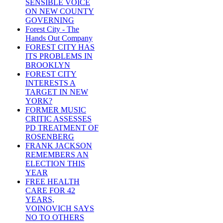
SENSIBLE VOICE
ON NEW COUNTY
GOVERNING
Forest City - The
Hands Out Company
FOREST CITY HAS
ITS PROBLEMS IN
BROOKLYN
FOREST CITY
INTERESTS A
TARGET IN NEW
YORK?
FORMER MUSIC
CRITIC ASSESSES
PD TREATMENT OF
ROSENBERG
FRANK JACKSON
REMEMBERS AN
ELECTION THIS
YEAR
FREE HEALTH
CARE FOR 42
YEARS,
VOINOVICH SAYS
NO TO OTHERS