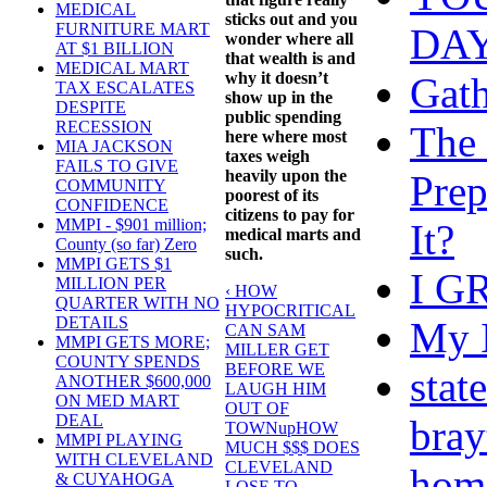
MEDICAL
sticks out and you
FURNITURE MART
DAY
wonder where all
AT $1 BILLION
that wealth is and
MEDICAL MART
why it doesn’t
Gath
TAX ESCALATES
show up in the
DESPITE
public spending
RECESSION
The 
here where most
MIA JACKSON
taxes weigh
FAILS TO GIVE
heavily upon the
Prep
COMMUNITY
poorest of its
CONFIDENCE
citizens to pay for
MMPI - $901 million;
It?
medical marts and
County (so far) Zero
such.
MMPI GETS $1
I G
MILLION PER
‹ HOW
QUARTER WITH NO
HYPOCRITICAL
DETAILS
My I
CAN SAM
MMPI GETS MORE;
MILLER GET
COUNTY SPENDS
BEFORE WE
stat
ANOTHER $600,000
LAUGH HIM
ON MED MART
OUT OF
DEAL
bray
TOWN
up
HOW
MMPI PLAYING
MUCH $$$ DOES
WITH CLEVELAND
CLEVELAND
hom
& CUYAHOGA
LOSE TO