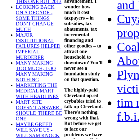
and 
advancement. I
THIS ONE BUT 2013
wonder how
LOOKING BACK
much it cost
ON A DECADE -
Cuya
taxpayers – in
SOME THINGS
subsidies, tax
DON'T CHANGE
prop
abatements, tax
MUCH
incremental
MAJOR
financing and
INSTITUTIONAL
Coal
other goodies – to
FAILURES HELPED
attract one
IMPERIAL
Abo
household to
MURDERER
downtown? You’ll
MANY MAKING
never see a
TOO MUCH, TOO
Plym
foundation study
MANY MAKING
on that question.
NOTHING
vict
MARKETING THE
The highly-paid
MEDICAL MART
Cleveland op-ed
WITH HEADLINES
tim 
crybabies tried to
MART SITE
talk up Cleveland.
DOESN'T ANSWER -
There’s nothing
f.b.
SHOULD THERE BE
wrong with that.
ONE
But before we get
MAYBE GREED
to face our
WILL SAVE US -
problems we have
WILL SAM KNOCK