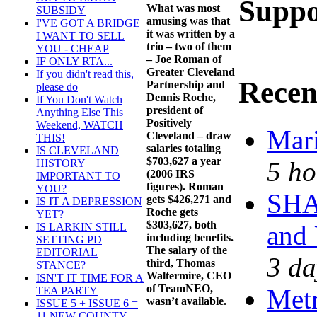
Suppo
What was most
SUBSIDY
amusing was that
I'VE GOT A BRIDGE
it was written by a
I WANT TO SELL
trio – two of them
YOU - CHEAP
– Joe Roman of
IF ONLY RTA...
Greater Cleveland
If you didn't read this,
Recen
Partnership and
please do
Dennis Roche,
If You Don't Watch
president of
Anything Else This
Positively
Weekend, WATCH
Mari
Cleveland – draw
THIS!
salaries totaling
IS CLEVELAND
$703,627 a year
5 ho
HISTORY
(2006 IRS
IMPORTANT TO
figures). Roman
YOU?
SHA
gets $426,271 and
IS IT A DEPRESSION
Roche gets
YET?
$303,627, both
and
IS LARKIN STILL
including benefits.
SETTING PD
The salary of the
EDITORIAL
3 da
third, Thomas
STANCE?
Waltermire, CEO
ISN'T IT TIME FOR A
of TeamNEO,
Met
TEA PARTY
wasn’t available.
ISSUE 5 + ISSUE 6 =
11 NEW COUNTY