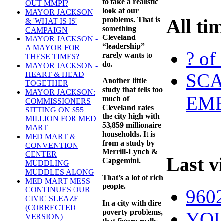
to take a realistic
OUT MMPI?
look at our
MAYOR JACKSON
problems. That is
All ti
& 'WHAT IS IS'
something
CAMPAIGN
Cleveland
MAYOR JACKSON -
“leadership”
A MAYOR FOR
? of
rarely wants to
THESE TIMES?
do.
MAYOR JACKSON -
SCA
HEART & HEAD
Another little
TOGETHER
study that tells too
MAYOR JACKSON:
EME
much of
COMMISSIONERS
Cleveland rates
SITTING ON $55
the city high with
MILLION FOR MED
53,859 millionaire
MART
households. It is
MED MART &
from a study by
CONVENTION
Merrill-Lynch &
CENTER
Last v
Capgemini.
MUDDLING
MUDDLES ALONG
That’s a lot of rich
MED MART MESS
people.
CONTINUES OUR
960
CIVIC SLEAZE
In a city with dire
(CORRECTED
poverty problems,
YOU
VERSION)
that figure really