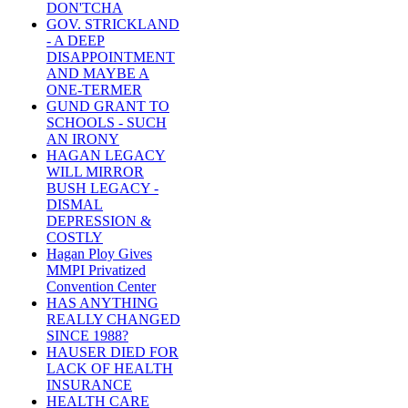
DON'TCHA
GOV. STRICKLAND
- A DEEP
DISAPPOINTMENT
AND MAYBE A
ONE-TERMER
GUND GRANT TO
SCHOOLS - SUCH
AN IRONY
HAGAN LEGACY
WILL MIRROR
BUSH LEGACY -
DISMAL
DEPRESSION &
COSTLY
Hagan Ploy Gives
MMPI Privatized
Convention Center
HAS ANYTHING
REALLY CHANGED
SINCE 1988?
HAUSER DIED FOR
LACK OF HEALTH
INSURANCE
HEALTH CARE