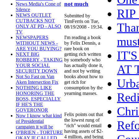
not much
News Media's Cone of
RIP
Silence
NEWS OUTLET
Submitted by
CUTBACKS NOT
TimFerris on Tue,
Than
ONLY AT PD - ALSO
08/19/2008 - 19:34.
TV
must
I'm reading a book
NEWSPAPERS
by Felix Dennis, a
WITHOUT NEWS -
rare book on
ARE YOU BUYING?
IT'
getting rich written
NEXT BIG
by somebody who
ROBBERY - TAKING
AT 
has actually done it,
YOUR SOCIAL
and not by writing
SECURITY DOWN
books about how to
Not So Fast on Van
Urb
get rich for
Aken Intersection Fix
consumption by the
NOTHING LIKE
Redi
yearning masses.
HONORING THE
BOSS, ESPECIALLY
IF HE'S THE
Chr
GOVERONOR
Felix points out that
Now I know what kind
the lowest rung of
Refo
of Presidential
"rich" would entail
campaign it will be
having assets of $2-
O'BRIEN - TORTURE
4 million, and being
OKAY IF CALLED