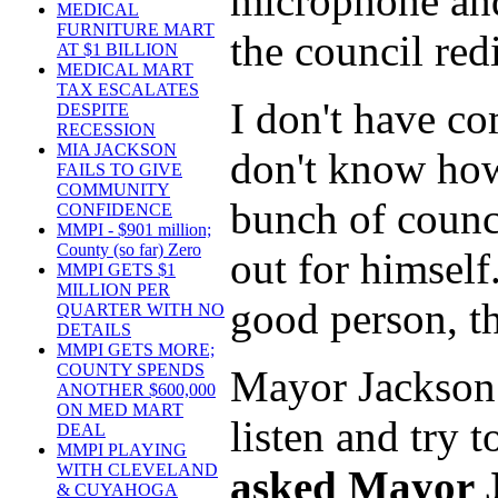
microphone and
MEDICAL
FURNITURE MART
the council red
AT $1 BILLION
MEDICAL MART
TAX ESCALATES
I don't have c
DESPITE
RECESSION
MIA JACKSON
don't know how
FAILS TO GIVE
COMMUNITY
bunch of counci
CONFIDENCE
MMPI - $901 million;
County (so far) Zero
out for himself
MMPI GETS $1
MILLION PER
good person, th
QUARTER WITH NO
DETAILS
MMPI GETS MORE;
COUNTY SPENDS
Mayor Jackson 
ANOTHER $600,000
ON MED MART
listen and try
DEAL
MMPI PLAYING
WITH CLEVELAND
asked Mayor J
& CUYAHOGA