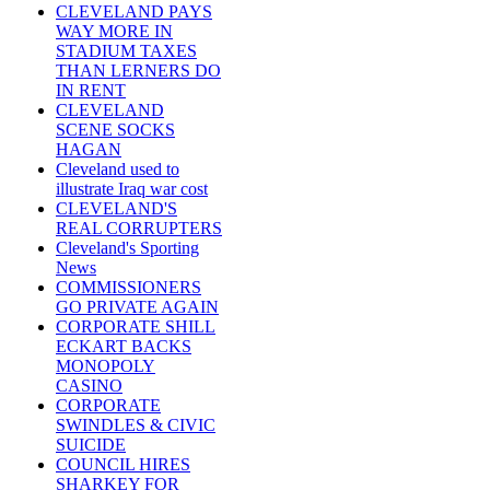
CLEVELAND PAYS
WAY MORE IN
STADIUM TAXES
THAN LERNERS DO
IN RENT
CLEVELAND
SCENE SOCKS
HAGAN
Cleveland used to
illustrate Iraq war cost
CLEVELAND'S
REAL CORRUPTERS
Cleveland's Sporting
News
COMMISSIONERS
GO PRIVATE AGAIN
CORPORATE SHILL
ECKART BACKS
MONOPOLY
CASINO
CORPORATE
SWINDLES & CIVIC
SUICIDE
COUNCIL HIRES
SHARKEY FOR