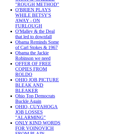
"ROUGH METHOD"
O'BRIEN PLAYS
WHILE BETSY'S
AWAY - ON
FURLOUGH
O'Malley & the Deal
that led to downfall
Obama Reminds Some
of Carl Stokes & 1967
Obama the Jackie
Robinson we need
OFFER OF FREE
COPIES FROM
ROLDO
OHIO JOB PICTURE
BLEAK AND
BLEAKER
Ohio Top Democrats
Buckle Again
OHIO, CUYAHOGA
JOB LOSSES
"ALARMING"
ONLY KIND WORDS
FOR VOINOVICH
FROM PLAIN