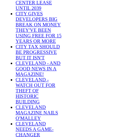
CENTER LEASE
UNTIL 2039
CITY GIVES
DEVELOPERS BIG
BREAK ON MONEY
THEY'VE BEEN
USING FREE FOR 15
YEARS OR MORE
CITY TAX SHOULD
BE PROGRESSIVE
BUT IT ISN'T
CLEVELAND - AND
GOOD NEWS IN A
MAGAZINE!
CLEVELAND -
WATCH OUT FOR
THEFT OF
HISTORIC
BUILDING
CLEVELAND
MAGAZINE NAILS
O'MALLEY
CLEVELAND
NEEDS A GAME-
CHANGER