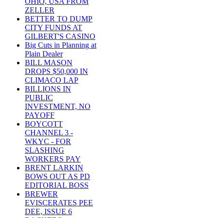
OHIO, USA FROM
ZELLER
BETTER TO DUMP
CITY FUNDS AT
GILBERT'S CASINO
Big Cuts in Planning at
Plain Dealer
BILL MASON
DROPS $50,000 IN
CLIMACO LAP
BILLIONS IN
PUBLIC
INVESTMENT, NO
PAYOFF
BOYCOTT
CHANNEL 3 -
WKYC - FOR
SLASHING
WORKERS PAY
BRENT LARKIN
BOWS OUT AS PD
EDITORIAL BOSS
BREWER
EVISCERATES PEE
DEE, ISSUE 6