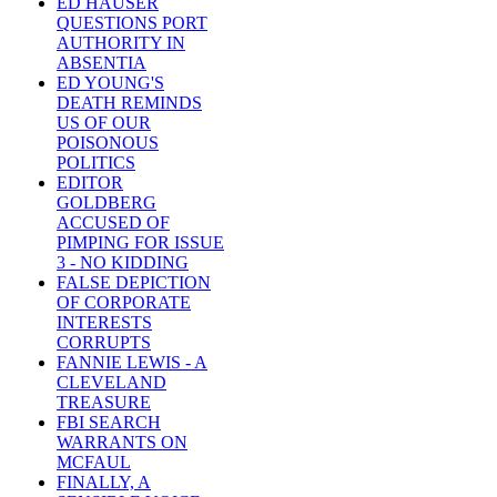
ED HAUSER
QUESTIONS PORT
AUTHORITY IN
ABSENTIA
ED YOUNG'S
DEATH REMINDS
US OF OUR
POISONOUS
POLITICS
EDITOR
GOLDBERG
ACCUSED OF
PIMPING FOR ISSUE
3 - NO KIDDING
FALSE DEPICTION
OF CORPORATE
INTERESTS
CORRUPTS
FANNIE LEWIS - A
CLEVELAND
TREASURE
FBI SEARCH
WARRANTS ON
MCFAUL
FINALLY, A