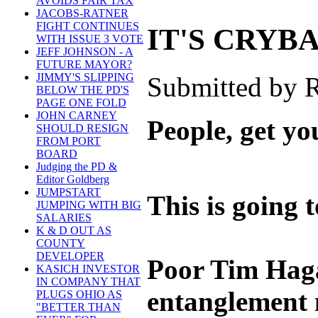
AVOIDS FAIR TAX
JACOBS-RATNER
FIGHT CONTINUES
IT'S CRYB
WITH ISSUE 3 VOTE
JEFF JOHNSON - A
FUTURE MAYOR?
JIMMY'S SLIPPING
Submitted by R
BELOW THE PD'S
PAGE ONE FOLD
JOHN CARNEY
People, get yo
SHOULD RESIGN
FROM PORT
BOARD
Judging the PD &
Editor Goldberg
JUMPSTART
This is going 
JUMPING WITH BIG
SALARIES
K & D OUT AS
COUNTY
DEVELOPER
Poor Tim Hagan
KASICH INVESTOR
IN COMPANY THAT
entanglement 
PLUGS OHIO AS
"BETTER THAN