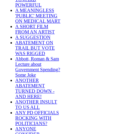
POWERFUL
A MEANINGLESS
'PUBLIC' MEETING
ON MEDICAL MART
A SHORT FILM
FROM AN ARTIST
A SUGGESTION
ABATEMENT ON
TRAIL BUT VOTE
WAS RIGGED
Abbott, Roman & Sam
Lecture about
Government Spending?
Some Joke
ANOTHER
ABATEMENT
TURNED DOWN -
AND HERE!
ANOTHER INSULT
TO US ALL
ANY PD OFFICIALS
ROCKING WITH
POLITICIANS?
ANYONE