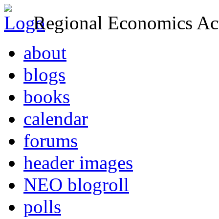
Regional Economics Act
about
blogs
books
calendar
forums
header images
NEO blogroll
polls