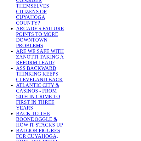
CONSIDER
THEMSELVES
CITIZENS OF
CUYAHOGA
COUNTY?
ARCADE'S FAILURE
POINTS TO MORE
DOWNTOWN
PROBLEMS
ARE WE SAFE WITH
ZANOTTI TAKING A
REFORM LEAD?
ASS BACKWARD
THINKING KEEPS
CLEVELAND BACK
ATLANTIC CITY &
CASINOS - FROM
50TH IN CRIME TO
FIRST IN THREE
YEARS
BACK TO THE
BOONDOGGLE &
HOW IT STACKS UP
BAD JOB FIGURES
FOR CUYAHOGA,