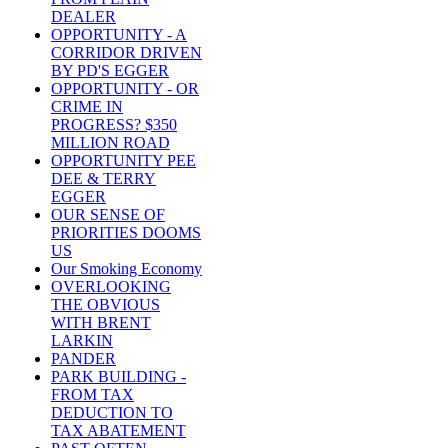
DEALER
OPPORTUNITY - A
CORRIDOR DRIVEN
BY PD'S EGGER
OPPORTUNITY - OR
CRIME IN
PROGRESS? $350
MILLION ROAD
OPPORTUNITY PEE
DEE & TERRY
EGGER
OUR SENSE OF
PRIORITIES DOOMS
US
Our Smoking Economy
OVERLOOKING
THE OBVIOUS
WITH BRENT
LARKIN
PANDER
PARK BUILDING -
FROM TAX
DEDUCTION TO
TAX ABATEMENT