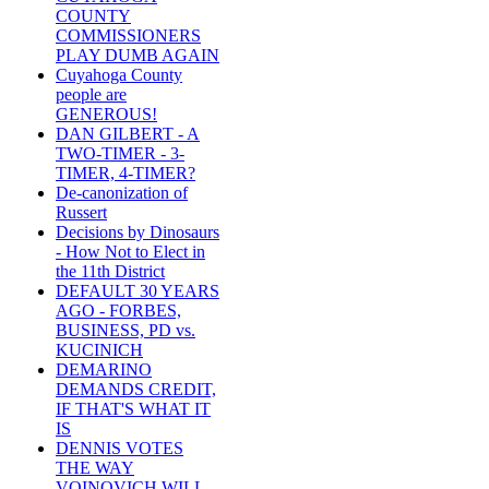
COUNTY
COMMISSIONERS
PLAY DUMB AGAIN
Cuyahoga County
people are
GENEROUS!
DAN GILBERT - A
TWO-TIMER - 3-
TIMER, 4-TIMER?
De-canonization of
Russert
Decisions by Dinosaurs
- How Not to Elect in
the 11th District
DEFAULT 30 YEARS
AGO - FORBES,
BUSINESS, PD vs.
KUCINICH
DEMARINO
DEMANDS CREDIT,
IF THAT'S WHAT IT
IS
DENNIS VOTES
THE WAY
VOINOVICH WILL -