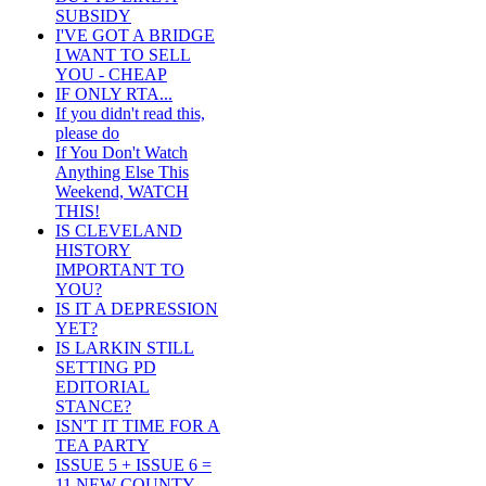
SUBSIDY
I'VE GOT A BRIDGE
I WANT TO SELL
YOU - CHEAP
IF ONLY RTA...
If you didn't read this,
please do
If You Don't Watch
Anything Else This
Weekend, WATCH
THIS!
IS CLEVELAND
HISTORY
IMPORTANT TO
YOU?
IS IT A DEPRESSION
YET?
IS LARKIN STILL
SETTING PD
EDITORIAL
STANCE?
ISN'T IT TIME FOR A
TEA PARTY
ISSUE 5 + ISSUE 6 =
11 NEW COUNTY