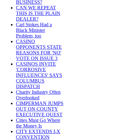
BUSINESS?
CAN WE REPEAT
THIS IS THE PLAIN
DEALER?
Carl Stokes Had a
Black Minister
Problem, too
CASINO
OPPONENTS STATE
REASONS FOR 'NO'
VOTE ON ISSUE 3
CASINOS INVITE
'CORROSIVE
INFLUENCES' SAYS
COLUMBUS
DISPATCH
Charity Industry Often
Overlooked
CIMPERMAN JUMPS
OUT ON COUNTY
EXECUTIVE QUEST
Cities Must Go Where
the Money Is
CITY EXTENDS I-X
CONVENTION