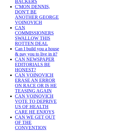
BACKERS
C'MON DENNIS,
DON'T BE
ANOTHER GEORGE
VOINOVICH
CAN
COMMISSIONERS
SWALLOW THIS
ROTTEN DEAL
Can I build you a house
& pay you to live in it?
CAN NEWSPAPER
EDITORIALS BE
HONEST?
CAN VOINOVICH
ERASE AN ERROR
ON RACE OR IS HE
TEASING AGAIN
CAN VOINOVICH
VOTE TO DEPRIVE
US OF HEALTH
CARE HE ENJOYS
CAN WE GET OUT
OF THE
CONVENTION