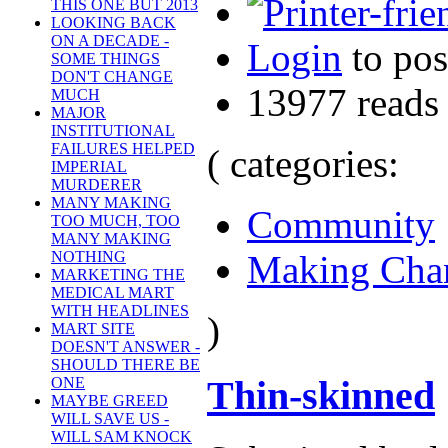
THIS ONE BUT 2013
LOOKING BACK
ON A DECADE -
Login
to po
SOME THINGS
DON'T CHANGE
13977 reads
MUCH
MAJOR
INSTITUTIONAL
FAILURES HELPED
( categories:
IMPERIAL
MURDERER
MANY MAKING
Community
TOO MUCH, TOO
MANY MAKING
Making Cha
NOTHING
MARKETING THE
MEDICAL MART
WITH HEADLINES
)
MART SITE
DOESN'T ANSWER -
SHOULD THERE BE
Thin-skinned
ONE
MAYBE GREED
WILL SAVE US -
WILL SAM KNOCK