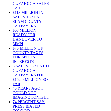
CUYAHOGA SALES
TAX
$113 MILLION IN
SALES TAXES
SLAM COUNTY
TAXPAYERS
$68 MILLION
READY FOR
HANDOVER TO
MMPI
$75-MILLION OF
COUNTY TAXES
FOR SPECIAL
INTERESTS
3 SALES TAXES HIT
CUYAHOGA
TAXPAYERS FOR
$162.9-MILLION SO
FAR
45 YEARS AGO I
COULD NOT
IMAGINE TONIGHT
74 PERCENT SAY
PRESS BIASED
TOWARD