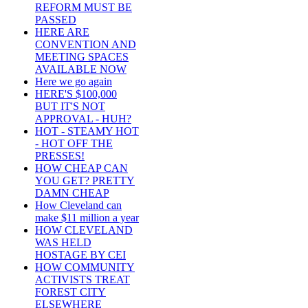
REFORM MUST BE
PASSED
HERE ARE
CONVENTION AND
MEETING SPACES
AVAILABLE NOW
Here we go again
HERE'S $100,000
BUT IT'S NOT
APPROVAL - HUH?
HOT - STEAMY HOT
- HOT OFF THE
PRESSES!
HOW CHEAP CAN
YOU GET? PRETTY
DAMN CHEAP
How Cleveland can
make $11 million a year
HOW CLEVELAND
WAS HELD
HOSTAGE BY CEI
HOW COMMUNITY
ACTIVISTS TREAT
FOREST CITY
ELSEWHERE