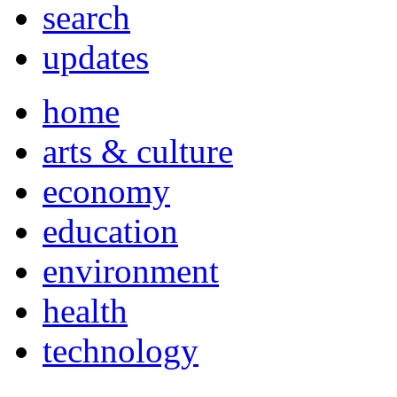
search
updates
home
arts & culture
economy
education
environment
health
technology