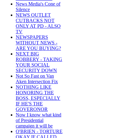
News Media's Cone of
Silence
NEWS OUTLET
CUTBACKS NOT
ONLY AT PD - ALSO
TV
NEWSPAPERS
WITHOUT NEWS -
ARE YOU BUYING?
NEXT BIG
ROBBERY - TAKING
YOUR SOCIAL
SECURITY DOWN
Not So Fast on Van
Aken Intersection Fix
NOTHING LIKE
HONORING THE
BOSS, ESPECIALLY
IF HE'S THE
GOVERONOR
Now I know what kind
of Presidential
campaign it will be
O'BRIEN - TORTURE
OKAY IF CALLED