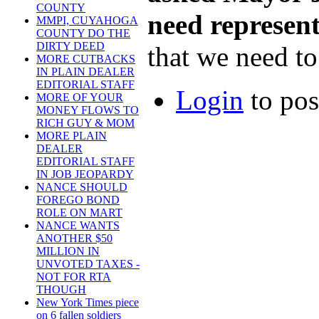
COUNTY
need represen
MMPI, CUYAHOGA
COUNTY DO THE
DIRTY DEED
that we need to 
MORE CUTBACKS
IN PLAIN DEALER
EDITORIAL STAFF
Login
to po
MORE OF YOUR
MONEY FLOWS TO
RICH GUY & MOM
MORE PLAIN
DEALER
EDITORIAL STAFF
IN JOB JEOPARDY
NANCE SHOULD
FOREGO BOND
ROLE ON MART
NANCE WANTS
ANOTHER $50
MILLION IN
UNVOTED TAXES -
NOT FOR RTA
THOUGH
New York Times piece
on 6 fallen soldiers