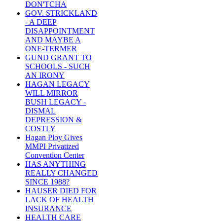
DON'TCHA
GOV. STRICKLAND
- A DEEP
DISAPPOINTMENT
AND MAYBE A
ONE-TERMER
GUND GRANT TO
SCHOOLS - SUCH
AN IRONY
HAGAN LEGACY
WILL MIRROR
BUSH LEGACY -
DISMAL
DEPRESSION &
COSTLY
Hagan Ploy Gives
MMPI Privatized
Convention Center
HAS ANYTHING
REALLY CHANGED
SINCE 1988?
HAUSER DIED FOR
LACK OF HEALTH
INSURANCE
HEALTH CARE