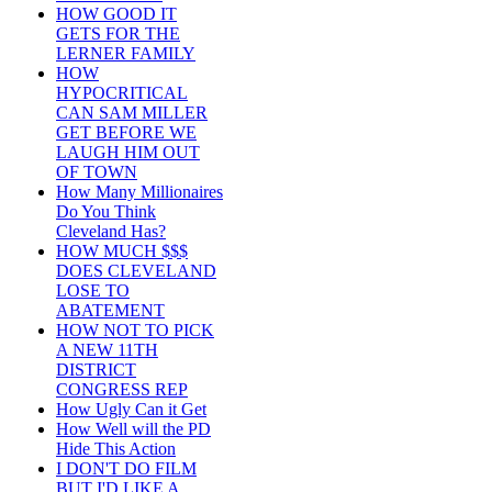
HOW GOOD IT
GETS FOR THE
LERNER FAMILY
HOW
HYPOCRITICAL
CAN SAM MILLER
GET BEFORE WE
LAUGH HIM OUT
OF TOWN
How Many Millionaires
Do You Think
Cleveland Has?
HOW MUCH $$$
DOES CLEVELAND
LOSE TO
ABATEMENT
HOW NOT TO PICK
A NEW 11TH
DISTRICT
CONGRESS REP
How Ugly Can it Get
How Well will the PD
Hide This Action
I DON'T DO FILM
BUT I'D LIKE A