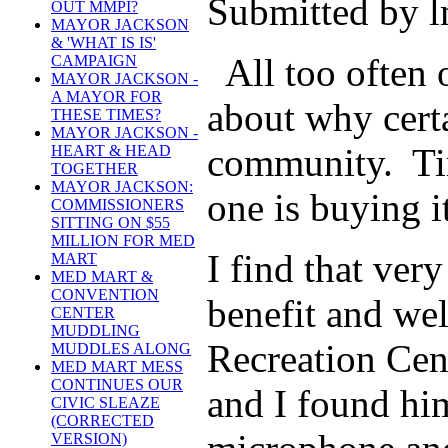
Submitted by l
OUT MMPI?
MAYOR JACKSON
& 'WHAT IS IS'
All too often o
CAMPAIGN
MAYOR JACKSON -
A MAYOR FOR
about why certa
THESE TIMES?
MAYOR JACKSON -
community. Tim
HEART & HEAD
TOGETHER
MAYOR JACKSON:
one is buying 
COMMISSIONERS
SITTING ON $55
MILLION FOR MED
I find that ver
MART
MED MART &
CONVENTION
benefit and we
CENTER
MUDDLING
Recreation Cen
MUDDLES ALONG
MED MART MESS
CONTINUES OUR
and I found him
CIVIC SLEAZE
(CORRECTED
VERSION)