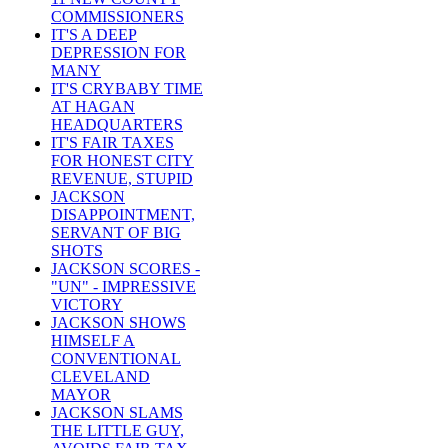
COMMISSIONERS
IT'S A DEEP
DEPRESSION FOR
MANY
IT'S CRYBABY TIME
AT HAGAN
HEADQUARTERS
IT'S FAIR TAXES
FOR HONEST CITY
REVENUE, STUPID
JACKSON
DISAPPOINTMENT,
SERVANT OF BIG
SHOTS
JACKSON SCORES -
"UN" - IMPRESSIVE
VICTORY
JACKSON SHOWS
HIMSELF A
CONVENTIONAL
CLEVELAND
MAYOR
JACKSON SLAMS
THE LITTLE GUY,