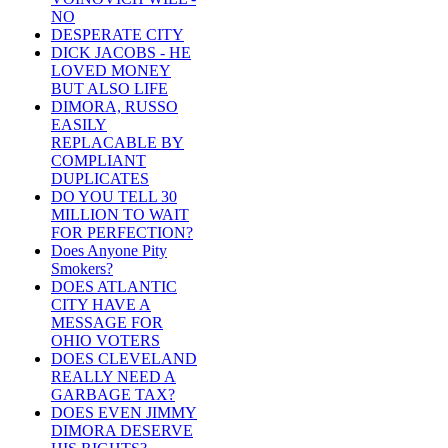
NO
DESPERATE CITY
DICK JACOBS - HE
LOVED MONEY
BUT ALSO LIFE
DIMORA, RUSSO
EASILY
REPLACABLE BY
COMPLIANT
DUPLICATES
DO YOU TELL 30
MILLION TO WAIT
FOR PERFECTION?
Does Anyone Pity
Smokers?
DOES ATLANTIC
CITY HAVE A
MESSAGE FOR
OHIO VOTERS
DOES CLEVELAND
REALLY NEED A
GARBAGE TAX?
DOES EVEN JIMMY
DIMORA DESERVE