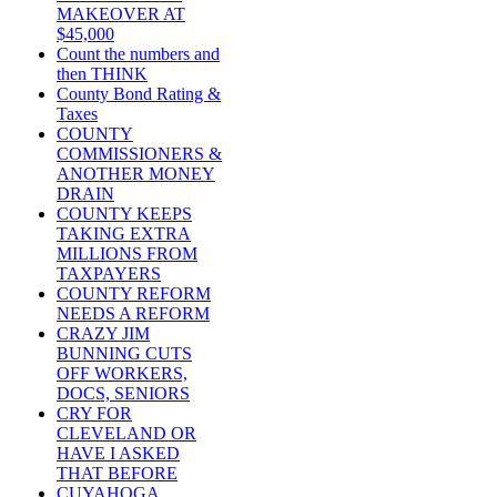
MAKEOVER AT
$45,000
Count the numbers and
then THINK
County Bond Rating &
Taxes
COUNTY
COMMISSIONERS &
ANOTHER MONEY
DRAIN
COUNTY KEEPS
TAKING EXTRA
MILLIONS FROM
TAXPAYERS
COUNTY REFORM
NEEDS A REFORM
CRAZY JIM
BUNNING CUTS
OFF WORKERS,
DOCS, SENIORS
CRY FOR
CLEVELAND OR
HAVE I ASKED
THAT BEFORE
CUYAHOGA