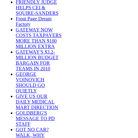
FRIENDLY JUDGE
HELPS CEI &
SQUIRE-SANDERS
Front Page Dream
Factory
GATEWAY NOW
COSTS TAXPAYERS
MORE THAN $100
MILLION EXTRA
GATEWAY'S $3.2-
MILLION BUDGET
BARGAIN FOR
TEAMS IN 2010
GEORGE
VOINOVICH
SHOULD GO
QUIETLY
GIVE US OUR
DAILY MEDICAL
MART DIRECTION
GOLDBERG'S
MESSAGE TO PD
STAFF
GOT NO CAR?
WALK, WHY