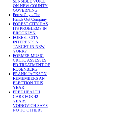
SENSIBLE VOICE
ON NEW COUNTY
GOVERNING
Forest City - The
Hands Out Company
FOREST CITY HAS
ITS PROBLEMS IN
BROOKLYN
FOREST CITY
INTERESTS A
TARGET IN NEW
YORK?
FORMER MUSIC
CRITIC ASSESSES
PD TREATMENT OF
ROSENBERG
FRANK JACKSON
REMEMBERS AN
ELECTION THIS
YEAR
FREE HEALTH
CARE FOR 42
YEARS,
VOINOVICH SAYS
NO TO OTHERS