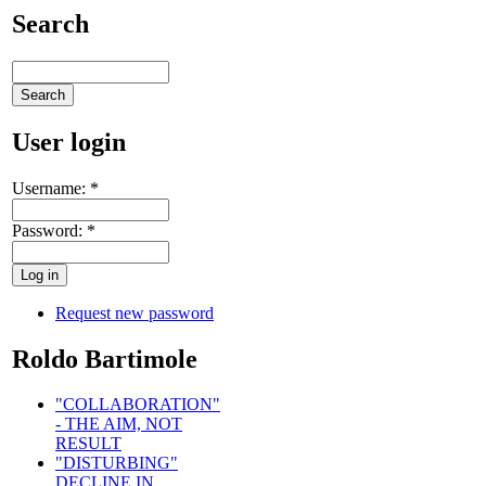
Search
User login
Username:
*
Password:
*
Request new password
Roldo Bartimole
"COLLABORATION"
- THE AIM, NOT
RESULT
"DISTURBING"
DECLINE IN