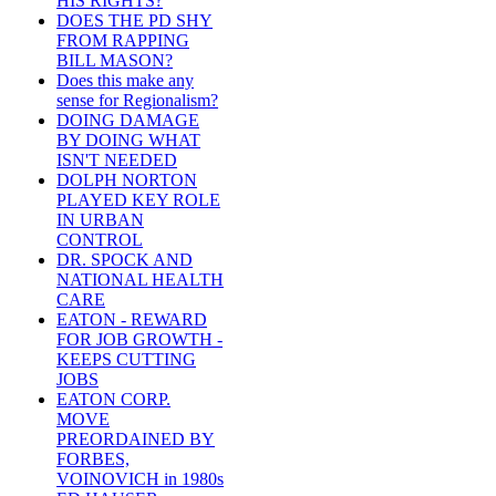
HIS RIGHTS?
DOES THE PD SHY
FROM RAPPING
BILL MASON?
Does this make any
sense for Regionalism?
DOING DAMAGE
BY DOING WHAT
ISN'T NEEDED
DOLPH NORTON
PLAYED KEY ROLE
IN URBAN
CONTROL
DR. SPOCK AND
NATIONAL HEALTH
CARE
EATON - REWARD
FOR JOB GROWTH -
KEEPS CUTTING
JOBS
EATON CORP.
MOVE
PREORDAINED BY
FORBES,
VOINOVICH in 1980s