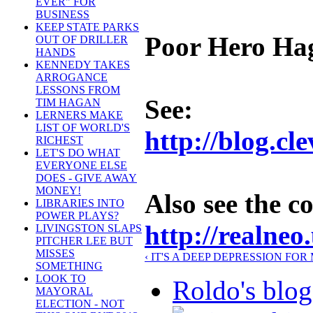
EVER" FOR
BUSINESS
KEEP STATE PARKS
Poor Hero Ha
OUT OF DRILLER
HANDS
KENNEDY TAKES
ARROGANCE
LESSONS FROM
See:
TIM HAGAN
LERNERS MAKE
LIST OF WORLD'S
http://blog.c
RICHEST
LET'S DO WHAT
EVERYONE ELSE
DOES - GIVE AWAY
MONEY!
Also see the 
LIBRARIES INTO
POWER PLAYS?
http://realneo
LIVINGSTON SLAPS
PITCHER LEE BUT
MISSES
‹ IT'S A DEEP DEPRESSION FO
SOMETHING
LOOK TO
Roldo's blog
MAYORAL
ELECTION - NOT