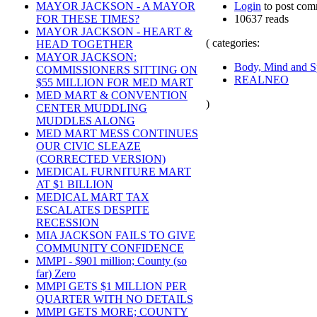
Login
to post com
MAYOR JACKSON - A MAYOR
10637 reads
FOR THESE TIMES?
MAYOR JACKSON - HEART &
( categories:
HEAD TOGETHER
MAYOR JACKSON:
Body, Mind and Sp
COMMISSIONERS SITTING ON
REALNEO
$55 MILLION FOR MED MART
MED MART & CONVENTION
)
CENTER MUDDLING
MUDDLES ALONG
MED MART MESS CONTINUES
OUR CIVIC SLEAZE
(CORRECTED VERSION)
MEDICAL FURNITURE MART
AT $1 BILLION
MEDICAL MART TAX
ESCALATES DESPITE
RECESSION
MIA JACKSON FAILS TO GIVE
COMMUNITY CONFIDENCE
MMPI - $901 million; County (so
far) Zero
MMPI GETS $1 MILLION PER
QUARTER WITH NO DETAILS
MMPI GETS MORE; COUNTY