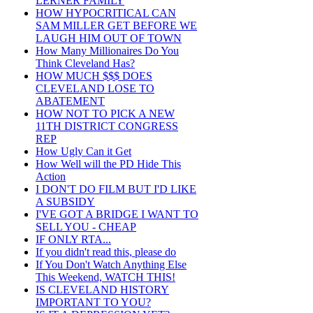
LERNER FAMILY
HOW HYPOCRITICAL CAN
SAM MILLER GET BEFORE WE
LAUGH HIM OUT OF TOWN
How Many Millionaires Do You
Think Cleveland Has?
HOW MUCH $$$ DOES
CLEVELAND LOSE TO
ABATEMENT
HOW NOT TO PICK A NEW
11TH DISTRICT CONGRESS
REP
How Ugly Can it Get
How Well will the PD Hide This
Action
I DON'T DO FILM BUT I'D LIKE
A SUBSIDY
I'VE GOT A BRIDGE I WANT TO
SELL YOU - CHEAP
IF ONLY RTA...
If you didn't read this, please do
If You Don't Watch Anything Else
This Weekend, WATCH THIS!
IS CLEVELAND HISTORY
IMPORTANT TO YOU?