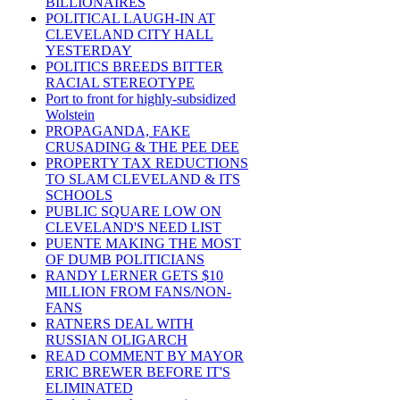
BILLIONAIRES
POLITICAL LAUGH-IN AT
CLEVELAND CITY HALL
YESTERDAY
POLITICS BREEDS BITTER
RACIAL STEREOTYPE
Port to front for highly-subsidized
Wolstein
PROPAGANDA, FAKE
CRUSADING & THE PEE DEE
PROPERTY TAX REDUCTIONS
TO SLAM CLEVELAND & ITS
SCHOOLS
PUBLIC SQUARE LOW ON
CLEVELAND'S NEED LIST
PUENTE MAKING THE MOST
OF DUMB POLITICIANS
RANDY LERNER GETS $10
MILLION FROM FANS/NON-
FANS
RATNERS DEAL WITH
RUSSIAN OLIGARCH
READ COMMENT BY MAYOR
ERIC BREWER BEFORE IT'S
ELIMINATED