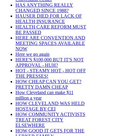
HAS ANYTHING REALLY
CHANGED SINCE 1988?
HAUSER DIED FOR LACK OF
HEALTH INSURANCE
HEALTH CARE REFORM MUST
BE PASSED
HERE ARE CONVENTION AND
MEETING SPACES AVAILABLE
NOW
Here we go again
HERE'S $100,000 BUT IT'S NOT
APPROVAL - HUH?
HOT - STEAMY HOT - HOT OFF
THE PRESSES!
HOW CHEAP CAN YOU GET?
PRETTY DAMN CHEAP
How Cleveland can make $11
million a year
HOW CLEVELAND WAS HELD
HOSTAGE BY CEI
HOW COMMUNITY ACTIVISTS
TREAT FOREST CITY
ELSEWHERE
HOW GOOD IT GETS FOR THE