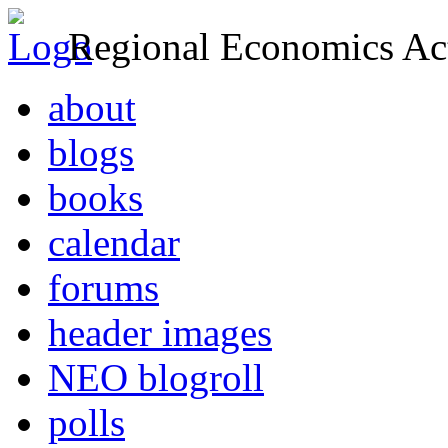
Regional Economics Act
about
blogs
books
calendar
forums
header images
NEO blogroll
polls