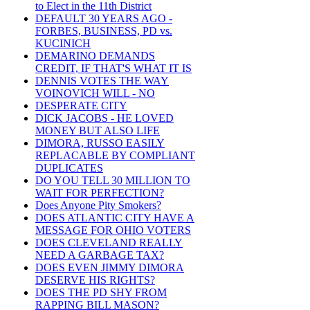
to Elect in the 11th District
DEFAULT 30 YEARS AGO -
FORBES, BUSINESS, PD vs.
KUCINICH
DEMARINO DEMANDS
CREDIT, IF THAT'S WHAT IT IS
DENNIS VOTES THE WAY
VOINOVICH WILL - NO
DESPERATE CITY
DICK JACOBS - HE LOVED
MONEY BUT ALSO LIFE
DIMORA, RUSSO EASILY
REPLACABLE BY COMPLIANT
DUPLICATES
DO YOU TELL 30 MILLION TO
WAIT FOR PERFECTION?
Does Anyone Pity Smokers?
DOES ATLANTIC CITY HAVE A
MESSAGE FOR OHIO VOTERS
DOES CLEVELAND REALLY
NEED A GARBAGE TAX?
DOES EVEN JIMMY DIMORA
DESERVE HIS RIGHTS?
DOES THE PD SHY FROM
RAPPING BILL MASON?