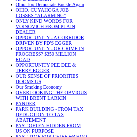
Ohio Top Democrats Buckle Again
OHIO, CUYAHOGA JOB
LOSSES "ALARMING"
ONLY KIND WORDS FOR
VOINOVICH FROM PLAIN
DEALER
OPPORTUNITY - A CORRIDOR
DRIVEN BY PD'S EGGER
OPPORTUNITY - OR CRIME IN
PROGRESS? $350 MILLION
ROAD
OPPORTUNITY PEE DEE &
TERRY EGGER
OUR SENSE OF PRIORITIES
DOOMS US
Our Smoking Economy
OVERLOOKING THE OBVIOUS
WITH BRENT LARKIN
PANDER
PARK BUILDING - FROM TAX
DEDUCTION TO TAX
ABATEMENT
PAST OFTEN HIDDEN FROM
US ON PURPOSE
PAST TIME FOR CHIEF WAHOO