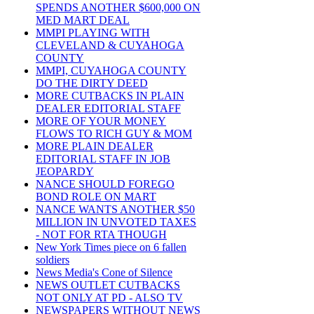
SPENDS ANOTHER $600,000 ON
MED MART DEAL
MMPI PLAYING WITH
CLEVELAND & CUYAHOGA
COUNTY
MMPI, CUYAHOGA COUNTY
DO THE DIRTY DEED
MORE CUTBACKS IN PLAIN
DEALER EDITORIAL STAFF
MORE OF YOUR MONEY
FLOWS TO RICH GUY & MOM
MORE PLAIN DEALER
EDITORIAL STAFF IN JOB
JEOPARDY
NANCE SHOULD FOREGO
BOND ROLE ON MART
NANCE WANTS ANOTHER $50
MILLION IN UNVOTED TAXES
- NOT FOR RTA THOUGH
New York Times piece on 6 fallen
soldiers
News Media's Cone of Silence
NEWS OUTLET CUTBACKS
NOT ONLY AT PD - ALSO TV
NEWSPAPERS WITHOUT NEWS