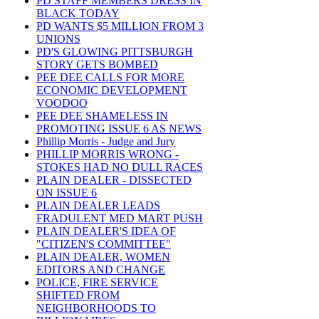
PD STAFF MEMBERS DRESS IN
BLACK TODAY
PD WANTS $5 MILLION FROM 3
UNIONS
PD'S GLOWING PITTSBURGH
STORY GETS BOMBED
PEE DEE CALLS FOR MORE
ECONOMIC DEVELOPMENT
VOODOO
PEE DEE SHAMELESS IN
PROMOTING ISSUE 6 AS NEWS
Phillip Morris - Judge and Jury
PHILLIP MORRIS WRONG -
STOKES HAD NO DULL RACES
PLAIN DEALER - DISSECTED
ON ISSUE 6
PLAIN DEALER LEADS
FRADULENT MED MART PUSH
PLAIN DEALER'S IDEA OF
"CITIZEN'S COMMITTEE"
PLAIN DEALER, WOMEN
EDITORS AND CHANGE
POLICE, FIRE SERVICE
SHIFTED FROM
NEIGHBORHOODS TO