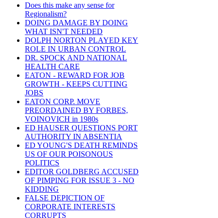
Does this make any sense for
Regionalism?
DOING DAMAGE BY DOING
WHAT ISN'T NEEDED
DOLPH NORTON PLAYED KEY
ROLE IN URBAN CONTROL
DR. SPOCK AND NATIONAL
HEALTH CARE
EATON - REWARD FOR JOB
GROWTH - KEEPS CUTTING
JOBS
EATON CORP. MOVE
PREORDAINED BY FORBES,
VOINOVICH in 1980s
ED HAUSER QUESTIONS PORT
AUTHORITY IN ABSENTIA
ED YOUNG'S DEATH REMINDS
US OF OUR POISONOUS
POLITICS
EDITOR GOLDBERG ACCUSED
OF PIMPING FOR ISSUE 3 - NO
KIDDING
FALSE DEPICTION OF
CORPORATE INTERESTS
CORRUPTS