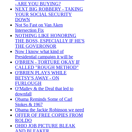
- ARE YOU BUYING?
NEXT BIG ROBBERY - TAKING
YOUR SOCIAL SECURITY
DOWN
Not So Fast on Van Aken
Intersection Fix
NOTHING LIKE HONORING
THE BOSS, ESPECIALLY IF HE'S
THE GOVERONOR
Now I know what kind of
Presidential campaign it will be
O'BRIEN - TORTURE OKAY IF
CALLED "ROUGH METHOD"
O'BRIEN PLAYS WHILE
BETSY'S AWAY - ON
FURLOUGH
O'Malley & the Deal that led to
downfall
Obama Reminds Some of Carl
Stokes & 1967
Obama the Jackie Robinson we need
OFFER OF FREE COPIES FROM
ROLDO
OHIO JOB PICTURE BLEAK
AND BLEAKER