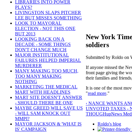
LIBRARIES INTO POWER
PLAYS?
LIVINGSTON SLAPS PITCHER
LEE BUT MISSES SOMETHING
LOOK TO MAYORAL
ELECTION - NOT THIS ONE
BUT 2013
New York Times
LOOKING BACK ON A
soldiers
DECADE - SOME THINGS
DON'T CHANGE MUCH
MAJOR INSTITUTIONAL
Submitted by Roldo on W
FAILURES HELPED IMPERIAL
MURDERER
If anyone missed the Ne
MANY MAKING TOO MUCH,
front page giving the wor
TOO MANY MAKING
their families and friend
NOTHING
MARKETING THE MEDICAL
It is one of the most movi
MART WITH HEADLINES
"
read more
."
MART SITE DOESN'T ANSWER
- SHOULD THERE BE ONE
‹ NANCE WANTS ANO
MAYBE GREED WILL SAVE US
UNVOTED TAXES - 
- WILL SAM KNOCK OUT
THOUGH
up
News Media
MMPI?
Roldo's blog
MAYOR JACKSON & 'WHAT IS
IS' CAMPAIGN