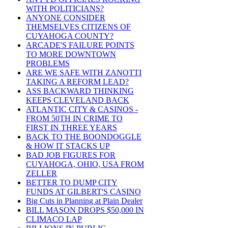
WITH POLITICIANS?
ANYONE CONSIDER
THEMSELVES CITIZENS OF
CUYAHOGA COUNTY?
ARCADE'S FAILURE POINTS
TO MORE DOWNTOWN
PROBLEMS
ARE WE SAFE WITH ZANOTTI
TAKING A REFORM LEAD?
ASS BACKWARD THINKING
KEEPS CLEVELAND BACK
ATLANTIC CITY & CASINOS -
FROM 50TH IN CRIME TO
FIRST IN THREE YEARS
BACK TO THE BOONDOGGLE
& HOW IT STACKS UP
BAD JOB FIGURES FOR
CUYAHOGA, OHIO, USA FROM
ZELLER
BETTER TO DUMP CITY
FUNDS AT GILBERT'S CASINO
Big Cuts in Planning at Plain Dealer
BILL MASON DROPS $50,000 IN
CLIMACO LAP