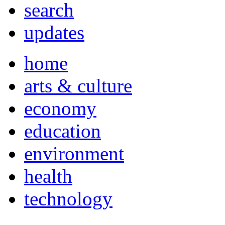
search
updates
home
arts & culture
economy
education
environment
health
technology