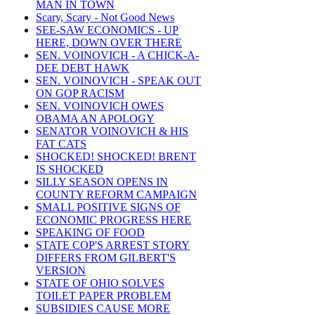
MAN IN TOWN
Scary, Scary - Not Good News
SEE-SAW ECONOMICS - UP
HERE, DOWN OVER THERE
SEN. VOINOVICH - A CHICK-A-
DEE DEBT HAWK
SEN. VOINOVICH - SPEAK OUT
ON GOP RACISM
SEN. VOINOVICH OWES
OBAMA AN APOLOGY
SENATOR VOINOVICH & HIS
FAT CATS
SHOCKED! SHOCKED! BRENT
IS SHOCKED
SILLY SEASON OPENS IN
COUNTY REFORM CAMPAIGN
SMALL POSITIVE SIGNS OF
ECONOMIC PROGRESS HERE
SPEAKING OF FOOD
STATE COP'S ARREST STORY
DIFFERS FROM GILBERT'S
VERSION
STATE OF OHIO SOLVES
TOILET PAPER PROBLEM
SUBSIDIES CAUSE MORE