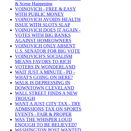
& Scene Happening
VOINOVICH - FREE & EASY
WITH PUBLIC MONEY
VOINOVICH AVOIDS HEALTH
ISSUE WITH SLOTS SLAP
VOINOVICH DOES IT AGAIN -
VOTES WITH BIG BANKS
AGAINST HOMEOWNERS
VOINOVICH ONLY ABSENT
U.S. SENATOR FOR BIG VOTE
VOINOVICH'S SOCIALISM
MEANS FAVORS TO RICH
VOTERS IN WONDERLAND
WAIT JUST A MINUTE - PD -
WHAT'S GOING ON HERE?
WALK IS DEPRESSING IN
DOWNTOWN CLEVELAND
WALL STREET FINDS A NEW
TROUGH
WANT A JUST CITY TAX - TRY
ADMISSIONS TAX ON SPORTS
EVENTS - FAIR & PROPER
WAS THE WHISPER LOUD
ENOUGH TO BE BELIEVED?
WASHINGTON POST WANTED