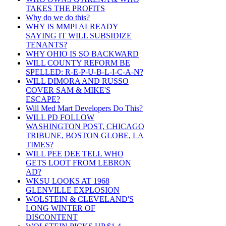
TAKES THE PROFITS
Why do we do this?
WHY IS MMPI ALREADY
SAYING IT WILL SUBSIDIZE
TENANTS?
WHY OHIO IS SO BACKWARD
WILL COUNTY REFORM BE
SPELLED: R-E-P-U-B-L-I-C-A-N?
WILL DIMORA AND RUSSO
COVER SAM & MIKE'S
ESCAPE?
Will Med Mart Developers Do This?
WILL PD FOLLOW
WASHINGTON POST, CHICAGO
TRIBUNE, BOSTON GLOBE, LA
TIMES?
WILL PEE DEE TELL WHO
GETS LOOT FROM LEBRON
AD?
WKSU LOOKS AT 1968
GLENVILLE EXPLOSION
WOLSTEIN & CLEVELAND'S
LONG WINTER OF
DISCONTENT