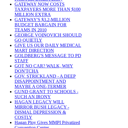
GATEWAY NOW COSTS
TAXPAYERS MORE THAN $100
MILLION EXTRA
GATEWAY'S $3.2-MILLION
BUDGET BARGAIN FOR
TEAMS IN 2010
GEORGE VOINOVICH SHOULD
GO QUIETLY
GIVE US OUR DAILY MEDICAL
MART DIRECTION
GOLDBERG'S MESSAGE TO PD
STAFF
GOT NO CAR? WALK, WHY
DON'TCHA
GOV. STRICKLAND - A DEEP
DISAPPOINTMENT AND
MAYBE A ONE-TERMER
GUND GRANT TO SCHOOLS -
SUCH AN IRONY
HAGAN LEGACY WILL
MIRROR BUSH LEGACY -
DISMAL DEPRESSION &
COSTLY
Hagan Ploy Gives MMPI Privatized
Convention Center