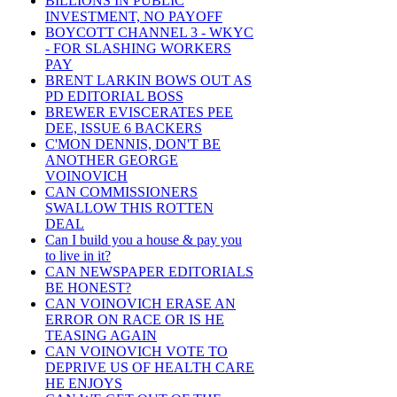
BILLIONS IN PUBLIC
INVESTMENT, NO PAYOFF
BOYCOTT CHANNEL 3 - WKYC
- FOR SLASHING WORKERS
PAY
BRENT LARKIN BOWS OUT AS
PD EDITORIAL BOSS
BREWER EVISCERATES PEE
DEE, ISSUE 6 BACKERS
C'MON DENNIS, DON'T BE
ANOTHER GEORGE
VOINOVICH
CAN COMMISSIONERS
SWALLOW THIS ROTTEN
DEAL
Can I build you a house & pay you
to live in it?
CAN NEWSPAPER EDITORIALS
BE HONEST?
CAN VOINOVICH ERASE AN
ERROR ON RACE OR IS HE
TEASING AGAIN
CAN VOINOVICH VOTE TO
DEPRIVE US OF HEALTH CARE
HE ENJOYS