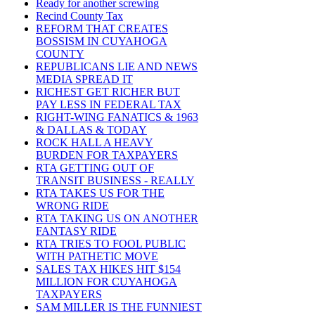
Ready for another screwing
Recind County Tax
REFORM THAT CREATES
BOSSISM IN CUYAHOGA
COUNTY
REPUBLICANS LIE AND NEWS
MEDIA SPREAD IT
RICHEST GET RICHER BUT
PAY LESS IN FEDERAL TAX
RIGHT-WING FANATICS & 1963
& DALLAS & TODAY
ROCK HALL A HEAVY
BURDEN FOR TAXPAYERS
RTA GETTING OUT OF
TRANSIT BUSINESS - REALLY
RTA TAKES US FOR THE
WRONG RIDE
RTA TAKING US ON ANOTHER
FANTASY RIDE
RTA TRIES TO FOOL PUBLIC
WITH PATHETIC MOVE
SALES TAX HIKES HIT $154
MILLION FOR CUYAHOGA
TAXPAYERS
SAM MILLER IS THE FUNNIEST