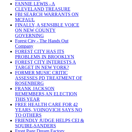
FANNIE LEWIS - A
CLEVELAND TREASURE
FBI SEARCH WARRANTS ON
MCFAUL
FINALLY, A SENSIBLE VOICE
ON NEW COUNTY
GOVERNING
Forest City - The Hands Out
Company
FOREST CITY HAS ITS
PROBLEMS IN BROOKLYN
FOREST CITY INTERESTS A
TARGET IN NEW YORK?
FORMER MUSIC CRITIC
ASSESSES PD TREATMENT OF
ROSENBERG
FRANK JACKSON
REMEMBERS AN ELECTION
THIS YEAR
FREE HEALTH CARE FOR 42
YEARS, VOINOVICH SAYS NO
TO OTHERS
FRIENDLY JUDGE HELPS CEI &
SQUIRE-SANDERS
Front Page Dream Factory