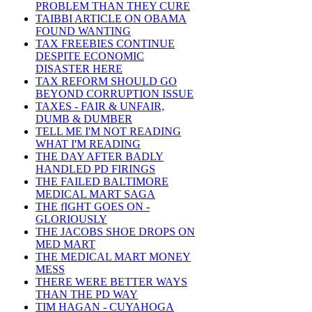
PROBLEM THAN THEY CURE
TAIBBI ARTICLE ON OBAMA
FOUND WANTING
TAX FREEBIES CONTINUE
DESPITE ECONOMIC
DISASTER HERE
TAX REFORM SHOULD GO
BEYOND CORRUPTION ISSUE
TAXES - FAIR & UNFAIR,
DUMB & DUMBER
TELL ME I'M NOT READING
WHAT I'M READING
THE DAY AFTER BADLY
HANDLED PD FIRINGS
THE FAILED BALTIMORE
MEDICAL MART SAGA
THE fIGHT GOES ON -
GLORIOUSLY
THE JACOBS SHOE DROPS ON
MED MART
THE MEDICAL MART MONEY
MESS
THERE WERE BETTER WAYS
THAN THE PD WAY
TIM HAGAN - CUYAHOGA