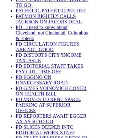
TO GO!
PATHETIC, PATHETIC PEE DEE
PATMON RIGHTLY CALLS
JACKSON ON JACOBS DEAL
PD - I need to know about
Cleveland, not Cincinnati, Columbus
& Toledo
PD CIRCULATION FIGURES
ARE NOT GOOD
PD DISTORTS CITY 'INCOME'
TAX ISSUE
PD EDITORIAL STAFF TAKES
PAY CUT, TIME OFF
PD EGGING ON
UNNECESSARY ROAD
PD GIVES VOINOVICH COVER
ON HEALTH BILL
PD MOVES TO RENT SPACE,
PARKING AT SUPERIOR
OFFICES
PD REPORTERS AWAIT EGGER
AX AS 50 TO GO
PD SLICES DEEPER INTO
EDITORIAL WORK STAFF