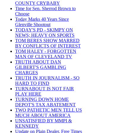
COUNTY CRYBABY
Time for Sen. Sherrod Brown to
Choose
Today Marks 40 Years Since
Glenville Shootout
TODAY'S PD - SKIMPY ON
NEWS; HEAVY ON SPORTS
TOM BERES SHOW MARRED
BY CONFLICTS OF INTEREST
TOM HALEY - FORGOTTEN
MAN OF CLEVELAND TV
TRUTH ABOUT DAN
GILBERT'S GAMBLING
CHARGES
TRUTH IN JOURNALISM - SO
HARD TO FIND
TURNABOUT IS NOT FAIR
PLAY HERE
TURNING DOWN HOME
DEPOT'S TAX ABATEMENT
TWO PATHETIC MEN TELL US
MUCH ABOUT AMERICA
UNSATISFIED BY MMPI &
KENNEDY
Update on Plain Dealer, Free Times