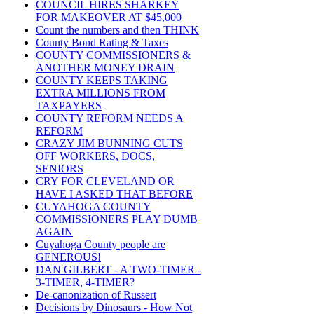
COUNCIL HIRES SHARKEY
FOR MAKEOVER AT $45,000
Count the numbers and then THINK
County Bond Rating & Taxes
COUNTY COMMISSIONERS &
ANOTHER MONEY DRAIN
COUNTY KEEPS TAKING
EXTRA MILLIONS FROM
TAXPAYERS
COUNTY REFORM NEEDS A
REFORM
CRAZY JIM BUNNING CUTS
OFF WORKERS, DOCS,
SENIORS
CRY FOR CLEVELAND OR
HAVE I ASKED THAT BEFORE
CUYAHOGA COUNTY
COMMISSIONERS PLAY DUMB
AGAIN
Cuyahoga County people are
GENEROUS!
DAN GILBERT - A TWO-TIMER -
3-TIMER, 4-TIMER?
De-canonization of Russert
Decisions by Dinosaurs - How Not