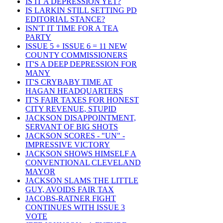
IS IT A DEPRESSION YET?
IS LARKIN STILL SETTING PD
EDITORIAL STANCE?
ISN'T IT TIME FOR A TEA
PARTY
ISSUE 5 + ISSUE 6 = 11 NEW
COUNTY COMMISSIONERS
IT'S A DEEP DEPRESSION FOR
MANY
IT'S CRYBABY TIME AT
HAGAN HEADQUARTERS
IT'S FAIR TAXES FOR HONEST
CITY REVENUE, STUPID
JACKSON DISAPPOINTMENT,
SERVANT OF BIG SHOTS
JACKSON SCORES - "UN" -
IMPRESSIVE VICTORY
JACKSON SHOWS HIMSELF A
CONVENTIONAL CLEVELAND
MAYOR
JACKSON SLAMS THE LITTLE
GUY, AVOIDS FAIR TAX
JACOBS-RATNER FIGHT
CONTINUES WITH ISSUE 3
VOTE