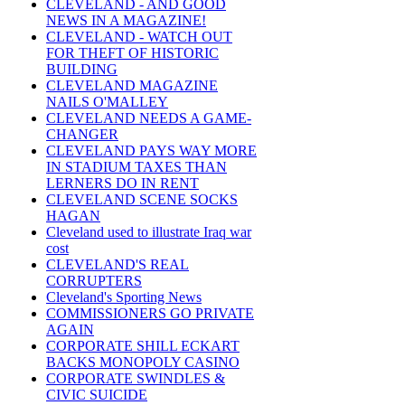
CLEVELAND - AND GOOD
NEWS IN A MAGAZINE!
CLEVELAND - WATCH OUT
FOR THEFT OF HISTORIC
BUILDING
CLEVELAND MAGAZINE
NAILS O'MALLEY
CLEVELAND NEEDS A GAME-
CHANGER
CLEVELAND PAYS WAY MORE
IN STADIUM TAXES THAN
LERNERS DO IN RENT
CLEVELAND SCENE SOCKS
HAGAN
Cleveland used to illustrate Iraq war
cost
CLEVELAND'S REAL
CORRUPTERS
Cleveland's Sporting News
COMMISSIONERS GO PRIVATE
AGAIN
CORPORATE SHILL ECKART
BACKS MONOPOLY CASINO
CORPORATE SWINDLES &
CIVIC SUICIDE