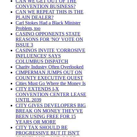
CAN WE GET OUT OF THE
CONVENTION BUSINESS?
CAN WE REPEAT THIS IS THE
PLAIN DEALER?
Carl Stokes Had a Black Minister
Problem, too
CASINO OPPONENTS STATE
REASONS FOR 'NO' VOTE ON
ISSUE 3
CASINOS INVITE 'CORROSIVE
INFLUENCES' SAYS
COLUMBUS DISPATCH
Charity Industry Often Overlooked
CIMPERMAN JUMPS OUT ON
COUNTY EXECUTIVE QUEST
Cities Must Go Where the Money Is
CITY EXTENDS I-X
CONVENTION CENTER LEASE
UNTIL 2039
CITY GIVES DEVELOPERS BIG
BREAK ON MONEY THEY'VE
BEEN USING FREE FOR 15
YEARS OR MORE
CITY TAX SHOULD BE
PROGRESSIVE BUT IT ISN'T