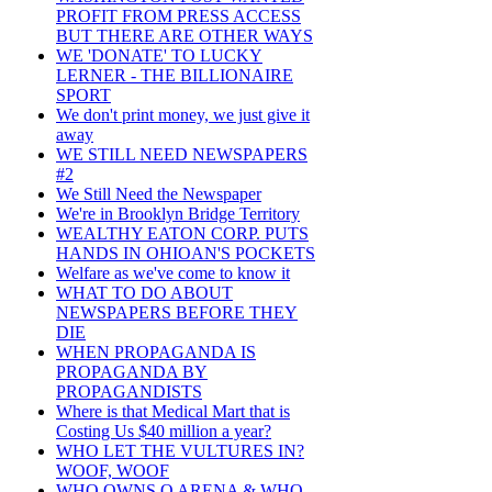
PROFIT FROM PRESS ACCESS
BUT THERE ARE OTHER WAYS
WE 'DONATE' TO LUCKY
LERNER - THE BILLIONAIRE
SPORT
We don't print money, we just give it
away
WE STILL NEED NEWSPAPERS
#2
We Still Need the Newspaper
We're in Brooklyn Bridge Territory
WEALTHY EATON CORP. PUTS
HANDS IN OHIOAN'S POCKETS
Welfare as we've come to know it
WHAT TO DO ABOUT
NEWSPAPERS BEFORE THEY
DIE
WHEN PROPAGANDA IS
PROPAGANDA BY
PROPAGANDISTS
Where is that Medical Mart that is
Costing Us $40 million a year?
WHO LET THE VULTURES IN?
WOOF, WOOF
WHO OWNS Q ARENA & WHO