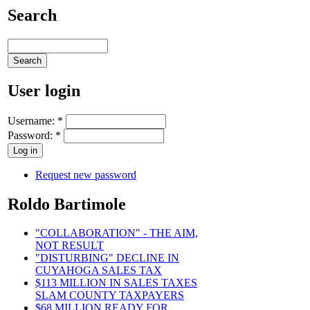
Search
User login
Username:
*
Password:
*
Request new password
Roldo Bartimole
"COLLABORATION" - THE AIM,
NOT RESULT
"DISTURBING" DECLINE IN
CUYAHOGA SALES TAX
$113 MILLION IN SALES TAXES
SLAM COUNTY TAXPAYERS
$68 MILLION READY FOR