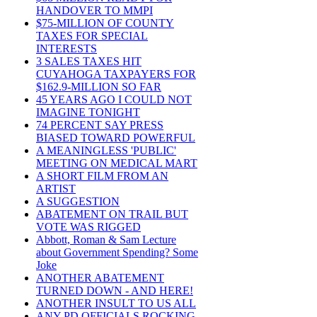
HANDOVER TO MMPI
$75-MILLION OF COUNTY
TAXES FOR SPECIAL
INTERESTS
3 SALES TAXES HIT
CUYAHOGA TAXPAYERS FOR
$162.9-MILLION SO FAR
45 YEARS AGO I COULD NOT
IMAGINE TONIGHT
74 PERCENT SAY PRESS
BIASED TOWARD POWERFUL
A MEANINGLESS 'PUBLIC'
MEETING ON MEDICAL MART
A SHORT FILM FROM AN
ARTIST
A SUGGESTION
ABATEMENT ON TRAIL BUT
VOTE WAS RIGGED
Abbott, Roman & Sam Lecture
about Government Spending? Some
Joke
ANOTHER ABATEMENT
TURNED DOWN - AND HERE!
ANOTHER INSULT TO US ALL
ANY PD OFFICIALS ROCKING