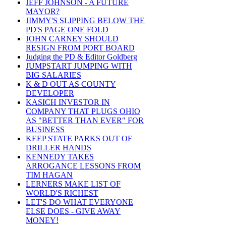
JEFF JOHNSON - A FUTURE
MAYOR?
JIMMY'S SLIPPING BELOW THE
PD'S PAGE ONE FOLD
JOHN CARNEY SHOULD
RESIGN FROM PORT BOARD
Judging the PD & Editor Goldberg
JUMPSTART JUMPING WITH
BIG SALARIES
K & D OUT AS COUNTY
DEVELOPER
KASICH INVESTOR IN
COMPANY THAT PLUGS OHIO
AS "BETTER THAN EVER" FOR
BUSINESS
KEEP STATE PARKS OUT OF
DRILLER HANDS
KENNEDY TAKES
ARROGANCE LESSONS FROM
TIM HAGAN
LERNERS MAKE LIST OF
WORLD'S RICHEST
LET'S DO WHAT EVERYONE
ELSE DOES - GIVE AWAY
MONEY!