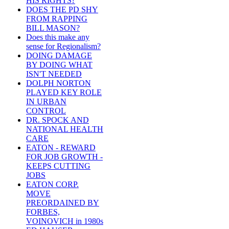
HIS RIGHTS?
DOES THE PD SHY
FROM RAPPING
BILL MASON?
Does this make any
sense for Regionalism?
DOING DAMAGE
BY DOING WHAT
ISN'T NEEDED
DOLPH NORTON
PLAYED KEY ROLE
IN URBAN
CONTROL
DR. SPOCK AND
NATIONAL HEALTH
CARE
EATON - REWARD
FOR JOB GROWTH -
KEEPS CUTTING
JOBS
EATON CORP.
MOVE
PREORDAINED BY
FORBES,
VOINOVICH in 1980s