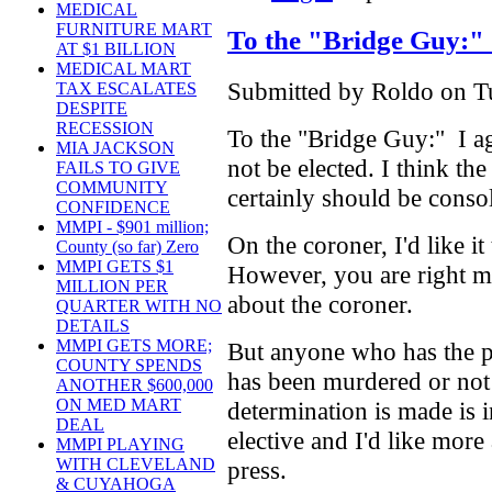
MEDICAL
FURNITURE MART
To the "Bridge Guy:"
AT $1 BILLION
MEDICAL MART
Submitted by Roldo on Tu
TAX ESCALATES
DESPITE
RECESSION
To the "Bridge Guy:" I ag
MIA JACKSON
not be elected. I think the
FAILS TO GIVE
COMMUNITY
certainly should be conso
CONFIDENCE
MMPI - $901 million;
On the coroner, I'd like it 
County (so far) Zero
MMPI GETS $1
However, you are right 
MILLION PER
about the coroner.
QUARTER WITH NO
DETAILS
MMPI GETS MORE;
But anyone who has the 
COUNTY SPENDS
has been murdered or not
ANOTHER $600,000
ON MED MART
determination is made is i
DEAL
elective and I'd like more 
MMPI PLAYING
WITH CLEVELAND
press.
& CUYAHOGA