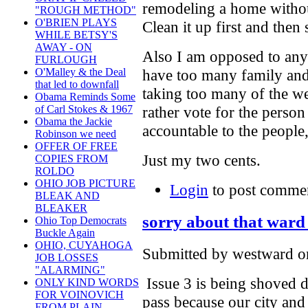
remodeling a home withou
"ROUGH METHOD"
O'BRIEN PLAYS
Clean it up first and the
WHILE BETSY'S
AWAY - ON
Also I am opposed to any
FURLOUGH
O'Malley & the Deal
have too many family and 
that led to downfall
taking too many of the w
Obama Reminds Some
of Carl Stokes & 1967
rather vote for the person 
Obama the Jackie
accountable to the people
Robinson we need
OFFER OF FREE
Just my two cents.
COPIES FROM
ROLDO
OHIO JOB PICTURE
Login
to post comme
BLEAK AND
BLEAKER
sorry about that ward 
Ohio Top Democrats
Buckle Again
OHIO, CUYAHOGA
Submitted by westward on
JOB LOSSES
"ALARMING"
Issue 3 is being shoved d
ONLY KIND WORDS
FOR VOINOVICH
pass because our city and s
FROM PLAIN