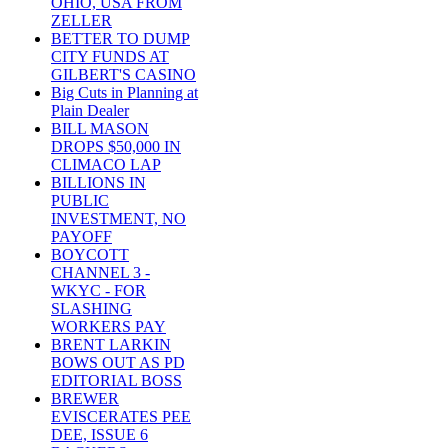
OHIO, USA FROM
ZELLER
BETTER TO DUMP
CITY FUNDS AT
GILBERT'S CASINO
Big Cuts in Planning at
Plain Dealer
BILL MASON
DROPS $50,000 IN
CLIMACO LAP
BILLIONS IN
PUBLIC
INVESTMENT, NO
PAYOFF
BOYCOTT
CHANNEL 3 -
WKYC - FOR
SLASHING
WORKERS PAY
BRENT LARKIN
BOWS OUT AS PD
EDITORIAL BOSS
BREWER
EVISCERATES PEE
DEE, ISSUE 6