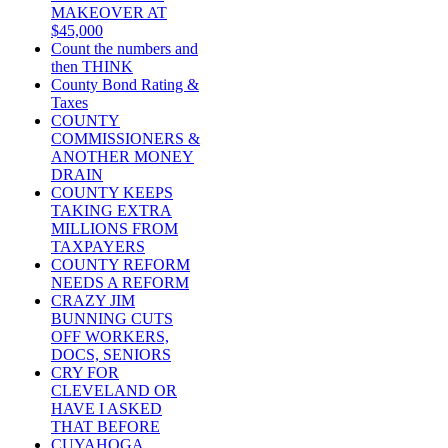
MAKEOVER AT
$45,000
Count the numbers and
then THINK
County Bond Rating &
Taxes
COUNTY
COMMISSIONERS &
ANOTHER MONEY
DRAIN
COUNTY KEEPS
TAKING EXTRA
MILLIONS FROM
TAXPAYERS
COUNTY REFORM
NEEDS A REFORM
CRAZY JIM
BUNNING CUTS
OFF WORKERS,
DOCS, SENIORS
CRY FOR
CLEVELAND OR
HAVE I ASKED
THAT BEFORE
CUYAHOGA