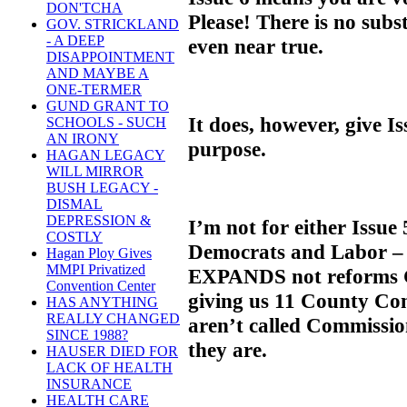
DON'TCHA
Please! There is no subst
GOV. STRICKLAND
- A DEEP
even near true.
DISAPPOINTMENT
AND MAYBE A
ONE-TERMER
GUND GRANT TO
It does, however, give I
SCHOOLS - SUCH
AN IRONY
purpose.
HAGAN LEGACY
WILL MIRROR
BUSH LEGACY -
DISMAL
DEPRESSION &
I’m not for either Issue
COSTLY
Democrats and Labor – o
Hagan Ploy Gives
MMPI Privatized
EXPANDS not reforms 
Convention Center
giving us 11 County Co
HAS ANYTHING
REALLY CHANGED
aren’t called Commission
SINCE 1988?
they are.
HAUSER DIED FOR
LACK OF HEALTH
INSURANCE
HEALTH CARE