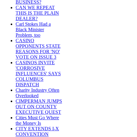
BUSINESS?
CAN WE REPEAT
THIS IS THE PLAIN
DEALER?
Carl Stokes Had a
Black Minister
Problem, too
CASINO
OPPONENTS STATE
REASONS FOR 'NO'
VOTE ON ISSUE 3
CASINOS INVITE
'CORROSIVE
INFLUENCES' SAYS
COLUMBUS
DISPATCH
Charity Industry Often
Overlooked
CIMPERMAN JUMPS
OUT ON COUNTY
EXECUTIVE QUEST
Cities Must Go Where
the Money Is
CITY EXTENDS I-X
CONVENTION