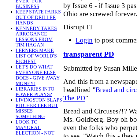
EVER" FOR
by Issue 6 - if Issue 3 pa
BUSINESS
KEEP STATE PARKS
Ohio are screwed forever
OUT OF DRILLER
HANDS
Disrupt IT
KENNEDY TAKES
ARROGANCE
Login
to post comme
LESSONS FROM
TIM HAGAN
LERNERS MAKE
transparent PD
LIST OF WORLD'S
RICHEST
Submitted by Susan Mille
LET'S DO WHAT
EVERYONE ELSE
DOES - GIVE AWAY
And this from a newspaper
MONEY!
headlined "
Bread and circ
LIBRARIES INTO
POWER PLAYS?
The PD
"
LIVINGSTON SLAPS
PITCHER LEE BUT
Bread and Circuses?!? Wa
MISSES
SOMETHING
Ms. Goldberg. Boy oh boy
LOOK TO
even the folks who perpetrat
MAYORAL
ELECTION - NOT
to see. "Watch this - they 