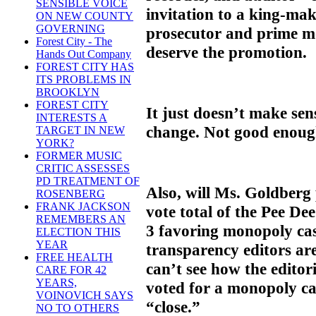
SENSIBLE VOICE
invitation to a king-mak
ON NEW COUNTY
GOVERNING
prosecutor and prime mo
Forest City - The
deserve the promotion.
Hands Out Company
FOREST CITY HAS
ITS PROBLEMS IN
BROOKLYN
FOREST CITY
It just doesn’t make sens
INTERESTS A
change. Not good enoug
TARGET IN NEW
YORK?
FORMER MUSIC
CRITIC ASSESSES
PD TREATMENT OF
Also, will Ms. Goldberg
ROSENBERG
FRANK JACKSON
vote total of the Pee De
REMEMBERS AN
3 favoring monopoly casi
ELECTION THIS
YEAR
transparency editors ar
FREE HEALTH
can’t see how the edito
CARE FOR 42
YEARS,
voted for a monopoly cas
VOINOVICH SAYS
“close.”
NO TO OTHERS