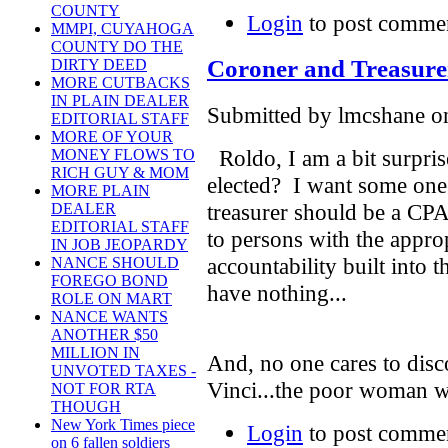
COUNTY
Login
to post comme
MMPI, CUYAHOGA
COUNTY DO THE
Coroner and Treasure
DIRTY DEED
MORE CUTBACKS
IN PLAIN DEALER
Submitted by lmcshane on
EDITORIAL STAFF
MORE OF YOUR
Roldo, I am a bit surpri
MONEY FLOWS TO
RICH GUY & MOM
elected? I want some one w
MORE PLAIN
treasurer should be a CPA
DEALER
EDITORIAL STAFF
to persons with the approp
IN JOB JEOPARDY
accountability built into 
NANCE SHOULD
FOREGO BOND
have nothing...
ROLE ON MART
NANCE WANTS
ANOTHER $50
MILLION IN
And, no one cares to dis
UNVOTED TAXES -
Vinci...the poor woman 
NOT FOR RTA
THOUGH
New York Times piece
Login
to post comme
on 6 fallen soldiers