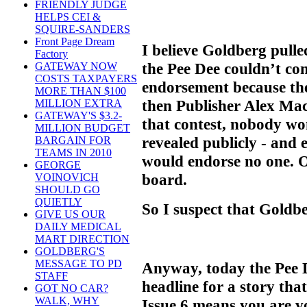
FRIENDLY JUDGE
HELPS CEI &
SQUIRE-SANDERS
Front Page Dream
I believe Goldberg pull
Factory
the Pee Dee couldn’t co
GATEWAY NOW
COSTS TAXPAYERS
endorsement because th
MORE THAN $100
then Publisher Alex Ma
MILLION EXTRA
GATEWAY'S $3.2-
that contest, nobody won
MILLION BUDGET
revealed publicly - and 
BARGAIN FOR
TEAMS IN 2010
would endorse no one. O
GEORGE
board.
VOINOVICH
SHOULD GO
QUIETLY
So I suspect that Goldbe
GIVE US OUR
DAILY MEDICAL
MART DIRECTION
GOLDBERG'S
MESSAGE TO PD
Anyway, today the Pee 
STAFF
headline for a story that
GOT NO CAR?
WALK, WHY
Issue 6 means you are v