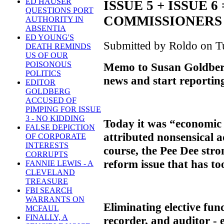
ED HAUSER
ISSUE 5 + ISSUE 
QUESTIONS PORT
COMMISSIONERS
AUTHORITY IN
ABSENTIA
ED YOUNG'S
Submitted by Roldo on Tu
DEATH REMINDS
US OF OUR
POISONOUS
Memo to Susan Goldberg
POLITICS
news and start reporting
EDITOR
GOLDBERG
ACCUSED OF
PIMPING FOR ISSUE
3 - NO KIDDING
Today it was “economic
FALSE DEPICTION
attributed nonsensical a
OF CORPORATE
INTERESTS
course, the Pee Dee str
CORRUPTS
reform issue that has too
FANNIE LEWIS - A
CLEVELAND
TREASURE
FBI SEARCH
WARRANTS ON
Eliminating elective func
MCFAUL
FINALLY, A
recorder, and auditor - 