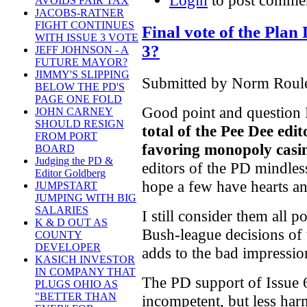
Login
to post comme
AVOIDS FAIR TAX
JACOBS-RATNER
FIGHT CONTINUES
Final vote of the Plan
WITH ISSUE 3 VOTE
3?
JEFF JOHNSON - A
FUTURE MAYOR?
JIMMY'S SLIPPING
Submitted by Norm Roule
BELOW THE PD'S
PAGE ONE FOLD
Good point and question Ro
JOHN CARNEY
SHOULD RESIGN
total of the Pee Dee edi
FROM PORT
favoring monopoly casi
BOARD
Judging the PD &
editors of the PD mindles
Editor Goldberg
hope a few have hearts an
JUMPSTART
JUMPING WITH BIG
SALARIES
I still consider them all p
K & D OUT AS
Bush-league decisions of t
COUNTY
DEVELOPER
adds to the bad impressio
KASICH INVESTOR
IN COMPANY THAT
The PD support of Issue 
PLUGS OHIO AS
"BETTER THAN
incompetent, but less har