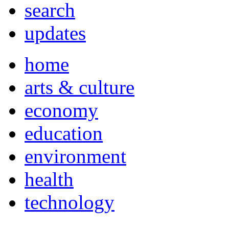
search
updates
home
arts & culture
economy
education
environment
health
technology