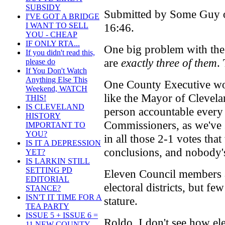
SUBSIDY
Submitted by Some Guy o
I'VE GOT A BRIDGE
16:46.
I WANT TO SELL
YOU - CHEAP
IF ONLY RTA...
One big problem with the 
If you didn't read this,
are
exactly three of them
.
please do
If You Don't Watch
Anything Else This
One County Executive wou
Weekend, WATCH
like the Mayor of Clevelan
THIS!
IS CLEVELAND
person accountable every 
HISTORY
Commissioners, as we've 
IMPORTANT TO
YOU?
in all those 2-1 votes tha
IS IT A DEPRESSION
conclusions, and nobody's
YET?
IS LARKIN STILL
SETTING PD
Eleven Council members a
EDITORIAL
electoral districts, but f
STANCE?
ISN'T IT TIME FOR A
stature.
TEA PARTY
ISSUE 5 + ISSUE 6 =
Roldo, I don't see how ele
11 NEW COUNTY