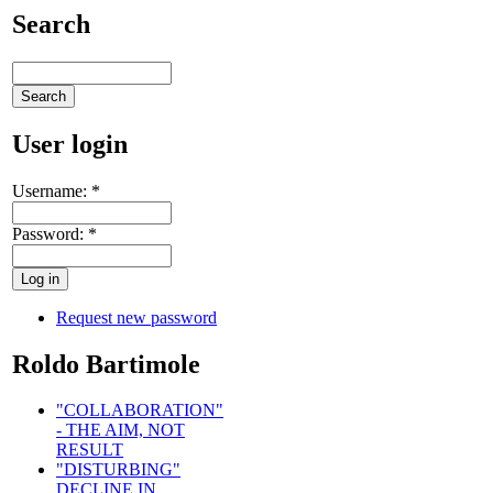
Search
User login
Username:
*
Password:
*
Request new password
Roldo Bartimole
"COLLABORATION"
- THE AIM, NOT
RESULT
"DISTURBING"
DECLINE IN