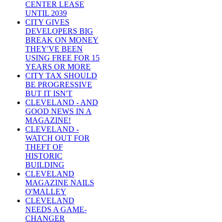
CENTER LEASE
UNTIL 2039
CITY GIVES
DEVELOPERS BIG
BREAK ON MONEY
THEY'VE BEEN
USING FREE FOR 15
YEARS OR MORE
CITY TAX SHOULD
BE PROGRESSIVE
BUT IT ISN'T
CLEVELAND - AND
GOOD NEWS IN A
MAGAZINE!
CLEVELAND -
WATCH OUT FOR
THEFT OF
HISTORIC
BUILDING
CLEVELAND
MAGAZINE NAILS
O'MALLEY
CLEVELAND
NEEDS A GAME-
CHANGER