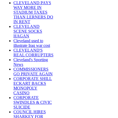
CLEVELAND PAYS
WAY MORE IN
STADIUM TAXES
THAN LERNERS DO
IN RENT
CLEVELAND
SCENE SOCKS
HAGAN
Cleveland used to
illustrate Iraq war cost
CLEVELAND'S
REAL CORRUPTERS
Cleveland's Sporting
News
COMMISSIONERS
GO PRIVATE AGAIN
CORPORATE SHILL
ECKART BACKS
MONOPOLY
CASINO
CORPORATE
SWINDLES & CIVIC
SUICIDE
COUNCIL HIRES
SHARKEY FOR