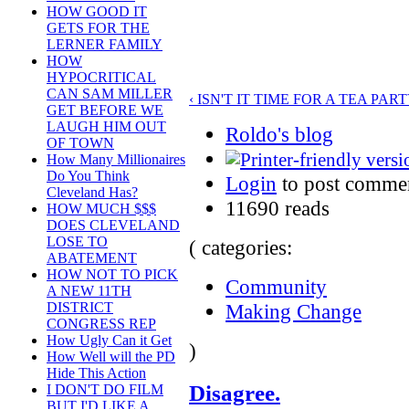
HOW GOOD IT
GETS FOR THE
LERNER FAMILY
HOW
HYPOCRITICAL
CAN SAM MILLER
‹ ISN'T IT TIME FOR A TEA PART
GET BEFORE WE
LAUGH HIM OUT
Roldo's blog
OF TOWN
How Many Millionaires
Do You Think
Login
to post comme
Cleveland Has?
11690 reads
HOW MUCH $$$
DOES CLEVELAND
LOSE TO
( categories:
ABATEMENT
HOW NOT TO PICK
Community
A NEW 11TH
Making Change
DISTRICT
CONGRESS REP
How Ugly Can it Get
)
How Well will the PD
Hide This Action
Disagree.
I DON'T DO FILM
BUT I'D LIKE A