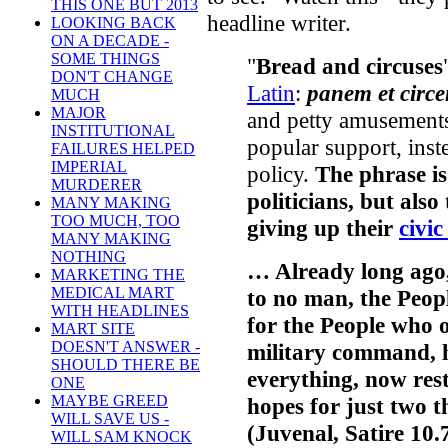
THIS ONE BUT 2013
headline writer.
LOOKING BACK
ON A DECADE -
SOME THINGS
"
Bread and circuses
DON'T CHANGE
Latin
:
panem et circe
MUCH
MAJOR
and petty amusement
INSTITUTIONAL
popular support, inst
FAILURES HELPED
IMPERIAL
policy.
The phrase is
MURDERER
politicians, but also 
MANY MAKING
TOO MUCH, TOO
giving up their
civic
MANY MAKING
NOTHING
… Already long ago
MARKETING THE
MEDICAL MART
to no man, the Peop
WITH HEADLINES
for the People who 
MART SITE
DOESN'T ANSWER -
military command, hi
SHOULD THERE BE
everything, now rest
ONE
MAYBE GREED
hopes for just two t
WILL SAVE US -
(Juvenal, Satire 10.
WILL SAM KNOCK