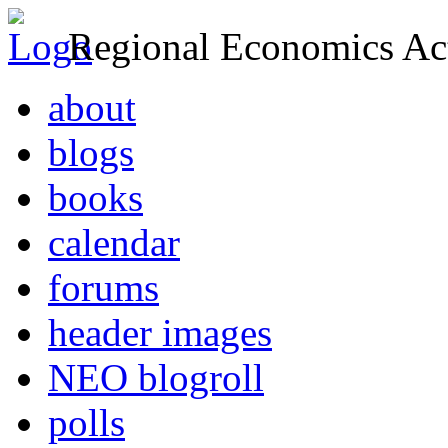
Regional Economics Act
about
blogs
books
calendar
forums
header images
NEO blogroll
polls