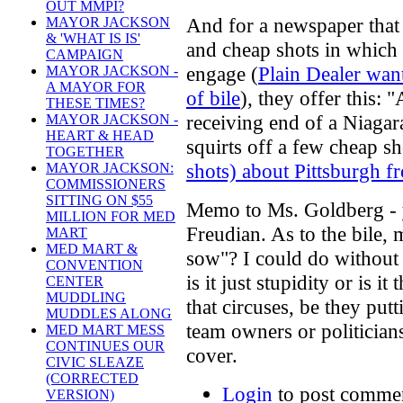
OUT MMPI?
And for a newspaper that 
MAYOR JACKSON
& 'WHAT IS IS'
and cheap shots in which
CAMPAIGN
engage (
Plain Dealer wan
MAYOR JACKSON -
A MAYOR FOR
of bile
), they offer this:
THESE TIMES?
receiving end of a Niagar
MAYOR JACKSON -
HEART & HEAD
squirts off a few cheap sh
TOGETHER
shots) about Pittsburgh 
MAYOR JACKSON:
COMMISSIONERS
SITTING ON $55
Memo to Ms. Goldberg - yo
MILLION FOR MED
Freudian. As to the bile,
MART
MED MART &
sow"? I could do without 
CONVENTION
is it just stupidity or is 
CENTER
MUDDLING
that circuses, be they put
MUDDLES ALONG
team owners or politicians
MED MART MESS
CONTINUES OUR
cover.
CIVIC SLEAZE
(CORRECTED
Login
to post comme
VERSION)