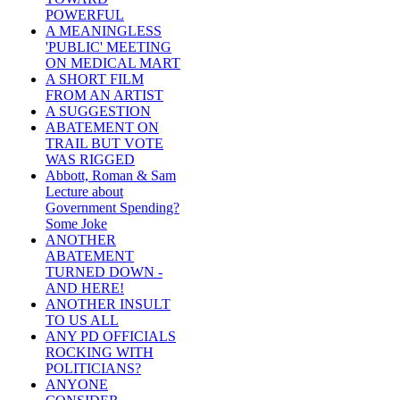
POWERFUL
A MEANINGLESS
'PUBLIC' MEETING
ON MEDICAL MART
A SHORT FILM
FROM AN ARTIST
A SUGGESTION
ABATEMENT ON
TRAIL BUT VOTE
WAS RIGGED
Abbott, Roman & Sam
Lecture about
Government Spending?
Some Joke
ANOTHER
ABATEMENT
TURNED DOWN -
AND HERE!
ANOTHER INSULT
TO US ALL
ANY PD OFFICIALS
ROCKING WITH
POLITICIANS?
ANYONE