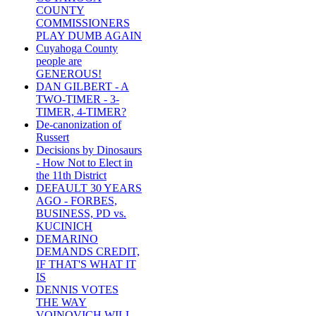
COUNTY
COMMISSIONERS
PLAY DUMB AGAIN
Cuyahoga County
people are
GENEROUS!
DAN GILBERT - A
TWO-TIMER - 3-
TIMER, 4-TIMER?
De-canonization of
Russert
Decisions by Dinosaurs
- How Not to Elect in
the 11th District
DEFAULT 30 YEARS
AGO - FORBES,
BUSINESS, PD vs.
KUCINICH
DEMARINO
DEMANDS CREDIT,
IF THAT'S WHAT IT
IS
DENNIS VOTES
THE WAY
VOINOVICH WILL -