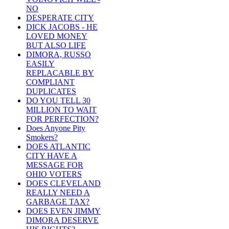
NO
DESPERATE CITY
DICK JACOBS - HE
LOVED MONEY
BUT ALSO LIFE
DIMORA, RUSSO
EASILY
REPLACABLE BY
COMPLIANT
DUPLICATES
DO YOU TELL 30
MILLION TO WAIT
FOR PERFECTION?
Does Anyone Pity
Smokers?
DOES ATLANTIC
CITY HAVE A
MESSAGE FOR
OHIO VOTERS
DOES CLEVELAND
REALLY NEED A
GARBAGE TAX?
DOES EVEN JIMMY
DIMORA DESERVE