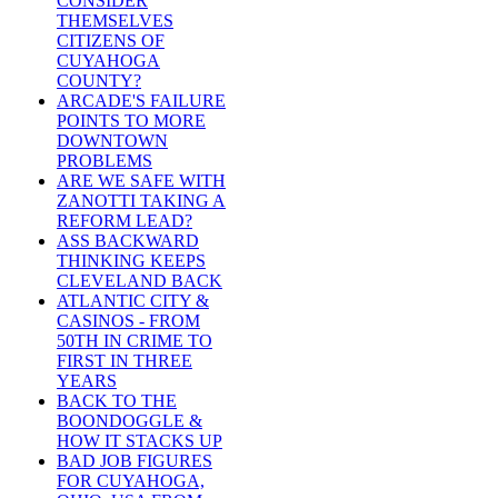
CONSIDER
THEMSELVES
CITIZENS OF
CUYAHOGA
COUNTY?
ARCADE'S FAILURE
POINTS TO MORE
DOWNTOWN
PROBLEMS
ARE WE SAFE WITH
ZANOTTI TAKING A
REFORM LEAD?
ASS BACKWARD
THINKING KEEPS
CLEVELAND BACK
ATLANTIC CITY &
CASINOS - FROM
50TH IN CRIME TO
FIRST IN THREE
YEARS
BACK TO THE
BOONDOGGLE &
HOW IT STACKS UP
BAD JOB FIGURES
FOR CUYAHOGA,