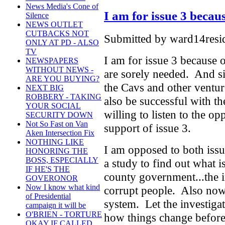
News Media's Cone of
I am for issue 3 becau
Silence
NEWS OUTLET
CUTBACKS NOT
Submitted by ward14resid
ONLY AT PD - ALSO
TV
I am for issue 3 because 
NEWSPAPERS
WITHOUT NEWS -
are sorely needed. And s
ARE YOU BUYING?
the Cavs and other ventur
NEXT BIG
ROBBERY - TAKING
also be successful with t
YOUR SOCIAL
willing to listen to the o
SECURITY DOWN
Not So Fast on Van
support of issue 3.
Aken Intersection Fix
NOTHING LIKE
I am opposed to both issu
HONORING THE
BOSS, ESPECIALLY
a study to find out what 
IF HE'S THE
county government...the i
GOVERONOR
Now I know what kind
corrupt people. Also now 
of Presidential
system. Let the investigat
campaign it will be
O'BRIEN - TORTURE
how things change before 
OKAY IF CALLED