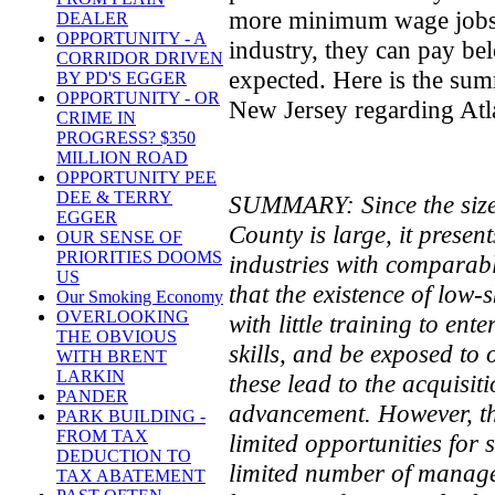
more minimum wage jobs, a
DEALER
OPPORTUNITY - A
industry, they can pay b
CORRIDOR DRIVEN
expected. Here is the su
BY PD'S EGGER
OPPORTUNITY - OR
New Jersey regarding Atla
CRIME IN
PROGRESS? $350
MILLION ROAD
OPPORTUNITY PEE
DEE & TERRY
SUMMARY: Since the size o
EGGER
County is large, it presen
OUR SENSE OF
PRIORITIES DOOMS
industries with comparab
US
that the existence of low-s
Our Smoking Economy
OVERLOOKING
with little training to ent
THE OBVIOUS
skills, and be exposed to
WITH BRENT
LARKIN
these lead to the acquisit
PANDER
advancement. However, the 
PARK BUILDING -
FROM TAX
limited opportunities for 
DEDUCTION TO
limited number of manager
TAX ABATEMENT