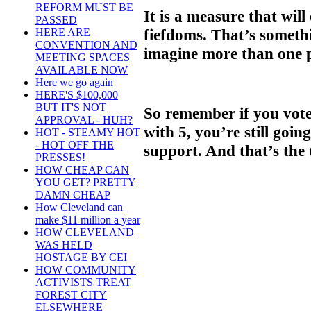
REFORM MUST BE
It is a measure that wil
PASSED
fiefdoms. That’s someth
HERE ARE
CONVENTION AND
imagine more than one
MEETING SPACES
AVAILABLE NOW
Here we go again
HERE'S $100,000
BUT IT'S NOT
So remember if you vot
APPROVAL - HUH?
with 5, you’re still goin
HOT - STEAMY HOT
- HOT OFF THE
support. And that’s the 
PRESSES!
HOW CHEAP CAN
YOU GET? PRETTY
DAMN CHEAP
How Cleveland can
make $11 million a year
HOW CLEVELAND
WAS HELD
HOSTAGE BY CEI
HOW COMMUNITY
ACTIVISTS TREAT
FOREST CITY
ELSEWHERE