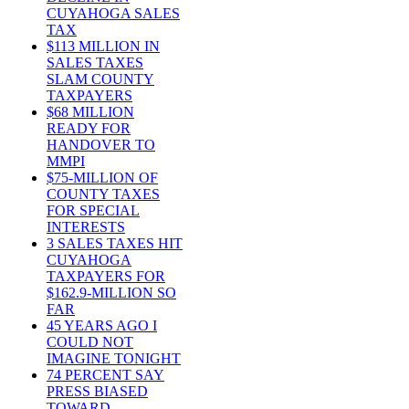
CUYAHOGA SALES
TAX
$113 MILLION IN
SALES TAXES
SLAM COUNTY
TAXPAYERS
$68 MILLION
READY FOR
HANDOVER TO
MMPI
$75-MILLION OF
COUNTY TAXES
FOR SPECIAL
INTERESTS
3 SALES TAXES HIT
CUYAHOGA
TAXPAYERS FOR
$162.9-MILLION SO
FAR
45 YEARS AGO I
COULD NOT
IMAGINE TONIGHT
74 PERCENT SAY
PRESS BIASED
TOWARD