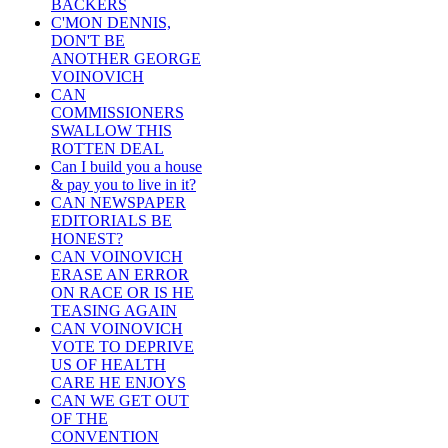
BACKERS
C'MON DENNIS,
DON'T BE
ANOTHER GEORGE
VOINOVICH
CAN
COMMISSIONERS
SWALLOW THIS
ROTTEN DEAL
Can I build you a house
& pay you to live in it?
CAN NEWSPAPER
EDITORIALS BE
HONEST?
CAN VOINOVICH
ERASE AN ERROR
ON RACE OR IS HE
TEASING AGAIN
CAN VOINOVICH
VOTE TO DEPRIVE
US OF HEALTH
CARE HE ENJOYS
CAN WE GET OUT
OF THE
CONVENTION