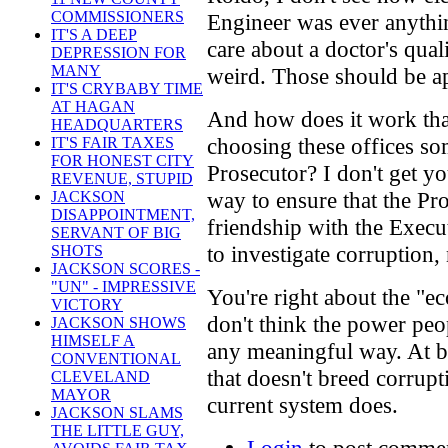
COMMISSIONERS
Engineer was ever anythin
IT'S A DEEP
care about a doctor's qual
DEPRESSION FOR
MANY
weird. Those should be ap
IT'S CRYBABY TIME
AT HAGAN
And how does it work tha
HEADQUARTERS
choosing these offices s
IT'S FAIR TAXES
FOR HONEST CITY
Prosecutor? I don't get y
REVENUE, STUPID
way to ensure that the Pro
JACKSON
DISAPPOINTMENT,
friendship with the Execut
SERVANT OF BIG
to investigate corruption, 
SHOTS
JACKSON SCORES -
"UN" - IMPRESSIVE
You're right about the "e
VICTORY
don't think the power pe
JACKSON SHOWS
HIMSELF A
any meaningful way. At bes
CONVENTIONAL
that doesn't breed corrupt
CLEVELAND
MAYOR
current system does.
JACKSON SLAMS
THE LITTLE GUY,