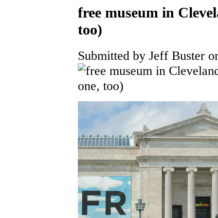
free museum in Clevel
too)
Submitted by Jeff Buster o