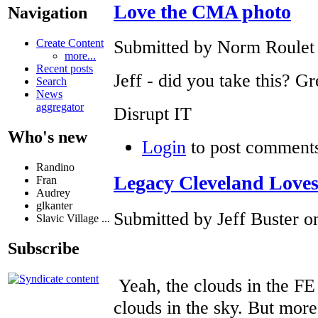
Love the CMA photo
Navigation
Submitted by Norm Roulet o
Create Content
more...
Recent posts
Jeff - did you take this? Gr
Search
News
aggregator
Disrupt IT
Who's new
Login
to post comment
Randino
Legacy Cleveland Loves
Fran
Audrey
glkanter
Submitted by Jeff Buster on
Slavic Village ...
Subscribe
Yeah, the clouds in the FE
clouds in the sky. But more