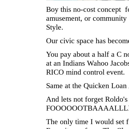
Boy this no-cost concept fo
amusement, or community e
Style.
Our civic space has become
You pay about a half a C n
at an Indians Wahoo Jacob
RICO mind control event.
Same at the Quicken Loan
And lets not forget Roldo's
FOOOOOOTBAAAALLLL
The only time I would set f