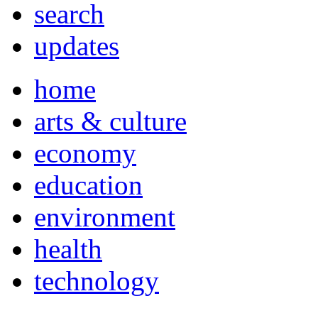
search
updates
home
arts & culture
economy
education
environment
health
technology