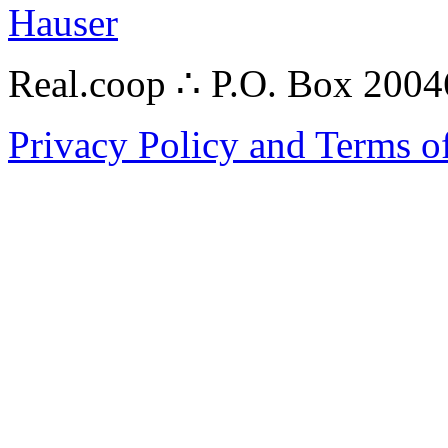
Hauser
Real.coop ∴ P.O. Box 200
Privacy Policy and Terms o