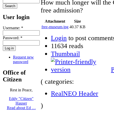
How much longer will the 
free admission?
User login
Attachment
Size
free-museum.jpg
40.37 KB
Username:
*
Login
to post comment
Password:
*
11634 reads
Thumbnail
Request new
password
P
Office of
Citizen
( categories:
Rest in Peace,
RealNEO Header
Eddy "Citizen"
Hauser
)
Read about Ed …