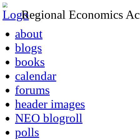
Regional Economics Act
about
blogs
books
calendar
forums
header images
NEO blogroll
polls