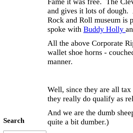
Fame it was free. The Cle
and gives it lots of dough. 
Rock and Roll museum is pr
spoke with
Buddy Holly
an
All the above Corporate Ri
wallet shoe horns - couche
manner.
Well, since they are all ta
they really do qualify as r
And we are the dumb sheep.
Search
quite a bit dumber.)