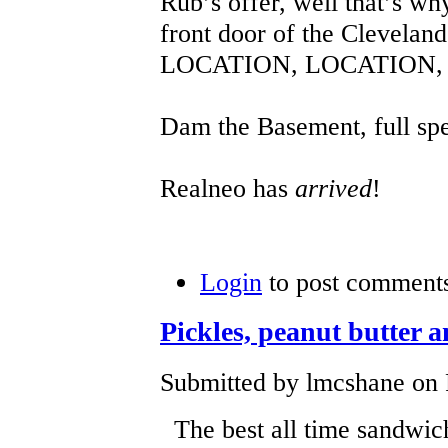
Rub’s offer, well that’s wh
front door of the Clevelan
LOCATION, LOCATION,
Dam the Basement, full sp
Realneo has
arrived
!
Login
to post comment
Pickles, peanut butter a
Submitted by lmcshane on F
The best all time sandwich