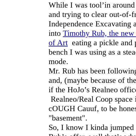
While I was tool’in around 
and trying to clear out-of-
Independence Excavating ad
into
Timothy Rub, the new 
of Art
eating a pickle and 
bench I was using as a stea
mode.
Mr. Rub has been followin
and, (maybe because of the 
if the HoJo’s Realneo offic
Realneo/Real Coop space i
cOUGH Cauuf, to be honest
"basement".
So, I know I kinda jumped 