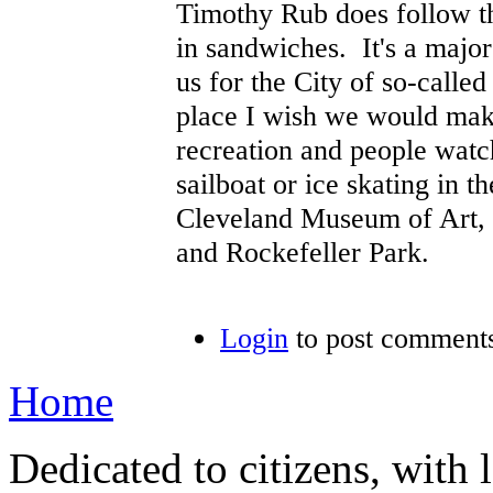
Timothy Rub does follow th
in sandwiches. It's a majo
us for the City of so-calle
place I wish we would make
recreation and people watc
sailboat or ice skating in 
Cleveland Museum of Art, t
and Rockefeller Park.
Login
to post comment
Home
Dedicated to citizens, with 