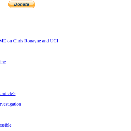
ME on Chris Ronayne and UCI
line
 article>
nvestigation
ossible