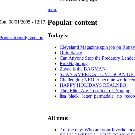
more
Popular content
on, 08/01/2005 - 12:17.
Today's:
Printer-friendly version
Cleveland Magazine spin job on Ronay
Ohio Sauce
Can Anyone Stop the Predatory Lenders?
RickNagin.jpg
Zayac is the BAGMAN
SCAN AMERICA - LIVE SCAN OF
Challenging NEO to become world center
HAPPY HOLIDAYS REALNEO!
The_Elite_Are_Terrified_of_You.jpg
lisa_black_ letter_parmadale_ no_recor
All time:
? of the day: Who are your favorite local