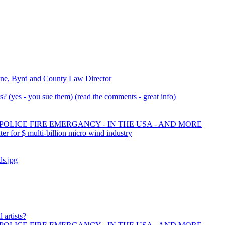
ne, Byrd and County Law Director
 (yes - you sue them) (read the comments - great info)
 POLICE FIRE EMERGANCY - IN THE USA - AND MORE
 for $ multi-billion micro wind industry
ds.jpg
 artists?