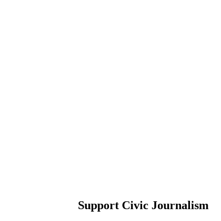
Support Civic Journalism