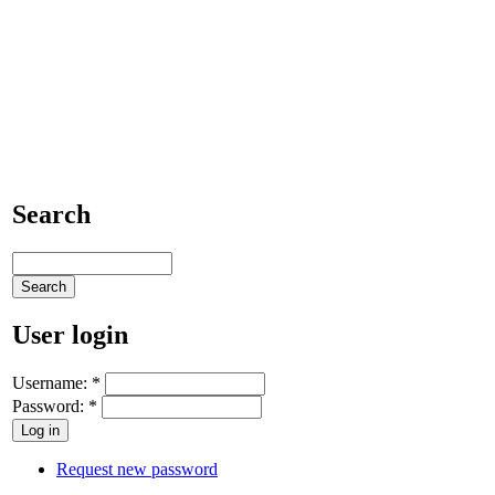
Search
User login
Username:
*
Password:
*
Request new password