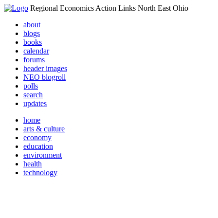
Regional Economics Action Links North East Ohio
about
blogs
books
calendar
forums
header images
NEO blogroll
polls
search
updates
home
arts & culture
economy
education
environment
health
technology