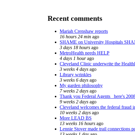
Recent comments
Mariah Crenshaw reports
16 hours 24 min
ago
SHAME on University Hospitals SHA
3 days 18 hours
ago
MetroHealth needs HELP
4 days 1 hour
ago
Cleveland Clinic underwrite the Health
3 weeks 4 days
ago
Library wrinkles
3 weeks 6 days
ago
My garden philosophy
7 weeks 2 days
ago
Thank you Federal Agents_ here's 2008
9 weeks 2 days
ago
Cleveland welcomes the federal fraud i
10 weeks 2 days
ago
More LEAD BS
13 weeks 16 hours
ago
Lennie Stover made trail connections p
13 weeks 1 day
ago