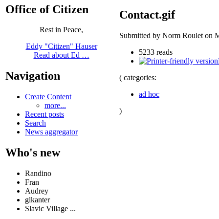
Office of Citizen
Contact.gif
Rest in Peace,
Submitted by Norm Roulet on M
Eddy "Citizen" Hauser
5233 reads
Read about Ed …
Navigation
( categories:
ad hoc
Create Content
more...
)
Recent posts
Search
News aggregator
Who's new
Randino
Fran
Audrey
glkanter
Slavic Village ...