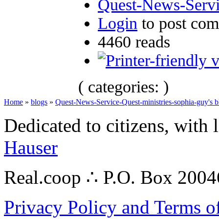
Quest-News-Servic
Login
to post co
4460 reads
( categories: )
Home
»
blogs
»
Quest-News-Service-Quest-ministries-sophia-guy's b
Dedicated to citizens, with 
Hauser
Real.coop ∴ P.O. Box 200
Privacy Policy and Terms o