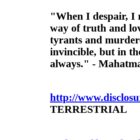
"When I despair, I 
way of truth and lo
tyrants and murdere
invincible, but in th
always." - Mahatm
http://www.disclosu
TERRESTRIAL