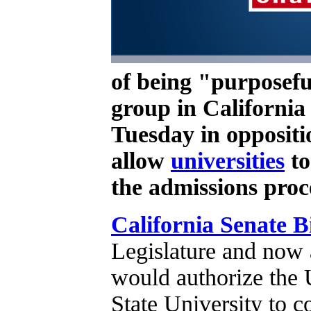
of being "purposefu
group in California 
Tuesday in oppositi
allow
universities
to
the admissions proc
California Senate Bi
Legislature and now 
would authorize the U
State University to c