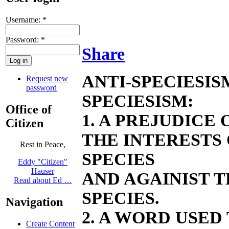
Username:
*
Password:
*
Share
ANTI-SPECIESIS
Request new
password
SPECIESISM:
Office of
1. A PREJUDICE
Citizen
THE INTERESTS
Rest in Peace,
SPECIES
Eddy "Citizen"
Hauser
AND AGAINIST 
Read about Ed …
SPECIES.
Navigation
2. A WORD USED
Create Content