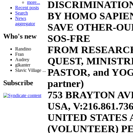
DISCRIMINATION
more...
Recent posts
BY HOMO SAPIEN
Search
News
aggregator
SAVE OTHER-OU
Who's new
SOS-FRE
FROM RESEARC
Randino
Fran
QUEST, MINISTR
Audrey
glkanter
PASTOR, and YOG
Slavic Village ...
partner)
Subscribe
753 BRAYTON AVE
USA, V:216.861.736
UNITED STATES
(VOLUNTEER) PE