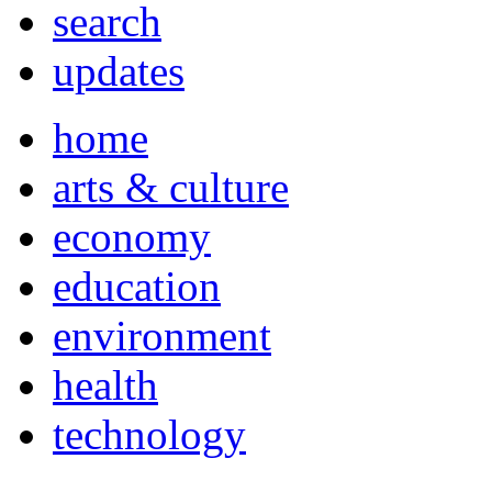
search
updates
home
arts & culture
economy
education
environment
health
technology