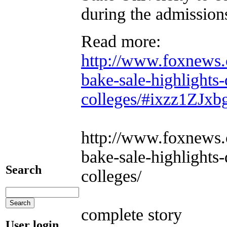
during the admission
Read more:
http://www.foxnews.c
bake-sale-highlights-
colleges/#ixzz1ZJx
http://www.foxnews.c
bake-sale-highlights-
Search
colleges/
complete story
User login