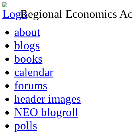
Regional Economics Act
about
blogs
books
calendar
forums
header images
NEO blogroll
polls