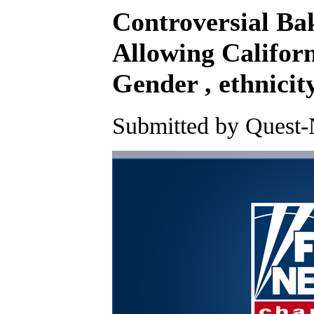
Controversial Bak
Allowing Californ
Gender , ethnicit
Submitted by Quest-N