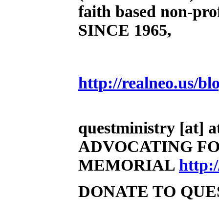
faith based non-prof
SINCE 1965,
http://realneo.us/bl
questministry [at] at
ADVOCATING FO
MEMORIAL
http
DONATE TO QUE