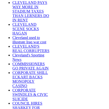
CLEVELAND PAYS
WAY MORE IN
STADIUM TAXES
THAN LERNERS DO
IN RENT
CLEVELAND
SCENE SOCKS
HAGAN
Cleveland used to
illustrate Iraq war cost
CLEVELAND'S
REAL CORRUPTERS
Cleveland's Sporting
News
COMMISSIONERS
GO PRIVATE AGAIN
CORPORATE SHILL
ECKART BACKS
MONOPOLY
CASINO
CORPORATE
SWINDLES & CIVIC
SUICIDE
COUNCIL HIRES
SHARKEY FOR