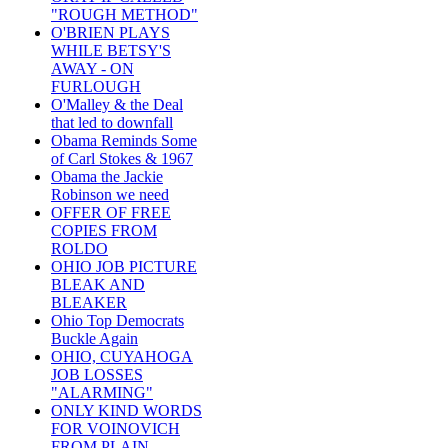
"ROUGH METHOD"
O'BRIEN PLAYS
WHILE BETSY'S
AWAY - ON
FURLOUGH
O'Malley & the Deal
that led to downfall
Obama Reminds Some
of Carl Stokes & 1967
Obama the Jackie
Robinson we need
OFFER OF FREE
COPIES FROM
ROLDO
OHIO JOB PICTURE
BLEAK AND
BLEAKER
Ohio Top Democrats
Buckle Again
OHIO, CUYAHOGA
JOB LOSSES
"ALARMING"
ONLY KIND WORDS
FOR VOINOVICH
FROM PLAIN