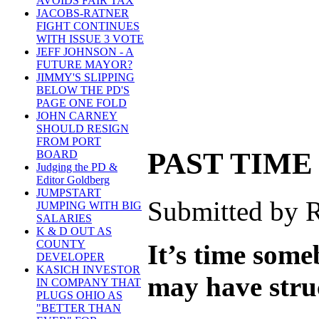
AVOIDS FAIR TAX
JACOBS-RATNER
FIGHT CONTINUES
WITH ISSUE 3 VOTE
JEFF JOHNSON - A
FUTURE MAYOR?
JIMMY'S SLIPPING
BELOW THE PD'S
PAGE ONE FOLD
JOHN CARNEY
SHOULD RESIGN
FROM PORT
PAST TIME
BOARD
Judging the PD &
Editor Goldberg
JUMPSTART
Submitted by R
JUMPING WITH BIG
SALARIES
K & D OUT AS
COUNTY
It’s time som
DEVELOPER
KASICH INVESTOR
may have struc
IN COMPANY THAT
PLUGS OHIO AS
"BETTER THAN