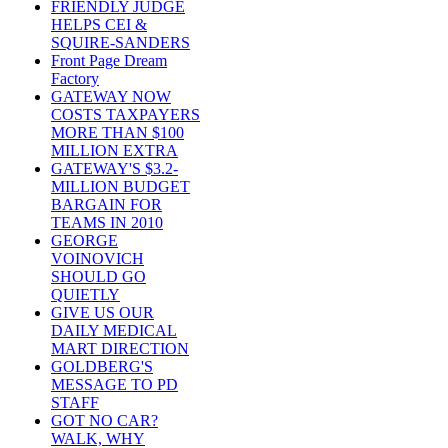
FRIENDLY JUDGE
HELPS CEI &
SQUIRE-SANDERS
Front Page Dream
Factory
GATEWAY NOW
COSTS TAXPAYERS
MORE THAN $100
MILLION EXTRA
GATEWAY'S $3.2-
MILLION BUDGET
BARGAIN FOR
TEAMS IN 2010
GEORGE
VOINOVICH
SHOULD GO
QUIETLY
GIVE US OUR
DAILY MEDICAL
MART DIRECTION
GOLDBERG'S
MESSAGE TO PD
STAFF
GOT NO CAR?
WALK, WHY