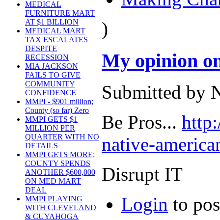
MEDICAL
FURNITURE MART
AT $1 BILLION
)
MEDICAL MART
TAX ESCALATES
DESPITE
My opinion on
RECESSION
MIA JACKSON
FAILS TO GIVE
COMMUNITY
Submitted by N
CONFIDENCE
MMPI - $901 million;
County (so far) Zero
Be Pros...
http
MMPI GETS $1
MILLION PER
QUARTER WITH NO
native-american
DETAILS
MMPI GETS MORE;
COUNTY SPENDS
Disrupt IT
ANOTHER $600,000
ON MED MART
DEAL
Login
to po
MMPI PLAYING
WITH CLEVELAND
& CUYAHOGA