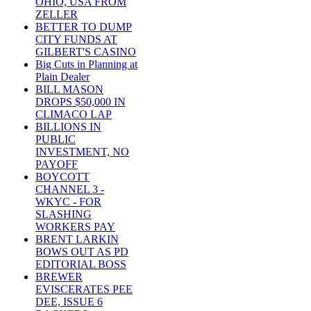
OHIO, USA FROM
ZELLER
BETTER TO DUMP
CITY FUNDS AT
GILBERT'S CASINO
Big Cuts in Planning at
Plain Dealer
BILL MASON
DROPS $50,000 IN
CLIMACO LAP
BILLIONS IN
PUBLIC
INVESTMENT, NO
PAYOFF
BOYCOTT
CHANNEL 3 -
WKYC - FOR
SLASHING
WORKERS PAY
BRENT LARKIN
BOWS OUT AS PD
EDITORIAL BOSS
BREWER
EVISCERATES PEE
DEE, ISSUE 6