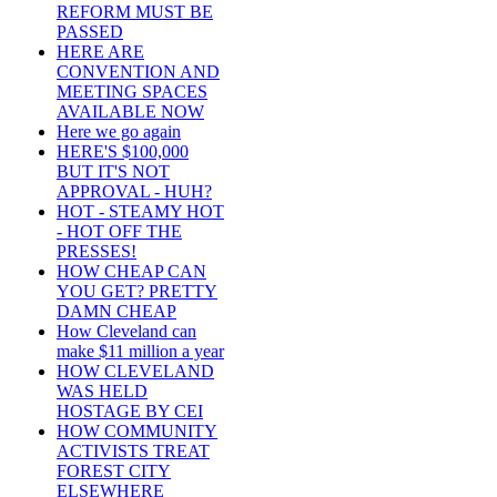
REFORM MUST BE
PASSED
HERE ARE
CONVENTION AND
MEETING SPACES
AVAILABLE NOW
Here we go again
HERE'S $100,000
BUT IT'S NOT
APPROVAL - HUH?
HOT - STEAMY HOT
- HOT OFF THE
PRESSES!
HOW CHEAP CAN
YOU GET? PRETTY
DAMN CHEAP
How Cleveland can
make $11 million a year
HOW CLEVELAND
WAS HELD
HOSTAGE BY CEI
HOW COMMUNITY
ACTIVISTS TREAT
FOREST CITY
ELSEWHERE