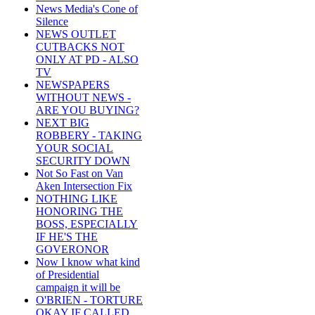
News Media's Cone of
Silence
NEWS OUTLET
CUTBACKS NOT
ONLY AT PD - ALSO
TV
NEWSPAPERS
WITHOUT NEWS -
ARE YOU BUYING?
NEXT BIG
ROBBERY - TAKING
YOUR SOCIAL
SECURITY DOWN
Not So Fast on Van
Aken Intersection Fix
NOTHING LIKE
HONORING THE
BOSS, ESPECIALLY
IF HE'S THE
GOVERONOR
Now I know what kind
of Presidential
campaign it will be
O'BRIEN - TORTURE
OKAY IF CALLED