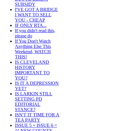
SUBSIDY
I'VE GOT A BRIDGE
I WANT TO SELL
YOU - CHEAP
IF ONLY RTA...
If you didn't read this,
please do
If You Don't Watch
Anything Else This
Weekend, WATCH
THIS!
IS CLEVELAND
HISTORY
IMPORTANT TO
YOU?
IS IT A DEPRESSION
YET?
IS LARKIN STILL
SETTING PD
EDITORIAL
STANCE?
ISN'T IT TIME FOR A
TEA PARTY
ISSUE 5 + ISSUE 6 =
11 NEW COUNTY