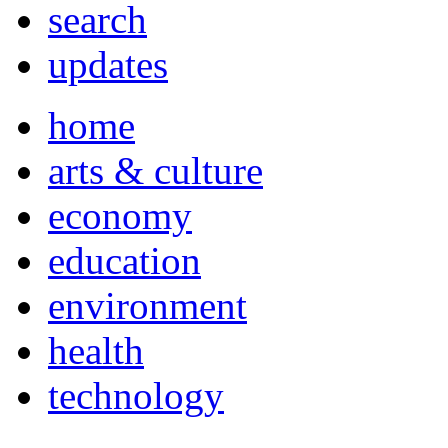
search
updates
home
arts & culture
economy
education
environment
health
technology