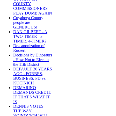
COUNTY
COMMISSIONERS
PLAY DUMB AGAIN
Cuyahoga County
people are
GENEROUS!
DAN GILBERT - A
TWO-TIMER - 3-
TIMER, 4-TIMER?
De-canonization of
Russert
Decisions by Dinosaurs
- How Not to Elect in
the 11th District
DEFAULT 30 YEARS
AGO - FORBES,
BUSINESS, PD vs.
KUCINICH
DEMARINO
DEMANDS CREDIT,
IF THAT'S WHAT IT
IS
DENNIS VOTES
THE WAY
VOINOVICH WILL -