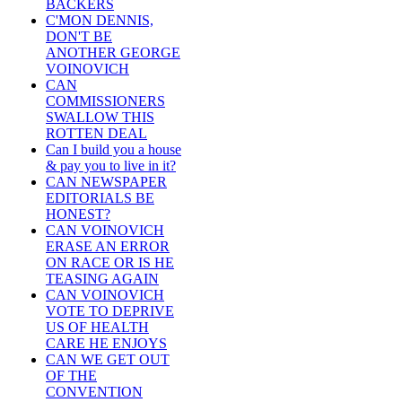
BACKERS
C'MON DENNIS,
DON'T BE
ANOTHER GEORGE
VOINOVICH
CAN
COMMISSIONERS
SWALLOW THIS
ROTTEN DEAL
Can I build you a house
& pay you to live in it?
CAN NEWSPAPER
EDITORIALS BE
HONEST?
CAN VOINOVICH
ERASE AN ERROR
ON RACE OR IS HE
TEASING AGAIN
CAN VOINOVICH
VOTE TO DEPRIVE
US OF HEALTH
CARE HE ENJOYS
CAN WE GET OUT
OF THE
CONVENTION