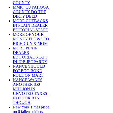
COUNTY
MMPI, CUYAHOGA
COUNTY DO THE
DIRTY DEED
MORE CUTBACKS
IN PLAIN DEALER
EDITORIAL STAFF
MORE OF YOUR
MONEY FLOWS TO
RICH GUY & MOM
MORE PLAIN
DEALER
EDITORIAL STAFF
IN JOB JEOPARDY
NANCE SHOULD
FOREGO BOND
ROLE ON MART
NANCE WANTS
ANOTHER $50
MILLION IN
UNVOTED TAXES -
NOT FOR RTA
THOUGH
New York Times piece
on 6 fallen soldiers