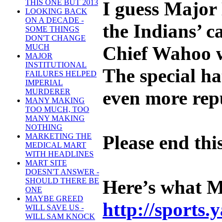
I guess Major 
THIS ONE BUT 2013
LOOKING BACK
ON A DECADE -
the Indians’ c
SOME THINGS
DON'T CHANGE
Chief Wahoo wi
MUCH
MAJOR
INSTITUTIONAL
The special ha
FAILURES HELPED
IMPERIAL
even more rep
MURDERER
MANY MAKING
TOO MUCH, TOO
MANY MAKING
NOTHING
Please end th
MARKETING THE
MEDICAL MART
WITH HEADLINES
MART SITE
DOESN'T ANSWER -
Here’s what 
SHOULD THERE BE
ONE
MAYBE GREED
http://sports
WILL SAVE US -
WILL SAM KNOCK