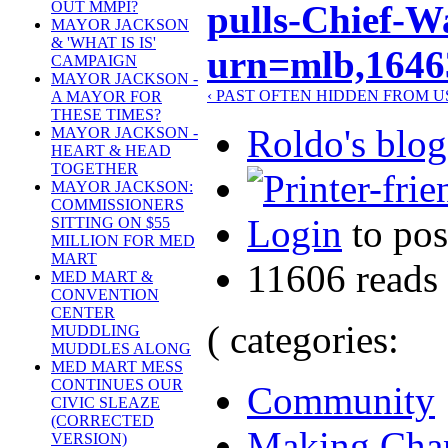
pulls-Chief-W
OUT MMPI?
MAYOR JACKSON
& 'WHAT IS IS'
urn=mlb,1646
CAMPAIGN
MAYOR JACKSON -
‹ PAST OFTEN HIDDEN FROM U
A MAYOR FOR
THESE TIMES?
Roldo's blog
MAYOR JACKSON -
HEART & HEAD
TOGETHER
MAYOR JACKSON:
COMMISSIONERS
Login
to po
SITTING ON $55
MILLION FOR MED
MART
11606 reads
MED MART &
CONVENTION
CENTER
( categories:
MUDDLING
MUDDLES ALONG
MED MART MESS
CONTINUES OUR
Community
CIVIC SLEAZE
(CORRECTED
Making Cha
VERSION)