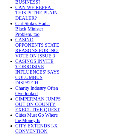
BUSINESS?
CAN WE REPEAT
THIS IS THE PLAIN
DEALER?
Carl Stokes Had a
Black Minister
Problem, too
CASINO
OPPONENTS STATE
REASONS FOR 'NO'
VOTE ON ISSUE 3
CASINOS INVITE
'CORROSIVE
INFLUENCES' SAYS
COLUMBUS
DISPATCH
Charity Industry Often
Overlooked
CIMPERMAN JUMPS
OUT ON COUNTY
EXECUTIVE QUEST
Cities Must Go Where
the Money Is
CITY EXTENDS I-X
CONVENTION