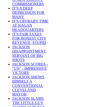
COMMISSIONERS
IT'S A DEEP
DEPRESSION FOR
MANY
IT'S CRYBABY TIME
AT HAGAN
HEADQUARTERS
IT'S FAIR TAXES
FOR HONEST CITY
REVENUE, STUPID
JACKSON
DISAPPOINTMENT,
SERVANT OF BIG
SHOTS
JACKSON SCORES -
"UN" - IMPRESSIVE
VICTORY
JACKSON SHOWS
HIMSELF A
CONVENTIONAL
CLEVELAND
MAYOR
JACKSON SLAMS
THE LITTLE GUY,