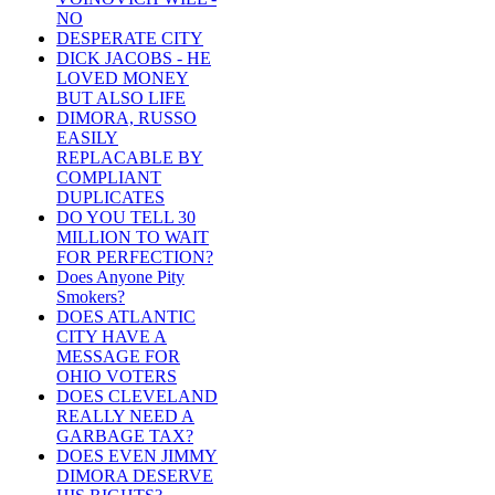
NO
DESPERATE CITY
DICK JACOBS - HE
LOVED MONEY
BUT ALSO LIFE
DIMORA, RUSSO
EASILY
REPLACABLE BY
COMPLIANT
DUPLICATES
DO YOU TELL 30
MILLION TO WAIT
FOR PERFECTION?
Does Anyone Pity
Smokers?
DOES ATLANTIC
CITY HAVE A
MESSAGE FOR
OHIO VOTERS
DOES CLEVELAND
REALLY NEED A
GARBAGE TAX?
DOES EVEN JIMMY
DIMORA DESERVE