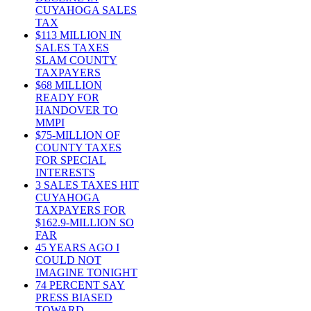
CUYAHOGA SALES
TAX
$113 MILLION IN
SALES TAXES
SLAM COUNTY
TAXPAYERS
$68 MILLION
READY FOR
HANDOVER TO
MMPI
$75-MILLION OF
COUNTY TAXES
FOR SPECIAL
INTERESTS
3 SALES TAXES HIT
CUYAHOGA
TAXPAYERS FOR
$162.9-MILLION SO
FAR
45 YEARS AGO I
COULD NOT
IMAGINE TONIGHT
74 PERCENT SAY
PRESS BIASED
TOWARD