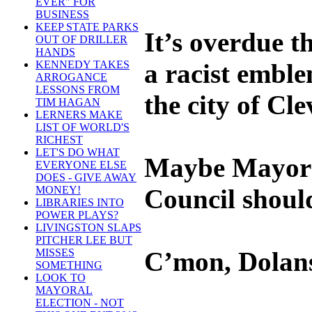
EVER" FOR
BUSINESS
KEEP STATE PARKS
It’s overdue t
OUT OF DRILLER
HANDS
a racist emble
KENNEDY TAKES
ARROGANCE
LESSONS FROM
the city of Cl
TIM HAGAN
LERNERS MAKE
LIST OF WORLD'S
RICHEST
LET'S DO WHAT
Maybe Mayor 
EVERYONE ELSE
DOES - GIVE AWAY
Council should 
MONEY!
LIBRARIES INTO
POWER PLAYS?
LIVINGSTON SLAPS
PITCHER LEE BUT
C’mon, Dolans
MISSES
SOMETHING
LOOK TO
MAYORAL
ELECTION - NOT