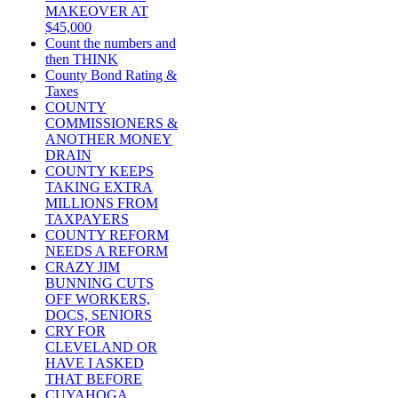
MAKEOVER AT
$45,000
Count the numbers and
then THINK
County Bond Rating &
Taxes
COUNTY
COMMISSIONERS &
ANOTHER MONEY
DRAIN
COUNTY KEEPS
TAKING EXTRA
MILLIONS FROM
TAXPAYERS
COUNTY REFORM
NEEDS A REFORM
CRAZY JIM
BUNNING CUTS
OFF WORKERS,
DOCS, SENIORS
CRY FOR
CLEVELAND OR
HAVE I ASKED
THAT BEFORE
CUYAHOGA