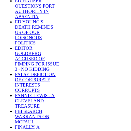
ED HAUSER
QUESTIONS PORT
AUTHORITY IN
ABSENTIA
ED YOUNG'S
DEATH REMINDS
US OF OUR
POISONOUS
POLITICS
EDITOR
GOLDBERG
ACCUSED OF
PIMPING FOR ISSUE
3 - NO KIDDING
FALSE DEPICTION
OF CORPORATE
INTERESTS
CORRUPTS
FANNIE LEWIS - A
CLEVELAND
TREASURE
FBI SEARCH
WARRANTS ON
MCFAUL
FINALLY, A