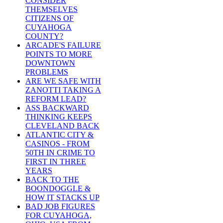
CONSIDER
THEMSELVES
CITIZENS OF
CUYAHOGA
COUNTY?
ARCADE'S FAILURE
POINTS TO MORE
DOWNTOWN
PROBLEMS
ARE WE SAFE WITH
ZANOTTI TAKING A
REFORM LEAD?
ASS BACKWARD
THINKING KEEPS
CLEVELAND BACK
ATLANTIC CITY &
CASINOS - FROM
50TH IN CRIME TO
FIRST IN THREE
YEARS
BACK TO THE
BOONDOGGLE &
HOW IT STACKS UP
BAD JOB FIGURES
FOR CUYAHOGA,