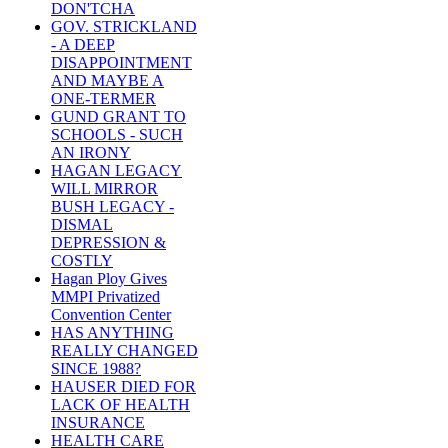
DON'TCHA
GOV. STRICKLAND
- A DEEP
DISAPPOINTMENT
AND MAYBE A
ONE-TERMER
GUND GRANT TO
SCHOOLS - SUCH
AN IRONY
HAGAN LEGACY
WILL MIRROR
BUSH LEGACY -
DISMAL
DEPRESSION &
COSTLY
Hagan Ploy Gives
MMPI Privatized
Convention Center
HAS ANYTHING
REALLY CHANGED
SINCE 1988?
HAUSER DIED FOR
LACK OF HEALTH
INSURANCE
HEALTH CARE