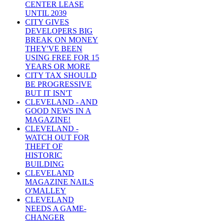
CENTER LEASE
UNTIL 2039
CITY GIVES
DEVELOPERS BIG
BREAK ON MONEY
THEY'VE BEEN
USING FREE FOR 15
YEARS OR MORE
CITY TAX SHOULD
BE PROGRESSIVE
BUT IT ISN'T
CLEVELAND - AND
GOOD NEWS IN A
MAGAZINE!
CLEVELAND -
WATCH OUT FOR
THEFT OF
HISTORIC
BUILDING
CLEVELAND
MAGAZINE NAILS
O'MALLEY
CLEVELAND
NEEDS A GAME-
CHANGER