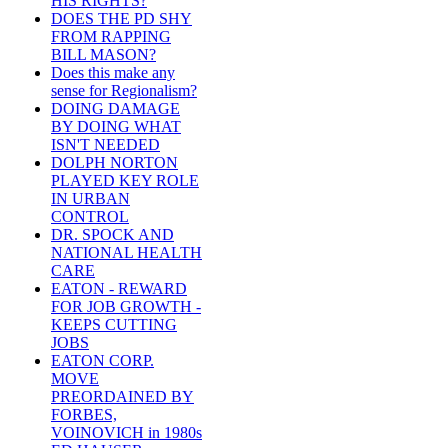
HIS RIGHTS?
DOES THE PD SHY
FROM RAPPING
BILL MASON?
Does this make any
sense for Regionalism?
DOING DAMAGE
BY DOING WHAT
ISN'T NEEDED
DOLPH NORTON
PLAYED KEY ROLE
IN URBAN
CONTROL
DR. SPOCK AND
NATIONAL HEALTH
CARE
EATON - REWARD
FOR JOB GROWTH -
KEEPS CUTTING
JOBS
EATON CORP.
MOVE
PREORDAINED BY
FORBES,
VOINOVICH in 1980s