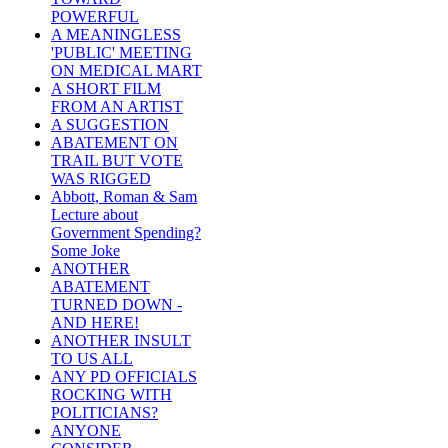
POWERFUL
A MEANINGLESS
'PUBLIC' MEETING
ON MEDICAL MART
A SHORT FILM
FROM AN ARTIST
A SUGGESTION
ABATEMENT ON
TRAIL BUT VOTE
WAS RIGGED
Abbott, Roman & Sam
Lecture about
Government Spending?
Some Joke
ANOTHER
ABATEMENT
TURNED DOWN -
AND HERE!
ANOTHER INSULT
TO US ALL
ANY PD OFFICIALS
ROCKING WITH
POLITICIANS?
ANYONE