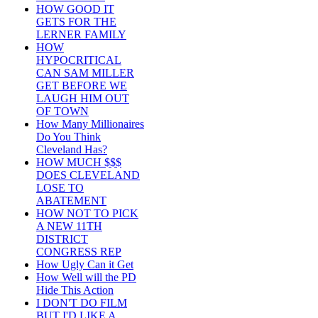
HOW GOOD IT
GETS FOR THE
LERNER FAMILY
HOW
HYPOCRITICAL
CAN SAM MILLER
GET BEFORE WE
LAUGH HIM OUT
OF TOWN
How Many Millionaires
Do You Think
Cleveland Has?
HOW MUCH $$$
DOES CLEVELAND
LOSE TO
ABATEMENT
HOW NOT TO PICK
A NEW 11TH
DISTRICT
CONGRESS REP
How Ugly Can it Get
How Well will the PD
Hide This Action
I DON'T DO FILM
BUT I'D LIKE A