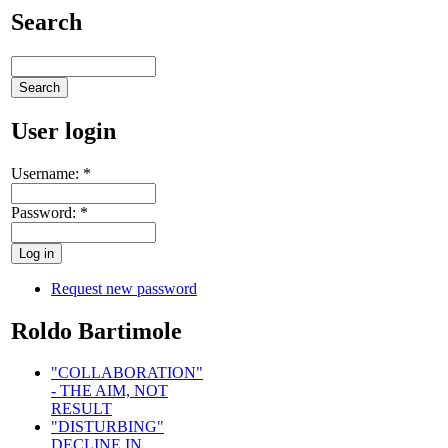
Search
User login
Username:
*
Password:
*
Request new password
Roldo Bartimole
"COLLABORATION"
- THE AIM, NOT
RESULT
"DISTURBING"
DECLINE IN