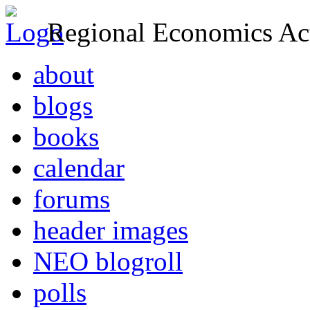
Regional Economics Act
about
blogs
books
calendar
forums
header images
NEO blogroll
polls