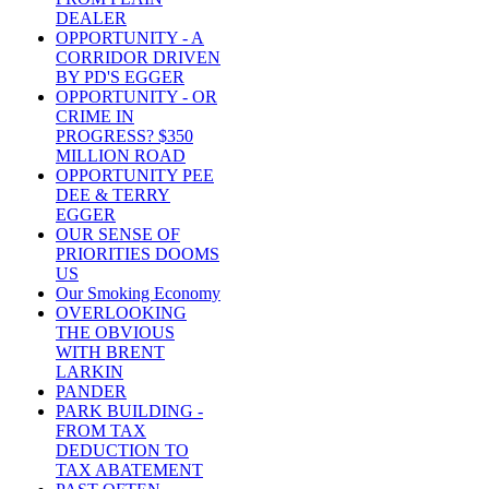
DEALER
OPPORTUNITY - A
CORRIDOR DRIVEN
BY PD'S EGGER
OPPORTUNITY - OR
CRIME IN
PROGRESS? $350
MILLION ROAD
OPPORTUNITY PEE
DEE & TERRY
EGGER
OUR SENSE OF
PRIORITIES DOOMS
US
Our Smoking Economy
OVERLOOKING
THE OBVIOUS
WITH BRENT
LARKIN
PANDER
PARK BUILDING -
FROM TAX
DEDUCTION TO
TAX ABATEMENT