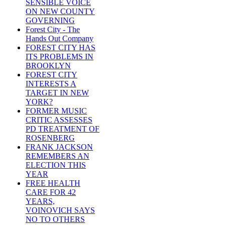
SENSIBLE VOICE
ON NEW COUNTY
GOVERNING
Forest City - The
Hands Out Company
FOREST CITY HAS
ITS PROBLEMS IN
BROOKLYN
FOREST CITY
INTERESTS A
TARGET IN NEW
YORK?
FORMER MUSIC
CRITIC ASSESSES
PD TREATMENT OF
ROSENBERG
FRANK JACKSON
REMEMBERS AN
ELECTION THIS
YEAR
FREE HEALTH
CARE FOR 42
YEARS,
VOINOVICH SAYS
NO TO OTHERS