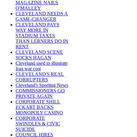
MAGAZINE NAILS
O'MALLEY
CLEVELAND NEEDS A
GAME-CHANGER
CLEVELAND PAYS
WAY MORE IN
STADIUM TAXES
THAN LERNERS DO IN
RENT
CLEVELAND SCENE
SOCKS HAGAN
Cleveland used to illustrate
Iraq war cost
CLEVELAND'S REAL
CORRUPTERS
Cleveland's Sporting News
COMMISSIONERS GO
PRIVATE AGAIN
CORPORATE SHILL
ECKART BACKS
MONOPOLY CASINO
CORPORATE
SWINDLES & CIVIC
SUICIDE
COUNCIL HIRES