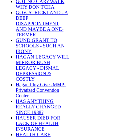
GOT NO CAR? WALK,
WHY DON'TCHA
GOV. STRICKLAND - A
DEEP
DISAPPOINTMENT
AND MAYBE A ONE-
TERMER
GUND GRANT TO
SCHOOLS - SUCH AN
IRONY
HAGAN LEGACY WILL
MIRROR BUSH
LEGACY - DISMAL
DEPRESSION &
COSTLY
Hagan Ploy Gives MMPI
Privatized Convention
Center
HAS ANYTHING
REALLY CHANGED
SINCE 1988?
HAUSER DIED FOR
LACK OF HEALTH
INSURANCE
HEALTH CARE