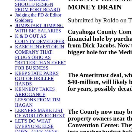
SHOULD RESIGN
MONEY DRAIN
FROM PORT BOARD
Judging the PD & Editor
Submitted by Roldo on T
Goldberg
JUMPSTART JUMPING
WITH BIG SALARIES
Cuyahoga County Commi
K & D OUT AS
financial hole by purch
COUNTY DEVELOPER
from Dick Jacobs. Now t
KASICH INVESTOR IN
bigger hole for the Med
COMPANY THAT
PLUGS OHIO AS
"BETTER THAN EVER"
FOR BUSINESS
KEEP STATE PARKS
The Ameritrust deal, wh
OUT OF DRILLER
$40-million, will likely
HANDS
for years, possibly deca
KENNEDY TAKES
ARROGANCE
LESSONS FROM TIM
HAGAN
LERNERS MAKE LIST
The County now may be 
OF WORLD'S RICHEST
property owners near t
LET'S DO WHAT
Convention Center. The
EVERYONE ELSE
into another budget hol
DOES - GIVE AWAY