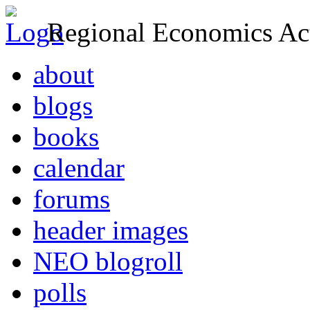
Regional Economics Act
about
blogs
books
calendar
forums
header images
NEO blogroll
polls