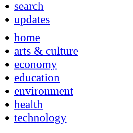
search
updates
home
arts & culture
economy
education
environment
health
technology