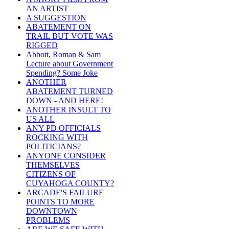
AN ARTIST
A SUGGESTION
ABATEMENT ON
TRAIL BUT VOTE WAS
RIGGED
Abbott, Roman & Sam
Lecture about Government
Spending? Some Joke
ANOTHER
ABATEMENT TURNED
DOWN - AND HERE!
ANOTHER INSULT TO
US ALL
ANY PD OFFICIALS
ROCKING WITH
POLITICIANS?
ANYONE CONSIDER
THEMSELVES
CITIZENS OF
CUYAHOGA COUNTY?
ARCADE'S FAILURE
POINTS TO MORE
DOWNTOWN
PROBLEMS