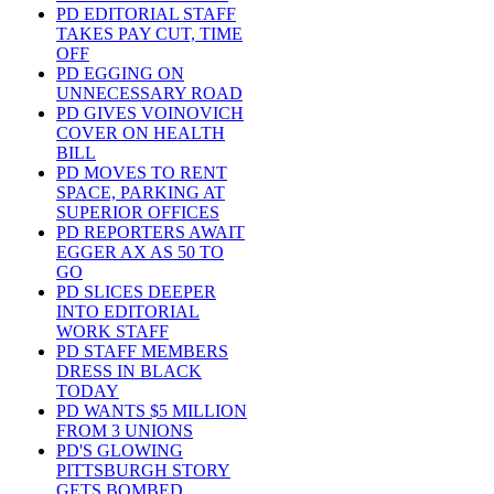
PD EDITORIAL STAFF
TAKES PAY CUT, TIME
OFF
PD EGGING ON
UNNECESSARY ROAD
PD GIVES VOINOVICH
COVER ON HEALTH
BILL
PD MOVES TO RENT
SPACE, PARKING AT
SUPERIOR OFFICES
PD REPORTERS AWAIT
EGGER AX AS 50 TO
GO
PD SLICES DEEPER
INTO EDITORIAL
WORK STAFF
PD STAFF MEMBERS
DRESS IN BLACK
TODAY
PD WANTS $5 MILLION
FROM 3 UNIONS
PD'S GLOWING
PITTSBURGH STORY
GETS BOMBED