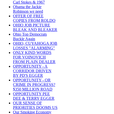
Carl Stokes & 1967
Obama the Jackie
Robinson we need
OFFER OF FREE
COPIES FROM ROLDO
OHIO JOB PICTURE
BLEAK AND BLEAKER
Ohio Top Democrats
Buckle Again
OHIO, CUYAHOGA JOB
LOSSES "ALARMING"
ONLY KIND WORDS
FOR VOINOVICH
FROM PLAIN DEALER
OPPORTUNITY - A
CORRIDOR DRIVEN
BY PD'S EGGER
OPPORTUNITY - OR
CRIME IN PROGRESS?
$350 MILLION ROAD
OPPORTUNITY PEE
DEE & TERRY EGGER
OUR SENSE OF
PRIORITIES DOOMS US
Our Smoking Economy