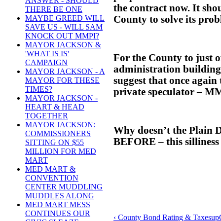
ANSWER - SHOULD
the contract now. It shou
THERE BE ONE
County to solve its prob
MAYBE GREED WILL
SAVE US - WILL SAM
KNOCK OUT MMPI?
MAYOR JACKSON &
'WHAT IS IS'
For the County to just o
CAMPAIGN
administration building
MAYOR JACKSON - A
suggest that once again 
MAYOR FOR THESE
TIMES?
private speculator – MMP
MAYOR JACKSON -
HEART & HEAD
TOGETHER
MAYOR JACKSON:
Why doesn’t the Plain D
COMMISSIONERS
BEFORE – this silliness
SITTING ON $55
MILLION FOR MED
MART
MED MART &
CONVENTION
CENTER MUDDLING
MUDDLES ALONG
MED MART MESS
CONTINUES OUR
‹ County Bond Rating & Taxes
up