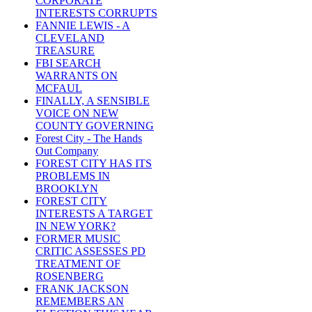
CORPORATE
INTERESTS CORRUPTS
FANNIE LEWIS - A
CLEVELAND
TREASURE
FBI SEARCH
WARRANTS ON
MCFAUL
FINALLY, A SENSIBLE
VOICE ON NEW
COUNTY GOVERNING
Forest City - The Hands
Out Company
FOREST CITY HAS ITS
PROBLEMS IN
BROOKLYN
FOREST CITY
INTERESTS A TARGET
IN NEW YORK?
FORMER MUSIC
CRITIC ASSESSES PD
TREATMENT OF
ROSENBERG
FRANK JACKSON
REMEMBERS AN