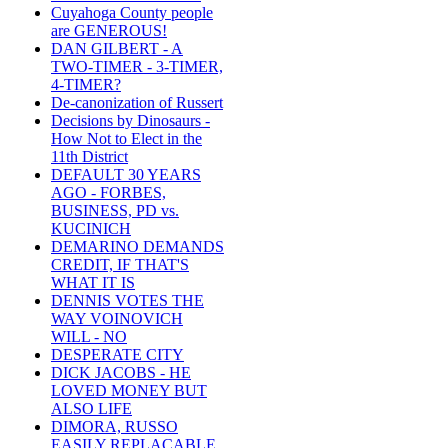
Cuyahoga County people
are GENEROUS!
DAN GILBERT - A
TWO-TIMER - 3-TIMER,
4-TIMER?
De-canonization of Russert
Decisions by Dinosaurs -
How Not to Elect in the
11th District
DEFAULT 30 YEARS
AGO - FORBES,
BUSINESS, PD vs.
KUCINICH
DEMARINO DEMANDS
CREDIT, IF THAT'S
WHAT IT IS
DENNIS VOTES THE
WAY VOINOVICH
WILL - NO
DESPERATE CITY
DICK JACOBS - HE
LOVED MONEY BUT
ALSO LIFE
DIMORA, RUSSO
EASILY REPLACABLE