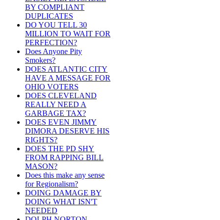
BY COMPLIANT
DUPLICATES
DO YOU TELL 30
MILLION TO WAIT FOR
PERFECTION?
Does Anyone Pity
Smokers?
DOES ATLANTIC CITY
HAVE A MESSAGE FOR
OHIO VOTERS
DOES CLEVELAND
REALLY NEED A
GARBAGE TAX?
DOES EVEN JIMMY
DIMORA DESERVE HIS
RIGHTS?
DOES THE PD SHY
FROM RAPPING BILL
MASON?
Does this make any sense
for Regionalism?
DOING DAMAGE BY
DOING WHAT ISN'T
NEEDED
DOLPH NORTON