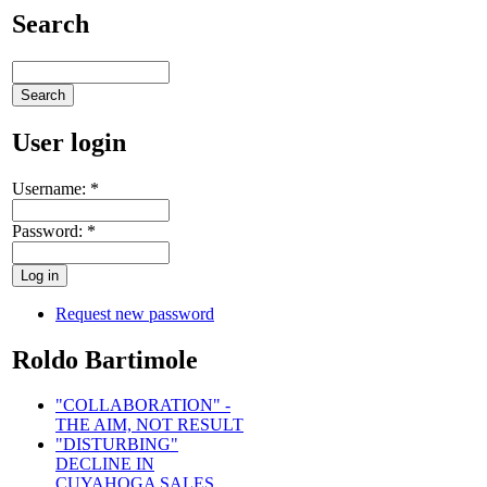
Search
User login
Username:
*
Password:
*
Request new password
Roldo Bartimole
"COLLABORATION" -
THE AIM, NOT RESULT
"DISTURBING"
DECLINE IN
CUYAHOGA SALES