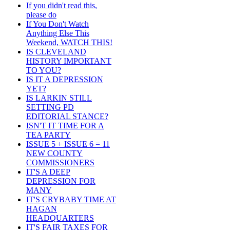
If you didn't read this,
please do
If You Don't Watch
Anything Else This
Weekend, WATCH THIS!
IS CLEVELAND
HISTORY IMPORTANT
TO YOU?
IS IT A DEPRESSION
YET?
IS LARKIN STILL
SETTING PD
EDITORIAL STANCE?
ISN'T IT TIME FOR A
TEA PARTY
ISSUE 5 + ISSUE 6 = 11
NEW COUNTY
COMMISSIONERS
IT'S A DEEP
DEPRESSION FOR
MANY
IT'S CRYBABY TIME AT
HAGAN
HEADQUARTERS
IT'S FAIR TAXES FOR