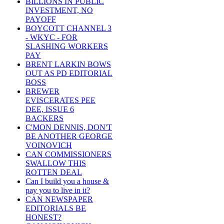
BILLIONS IN PUBLIC
INVESTMENT, NO
PAYOFF
BOYCOTT CHANNEL 3
- WKYC - FOR
SLASHING WORKERS
PAY
BRENT LARKIN BOWS
OUT AS PD EDITORIAL
BOSS
BREWER
EVISCERATES PEE
DEE, ISSUE 6
BACKERS
C'MON DENNIS, DON'T
BE ANOTHER GEORGE
VOINOVICH
CAN COMMISSIONERS
SWALLOW THIS
ROTTEN DEAL
Can I build you a house &
pay you to live in it?
CAN NEWSPAPER
EDITORIALS BE
HONEST?