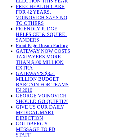
ELECTION THIS YEAR
FREE HEALTH CARE
FOR 42 YEARS,
VOINOVICH SAYS NO
TO OTHERS
FRIENDLY JUDGE
HELPS CEI & SQUIRE-
SANDERS
Front Page Dream Factory
GATEWAY NOW COSTS
TAXPAYERS MORE
THAN $100 MILLION
EXTRA
GATEWAY'S $3.2-
MILLION BUDGET
BARGAIN FOR TEAMS
IN 2010
GEORGE VOINOVICH
SHOULD GO QUIETLY
GIVE US OUR DAILY
MEDICAL MART
DIRECTION
GOLDBERG'S
MESSAGE TO PD
STAFF