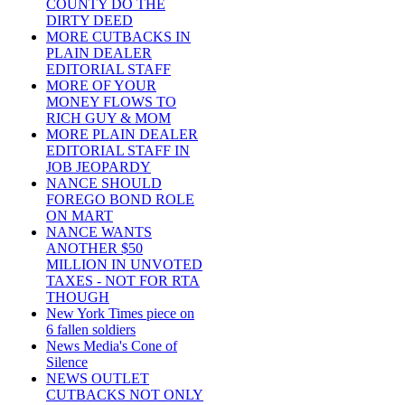
COUNTY DO THE
DIRTY DEED
MORE CUTBACKS IN
PLAIN DEALER
EDITORIAL STAFF
MORE OF YOUR
MONEY FLOWS TO
RICH GUY & MOM
MORE PLAIN DEALER
EDITORIAL STAFF IN
JOB JEOPARDY
NANCE SHOULD
FOREGO BOND ROLE
ON MART
NANCE WANTS
ANOTHER $50
MILLION IN UNVOTED
TAXES - NOT FOR RTA
THOUGH
New York Times piece on
6 fallen soldiers
News Media's Cone of
Silence
NEWS OUTLET
CUTBACKS NOT ONLY