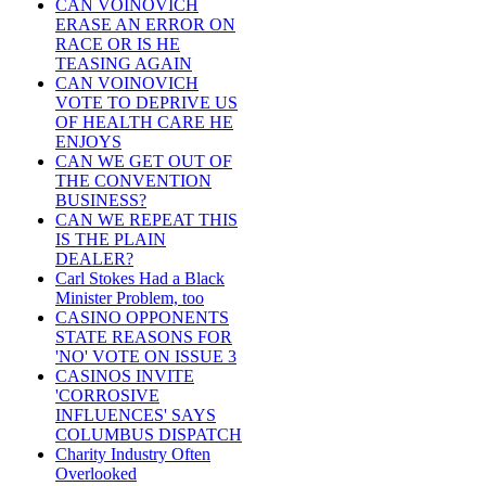
CAN VOINOVICH
ERASE AN ERROR ON
RACE OR IS HE
TEASING AGAIN
CAN VOINOVICH
VOTE TO DEPRIVE US
OF HEALTH CARE HE
ENJOYS
CAN WE GET OUT OF
THE CONVENTION
BUSINESS?
CAN WE REPEAT THIS
IS THE PLAIN
DEALER?
Carl Stokes Had a Black
Minister Problem, too
CASINO OPPONENTS
STATE REASONS FOR
'NO' VOTE ON ISSUE 3
CASINOS INVITE
'CORROSIVE
INFLUENCES' SAYS
COLUMBUS DISPATCH
Charity Industry Often
Overlooked