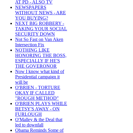
AT PD - ALSO TV
NEWSPAPERS
WITHOUT NEWS - ARE
YOU BUYING?
NEXT BIG ROBBERY -
TAKING YOUR SOCIAL
SECURITY DOWN
Not So Fast on Van Aken
Intersection Fix
NOTHING LIKE
HONORING THE BOSS,
ESPECIALLY IF HE'S
THE GOVERONOR
Now I know what kind of
Presidential campaign it
will be
O'BRIEN - TORTURE
OKAY IF CALLED
"ROUGH METHOD"
O'BRIEN PLAYS WHILE
BETSY'S AWAY - ON
FURLOUGH
O'Malley & the Deal that
led to downfall
Obama Reminds Some of