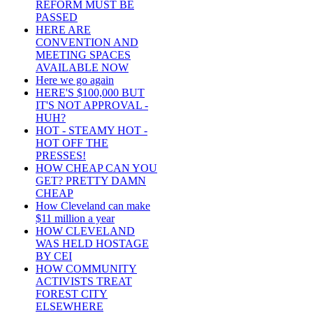
REFORM MUST BE
PASSED
HERE ARE
CONVENTION AND
MEETING SPACES
AVAILABLE NOW
Here we go again
HERE'S $100,000 BUT
IT'S NOT APPROVAL -
HUH?
HOT - STEAMY HOT -
HOT OFF THE
PRESSES!
HOW CHEAP CAN YOU
GET? PRETTY DAMN
CHEAP
How Cleveland can make
$11 million a year
HOW CLEVELAND
WAS HELD HOSTAGE
BY CEI
HOW COMMUNITY
ACTIVISTS TREAT
FOREST CITY
ELSEWHERE