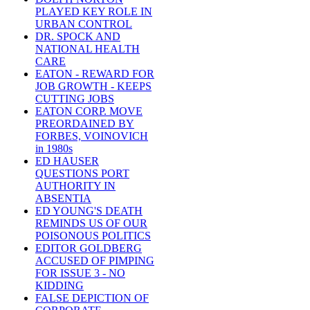
PLAYED KEY ROLE IN
URBAN CONTROL
DR. SPOCK AND
NATIONAL HEALTH
CARE
EATON - REWARD FOR
JOB GROWTH - KEEPS
CUTTING JOBS
EATON CORP. MOVE
PREORDAINED BY
FORBES, VOINOVICH
in 1980s
ED HAUSER
QUESTIONS PORT
AUTHORITY IN
ABSENTIA
ED YOUNG'S DEATH
REMINDS US OF OUR
POISONOUS POLITICS
EDITOR GOLDBERG
ACCUSED OF PIMPING
FOR ISSUE 3 - NO
KIDDING
FALSE DEPICTION OF