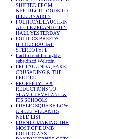
SHIFTED FROM
NEIGHBORHOODS TO
BILLIONAIRES
POLITICAL LAUGH-IN
AT CLEVELAND CITY
HALL YESTERDAY
POLITICS BREEDS
BITTER RACIAL
STEREOTYPE
Port to front for highly-
subsidized Wolstein
PROPAGANDA, FAKE
CRUSADING & THE
PEE DEE
PROPERTY TAX
REDUCTIONS TO
SLAM CLEVELAND &
ITS SCHOOLS
PUBLIC SQUARE LOW
ON CLEVELAND'S
NEED LIST
PUENTE MAKING THE
MOST OF DUMB
POLITICIANS