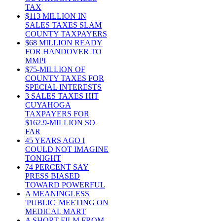
TAX
$113 MILLION IN
SALES TAXES SLAM
COUNTY TAXPAYERS
$68 MILLION READY
FOR HANDOVER TO
MMPI
$75-MILLION OF
COUNTY TAXES FOR
SPECIAL INTERESTS
3 SALES TAXES HIT
CUYAHOGA
TAXPAYERS FOR
$162.9-MILLION SO
FAR
45 YEARS AGO I
COULD NOT IMAGINE
TONIGHT
74 PERCENT SAY
PRESS BIASED
TOWARD POWERFUL
A MEANINGLESS
'PUBLIC' MEETING ON
MEDICAL MART
A SHORT FILM FROM