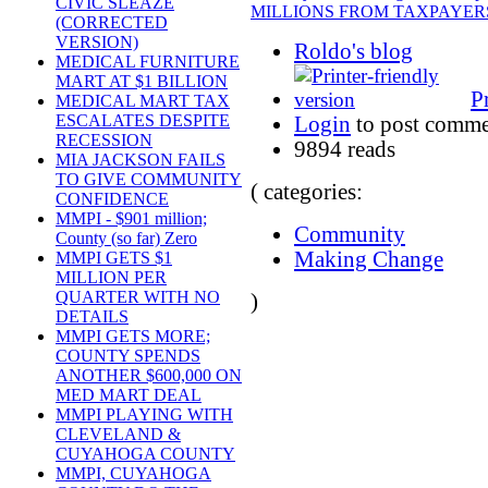
CIVIC SLEAZE
MILLIONS FROM TAXPAYERS
(CORRECTED
VERSION)
Roldo's blog
MEDICAL FURNITURE
MART AT $1 BILLION
P
MEDICAL MART TAX
ESCALATES DESPITE
Login
to post comme
RECESSION
9894 reads
MIA JACKSON FAILS
TO GIVE COMMUNITY
( categories:
CONFIDENCE
MMPI - $901 million;
Community
County (so far) Zero
Making Change
MMPI GETS $1
MILLION PER
QUARTER WITH NO
)
DETAILS
MMPI GETS MORE;
COUNTY SPENDS
ANOTHER $600,000 ON
MED MART DEAL
MMPI PLAYING WITH
CLEVELAND &
CUYAHOGA COUNTY
MMPI, CUYAHOGA