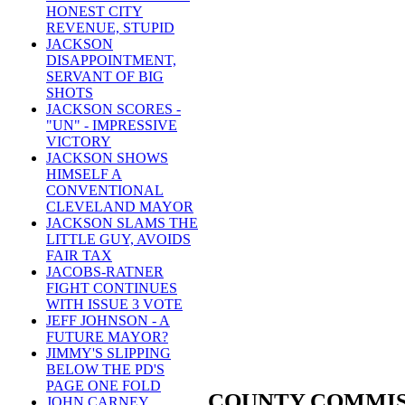
HONEST CITY
REVENUE, STUPID
JACKSON
DISAPPOINTMENT,
SERVANT OF BIG
SHOTS
JACKSON SCORES -
"UN" - IMPRESSIVE
VICTORY
JACKSON SHOWS
HIMSELF A
CONVENTIONAL
CLEVELAND MAYOR
JACKSON SLAMS THE
LITTLE GUY, AVOIDS
FAIR TAX
JACOBS-RATNER
FIGHT CONTINUES
WITH ISSUE 3 VOTE
JEFF JOHNSON - A
FUTURE MAYOR?
JIMMY'S SLIPPING
BELOW THE PD'S
PAGE ONE FOLD
COUNTY COMMIS
JOHN CARNEY