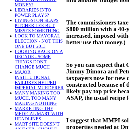
MONEY!
LIBRARIES INTO
POWER PLAYS?
LIVINGSTON SLAPS
The commissioners taxe
PITCHER LEE BUT
$800 million with a 40-y
MISSES SOMETHING
increased, imposed with
LOOK TO MAYORAL
ELECTION - NOT THIS
better use that money.)
ONE BUT 2013
LOOKING BACK ON A
DECADE - SOME
THINGS DON'T
So you can expect that
CHANGE MUCH
Jimmy Dimora and Peter
MAJOR
taxpayers now for new d
INSTITUTIONAL
FAILURES HELPED
constructed because of 
IMPERIAL MURDERER
likely pay top price bec
MANY MAKING TOO
ASAP, the usual recipe fo
MUCH, TOO MANY
MAKING NOTHING
MARKETING THE
MEDICAL MART WITH
HEADLINES
I suggest that MMPI sol
MART SITE DOESN'T
properties needed at Onta