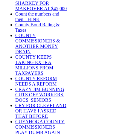
SHARKEY FOR
MAKEOVER AT $45,000
Count the numbers and
then THINK
County Bond Rating &
Taxes
COUNTY
COMMISSIONERS &
ANOTHER MONEY
DRAIN
COUNTY KEEPS
TAKING EXTRA
MILLIONS FROM
TAXPAYERS
COUNTY REFORM
NEEDS A REFORM
CRAZY JIM BUNNING
CUTS OFF WORKERS,
DOCS, SENIORS
CRY FOR CLEVELAND
OR HAVE I ASKED
THAT BEFORE
CUYAHOGA COUNTY
COMMISSIONERS
PLAY DUMB AGAIN