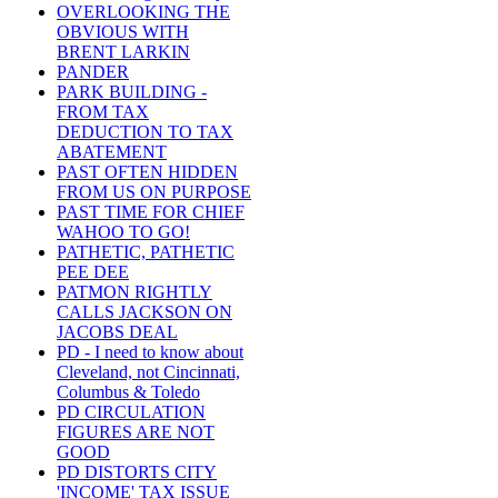
OVERLOOKING THE
OBVIOUS WITH
BRENT LARKIN
PANDER
PARK BUILDING -
FROM TAX
DEDUCTION TO TAX
ABATEMENT
PAST OFTEN HIDDEN
FROM US ON PURPOSE
PAST TIME FOR CHIEF
WAHOO TO GO!
PATHETIC, PATHETIC
PEE DEE
PATMON RIGHTLY
CALLS JACKSON ON
JACOBS DEAL
PD - I need to know about
Cleveland, not Cincinnati,
Columbus & Toledo
PD CIRCULATION
FIGURES ARE NOT
GOOD
PD DISTORTS CITY
'INCOME' TAX ISSUE