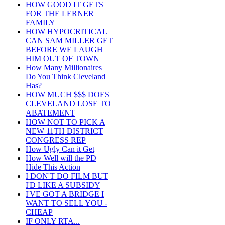
HOW GOOD IT GETS
FOR THE LERNER
FAMILY
HOW HYPOCRITICAL
CAN SAM MILLER GET
BEFORE WE LAUGH
HIM OUT OF TOWN
How Many Millionaires
Do You Think Cleveland
Has?
HOW MUCH $$$ DOES
CLEVELAND LOSE TO
ABATEMENT
HOW NOT TO PICK A
NEW 11TH DISTRICT
CONGRESS REP
How Ugly Can it Get
How Well will the PD
Hide This Action
I DON'T DO FILM BUT
I'D LIKE A SUBSIDY
I'VE GOT A BRIDGE I
WANT TO SELL YOU -
CHEAP
IF ONLY RTA...