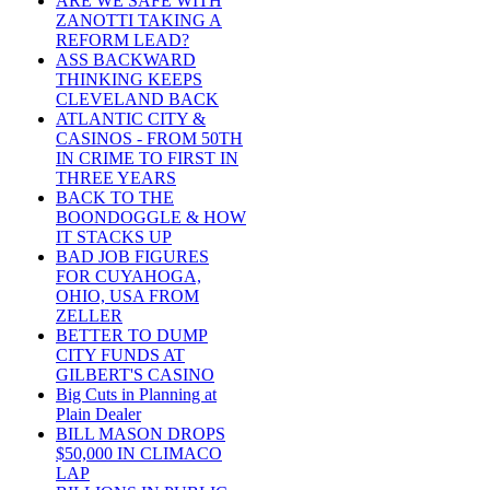
ARE WE SAFE WITH
ZANOTTI TAKING A
REFORM LEAD?
ASS BACKWARD
THINKING KEEPS
CLEVELAND BACK
ATLANTIC CITY &
CASINOS - FROM 50TH
IN CRIME TO FIRST IN
THREE YEARS
BACK TO THE
BOONDOGGLE & HOW
IT STACKS UP
BAD JOB FIGURES
FOR CUYAHOGA,
OHIO, USA FROM
ZELLER
BETTER TO DUMP
CITY FUNDS AT
GILBERT'S CASINO
Big Cuts in Planning at
Plain Dealer
BILL MASON DROPS
$50,000 IN CLIMACO
LAP