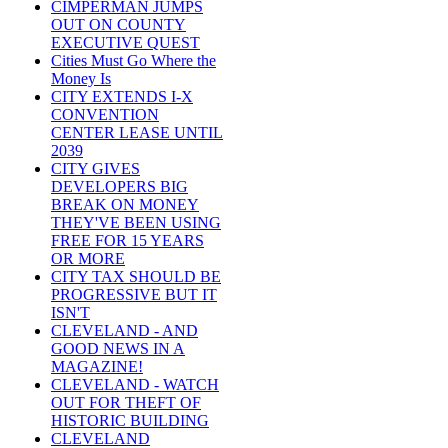
CIMPERMAN JUMPS
OUT ON COUNTY
EXECUTIVE QUEST
Cities Must Go Where the
Money Is
CITY EXTENDS I-X
CONVENTION
CENTER LEASE UNTIL
2039
CITY GIVES
DEVELOPERS BIG
BREAK ON MONEY
THEY'VE BEEN USING
FREE FOR 15 YEARS
OR MORE
CITY TAX SHOULD BE
PROGRESSIVE BUT IT
ISN'T
CLEVELAND - AND
GOOD NEWS IN A
MAGAZINE!
CLEVELAND - WATCH
OUT FOR THEFT OF
HISTORIC BUILDING
CLEVELAND