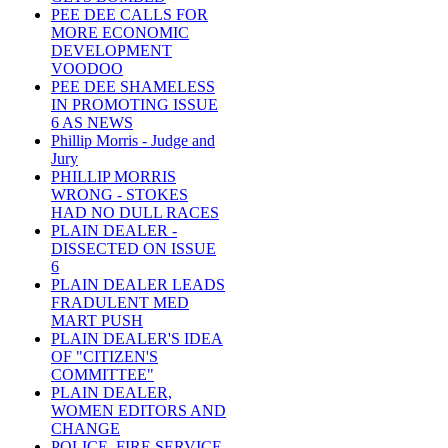
PEE DEE CALLS FOR
MORE ECONOMIC
DEVELOPMENT
VOODOO
PEE DEE SHAMELESS
IN PROMOTING ISSUE
6 AS NEWS
Phillip Morris - Judge and
Jury
PHILLIP MORRIS
WRONG - STOKES
HAD NO DULL RACES
PLAIN DEALER -
DISSECTED ON ISSUE
6
PLAIN DEALER LEADS
FRADULENT MED
MART PUSH
PLAIN DEALER'S IDEA
OF "CITIZEN'S
COMMITTEE"
PLAIN DEALER,
WOMEN EDITORS AND
CHANGE
POLICE, FIRE SERVICE