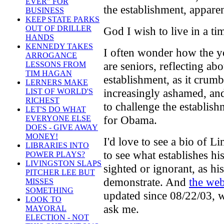
EVER" FOR
the establishment, apparen
BUSINESS
KEEP STATE PARKS
OUT OF DRILLER
God I wish to live in a ti
HANDS
KENNEDY TAKES
I often wonder how the yo
ARROGANCE
are seniors, reflecting ab
LESSONS FROM
TIM HAGAN
establishment, as it crumb
LERNERS MAKE
increasingly ashamed, an
LIST OF WORLD'S
RICHEST
to challenge the establis
LET'S DO WHAT
for Obama.
EVERYONE ELSE
DOES - GIVE AWAY
MONEY!
I'd love to see a bio of 
LIBRARIES INTO
to see what establishes hi
POWER PLAYS?
LIVINGSTON SLAPS
sighted or ignorant, as hi
PITCHER LEE BUT
demonstrate. And
the web
MISSES
SOMETHING
updated since 08/22/03, w
LOOK TO
ask me.
MAYORAL
ELECTION - NOT