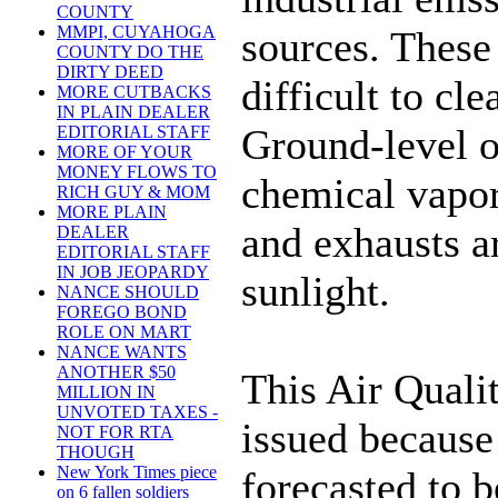
COUNTY
MMPI, CUYAHOGA
sources. These 
COUNTY DO THE
DIRTY DEED
difficult to cl
MORE CUTBACKS
IN PLAIN DEALER
Ground-level o
EDITORIAL STAFF
MORE OF YOUR
MONEY FLOWS TO
chemical vapor
RICH GUY & MOM
MORE PLAIN
and exhausts a
DEALER
EDITORIAL STAFF
IN JOB JEOPARDY
sunlight.
NANCE SHOULD
FOREGO BOND
ROLE ON MART
NANCE WANTS
ANOTHER $50
This Air Quali
MILLION IN
UNVOTED TAXES -
issued because 
NOT FOR RTA
THOUGH
New York Times piece
forecasted to 
on 6 fallen soldiers