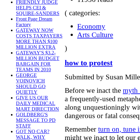
FRIENDLY JUDGE
HELPS CEI &
( categories:
SQUIRE-SANDERS
Front Page Dream
Factory
Economy
GATEWAY NOW
Arts Culture
COSTS TAXPAYERS
MORE THAN $100
)
MILLION EXTRA
GATEWAY'S $3.2-
MILLION BUDGET
how to protest
BARGAIN FOR
TEAMS IN 2010
GEORGE
Submitted by Susan Mille
VOINOVICH
SHOULD GO
Before we inact the
myth 
QUIETLY
a frequently-used metaph
GIVE US OUR
DAILY MEDICAL
along unquestioningly wit
MART DIRECTION
dangerous or fatal conse
GOLDBERG'S
MESSAGE TO PD
STAFF
Remember
turn on, tune 
GOT NO CAR?
might we inact to let our
WALK, WHY