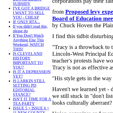
corporations pay their fai
SUBSIDY
I'VE GOT A BRIDGE
from
Proposed levy expe
I WANT TO SELL
Board of Education mee
YOU - CHEAP
IF ONLY RTA...
by Chuck Hoven the Plai
If you didn't read this,
please do
I find this tidbit disturbin
If You Don't Watch
Anything Else This
Weekend, WATCH
"Tracy is a throwback to 
THIS!
Lincoln-West Principal E
IS CLEVELAND
HISTORY
teacher's protests have w
IMPORTANT TO
Tracy is not as effective 
YOU?
IS IT A DEPRESSION
YET?
"His style gets in the way
IS LARKIN STILL
SETTING PD
Haven't we learned yet - 
EDITORIAL
STANCE?
we still stuck in "don't li
ISN'T IT TIME FOR A
looks culturally aberrant?
TEA PARTY
ISSUE 5 + ISSUE 6 =
11 NEW COUNTY