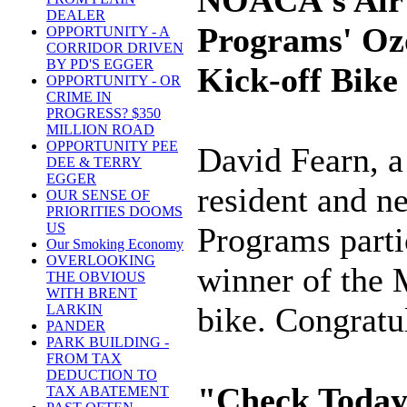
NOACA's Air 
DEALER
Programs' Oz
OPPORTUNITY - A
CORRIDOR DRIVEN
BY PD'S EGGER
Kick-off Bike
OPPORTUNITY - OR
CRIME IN
PROGRESS? $350
MILLION ROAD
OPPORTUNITY PEE
David Fearn, a
DEE & TERRY
EGGER
resident and n
OUR SENSE OF
PRIORITIES DOOMS
US
Programs parti
Our Smoking Economy
OVERLOOKING
winner of the
THE OBVIOUS
WITH BRENT
bike. Congratu
LARKIN
PANDER
PARK BUILDING -
FROM TAX
DEDUCTION TO
"Check Today'
TAX ABATEMENT