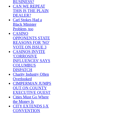
BUSINESS?
CAN WE REPEAT
THIS IS THE PLAIN
DEALER?
Carl Stokes Had a
Black Minister
Problem, too
CASINO
OPPONENTS STATE
REASONS FOR 'NO'
VOTE ON ISSUE 3
CASINOS INVITE
'CORROSIVE
INFLUENCES' SAYS
COLUMBUS
DISPATCH
Charity Industry Often
Overlooked
CIMPERMAN JUMPS
OUT ON COUNTY
EXECUTIVE QUEST
Cities Must Go Where
the Money Is
CITY EXTENDS I-X
CONVENTION