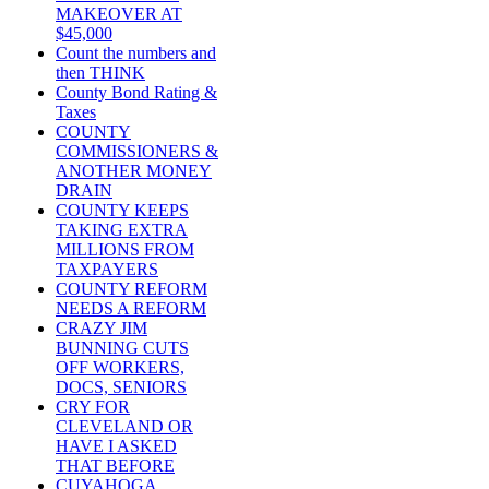
MAKEOVER AT
$45,000
Count the numbers and
then THINK
County Bond Rating &
Taxes
COUNTY
COMMISSIONERS &
ANOTHER MONEY
DRAIN
COUNTY KEEPS
TAKING EXTRA
MILLIONS FROM
TAXPAYERS
COUNTY REFORM
NEEDS A REFORM
CRAZY JIM
BUNNING CUTS
OFF WORKERS,
DOCS, SENIORS
CRY FOR
CLEVELAND OR
HAVE I ASKED
THAT BEFORE
CUYAHOGA