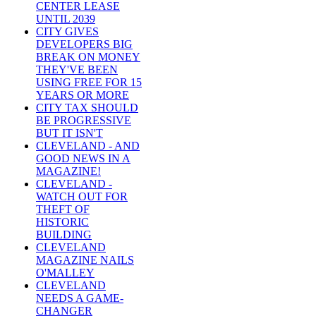
CENTER LEASE
UNTIL 2039
CITY GIVES
DEVELOPERS BIG
BREAK ON MONEY
THEY'VE BEEN
USING FREE FOR 15
YEARS OR MORE
CITY TAX SHOULD
BE PROGRESSIVE
BUT IT ISN'T
CLEVELAND - AND
GOOD NEWS IN A
MAGAZINE!
CLEVELAND -
WATCH OUT FOR
THEFT OF
HISTORIC
BUILDING
CLEVELAND
MAGAZINE NAILS
O'MALLEY
CLEVELAND
NEEDS A GAME-
CHANGER