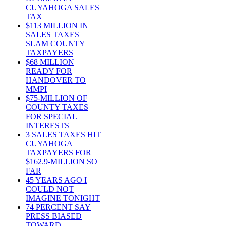
CUYAHOGA SALES
TAX
$113 MILLION IN
SALES TAXES
SLAM COUNTY
TAXPAYERS
$68 MILLION
READY FOR
HANDOVER TO
MMPI
$75-MILLION OF
COUNTY TAXES
FOR SPECIAL
INTERESTS
3 SALES TAXES HIT
CUYAHOGA
TAXPAYERS FOR
$162.9-MILLION SO
FAR
45 YEARS AGO I
COULD NOT
IMAGINE TONIGHT
74 PERCENT SAY
PRESS BIASED
TOWARD