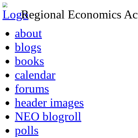
Regional Economics Act
about
blogs
books
calendar
forums
header images
NEO blogroll
polls