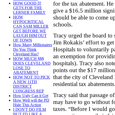
for the tax abatement. He
HOW GOOD IT
GETS FOR THE
give a $16.5 million sign
LERNER FAMILY
should be able to come up
HOW
HYPOCRITICAL
schools.
CAN SAM MILLER
GET BEFORE WE
Tracy urged the board to
LAUGH HIM OUT
OF TOWN
Jim Rokakis’ effort to ge
How Many Millionaires
Hospitals to voluntarily p
Do You Think
Cleveland Has?
an exemption for providin
HOW MUCH $$$
hospitals). Tracy also note
DOES CLEVELAND
LOSE TO
points out the $17 million
ABATEMENT
that the city of Clevelan
HOW NOT TO PICK
A NEW 11TH
residential tax abatements
DISTRICT
CONGRESS REP
Tracy said that passage of
How Ugly Can it Get
How Well will the PD
may have to go without fo
Hide This Action
taxes. “Before I would g
I DON'T DO FILM
BUT I'D LIKE A