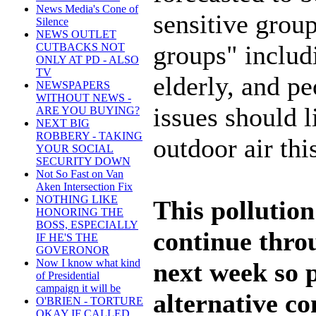
News Media's Cone of
sensitive group
Silence
NEWS OUTLET
groups" includ
CUTBACKS NOT
ONLY AT PD - ALSO
TV
elderly, and pe
NEWSPAPERS
WITHOUT NEWS -
issues should l
ARE YOU BUYING?
NEXT BIG
ROBBERY - TAKING
outdoor air th
YOUR SOCIAL
SECURITY DOWN
Not So Fast on Van
Aken Intersection Fix
NOTHING LIKE
This pollutio
HONORING THE
BOSS, ESPECIALLY
continue thro
IF HE'S THE
GOVERONOR
Now I know what kind
next week so 
of Presidential
campaign it will be
alternative 
O'BRIEN - TORTURE
OKAY IF CALLED