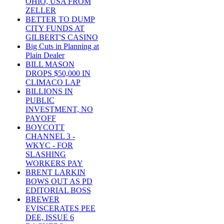
OHIO, USA FROM
ZELLER
BETTER TO DUMP
CITY FUNDS AT
GILBERT'S CASINO
Big Cuts in Planning at
Plain Dealer
BILL MASON
DROPS $50,000 IN
CLIMACO LAP
BILLIONS IN
PUBLIC
INVESTMENT, NO
PAYOFF
BOYCOTT
CHANNEL 3 -
WKYC - FOR
SLASHING
WORKERS PAY
BRENT LARKIN
BOWS OUT AS PD
EDITORIAL BOSS
BREWER
EVISCERATES PEE
DEE, ISSUE 6