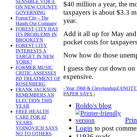
SENSIBLE VOICE
$40 million a year, the m
ON NEW COUNTY
taxpayers is about $3.3 m
GOVERNING
Forest City - The
year.
Hands Out Company
FOREST CITY HAS
Add it all up for May and 
ITS PROBLEMS IN
BROOKLYN
pocket costs for taxpayer
FOREST CITY
INTERESTS A
Now how do those unempl
TARGET IN NEW
YORK?
I guess they cut down on t
FORMER MUSIC
CRITIC ASSESSES
expensive.
PD TREATMENT OF
ROSENBERG
‹ Year 1968 & Cleveland
up
ZANOTTI
FRANK JACKSON
PAPER SAYS ›
REMEMBERS AN
ELECTION THIS
Roldo's blog
YEAR
FREE HEALTH
CARE FOR 42
Prin
YEARS,
Login
to post comme
VOINOVICH SAYS
NO TO OTHERS
11936 reads