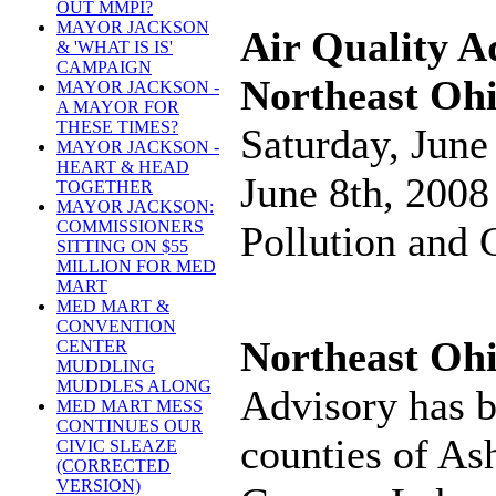
OUT MMPI?
MAYOR JACKSON
Air Quality A
& 'WHAT IS IS'
CAMPAIGN
Northeast Oh
MAYOR JACKSON -
A MAYOR FOR
THESE TIMES?
Saturday, June
MAYOR JACKSON -
HEART & HEAD
June 8th, 2008 
TOGETHER
MAYOR JACKSON:
COMMISSIONERS
Pollution and
SITTING ON $55
MILLION FOR MED
MART
MED MART &
CONVENTION
Northeast Ohi
CENTER
MUDDLING
MUDDLES ALONG
Advisory has b
MED MART MESS
CONTINUES OUR
counties of As
CIVIC SLEAZE
(CORRECTED
VERSION)