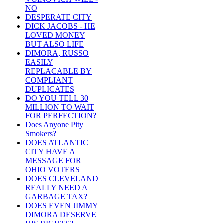
NO
DESPERATE CITY
DICK JACOBS - HE
LOVED MONEY
BUT ALSO LIFE
DIMORA, RUSSO
EASILY
REPLACABLE BY
COMPLIANT
DUPLICATES
DO YOU TELL 30
MILLION TO WAIT
FOR PERFECTION?
Does Anyone Pity
Smokers?
DOES ATLANTIC
CITY HAVE A
MESSAGE FOR
OHIO VOTERS
DOES CLEVELAND
REALLY NEED A
GARBAGE TAX?
DOES EVEN JIMMY
DIMORA DESERVE