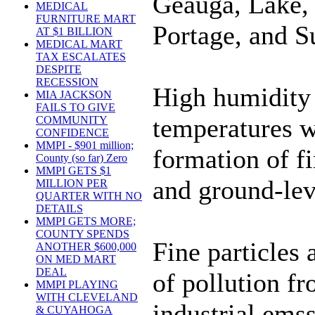
Geauga, Lake,
MEDICAL
FURNITURE MART
Portage, and 
AT $1 BILLION
MEDICAL MART
TAX ESCALATES
DESPITE
RECESSION
High humidity
MIA JACKSON
FAILS TO GIVE
temperatures wi
COMMUNITY
CONFIDENCE
MMPI - $901 million;
formation of fi
County (so far) Zero
MMPI GETS $1
and ground-lev
MILLION PER
QUARTER WITH NO
DETAILS
MMPI GETS MORE;
COUNTY SPENDS
Fine particles 
ANOTHER $600,000
ON MED MART
DEAL
of pollution fr
MMPI PLAYING
WITH CLEVELAND
industrial ems
& CUYAHOGA