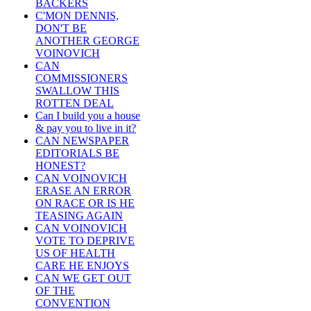
BACKERS
C'MON DENNIS,
DON'T BE
ANOTHER GEORGE
VOINOVICH
CAN
COMMISSIONERS
SWALLOW THIS
ROTTEN DEAL
Can I build you a house
& pay you to live in it?
CAN NEWSPAPER
EDITORIALS BE
HONEST?
CAN VOINOVICH
ERASE AN ERROR
ON RACE OR IS HE
TEASING AGAIN
CAN VOINOVICH
VOTE TO DEPRIVE
US OF HEALTH
CARE HE ENJOYS
CAN WE GET OUT
OF THE
CONVENTION