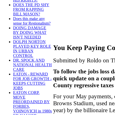
HIS RIGHTS?
DOES THE PD SHY
FROM RAPPING
BILL MASON?
Does this make any
sense for Regionalism?
DOING DAMAGE
BY DOING WHAT
ISN'T NEEDED
DOLPH NORTON
You Keep Paying Co
PLAYED KEY ROLE
IN URBAN
CONTROL
Submitted by Roldo on Th
DR. SPOCK AND
NATIONAL HEALTH
CARE
To follow the jobs loss d
EATON - REWARD
quick update on a coup
FOR JOB GROWTH -
KEEPS CUTTING
County regressive taxes
JOBS
EATON CORP.
For your May payments, ci
MOVE
PREORDAINED BY
Browns Stadium, used nea
FORBES,
year) by the billionaire 
VOINOVICH in 1980s