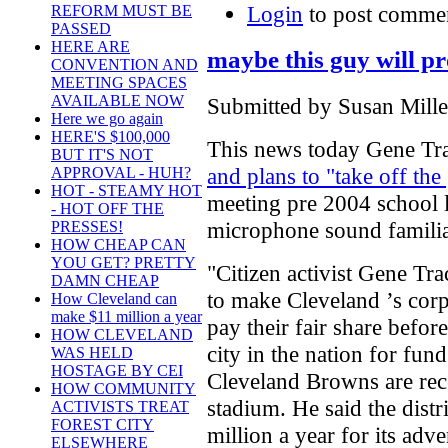
Login
to post comme
REFORM MUST BE
PASSED
HERE ARE
maybe this guy will pr
CONVENTION AND
MEETING SPACES
AVAILABLE NOW
Submitted by Susan Mille
Here we go again
HERE'S $100,000
This news today Gene T
BUT IT'S NOT
and plans to "take off the
APPROVAL - HUH?
HOT - STEAMY HOT
meeting pre 2004 school l
- HOT OFF THE
microphone sound familia
PRESSES!
HOW CHEAP CAN
YOU GET? PRETTY
"Citizen activist Gene Tr
DAMN CHEAP
to make Cleveland ’s corpo
How Cleveland can
make $11 million a year
pay their fair share befor
HOW CLEVELAND
city in the nation for fun
WAS HELD
HOSTAGE BY CEI
Cleveland Browns are rece
HOW COMMUNITY
stadium. He said the dis
ACTIVISTS TREAT
FOREST CITY
million a year for its ad
ELSEWHERE