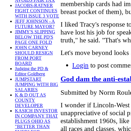
AVOIDS FAIR TAX
membership cards had imp
JACOBS-RATNER
breast pocket of them), but
FIGHT CONTINUES
WITH ISSUE 3 VOTE
JEFF JOHNSON - A
I liked Tracy's response 
FUTURE MAYOR?
have lost his job for spea
JIMMY'S SLIPPING
BELOW THE PD'S
truth," he said. "That's w
PAGE ONE FOLD
JOHN CARNEY
Let's move beyond looks a
SHOULD RESIGN
FROM PORT
BOARD
Login
to post comme
Judging the PD &
Editor Goldberg
God dam the anti-esta
JUMPSTART
JUMPING WITH BIG
SALARIES
Submitted by Norm Roulet
K & D OUT AS
COUNTY
I wonder if Lincoln-West 
DEVELOPER
KASICH INVESTOR
unappreciative of social p
IN COMPANY THAT
establishment 1960s, like 
PLUGS OHIO AS
"BETTER THAN
all races and classes, whic