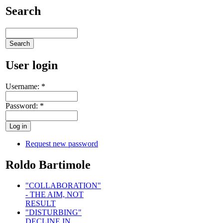
Search
User login
Username:
*
Password:
*
Request new password
Roldo Bartimole
"COLLABORATION"
- THE AIM, NOT
RESULT
"DISTURBING"
DECLINE IN