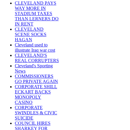
CLEVELAND PAYS
WAY MORE IN
STADIUM TAXES
THAN LERNERS DO
IN RENT
CLEVELAND
SCENE SOCKS
HAGAN
Cleveland used to
illustrate Iraq war cost
CLEVELAND'S
REAL CORRUPTERS
Cleveland's Sporting
News
COMMISSIONERS
GO PRIVATE AGAIN
CORPORATE SHILL
ECKART BACKS
MONOPOLY
CASINO
CORPORATE
SWINDLES & CIVIC
SUICIDE
COUNCIL HIRES
SHARKEY FOR