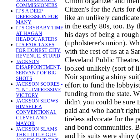
Union organizer and mem
COMMISSIONERS
Citizen's for the Arts for
IT'S A DEEP
like an unlikely candidat
DEPRESSION FOR
MANY
in the early 80s, too. By 
IT'S CRYBABY TIME
his days of being a rough
AT HAGAN
HEADQUARTERS
(upholsterer's union). W
IT'S FAIR TAXES
with the rest of us at a S
FOR HONEST CITY
REVENUE, STUPID
Cleveland Public Theatre.
JACKSON
looked unlikely (sort of 
DISAPPOINTMENT,
SERVANT OF BIG
Noir sporting a shiny sui
SHOTS
effort to fund the lobbyis
JACKSON SCORES -
"UN" - IMPRESSIVE
funding from the state. W
VICTORY
didn't you could be sure
JACKSON SHOWS
HIMSELF A
paid and who hadn't right
CONVENTIONAL
tireless advocate for the p
CLEVELAND
MAYOR
and bond communities. Be
JACKSON SLAMS
and his suits were shiny 
THE LITTLE GUY,