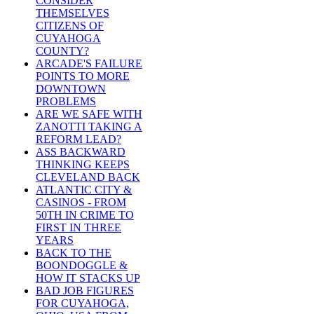
CONSIDER
THEMSELVES
CITIZENS OF
CUYAHOGA
COUNTY?
ARCADE'S FAILURE
POINTS TO MORE
DOWNTOWN
PROBLEMS
ARE WE SAFE WITH
ZANOTTI TAKING A
REFORM LEAD?
ASS BACKWARD
THINKING KEEPS
CLEVELAND BACK
ATLANTIC CITY &
CASINOS - FROM
50TH IN CRIME TO
FIRST IN THREE
YEARS
BACK TO THE
BOONDOGGLE &
HOW IT STACKS UP
BAD JOB FIGURES
FOR CUYAHOGA,