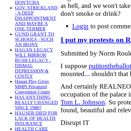
DON'TCHA
as hell, and we won't tak
GOV. STRICKLAND
don't smoke or drink?
- A DEEP
DISAPPOINTMENT
AND MAYBE A
Login
to post comme
ONE-TERMER
GUND GRANT TO
I put my protests o
SCHOOLS - SUCH
AN IRONY
HAGAN LEGACY
Submitted by Norm Roule
WILL MIRROR
BUSH LEGACY -
I suppose
putitontheballo
DISMAL
DEPRESSION &
mounted... shouldn't that b
COSTLY
Hagan Ploy Gives
And certainly REALNEO i
MMPI Privatized
Convention Center
occupation of the palace i
HAS ANYTHING
Tom L. Johnson
. So prot
REALLY CHANGED
SINCE 1988?
found, beautiful and relev
HAUSER DIED FOR
LACK OF HEALTH
Disrupt IT
INSURANCE
HEALTH CARE