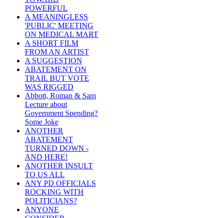
POWERFUL
A MEANINGLESS
'PUBLIC' MEETING
ON MEDICAL MART
A SHORT FILM
FROM AN ARTIST
A SUGGESTION
ABATEMENT ON
TRAIL BUT VOTE
WAS RIGGED
Abbott, Roman & Sam
Lecture about
Government Spending?
Some Joke
ANOTHER
ABATEMENT
TURNED DOWN -
AND HERE!
ANOTHER INSULT
TO US ALL
ANY PD OFFICIALS
ROCKING WITH
POLITICIANS?
ANYONE