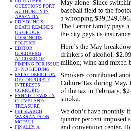
ED HAUSER
May alone. Since switchin
QUESTIONS PORT
baseball field to the foot
AUTHORITY IN
ABSENTIA
a whopping $39,249,696. A
ED YOUNG'S
The Lerner family pays a
DEATH REMINDS
US OF OUR
the city pays its insuranc
POISONOUS
POLITICS
Here’s the May breakdown
EDITOR
drinkers of alcohol, $2.09
GOLDBERG
ACCUSED OF
million; wine and mixed 
PIMPING FOR ISSUE
3 - NO KIDDING
Smokers contributed anot
FALSE DEPICTION
OF CORPORATE
Culture Tax during May. Fo
INTERESTS
of the tax in February, $24
CORRUPTS
FANNIE LEWIS - A
smoke.
CLEVELAND
TREASURE
We don’t have monthly fi
FBI SEARCH
WARRANTS ON
quarter percent imposed s
MCFAUL
and convention center. How
FINALLY, A