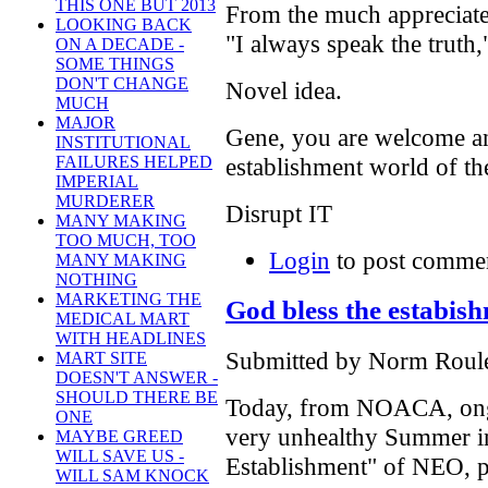
THIS ONE BUT 2013
From the much appreciate
LOOKING BACK
"I always speak the truth,
ON A DECADE -
SOME THINGS
DON'T CHANGE
Novel idea.
MUCH
MAJOR
Gene, you are welcome an
INSTITUTIONAL
establishment world of 
FAILURES HELPED
IMPERIAL
MURDERER
Disrupt IT
MANY MAKING
TOO MUCH, TOO
Login
to post comme
MANY MAKING
NOTHING
MARKETING THE
God bless the estabis
MEDICAL MART
WITH HEADLINES
Submitted by Norm Roulet
MART SITE
DOESN'T ANSWER -
SHOULD THERE BE
Today, from NOACA, ongo
ONE
very unhealthy Summer i
MAYBE GREED
WILL SAVE US -
Establishment" of NEO, 
WILL SAM KNOCK