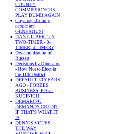
COUNTY
COMMISSIONERS
PLAY DUMB AGAIN
Cuyahoga County
people are
GENEROUS!
DAN GILBERT - A
TWO-TIMER - 3-
TIMER, 4-TIMER?
De-canonization of
Russert
Decisions by Dinosaurs
- How Not to Elect in
the 11th District
DEFAULT 30 YEARS
AGO - FORBES,
BUSINESS, PD vs.
KUCINICH
DEMARINO
DEMANDS CREDIT,
IF THAT'S WHAT IT
IS
DENNIS VOTES
THE WAY
VOINOVICH WILL -