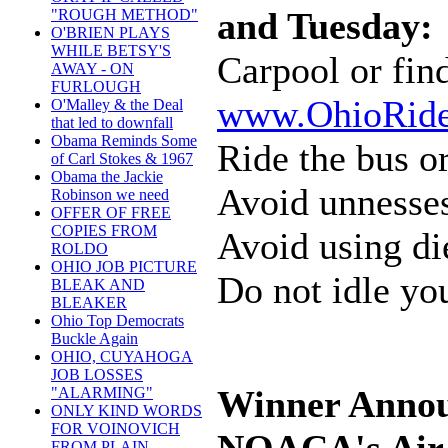
and Tuesday:
"ROUGH METHOD"
O'BRIEN PLAYS
WHILE BETSY'S
Carpool or fin
AWAY - ON
FURLOUGH
www.OhioRide
O'Malley & the Deal
that led to downfall
Obama Reminds Some
Ride the bus or
of Carl Stokes & 1967
Obama the Jackie
Avoid unnesses
Robinson we need
OFFER OF FREE
COPIES FROM
Avoid using di
ROLDO
OHIO JOB PICTURE
Do not idle you
BLEAK AND
BLEAKER
Ohio Top Democrats
Buckle Again
OHIO, CUYAHOGA
JOB LOSSES
Winner Annou
"ALARMING"
ONLY KIND WORDS
FOR VOINOVICH
FROM PLAIN