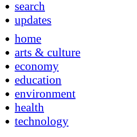
search
updates
home
arts & culture
economy
education
environment
health
technology