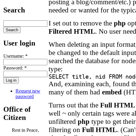
posting a blog/comment/etc.) p
needed or wanted for the typica
Search
I set out to remove the
php
opt
Filtered HTML
. No user need
User login
When deleting an input format, 
be changed to the default input
Username:
*
searched the database for nodes
type:
Password:
*
SELECT title, nid FROM nod
And, examining each, found th
many of them had
embed
(HT
Request new
password
Turns out that the
Full HTML
Office of
well ~ only certain tags were a
Citizen
unfiltered
php
type to get the
filtering on
Full HTML
. (Can
Rest in Peace,