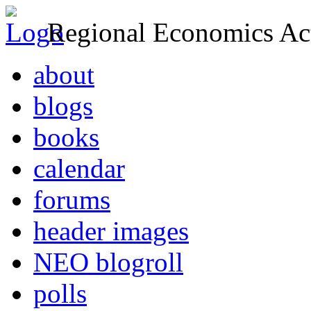
Regional Economics Act
about
blogs
books
calendar
forums
header images
NEO blogroll
polls