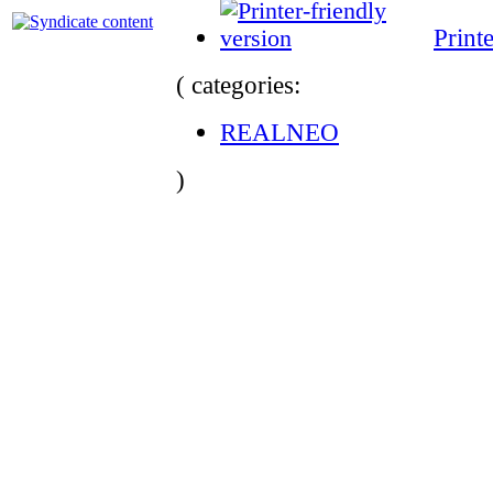
Print
( categories:
REALNEO
)