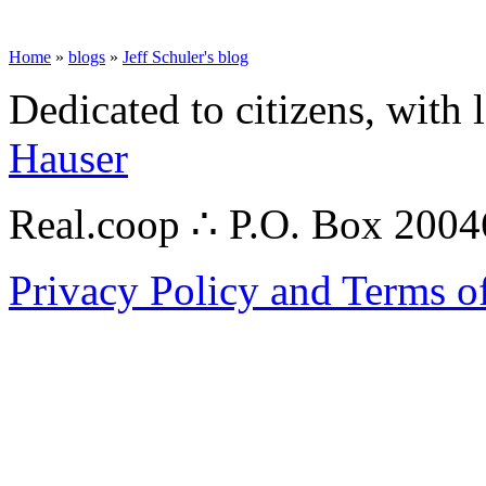
Home
»
blogs
»
Jeff Schuler's blog
Dedicated to citizens, with 
Hauser
Real.coop ∴ P.O. Box 200
Privacy Policy and Terms o