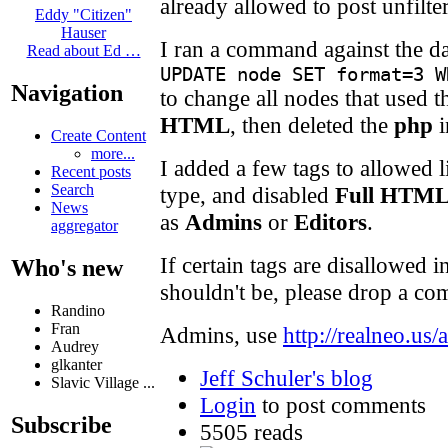
already allowed to post unfilte
Eddy "Citizen"
Hauser
I ran a command against the da
Read about Ed …
UPDATE node SET format=3 W
Navigation
to change all nodes that used 
HTML
, then deleted the
php
i
Create Content
more...
I added a few tags to allowed l
Recent posts
Search
type, and disabled
Full HTM
News
as
Admins
or
Editors
.
aggregator
If certain tags are disallowed i
Who's new
shouldn't be, please drop a co
Randino
Fran
Admins, use
http://realneo.us/
Audrey
glkanter
Jeff Schuler's blog
Slavic Village ...
Login
to post comments
Subscribe
5505 reads