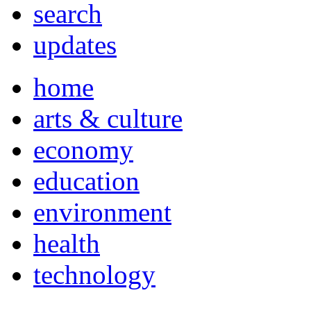
search
updates
home
arts & culture
economy
education
environment
health
technology