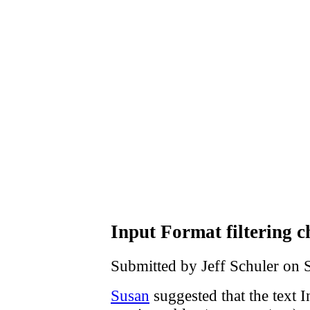
Input Format filtering 
Submitted by Jeff Schuler on 
Susan
suggested that the text 