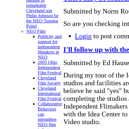
passing of
remarkable
Submitted by Norm Rou
Cleveland son
Philip Johnson be
the NEO Turning
So are you checking int
Point!
NEO Film
Login
to post com
Publicity and
support for
independent
I'll follow up with th
filmakers in
NEO
Submitted by Ed Hause
2005 Ohio
Independent
Film Festival
During my tour of the I
Cleveland
studios and facilities ar
Film Society
Cleveland
believe he said "yes" bu
International
completing the studios 
Film Festival
Collaborative
Independent Flimakers 
Behaviors
with the Idea Center to 
can
strengthen
Video studio.
NEO film