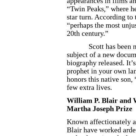
appearances in films a
“Twin Peaks,” where he
star turn. According to
“perhaps the most unju
20th century.”
Scott has been nomi
subject of a new docum
biography released. It’s
prophet in your own la
honors this native son, 
few extra lives.
William P. Blair and 
Martha Joseph Prize
Known affectionately as
Blair have worked arden