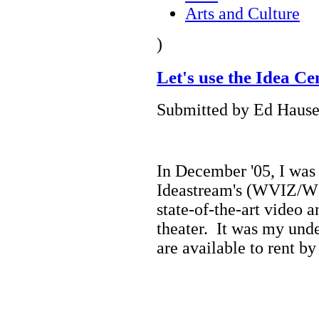
Arts and Culture
)
Let's use the Idea 
Submitted by Ed Hause
In December '05, I was f
Ideastream's (WVIZ/W
state-of-the-art video 
theater. It was my unde
are available to rent by