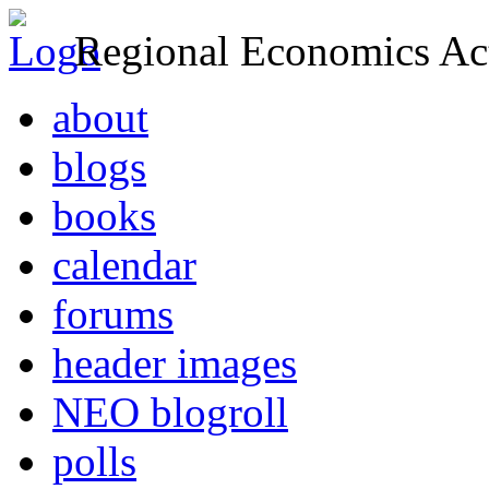
Regional Economics Act
about
blogs
books
calendar
forums
header images
NEO blogroll
polls