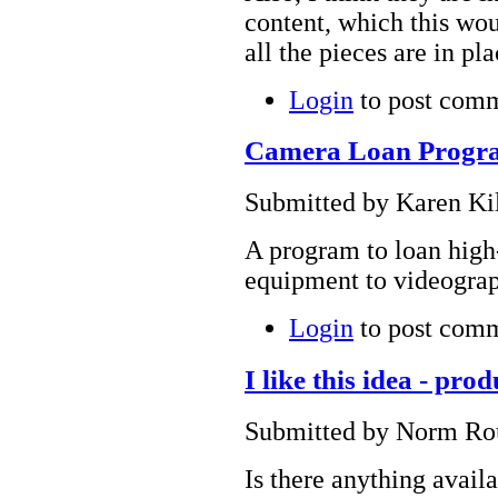
content, which this wou
all the pieces are in pl
Login
to post com
Camera Loan Progr
Submitted by Karen Kil
A program to loan high
equipment to videograp
Login
to post com
I like this idea - prod
Submitted by Norm Rou
Is there anything avail