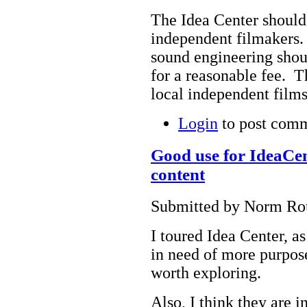
The Idea Center should
independent filmakers.
sound engineering shou
for a reasonable fee. T
local independent films
Login
to post com
Good use for IdeaCen
content
Submitted by Norm Rou
I toured Idea Center, as
in need of more purpose
worth exploring.
Also, I think they are 