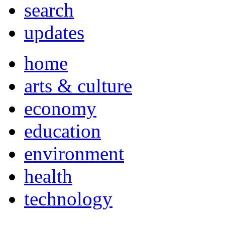
search
updates
home
arts & culture
economy
education
environment
health
technology