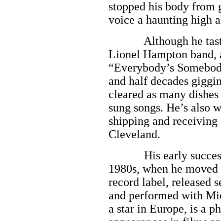
stopped his body from 
voice a haunting high a
Although he tasted f
Lionel Hampton band, a
“Everybody’s Somebody’
and half decades giggin
cleared as many dishes i
sung songs. He’s also w
shipping and receiving 
Cleveland.
His early success fai
1980s, when he moved 
record label, released 
and performed with Mi
a star in Europe, is a