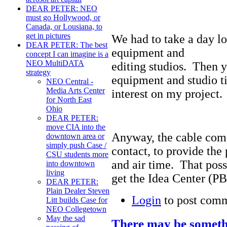
DEAR PETER: NEO
must go Hollywood, or
Canada, or Lousiana, to
get in pictures
We had to take a day l
DEAR PETER: The best
equipment and
concept I can imagine is a
NEO MultiDATA
editing studios. Then y
strategy
equipment and studio ti
NEO Central -
Media Arts Center
interest on my project.
for North East
Ohio
DEAR PETER:
move CIA into the
Anyway, the cable com
downtown area or
simply push Case /
contact, to provide the
CSU students more
and air time. That possi
into downtown
living
get the Idea Center (PB
DEAR PETER:
Plain Dealer Steven
Login
to post com
Litt builds Case for
NEO Collegetown
May the sad
There may be someth