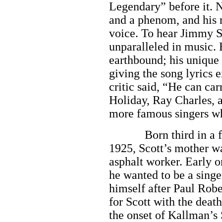
Legendary” before it. N
and a phenom, and his ro
voice. To hear Jimmy S
unparalleled in music. 
earthbound; his unique 
giving the song lyrics 
critic said, “He can car
Holiday, Ray Charles,
more famous singers wh
Born third in a fami
1925, Scott’s mother wa
asphalt worker. Early o
he wanted to be a singe
himself after Paul Robe
for Scott with the deat
the onset of Kallman’s