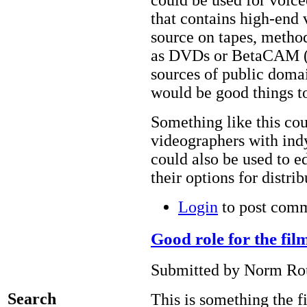
could be used for voice
that contains high-end 
source on tapes, metho
as DVDs or BetaCAM (f
sources of public doma
would be good things to
Something like this cou
videographers with ind
could also be used to 
their options for distri
Login
to post com
Good role for the fi
Submitted by Norm Rou
Search
This is something the 