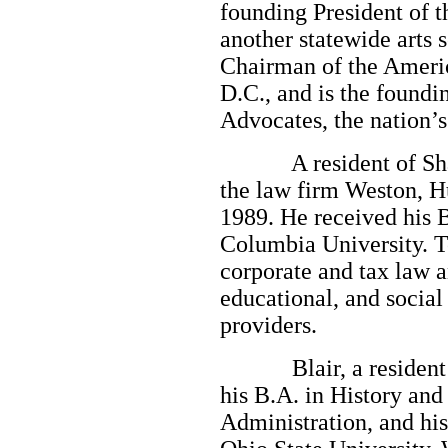
founding President of t
another statewide arts s
Chairman of the Americ
D.C., and is the foundi
Advocates, the nation’s 
A resident of Shaker
the law firm Weston, H
1989. He received his B
Columbia University. To
corporate and tax law a
educational, and social
providers.
Blair, a resident of
his B.A. in History an
Administration, and hi