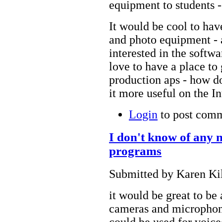
equipment to students - 
It would be cool to hav
and photo equipment - a
interested in the softwa
love to have a place to
production aps - how d
it more useful on the I
Login
to post com
I don't know of any 
programs
Submitted by Karen Kil
it would be great to be
cameras and microphone