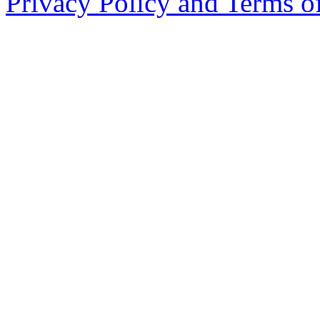
Privacy Policy and Terms o