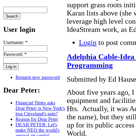
support grass roots init
Karan lists above (she
leverage high level con
User login
IdeaStream work, as Ed
Login
to post com
Username:
*
Password:
*
Adelphia Cable-Idea 
Programming
Request new password
Submitted by Ed Hauser
Dear Peter:
About five years ago, I
equipment and faciliti
Financial Times asks
Hts. Actually, it was A
Dear Peter: is New York's
loss Cleveland's gain?
the name), but they sti
Reason for Dear Peter
up for its public acce
DEAR PETER: Let's
make NEO the world's
World.
aerosol art capital