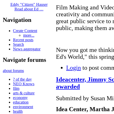
Eddy "Citizen" Hauser
Film Making and Video 
Read about Ed …
creativity and communic
Navigation
great public service to 
public, making them aw
Create Content
more...
Recent posts
Search
Now you got me thinkin
News aggregator
Ed's World," this spr
Navigate forums
Login
to post com
about forums
Ideacenter, Jimmy Sco
? of the day
NEO Knows
awarded
film
arts & culture
Submitted by Susan Mil
economy
education
environment
Idea
Center
, Martha 
health