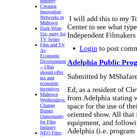
industry
Creating
Innovation
I will add this to my T
Networks in
Midtown
Center to see what type
Dark Wrap
Independent Filmakers 
Six- party for
TV Series
Film and TV
Login
to post com
As
Economic
Adelphia Public Pr
Development
-- Ohio
should offer
Submitted by MShafare
tax and
economic
Ed, as a resident of Cle
incentives
Midtown
from Adelphia stating w
Wednesdays:
space for the use of th
Change
Brings
oriented show. All that 
Opportunity
equipment, and followin
for Film
Industry
Adelphia (i.e. program 
NEO Film: