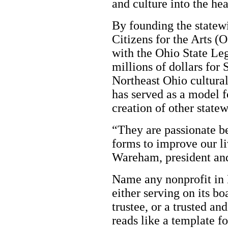
and culture into the hea
By founding the statew
Citizens for the Arts (
with the Ohio State Leg
millions of dollars for
Northeast Ohio cultural
has served as a model fo
creation of other state
“They are passionate bel
forms to improve our l
Wareham, president an
Name any nonprofit in 
either serving on its bo
trustee, or a trusted an
reads like a template fo