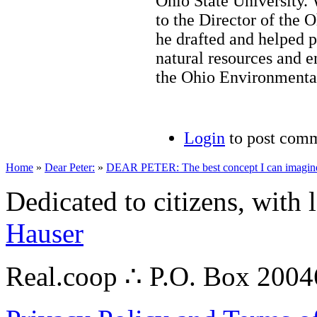
Ohio State University.
to the Director of the
he drafted and helped p
natural resources and e
the Ohio Environmenta
Login
to post com
Home
»
Dear Peter:
»
DEAR PETER: The best concept I can imagin
Dedicated to citizens, with 
Hauser
Real.coop ∴ P.O. Box 200