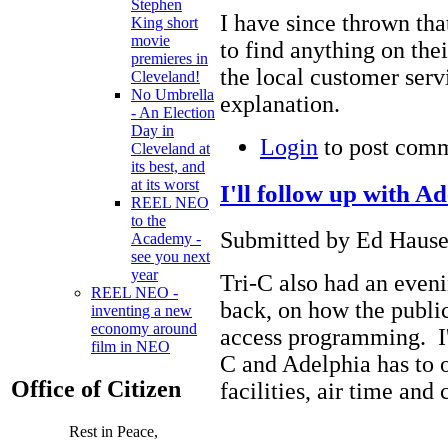
Stephen
I have since thrown tha
King short
movie
to find anything on thei
premieres in
the local customer ser
Cleveland!
No Umbrella
explanation.
- An Election
Day in
Login
to post com
Cleveland at
its best, and
at its worst
I'll follow up with A
REEL NEO
to the
Submitted by Ed Hause
Academy -
see you next
year
Tri-C also had an eveni
REEL NEO -
back, on how the public 
inventing a new
economy around
access programming. I'l
film in NEO
C and Adelphia has to o
Office of Citizen
facilities, air time and 
Rest in Peace,