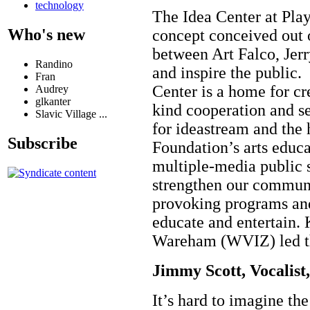
technology
The Idea Center at Pla
Who's new
concept conceived out 
between Art Falco, Jer
Randino
and inspire the public.
Fran
Center is a home for cr
Audrey
glkanter
kind cooperation and se
Slavic Village ...
for ideastream and the
Subscribe
Foundation’s arts educ
multiple-media public s
strengthen our communit
provoking programs and
educate and entertain.
Wareham (WVIZ) led the
Jimmy Scott, Vocalist
It’s hard to imagine t