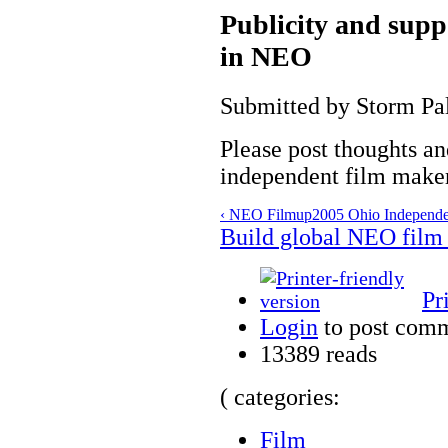
Publicity and supp
in NEO
Submitted by Storm Pal
Please post thoughts a
independent film make
‹ NEO Film
up
2005 Ohio Independen
Build global NEO film
Pr
Login
to post com
13389 reads
( categories:
Film