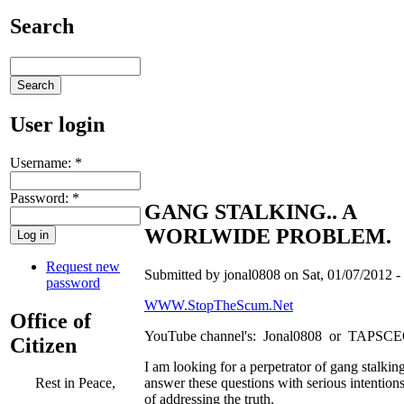
Search
User login
Username:
*
Password:
*
GANG STALKING.. A
WORLWIDE PROBLEM.
Request new
Submitted by jonal0808 on Sat, 01/07/2012 -
password
WWW.StopTheScum.Net
Office of
YouTube channel's: Jonal0808 or TAPSC
Citizen
I am looking for a perpetrator of gang stalking
answer these questions with serious intention
Rest in Peace,
of addressing the truth.