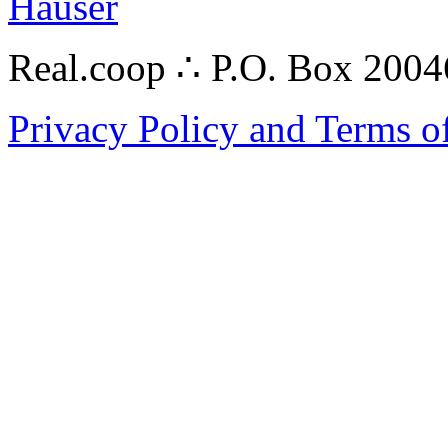
Hauser
Real.coop ∴ P.O. Box 200
Privacy Policy and Terms o