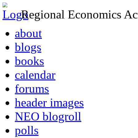
Regional Economics Act
about
blogs
books
calendar
forums
header images
NEO blogroll
polls