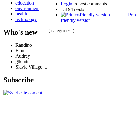
education
Login
to post comments
environment
13194 reads
health
Prin
technology
friendly version
( categories: )
Who's new
Randino
Fran
Audrey
glkanter
Slavic Village ...
Subscribe