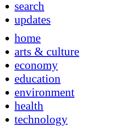
search
updates
home
arts & culture
economy
education
environment
health
technology