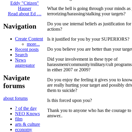
Eddy "Citizen"
What the hell is going through your minds as
Hauser
terrorizing/harassing/stalking your targets?
Read about Ed …
Do you use internal beliefs as justification for
Navigation
actions?
Create Content
Is it justified for you by your SUPERIORS?
more...
Do you believe you are better than your targe
Recent posts
Search
Did your involvement in these type of
News
harassment/community/military/cult programs
aggregator
in either 2007 or 2009?
Navigate
Do you enjoy the feeling it gives you to kno
forums
are really hurting your target and possibly dri
them to suicide?
about forums
Is this forced upon you?
? of the day
Thank you to anyone who has the courage to
NEO Knows
answer..
film
arts & culture
economy