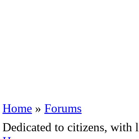
Home
»
Forums
Dedicated to citizens, with 