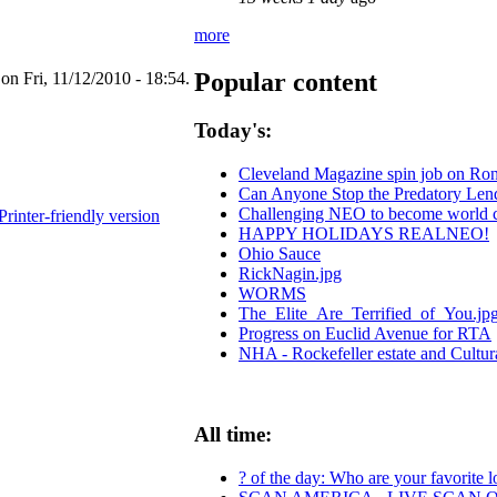
more
Popular content
 Fri, 11/12/2010 - 18:54.
Today's:
Cleveland Magazine spin job on Ro
Can Anyone Stop the Predatory Lende
Challenging NEO to become world cen
Printer-friendly version
HAPPY HOLIDAYS REALNEO!
Ohio Sauce
RickNagin.jpg
WORMS
The_Elite_Are_Terrified_of_You.jp
Progress on Euclid Avenue for RTA
NHA - Rockefeller estate and Cultur
All time:
? of the day: Who are your favorite lo