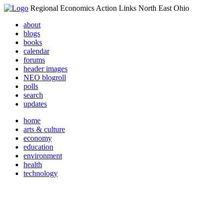
Regional Economics Action Links North East Ohio
about
blogs
books
calendar
forums
header images
NEO blogroll
polls
search
updates
home
arts & culture
economy
education
environment
health
technology