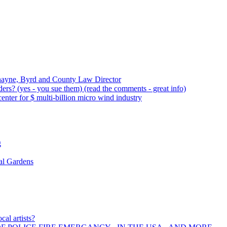
nayne, Byrd and County Law Director
rs? (yes - you sue them) (read the comments - great info)
ter for $ multi-billion micro wind industry
g
al Gardens
cal artists?