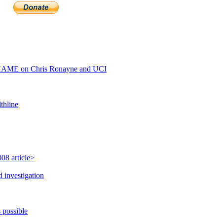
HAME on Chris Ronayne and UCI
thline
08 article>
 investigation
 possible