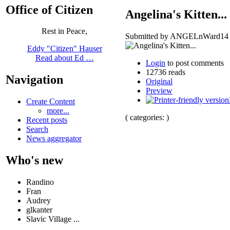
Office of Citizen
Angelina's Kitten...
Rest in Peace,
Submitted by ANGELnWard14 on
Eddy "Citizen" Hauser
Read about Ed …
Login
to post comments
12736 reads
Navigation
Original
Preview
Create Content
more...
( categories: )
Recent posts
Search
News aggregator
Who's new
Randino
Fran
Audrey
glkanter
Slavic Village ...