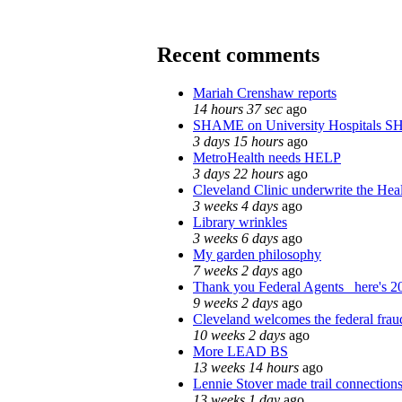
Recent comments
Mariah Crenshaw reports
14 hours 37 sec
ago
SHAME on University Hospitals S
3 days 15 hours
ago
MetroHealth needs HELP
3 days 22 hours
ago
Cleveland Clinic underwrite the Heal
3 weeks 4 days
ago
Library wrinkles
3 weeks 6 days
ago
My garden philosophy
7 weeks 2 days
ago
Thank you Federal Agents_ here's 20
9 weeks 2 days
ago
Cleveland welcomes the federal fraud
10 weeks 2 days
ago
More LEAD BS
13 weeks 14 hours
ago
Lennie Stover made trail connections
13 weeks 1 day
ago