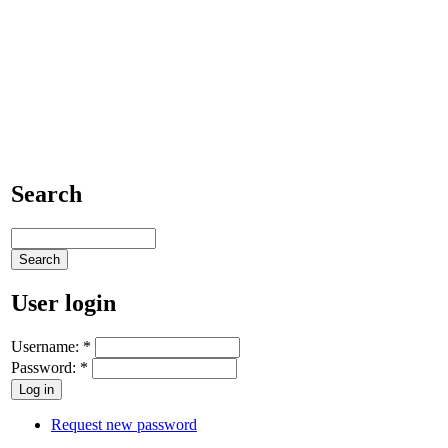
Search
User login
Username:
*
Password:
*
Request new password