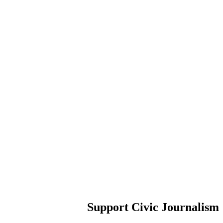
Support Civic Journalism