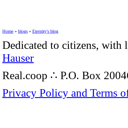
Home
»
blogs
»
Eternity's blog
Dedicated to citizens, with 
Hauser
Real.coop ∴ P.O. Box 200
Privacy Policy and Terms o