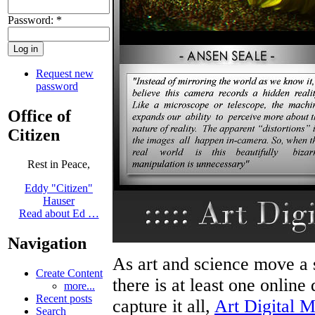
Password:
*
Request new
password
Office of
Citizen
Rest in Peace,
Eddy "Citizen"
Hauser
Read about Ed …
Navigation
As art and science move a 
Create Content
there is at least one online 
more...
Recent posts
capture it all,
Art Digital 
Search