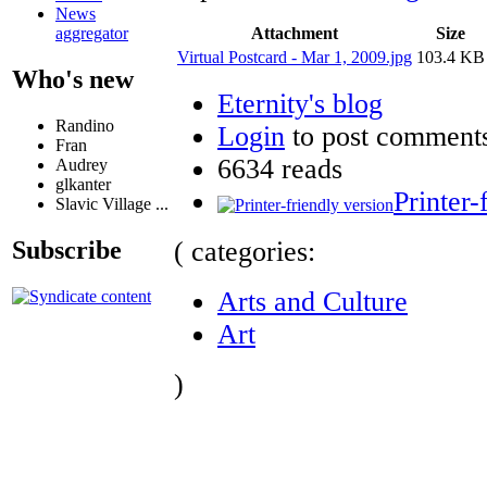
News
Attachment
Size
aggregator
Virtual Postcard - Mar 1, 2009.jpg
103.4 KB
Who's new
Eternity's blog
Randino
Login
to post comment
Fran
6634 reads
Audrey
glkanter
Printer-
Slavic Village ...
( categories:
Subscribe
Arts and Culture
Art
)