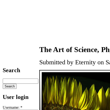
The Art of Science, P
Submitted by Eternity on S
Search
User login
Username:
*