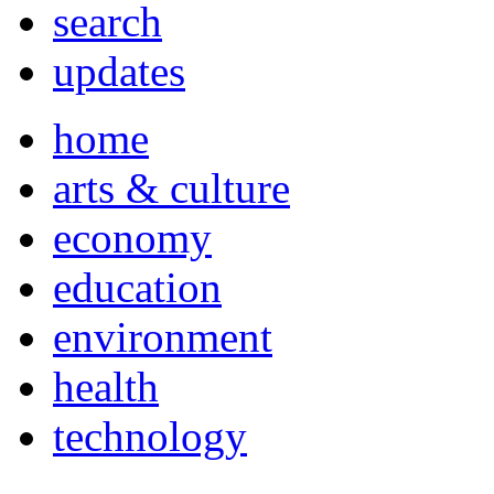
search
updates
home
arts & culture
economy
education
environment
health
technology