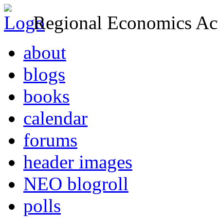
Regional Economics Act
about
blogs
books
calendar
forums
header images
NEO blogroll
polls