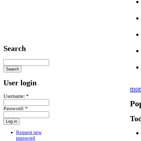
Search
User login
mor
Username:
*
Po
Password:
*
Tod
Request new
password