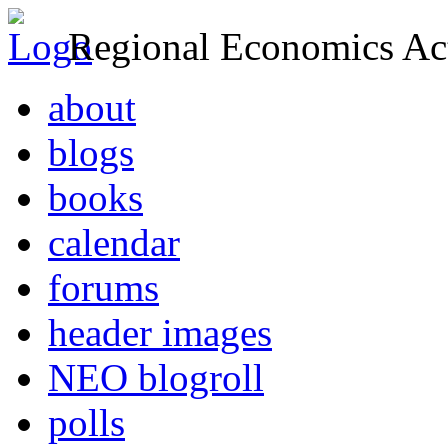
Regional Economics Act
about
blogs
books
calendar
forums
header images
NEO blogroll
polls