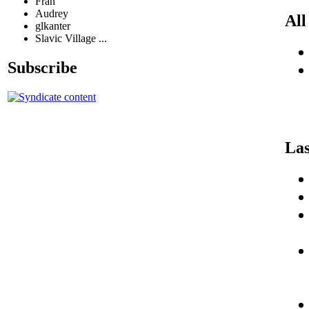
Fran
Audrey
All
glkanter
Slavic Village ...
Subscribe
Las