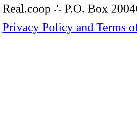
Real.coop ∴ P.O. Box 200
Privacy Policy and Terms o