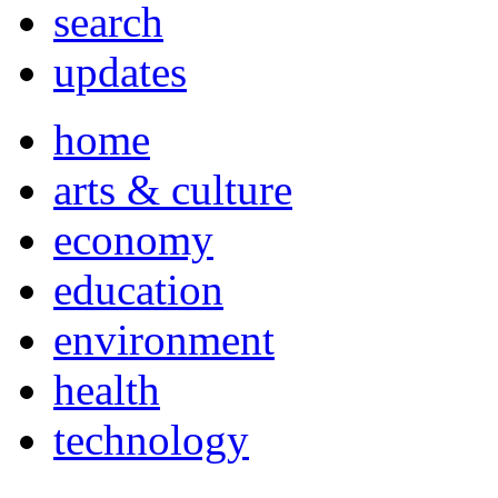
search
updates
home
arts & culture
economy
education
environment
health
technology