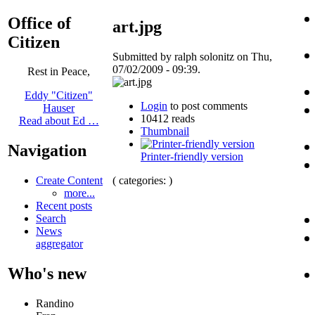
Office of
art.jpg
Citizen
Submitted by ralph solonitz on Thu,
07/02/2009 - 09:39.
Rest in Peace,
Eddy "Citizen"
Login
to post comments
Hauser
10412 reads
Read about Ed …
Thumbnail
Navigation
Printer-friendly version
( categories: )
Create Content
more...
Recent posts
Search
News
aggregator
Who's new
Randino