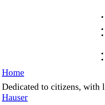
Home
Dedicated to citizens, with 
Hauser