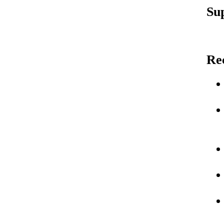
Su
Re