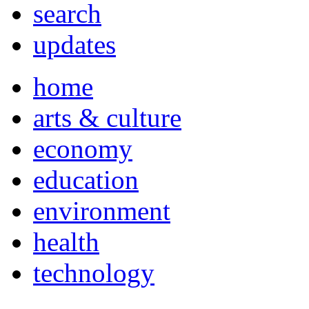
search
updates
home
arts & culture
economy
education
environment
health
technology