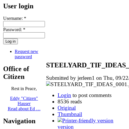
User login
Username:
*
Password:
*
Request new
password
STEELYARD_TIF_IDEAS_0
Office of
Citizen
Submitted by jerleen1 on Thu, 09/22
Rest in Peace,
Login
to post comments
Eddy "Citizen"
8536 reads
Hauser
Original
Read about Ed …
Thumbnail
Navigation
version