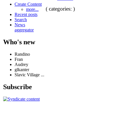
Create Content
( categories: )
more...
Recent posts
Search
News
aggregator
Who's new
Randino
Fran
Audrey
glkanter
Slavic Village ...
Subscribe