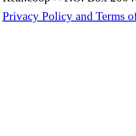
Privacy Policy and Terms o