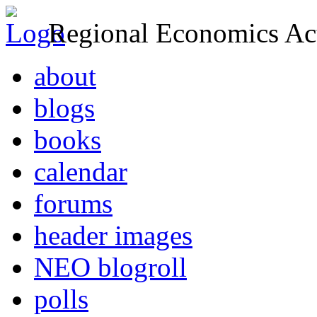
Regional Economics Act
about
blogs
books
calendar
forums
header images
NEO blogroll
polls