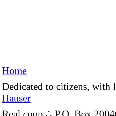
Home
Dedicated to citizens, with 
Hauser
Real.coop ∴ P.O. Box 200