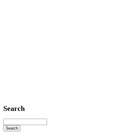
Search