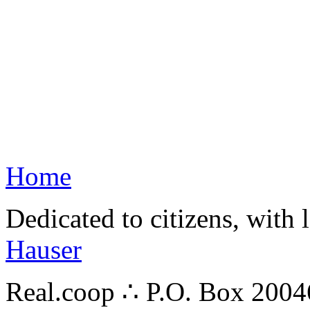
Home
Dedicated to citizens, with 
Hauser
Real.coop ∴ P.O. Box 200