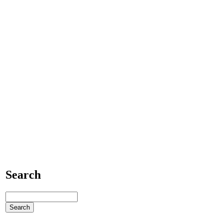
Search