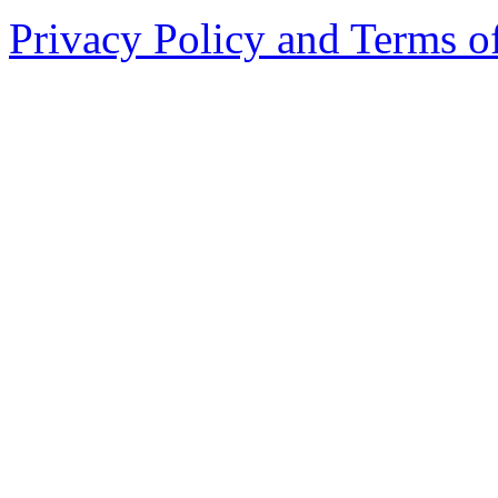
Privacy Policy and Terms o