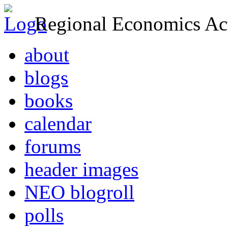
Regional Economics Act
about
blogs
books
calendar
forums
header images
NEO blogroll
polls