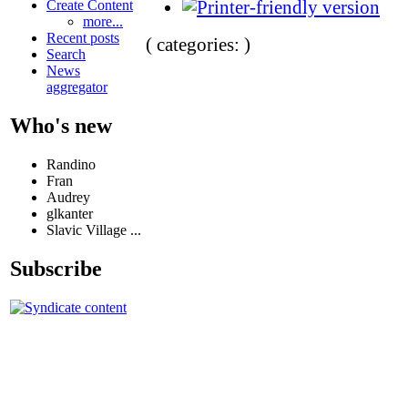
Create Content
more...
Recent posts
( categories: )
Search
News
aggregator
Who's new
Randino
Fran
Audrey
glkanter
Slavic Village ...
Subscribe