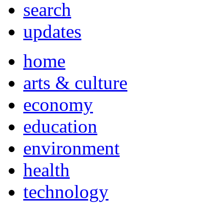
search
updates
home
arts & culture
economy
education
environment
health
technology