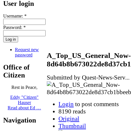
User login
Username:
*
Password:
*
Request new
A_Top_US_General_Now-
password
8d64b8b673022de8d37cb1
Office of
Citizen
Submitted by Quest-News-Serv... 
Rest in Peace,
Eddy "Citizen"
Hauser
Login
to post comments
Read about Ed …
8190 reads
Original
Navigation
Thumbnail