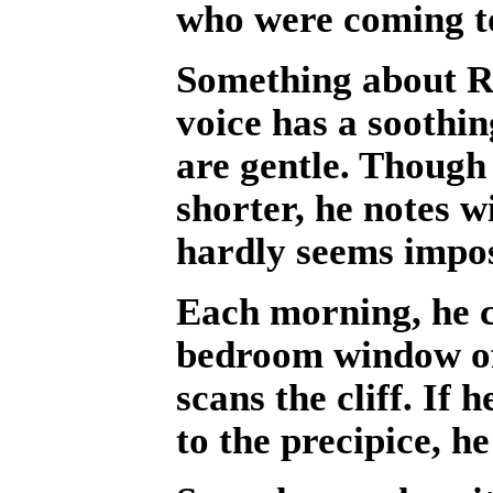
who were coming to 
Something about Ri
voice has a soothin
are gentle. Though 
shorter, he notes w
hardly seems impo
Each morning, he c
bedroom window of
scans the cliff. If
to the precipice, he