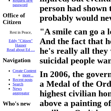
Request new
password
person had shown t
Office of
probably would ne
Citizen
"A smile can go a 
Rest in Peace,
And the fact that h
Eddy "Citizen"
Hauser
he's really all they
Read about Ed …
suicidal people wa
Navigation
Create Content
In 2006, the gover
more...
Recent posts
a Medal of the Ord
Search
News
highest civilian ho
aggregator
above a painting of
Who's new