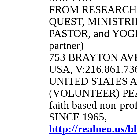
FROM RESEARCH
QUEST, MINISTR
PASTOR, and YOGI
partner)
753 BRAYTON AVE
USA, V:216.861.73
UNITED STATES 
(VOLUNTEER) PE
faith based non-pro
SINCE 1965,
http://realneo.us/b