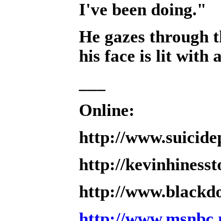
I've been doing."
He gazes through th
his face is lit with 
___
Online:
http://www.suicidep
http://kevinhiness
http://www.blackdo
http://www.msnbc.