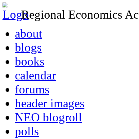
Regional Economics Act
about
blogs
books
calendar
forums
header images
NEO blogroll
polls