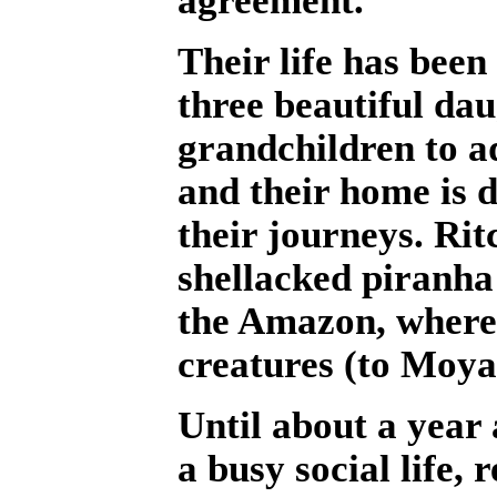
Their life has been
three beautiful da
grandchildren to a
and their home is 
their journeys. Rit
shellacked piranha
the Amazon, where 
creatures (to Moya
Until about a year
a busy social life,