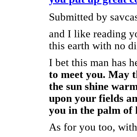
Submitted by savcas
and I like reading y
this earth with no d
I bet this man has h
to meet you. May t
the sun shine warm 
upon your fields a
you in the palm of 
As for you too, with