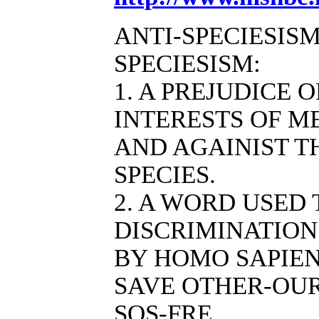
ANTI-SPECIESISM
SPECIESISM:
1. A PREJUDICE 
INTERESTS OF M
AND AGAINIST T
SPECIES.
2. A WORD USED
DISCRIMINATION
BY HOMO SAPIEN
SAVE OTHER-OUR
SOS-FRE