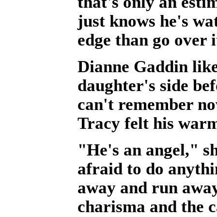
that's only an esti
just knows he's wa
edge than go over i
Dianne Gaddin likes
daughter's side be
can't remember now
Tracy felt his war
"He's an angel," s
afraid to do anyth
away and run away.
charisma and the c