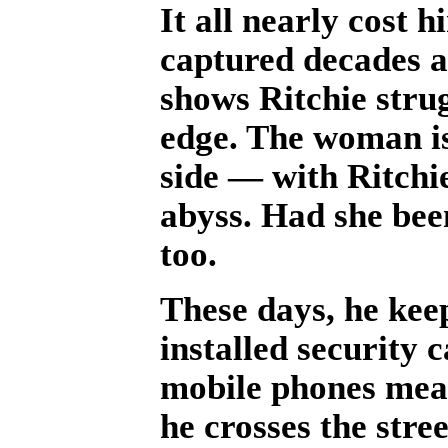
It all nearly cost h
captured decades a
shows Ritchie stru
edge. The woman is 
side — with Ritchi
abyss. Had she bee
too.
These days, he keep
installed security 
mobile phones mean
he crosses the stree