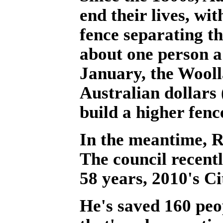
end their lives, wit
fence separating th
about one person a
January, the Wooll
Australian dollars 
build a higher fenc
In the meantime, R
The council recent
58 years, 2010's Ci
He's saved 160 peop