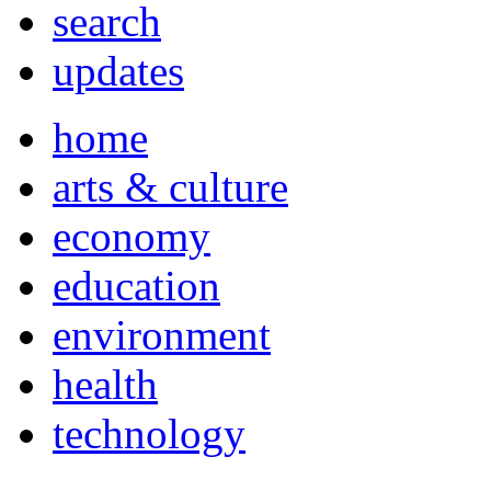
search
updates
home
arts & culture
economy
education
environment
health
technology