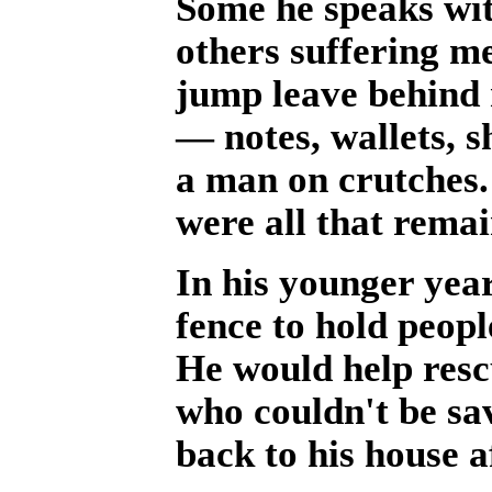
Some he speaks wit
others suffering me
jump leave behind 
— notes, wallets, s
a man on crutches.
were all that rema
In his younger yea
fence to hold peopl
He would help resc
who couldn't be sa
back to his house 