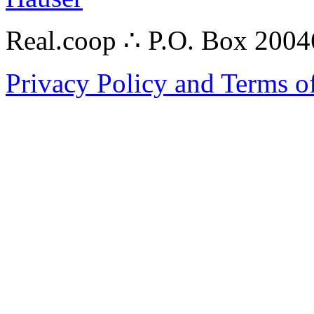
Real.coop ∴ P.O. Box 200
Privacy Policy and Terms o