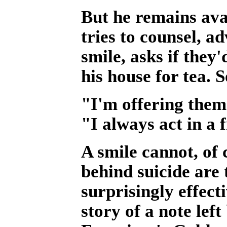
But he remains avai
tries to counsel, a
smile, asks if they'
his house for tea. 
"I'm offering them 
"I always act in a 
A smile cannot, of 
behind suicide are 
surprisingly effect
story of a note le