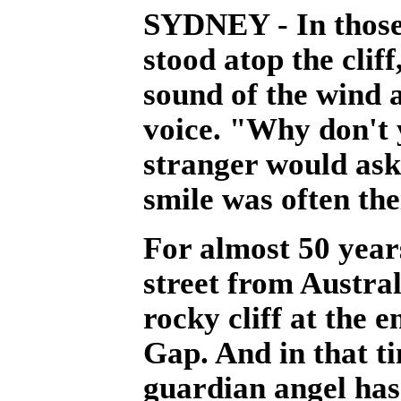
SYDNEY - In those
stood atop the clif
sound of the wind 
voice. "Why don't 
stranger would ask
smile was often the
For almost 50 years
street from Austral
rocky cliff at the
Gap. And in that t
guardian angel has