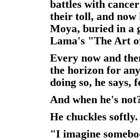
battles with cance
their toll, and no
Moya, buried in a 
Lama's "The Art o
Every now and then
the horizon for an
doing so, he says, f
And when he's not
He chuckles softly.
"I imagine somebod