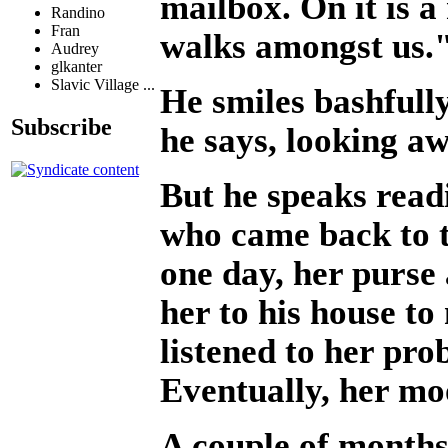
mailbox. On it is a
Randino
Fran
walks amongst us.
Audrey
glkanter
Slavic Village ...
He smiles bashfull
Subscribe
he says, looking aw
But he speaks read
who came back to t
one day, her purse
her to his house t
listened to her pro
Eventually, her m
A couple of months 