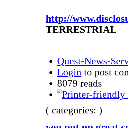
http://www.disclos
TERRESTRIAL
Quest-News-Servi
Login
to post c
8079 reads
( categories: )
you put up great 