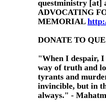
questministry [at] a
ADVOCATING FO
MEMORIAL
http
DONATE TO QUE
"When I despair, I
way of truth and l
tyrants and murder
invincible, but in t
always." - Mahat