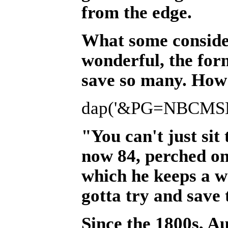
from the edge.
What some consider
wonderful, the form
save so many. How 
dap('&PG=NBCMSN&
"You can't just sit
now 84, perched on
which he keeps a wa
gotta try and save 
Since the 1800s, A