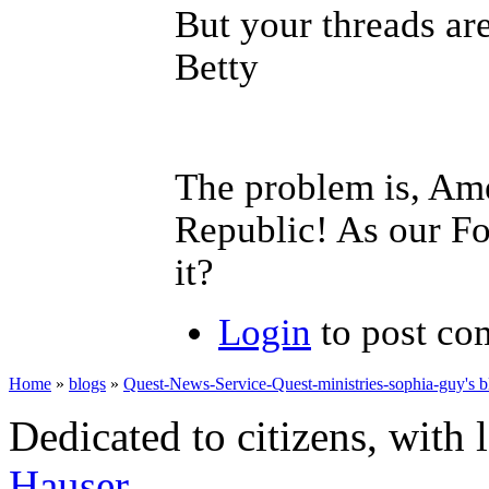
But your threads are
Betty
The problem is, Ame
Republic! As our Fo
it?
Login
to post c
Home
»
blogs
»
Quest-News-Service-Quest-ministries-sophia-guy's b
Dedicated to citizens, with 
Hauser