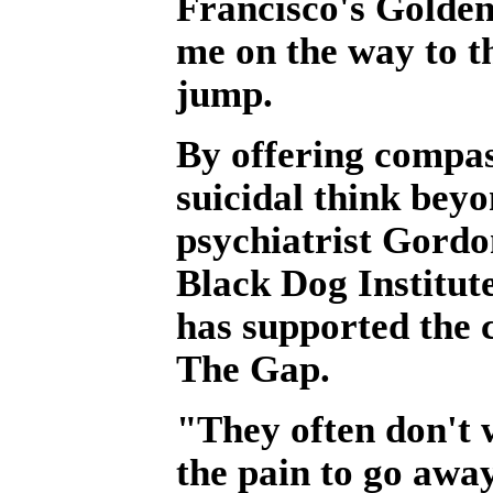
Francisco's Golden
me on the way to th
jump.
By offering compas
suicidal think bey
psychiatrist Gordon
Black Dog Institut
has supported the c
The Gap.
"They often don't w
the pain to go awa