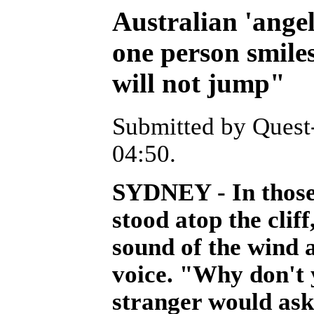
Australian 'angel'
one person smiles
will not jump"
Submitted by Quest-
04:50.
SYDNEY - In those
stood atop the clif
sound of the wind 
voice. "Why don't 
stranger would ask