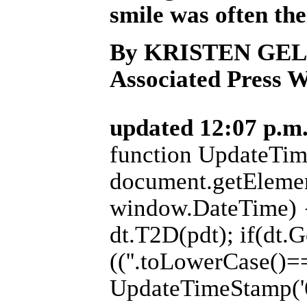
smile was often the
By KRISTEN GE
Associated Press W
updated 12:07 p.m.
function UpdateTim
document.getElemen
window.DateTime) {
dt.T2D(pdt); if(dt.
((''.toLowerCase()=='
UpdateTimeStamp('