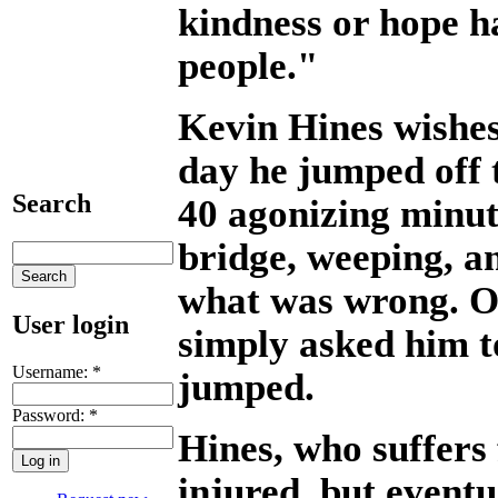
kindness or hope h
people."
Kevin Hines wishes
day he jumped off 
Search
40 agonizing minut
bridge, weeping, 
what was wrong. On
User login
simply asked him t
Username:
*
jumped.
Password:
*
Hines, who suffers
injured, but eventu