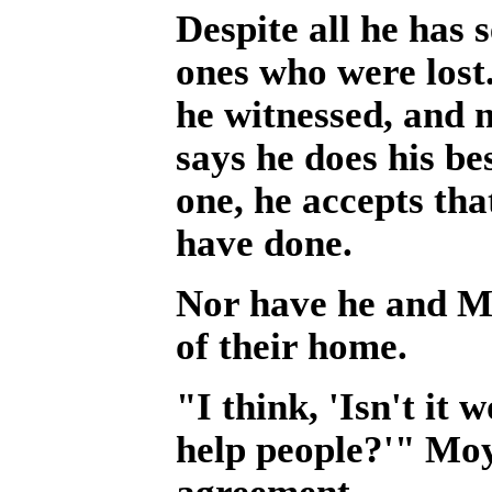
Despite all he has 
ones who were lost
he witnessed, and 
says he does his be
one, he accepts th
have done.
Nor have he and Mo
of their home.
"I think, 'Isn't it
help people?'" Moy
agreement.