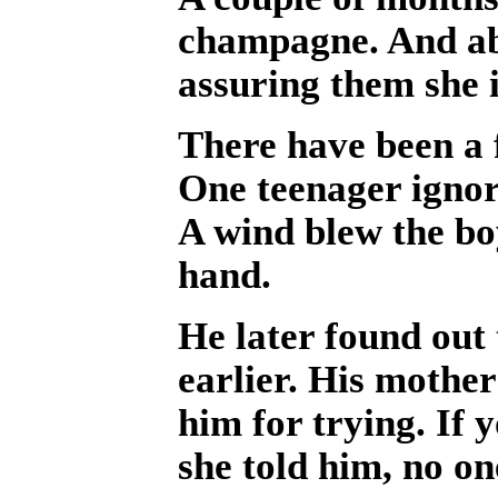
champagne. And abou
assuring them she 
There have been a f
One teenager ignor
A wind blew the boy
hand.
He later found out 
earlier. His mothe
him for trying. If 
she told him, no on