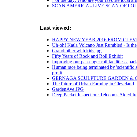
? of the day: Who are your favorite local arti
SCAN AMERICA - LIVE SCAN OF POL
Last viewed:
HAPPY NEW YEAR 2016 FROM CLEV
Uh-oh! Katla Volcano Just Rumbled - Is the
Grandfather with kids.jpg
Fifty Years of Rock and Roll Exhibit
Improving our passenger rail facilities - park
Human race being terminated by 'scientific su
profit
GERNAGA SCULPTURE GARDEN & OUTSID
The future of Urban Farming in Cleveland
GardenAve.JPG
Deep Packet Inspection: Telecoms Aided Ir