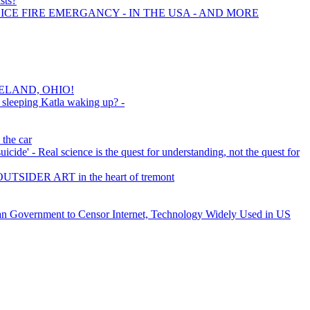
sts?
ICE FIRE EMERGANCY - IN THE USA - AND MORE
ELAND, OHIO!
 sleeping Katla waking up? -
 the car
icide' - Real science is the quest for understanding, not the quest for
ER ART in the heart of tremont
an Government to Censor Internet, Technology Widely Used in US