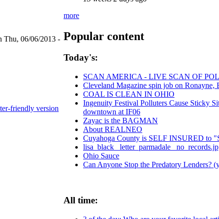
more
Popular content
n Thu, 06/06/2013 -
Today's:
SCAN AMERICA - LIVE SCAN OF POL
Cleveland Magazine spin job on Ronayne, 
COAL IS CLEAN IN OHIO
Ingenuity Festival Polluters Cause Sticky 
ter-friendly version
downtown at IF06
Zayac is the BAGMAN
About REALNEO
Cuyahoga County is SELF INSURED t
lisa_black_ letter_parmadale_ no_records.j
Ohio Sauce
Can Anyone Stop the Predatory Lenders? (ye
All time: