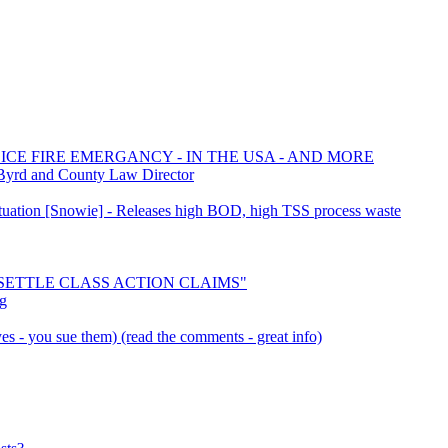
ICE FIRE EMERGANCY - IN THE USA - AND MORE
Byrd and County Law Director
Situation [Snowie] - Releases high BOD, high TSS process waste
o "SETTLE CLASS ACTION CLAIMS"
pg
s - you sue them) (read the comments - great info)