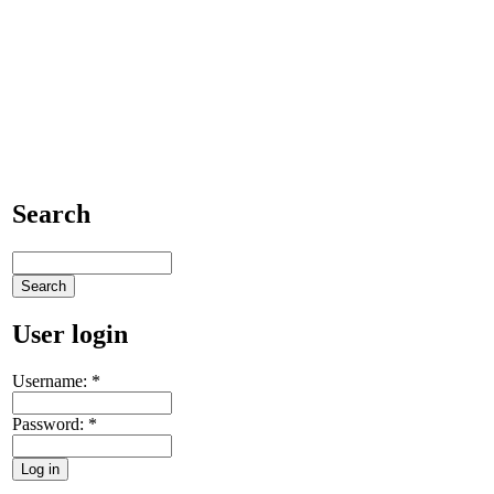
Search
User login
Username:
*
Password:
*