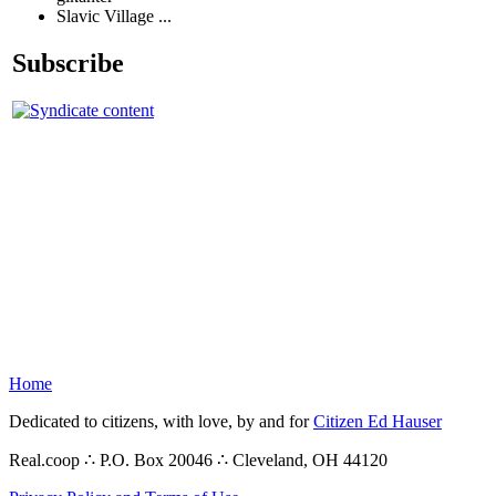
Slavic Village ...
Subscribe
Home
Dedicated to citizens, with love, by and for
Citizen Ed Hauser
Real.coop ∴ P.O. Box 20046 ∴ Cleveland, OH 44120