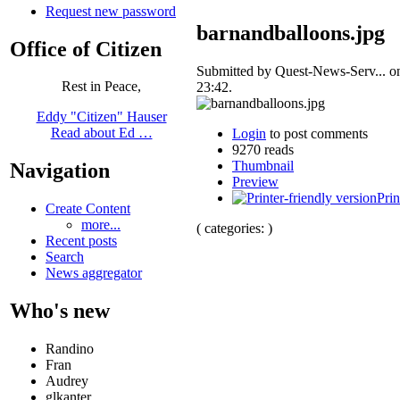
Request new password
barnandballoons.jpg
Office of Citizen
Submitted by Quest-News-Serv... o
Rest in Peace,
23:42.
Eddy "Citizen" Hauser
Read about Ed …
Login
to post comments
9270 reads
Thumbnail
Navigation
Preview
Prin
Create Content
more...
( categories: )
Recent posts
Search
News aggregator
Who's new
Randino
Fran
Audrey
glkanter