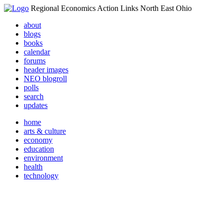
Regional Economics Action Links North East Ohio
about
blogs
books
calendar
forums
header images
NEO blogroll
polls
search
updates
home
arts & culture
economy
education
environment
health
technology