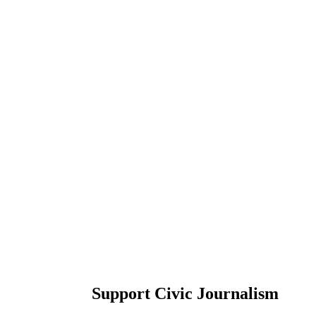
Support Civic Journalism