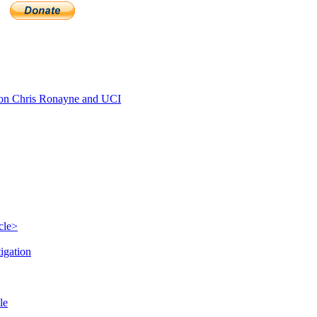
n Chris Ronayne and UCI
cle>
igation
le