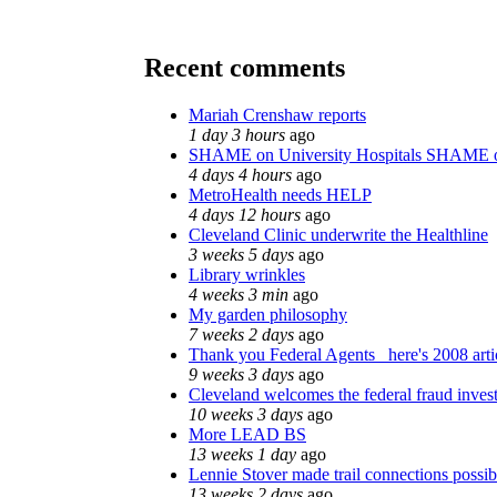
Recent comments
Mariah Crenshaw reports
1 day 3 hours
ago
SHAME on University Hospitals SHAME o
4 days 4 hours
ago
MetroHealth needs HELP
4 days 12 hours
ago
Cleveland Clinic underwrite the Healthline
3 weeks 5 days
ago
Library wrinkles
4 weeks 3 min
ago
My garden philosophy
7 weeks 2 days
ago
Thank you Federal Agents_ here's 2008 arti
9 weeks 3 days
ago
Cleveland welcomes the federal fraud invest
10 weeks 3 days
ago
More LEAD BS
13 weeks 1 day
ago
Lennie Stover made trail connections possib
13 weeks 2 days
ago