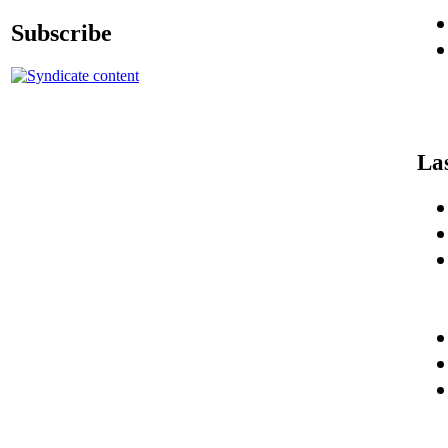
Subscribe
La