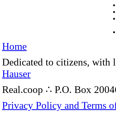
Home
Dedicated to citizens, with 
Hauser
Real.coop ∴ P.O. Box 200
Privacy Policy and Terms o