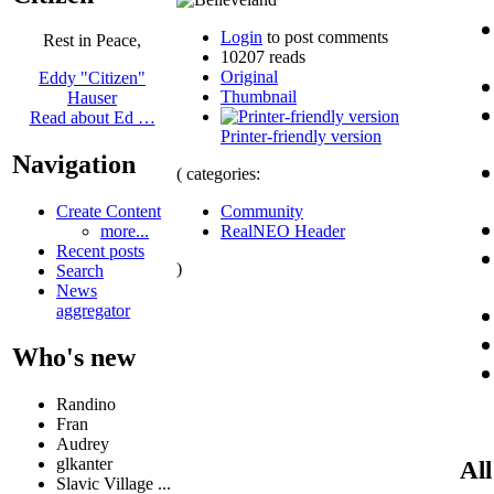
Login
to post comments
Rest in Peace,
10207 reads
Original
Eddy "Citizen"
Thumbnail
Hauser
Read about Ed …
Printer-friendly version
Navigation
( categories:
Community
Create Content
RealNEO Header
more...
Recent posts
)
Search
News
aggregator
Who's new
Randino
Fran
Audrey
glkanter
All
Slavic Village ...