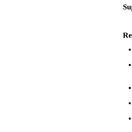
Su
Re