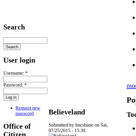
Search
User login
Username:
*
mo
Password:
*
Po
Request new
Believeland
To
password
Office of
Submitted by lmcshane on Sat,
07/25/2015 - 15:39.
Citizen