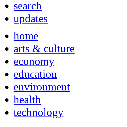
search
updates
home
arts & culture
economy
education
environment
health
technology