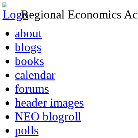
Regional Economics Act
about
blogs
books
calendar
forums
header images
NEO blogroll
polls