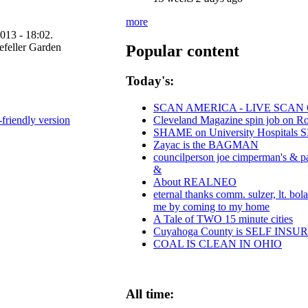
more
013 - 18:02.
Popular content
Today's:
SCAN AMERICA - LIVE SCAN 
-friendly version
Cleveland Magazine spin job on R
SHAME on University Hospitals S
Zayac is the BAGMAN
councilperson joe cimperman's & pau
&
About REALNEO
eternal thanks comm. sulzer, lt. bol
me by coming to my home
A Tale of TWO 15 minute cities
Cuyahoga County is SELF INS
COAL IS CLEAN IN OHIO
All time: