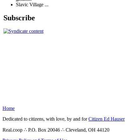
Slavic Village ...
Subscribe
Home
Dedicated to citizens, with love, by and for
Citizen Ed Hauser
Real.coop ∴ P.O. Box 20046 ∴ Cleveland, OH 44120