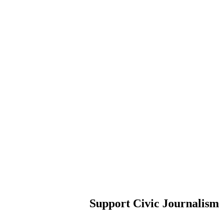
Support Civic Journalism