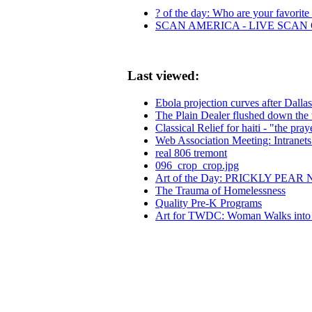
? of the day: Who are your favorite l
SCAN AMERICA - LIVE SCAN 
Last viewed:
Ebola projection curves after Dallas
The Plain Dealer flushed down the 
Classical Relief for haiti - "the pray
Web Association Meeting: Intranets
real 806 tremont
096_crop_crop.jpg
Art of the Day: PRICKLY PEAR
The Trauma of Homelessness
Quality Pre-K Programs
Art for TWDC: Woman Walks into B