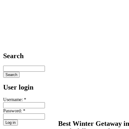
Search
User login
Username:
*
Password:
*
Best Winter Getaway i