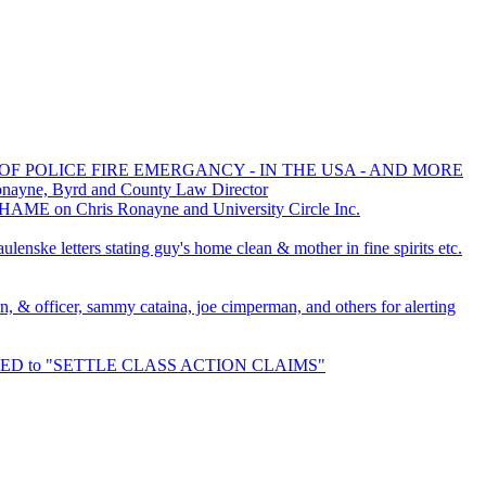
OF POLICE FIRE EMERGANCY - IN THE USA - AND MORE
onayne, Byrd and County Law Director
HAME on Chris Ronayne and University Circle Inc.
lenske letters stating guy's home clean & mother in fine spirits etc.
an, & officer, sammy cataina, joe cimperman, and others for alerting
URED to "SETTLE CLASS ACTION CLAIMS"