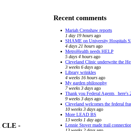
Recent comments
Mariah Crenshaw reports
1 day 19 hours
ago
SHAME on University Hospitals 
4 days 21 hours
ago
MetroHealth needs HELP
5 days 4 hours
ago
Cleveland Clinic underwrite the Hea
3 weeks 6 days
ago
Library wrinkles
4 weeks 16 hours
ago
My garden philosophy
7 weeks 3 days
ago
Thank you Federal Agents_ here's 2
9 weeks 3 days
ago
Cleveland welcomes the federal fra
10 weeks 3 days
ago
More LEAD BS
13 weeks 1 day
ago
n CLE -
Lennie Stover made trail connection
13 weeks 2 days
ago