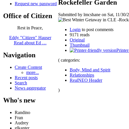
Rockefeller Garden
Request new password
Office of Citizen
Submitted by lmcshane on Sat, 11/30/2
Rest in Peace,
Login
to post comments
9171 reads
Eddy "Citizen" Hauser
Original
Read about Ed …
Thumbnail
Printer
Navigation
( categories:
Create Content
Body, Mind and Spirit
more...
Relationships
Recent posts
RealNEO Header
Search
News aggregator
)
Who's new
Randino
Fran
Audrey
glkanter