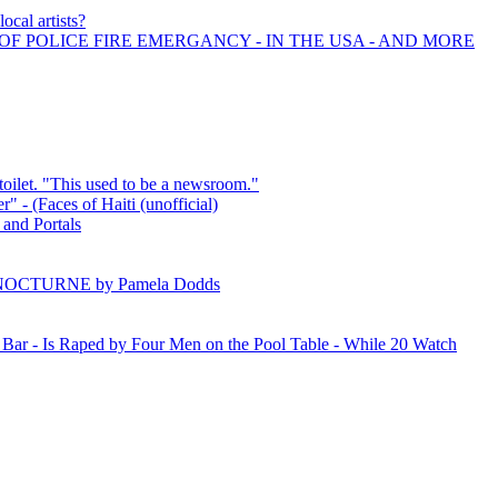
ocal artists?
OF POLICE FIRE EMERGANCY - IN THE USA - AND MORE
toilet. "This used to be a newsroom."
er" - (Faces of Haiti (unofficial)
 and Portals
 NOCTURNE by Pamela Dodds
ar - Is Raped by Four Men on the Pool Table - While 20 Watch