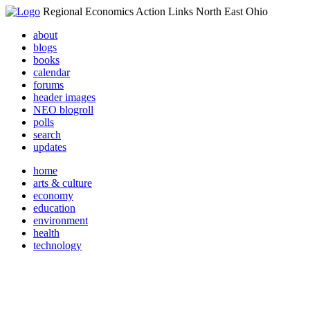
Regional Economics Action Links North East Ohio
about
blogs
books
calendar
forums
header images
NEO blogroll
polls
search
updates
home
arts & culture
economy
education
environment
health
technology