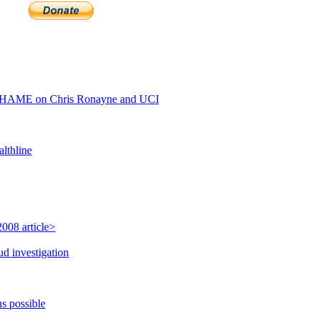
SHAME on Chris Ronayne and UCI
lthline
008 article>
ud investigation
s possible