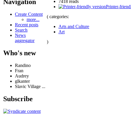
Navigation
7418 reads
Printer-friend
Create Content
( categories:
more...
Recent posts
Arts and Culture
Search
Art
News
aggregator
)
Who's new
Randino
Fran
Audrey
glkanter
Slavic Village ...
Subscribe