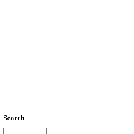
Search