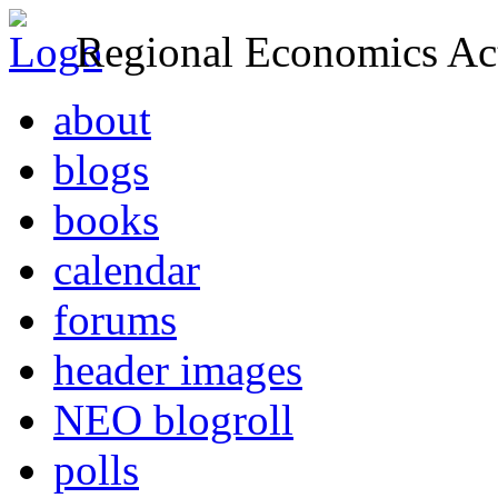
Regional Economics Act
about
blogs
books
calendar
forums
header images
NEO blogroll
polls