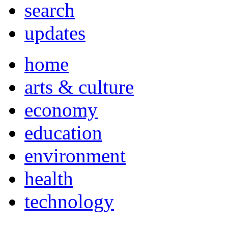
search
updates
home
arts & culture
economy
education
environment
health
technology