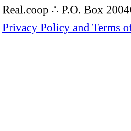
Real.coop ∴ P.O. Box 200
Privacy Policy and Terms o