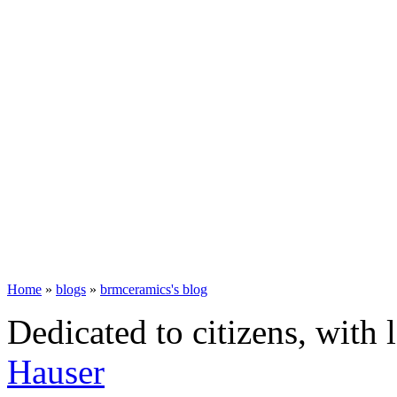
Home
»
blogs
»
brmceramics's blog
Dedicated to citizens, with 
Hauser