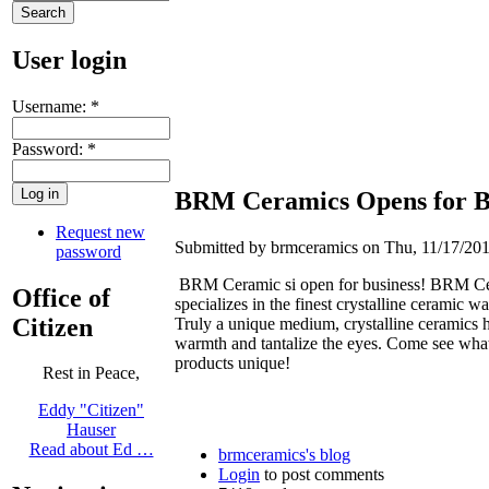
User login
Username:
*
Password:
*
BRM Ceramics Opens for B
Request new
Submitted by brmceramics on Thu, 11/17/201
password
BRM Ceramic si open for business! BRM C
Office of
specializes in the finest crystalline ceramic wa
Citizen
Truly a unique medium, crystalline ceramics 
warmth and tantalize the eyes. Come see wha
products unique!
Rest in Peace,
Eddy "Citizen"
Hauser
Read about Ed …
brmceramics's blog
Login
to post comments