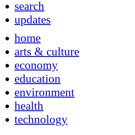
search
updates
home
arts & culture
economy
education
environment
health
technology