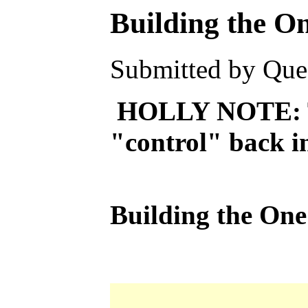
Building the O
Submitted by Ques
HOLLY NOTE: This
"control" back in
Building the On