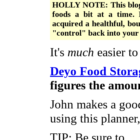
HOLLY NOTE: This blogge
foods a bit at a time. 
acquired a healthful, bou
"control" back into your 
It's
much
easier t
Deyo Food Stora
figures the amou
John makes a good 
using this planner
TIP: Be sure to