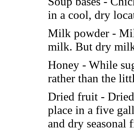
Soup bases - Chick
in a cool, dry loc
Milk powder - Milk
milk. But dry milk
Honey - While suga
rather than the li
Dried fruit - Dried
place in a five ga
and dry seasonal f