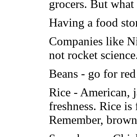
grocers. But what 
Having a food stor
Companies like Ni
not rocket science
Beans - go for red
Rice - American, j
freshness. Rice is 
Remember, brown r