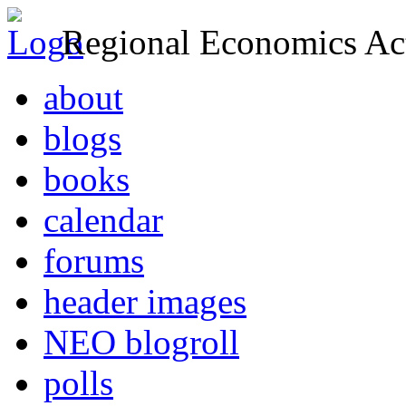
Regional Economics Act
about
blogs
books
calendar
forums
header images
NEO blogroll
polls