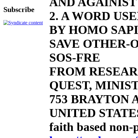
AND AGAINIST
Subscribe
2. A WORD US
BY HOMO SAPI
SAVE OTHER-O
SOS-FRE
FROM RESEAR
QUEST, MINIST
753 BRAYTON AV
UNITED STATE
faith based non-