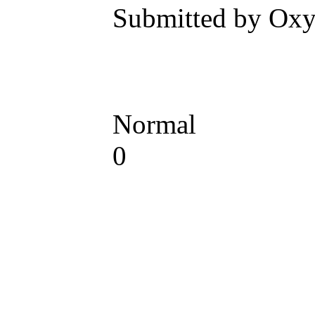
Submitted by Oxy
Normal
0