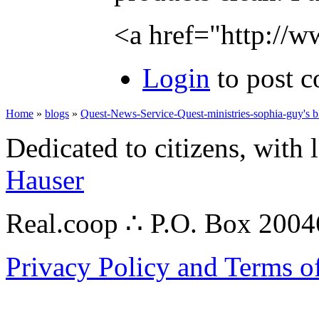
<a href="http://
Login
to post 
Home
»
blogs
»
Quest-News-Service-Quest-ministries-sophia-guy's b
Dedicated to citizens, with 
Hauser
Real.coop ∴ P.O. Box 200
Privacy Policy and Terms o