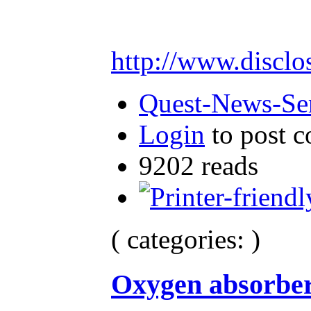
http://www.disclo
Quest-News-Ser
Login
to post 
9202 reads
( categories: )
Oxygen absorbe