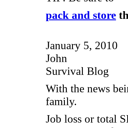
pack and store
th
January 5, 2010
John
Survival Blog
With the news bein
family.
Job loss or total 