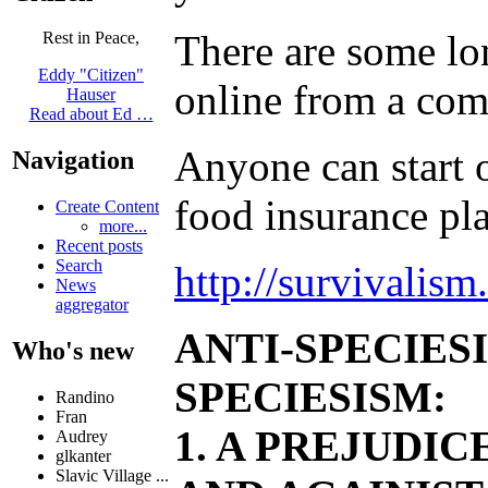
There are some lon
Rest in Peace,
Eddy "Citizen"
online from a comp
Hauser
Read about Ed …
Anyone can start o
Navigation
food insurance pl
Create Content
more...
Recent posts
Search
http://survivalis
News
aggregator
ANTI-SPECIES
Who's new
SPECIESISM:
Randino
Fran
1. A PREJUDI
Audrey
glkanter
Slavic Village ...