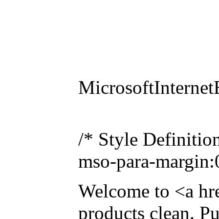
MicrosoftInternet
/* Style Definiti
mso-para-margin:
Welcome to <a hr
products clean. P