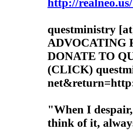
http://realneo.us
questministry [at]
ADVOCATING 
DONATE TO QU
(CLICK)
questmi
net&return=http:
"When I despair,
think of it, alw