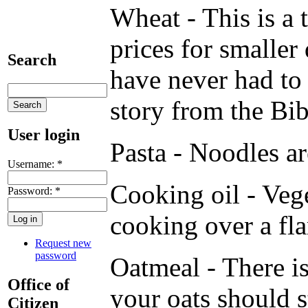
Wheat - This is a 
prices for smaller
Search
have never had to 
story from the Bib
User login
Pasta - Noodles ar
Username:
*
Cooking oil - Vege
Password:
*
cooking over a fl
Request new
password
Oatmeal - There is
Office of
your oats should s
Citizen