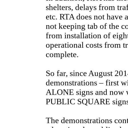
shelters, delays from tra
etc. RTA does not have a
not keeping tab of the co
from installation of eigh
operational costs from tr
complete.
So far, since August 201
demonstrations – firs
ALONE signs and no
PUBLIC SQUARE signs
The demonstrations cont