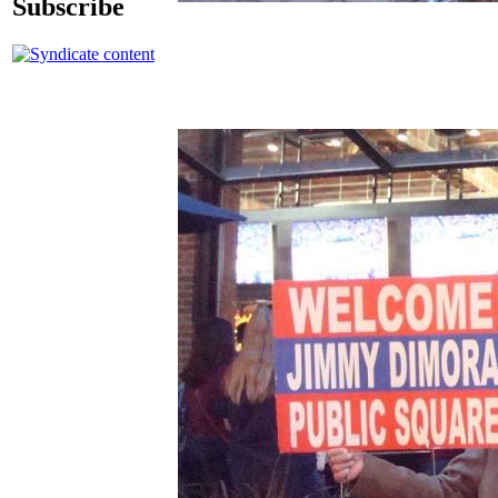
Subscribe