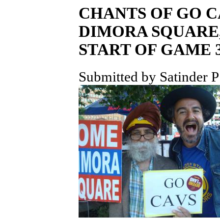
CHANTS OF GO 
DIMORA SQUARE,
START OF GAME 3
Submitted by Satinder P