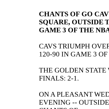
CHANTS OF GO CA
SQUARE, OUTSIDE 
GAME 3 OF THE NBA
CAVS TRIUMPH OVE
120-90 IN GAME 3 OF
THE GOLDEN STATE
FINALS: 2-1.
ON A PLEASANT WEDN
EVENING -- OUTSID