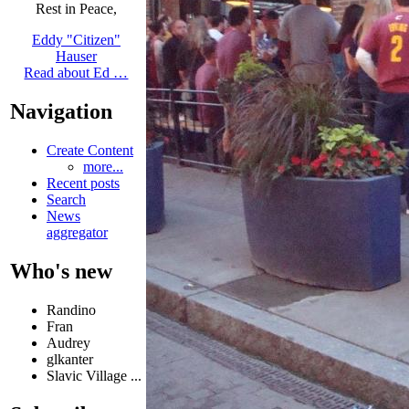
Rest in Peace,
Eddy "Citizen"
Hauser
Read about Ed …
Navigation
Create Content
more...
Recent posts
Search
News
aggregator
Who's new
Randino
Fran
Audrey
glkanter
Slavic Village ...