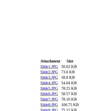
Attachment
Size
Slide1.JPG
50.62 KB
Slide2.JPG
73.6 KB
Slide3.JPG
58.8 KB
Slide4.JPG
54.04 KB
Slide5.JPG
78.25 KB
Slide6.JPG
58.57 KB
Slide7.JPG
78.16 KB
Slide8.JPG
106.75 KB
Slide9.JPG
75.15 KB