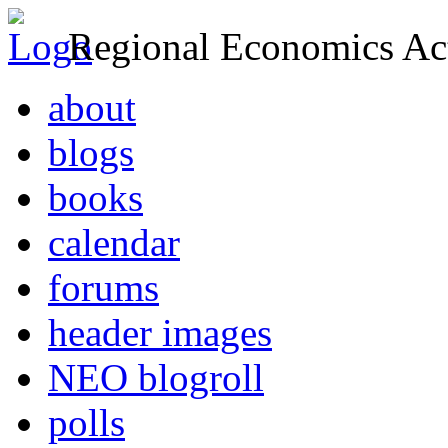
Regional Economics Act
about
blogs
books
calendar
forums
header images
NEO blogroll
polls