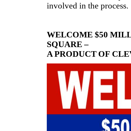
involved in the process.
WELCOME $50 MILL
SQUARE –
A PRODUCT OF CLE