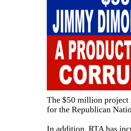
The $50 million project 
for the Republican Nati
In addition, RTA has inc