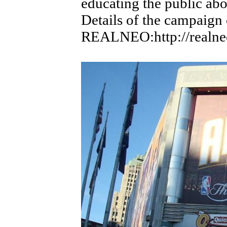
educating the public ab
Details of the campaign
REALNEO:http://realneo.