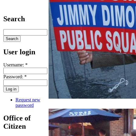
Search
User login
Username:
*
Password:
*
Request new
password
Office of
Citizen