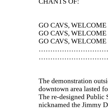
CHANTS OF:
GO CAVS, WELCOME
GO CAVS, WELCOME
GO CAVS, WELCOME
………………………
………………………
The demonstration outsi
downtown area lasted fo
The re-designed Public 
nicknamed the Jimmy Di