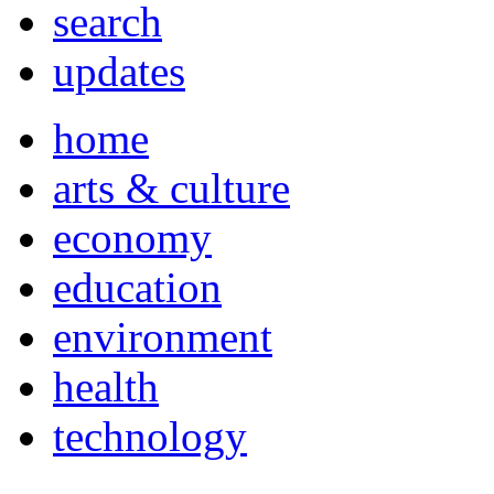
search
updates
home
arts & culture
economy
education
environment
health
technology