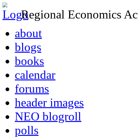
Regional Economics Act
about
blogs
books
calendar
forums
header images
NEO blogroll
polls