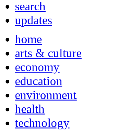
search
updates
home
arts & culture
economy
education
environment
health
technology