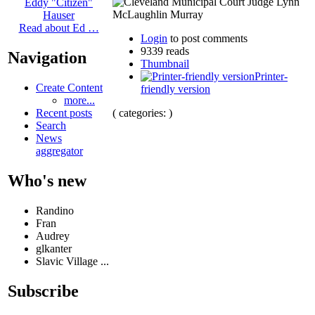
Eddy "Citizen"
Hauser
Read about Ed …
Login
to post comments
9339 reads
Navigation
Thumbnail
Printer-
Create Content
friendly version
more...
( categories: )
Recent posts
Search
News
aggregator
Who's new
Randino
Fran
Audrey
glkanter
Slavic Village ...
Subscribe