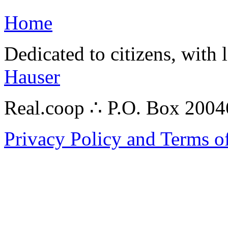
Home
Dedicated to citizens, with 
Hauser
Real.coop ∴ P.O. Box 200
Privacy Policy and Terms o