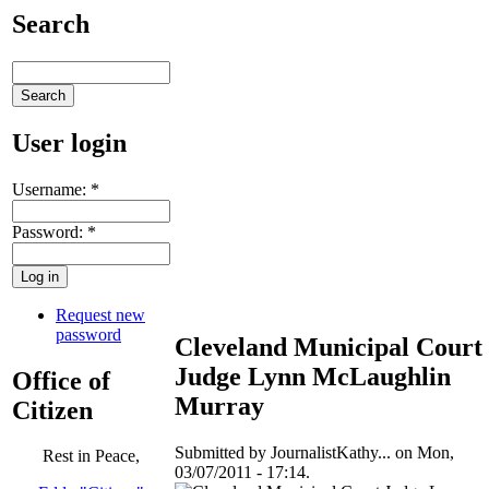
Search
User login
Username:
*
Password:
*
Request new
password
Cleveland Municipal Court
Judge Lynn McLaughlin
Office of
Murray
Citizen
Submitted by JournalistKathy... on Mon,
Rest in Peace,
03/07/2011 - 17:14.