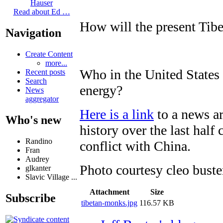
Hauser
Read about Ed …
How will the present Tibe
Navigation
Create Content
more...
Who in the United States
Recent posts
Search
energy?
News
aggregator
Here is a link
to a news ar
Who's new
history over the last half
Randino
conflict with China.
Fran
Audrey
Photo courtesy cleo buste
glkanter
Slavic Village ...
Attachment
Size
Subscribe
tibetan-monks.jpg
116.57 KB