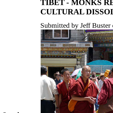
TIBET - MONKS R
CULTURAL DISSO
Submitted by Jeff Buster 