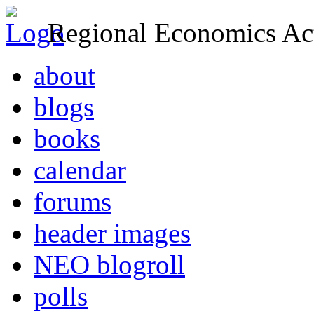
Regional Economics Act
about
blogs
books
calendar
forums
header images
NEO blogroll
polls