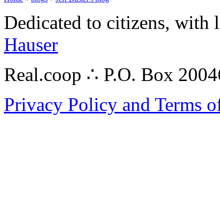
Dedicated to citizens, with 
Hauser
Real.coop ∴ P.O. Box 200
Privacy Policy and Terms o