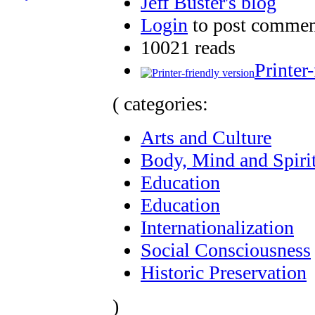
Jeff Buster's blog
Login
to post commen
10021 reads
Printer
( categories:
Arts and Culture
Body, Mind and Spiri
Education
Education
Internationalization
Social Consciousness
Historic Preservation
)