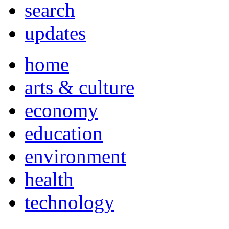
search
updates
home
arts & culture
economy
education
environment
health
technology