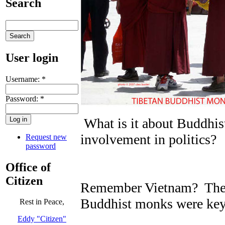
Search
User login
Username:
*
Password:
*
What is it about Buddhist
involvement in politics?
Request new
password
Office of
Citizen
Remember Vietnam? The h
Buddhist monks were key 
Rest in Peace,
Eddy "Citizen"