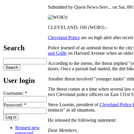
Submitted by Quest-News-Serv... on Sat, 09/
CLEVELAND, OH (WOIO) -
Cleveland Police
are on high alert after recei
Search
Police learned of an ambush threat to the city
and Grille
on Harvard Avenue when an older g
According to the memo, the threat implied "yo
doors. Once a pursuit had started, the dirt b
Another threat involved "younger males" riding
User login
The threat comes at a time when several law e
Username:
*
two Cleveland police officers on East 131st Str
Steve Loomis, president of
Cleveland Police 
Password:
*
instincts" in all situations.
He released the following statement:
Request new
Dear Members,
password