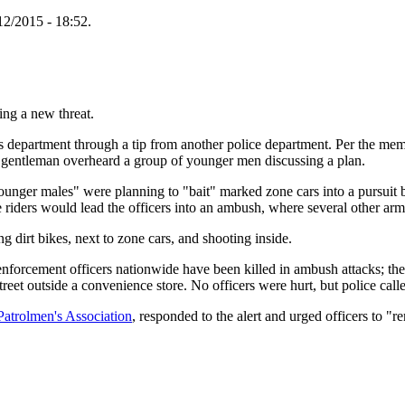
12/2015 - 18:52.
ving a new threat.
's department through a tip from another police department. Per the memo
entleman overheard a group of younger men discussing a plan.
unger males" were planning to "bait" marked zone cars into a pursuit by
ike riders would lead the officers into an ambush, where several other a
 dirt bikes, next to zone cars, and shooting inside.
nforcement officers nationwide have been killed in ambush attacks; ther
eet outside a convenience store. No officers were hurt, but police called
Patrolmen's Association
, responded to the alert and urged officers to "