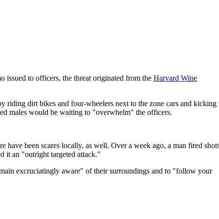
 issued to officers, the threat originated from the
Harvard Wine
 riding dirt bikes and four-wheelers next to the zone cars and kicking 
rmed males would be waiting to "overwhelm" the officers.
e have been scares locally, as well. Over a week ago, a man fired shots
 it an "outright targeted attack."
remain excruciatingly aware" of their surroundings and to "follow your