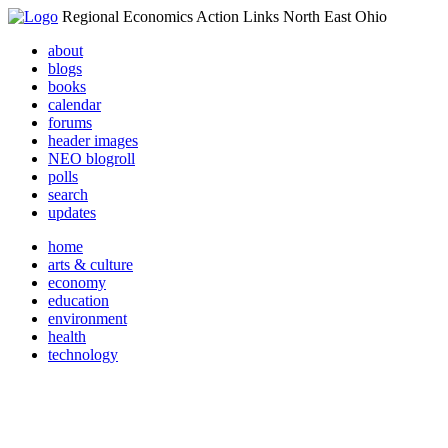
Regional Economics Action Links North East Ohio
about
blogs
books
calendar
forums
header images
NEO blogroll
polls
search
updates
home
arts & culture
economy
education
environment
health
technology