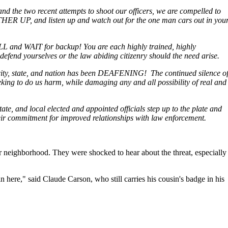
 and the two recent attempts to shoot our officers, we are compelled to
ER UP, and listen up and watch out for the one man cars out in you
LL and WAIT for backup! You are each highly trained, highly
fend yourselves or the law abiding citizenry should the need arise.
is city, state, and nation has been DEAFENING! The continued silence o
eeking to do us harm, while damaging any and all possibility of real and
tate, and local elected and appointed officials step up to the plate and
ir commitment for improved relationships with law enforcement.
 neighborhood. They were shocked to hear about the threat, especially
re," said Claude Carson, who still carries his cousin's badge in his