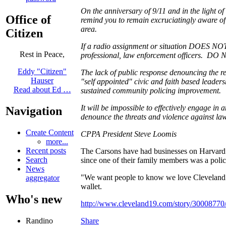
On the anniversary of 9/11 and in the light of
Office of
remind you to remain excruciatingly aware 
area.
Citizen
If a radio assignment or situation DOES NOT
Rest in Peace,
professional, law enforcement officers. DO N
Eddy "Citizen"
The lack of public response denouncing the re
Hauser
"self appointed" civic and faith based leaders
Read about Ed …
sustained community policing improvement.
It will be impossible to effectively engage in 
Navigation
denounce the threats and violence against l
Create Content
CPPA President Steve Loomis
more...
Recent posts
The Carsons have had businesses on Harvard A
Search
since one of their family members was a police 
News
"We want people to know we love Cleveland. W
aggregator
wallet.
Who's new
http://www.cleveland19.com/story/30008770/
Share
Randino