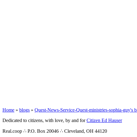
Home
»
blogs
»
Quest-News-Service-Quest-ministries-sophia-guy's b
Dedicated to citizens, with love, by and for
Citizen Ed Hauser
Real.coop ∴ P.O. Box 20046 ∴ Cleveland, OH 44120