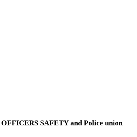
FICERS SAFETY and Police union