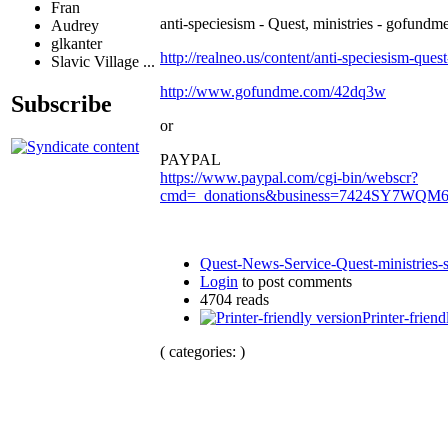
Fran
anti-speciesism - Quest, ministries - gofundme
Audrey
glkanter
http://realneo.us/content/anti-speciesism-ques
Slavic Village ...
http://www.gofundme.com/42dq3w
Subscribe
or
PAYPAL
https://www.paypal.com/cgi-bin/webscr?
cmd=_donations&business=7424SY7WQM
Quest-News-Service-Quest-ministries-s
Login
to post comments
4704 reads
Printer-friend
( categories: )