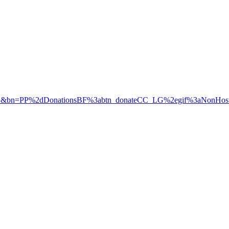
D&bn=PP%2dDonationsBF%3abtn_donateCC_LG%2egif%3aNonHos