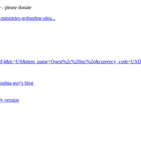
 - please donate
t-ministries-gofundme-plea...
6F4&lc=US&item_name=Quest%2c%20inc%2e&currency_code=US
ophia-guy's blog
ly version