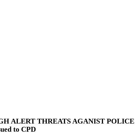
 ALERT THREATS AGANIST POLICE OF
ssued to CPD