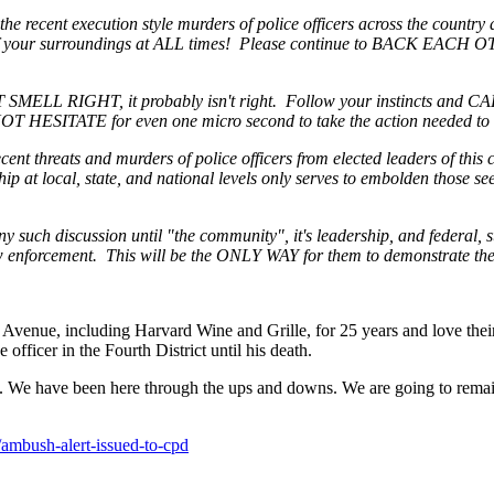
 the recent execution style murders of police officers across the country
of your surroundings at ALL times! Please continue to BACK EACH OTH
 SMELL RIGHT, it probably isn't right. Follow your instincts and CA
OT HESITATE for even one micro second to take the action needed to de
cent threats and murders of police officers from elected leaders of th
hip at local, state, and national levels only serves to embolden those s
any such discussion until "the community", it's leadership, and federal, s
aw enforcement. This will be the ONLY WAY for them to demonstrate the
venue, including Harvard Wine and Grille, for 25 years and love their
officer in the Fourth District until his death.
e have been here through the ups and downs. We are going to remain he
ambush-alert-issued-to-cpd