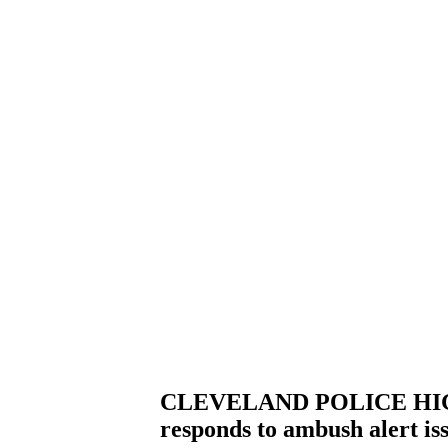
CLEVELAND POLICE HIGH
responds to ambush alert i