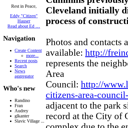
Rest in Peace,
Cleveland initially 
Eddy "Citizen"
process of construc
Hauser
Read about Ed …
Navigation
Photos and contacts a
available:
http://frei
Create Content
more...
represents the neigh
Recent posts
Search
Area
News
aggregator
Council:
http://www.
Who's new
citizens-area-council
Randino
adjacent to the park 
Fran
Audrey
record at the City of
glkanter
Slavic Village ...
complex due to the en