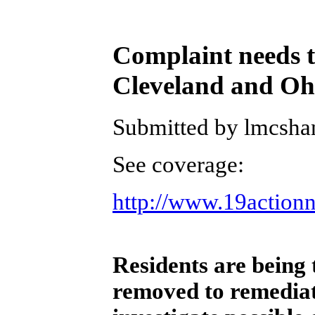
Complaint needs to
Cleveland and O
Submitted by lmcshan
See coverage:
http://www.19action
Residents are being 
removed to remediate