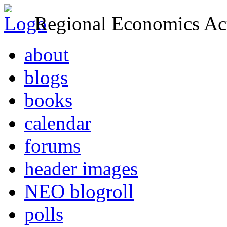
Regional Economics Act
about
blogs
books
calendar
forums
header images
NEO blogroll
polls