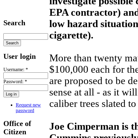
investigate possible
EPA contractor) and 
low hazard situatio
Search
cigarette).
User login
More than twenty mat
$100,000 each for th
Username:
*
are proposed to be des
Password:
*
sense at all - as it wi
caliber trees slated t
Request new
password
Office of
Joe Cimperman is th
Citizen
Cummins previously 