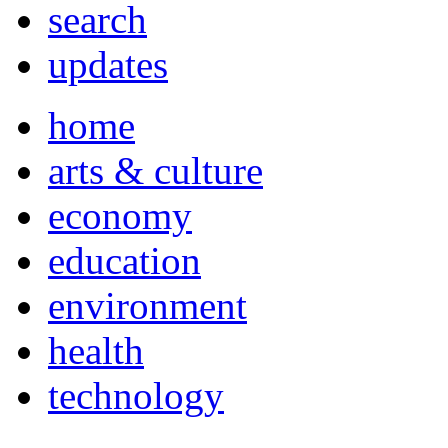
search
updates
home
arts & culture
economy
education
environment
health
technology