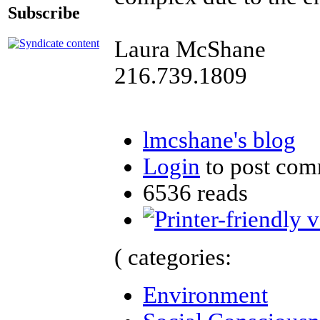
Subscribe
Laura McShane
216.739.1809
lmcshane's blog
Login
to post com
6536 reads
( categories:
Environment