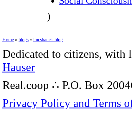
Social Consciousn
)
Home
»
blogs
»
lmcshane's blog
Dedicated to citizens, with 
Hauser
Real.coop ∴ P.O. Box 200
Privacy Policy and Terms o