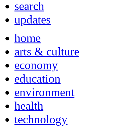
search
updates
home
arts & culture
economy
education
environment
health
technology