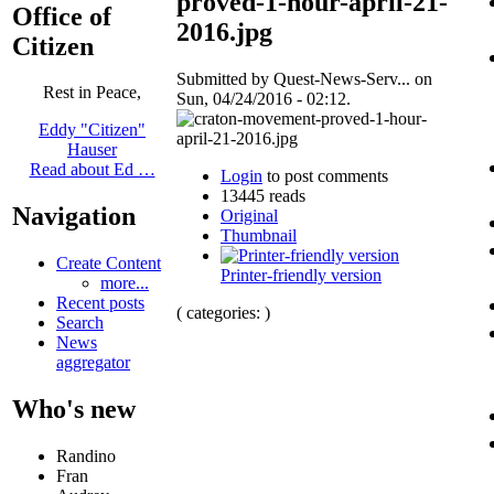
proved-1-hour-april-21-
Office of
2016.jpg
Citizen
Submitted by Quest-News-Serv... on
Rest in Peace,
Sun, 04/24/2016 - 02:12.
Eddy "Citizen"
Hauser
Read about Ed …
Login
to post comments
13445 reads
Navigation
Original
Thumbnail
Create Content
Printer-friendly version
more...
Recent posts
( categories: )
Search
News
aggregator
Who's new
Randino
Fran