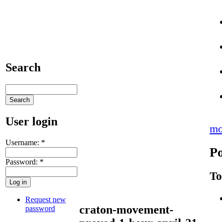
Search
User login
mo
Username:
*
Po
Password:
*
To
Request new
craton-movement-
password