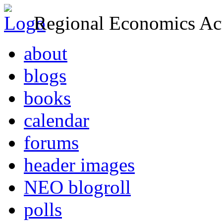
Regional Economics Act
about
blogs
books
calendar
forums
header images
NEO blogroll
polls