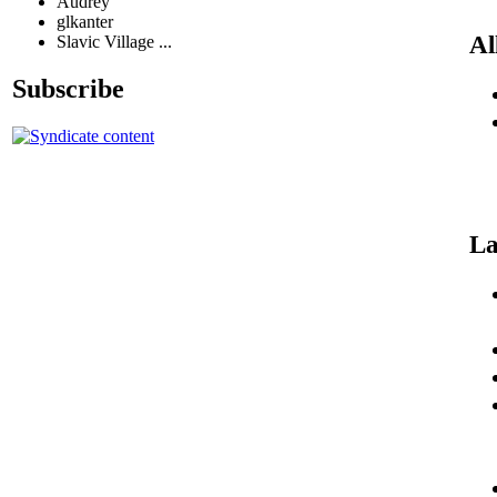
Audrey
glkanter
Al
Slavic Village ...
Subscribe
La