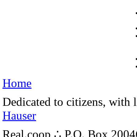
Home
Dedicated to citizens, with 
Hauser
Real.coop ∴ P.O. Box 200