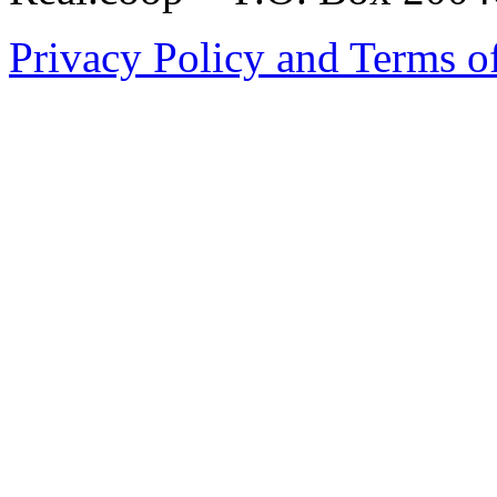
Privacy Policy and Terms o