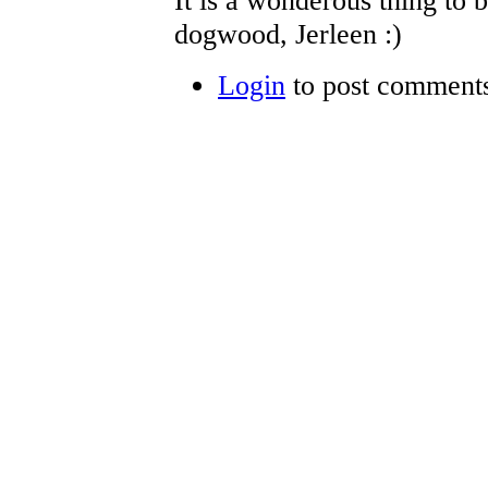
It is a wonderous thing to 
dogwood, Jerleen :)
Login
to post comment