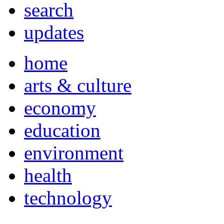
search
updates
home
arts & culture
economy
education
environment
health
technology