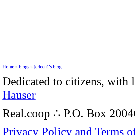
Home
»
blogs
»
jerleen1's blog
Dedicated to citizens, with 
Hauser
Real.coop ∴ P.O. Box 200
Privacy Policy and Terms o