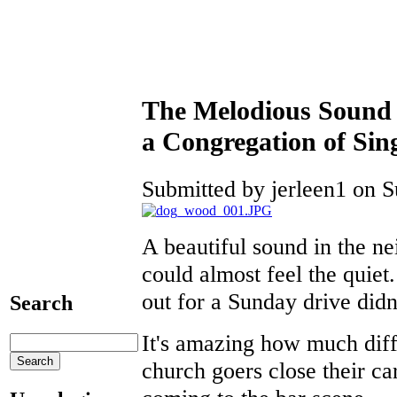
The Melodious Sound 
a Congregation of Sin
Submitted by jerleen1 on S
A beautiful sound in the n
could almost feel the quiet
out for a Sunday drive didn
Search
It's amazing how much diff
church goers close their ca