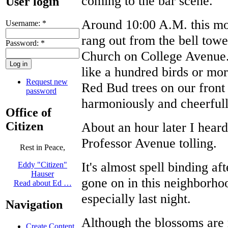
coming to the bar scene.
User login
Around 10:00 A.M. this mor
Username:
*
rang out from the bell towe
Password:
*
Church on College Avenue.
like a hundred birds or mo
Request new
Red Bud trees on our front
password
harmoniously and cheerfull
Office of
Citizen
About an hour later I heard
Professor Avenue tolling.
Rest in Peace,
It's almost spell binding af
Eddy "Citizen"
Hauser
gone on in this neighborhoo
Read about Ed …
especially last night.
Navigation
Although the blossoms are 
Create Content