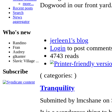
Dogwood in our front yard
more...
Recent posts
Search
News
aggregator
Who's new
jerleen1's blog
Randino
Login
to post comment
Fran
Audrey
4743 reads
glkanter
Slavic Village ...
Subscribe
( categories: )
Tranquility
Submitted by lmcshane on 