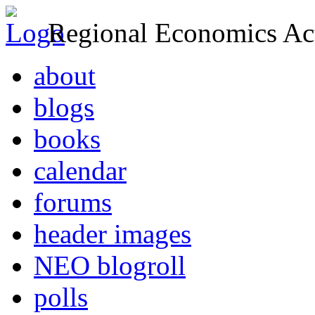
Regional Economics Act
about
blogs
books
calendar
forums
header images
NEO blogroll
polls