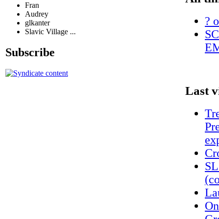
Fran
Audrey
? o
glkanter
Slavic Village ...
SC
EM
Subscribe
Last v
Tr
Pr
ex
Cr
SL
(c
La
On