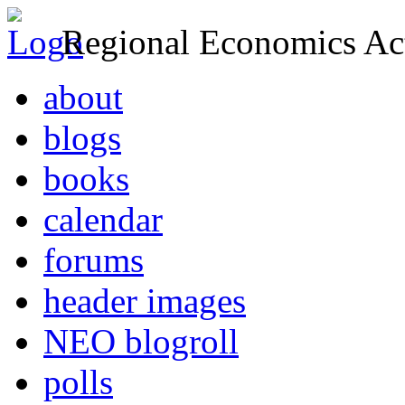
Regional Economics Act
about
blogs
books
calendar
forums
header images
NEO blogroll
polls