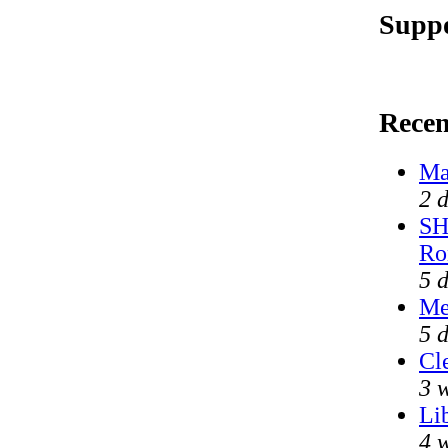
Suppo
Rece
Ma
2 
SH
Ro
5 
Me
5 
Cl
3 
Li
4 