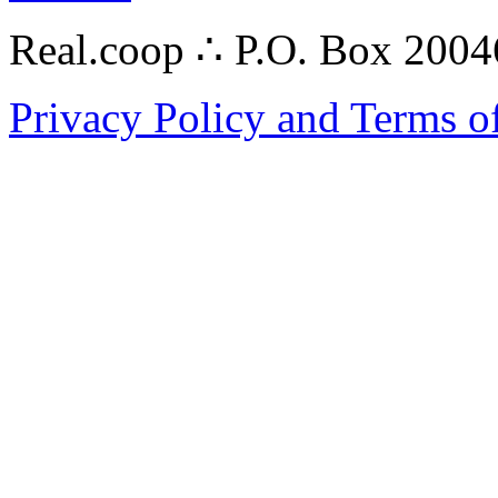
Real.coop ∴ P.O. Box 200
Privacy Policy and Terms o