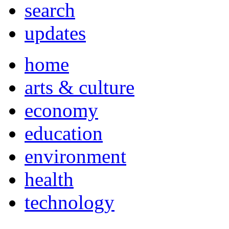
search
updates
home
arts & culture
economy
education
environment
health
technology