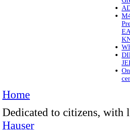
Gr
AD
M4
Pr
EA
K
Wh
DI
JE
On 
cen
Home
Dedicated to citizens, with 
Hauser