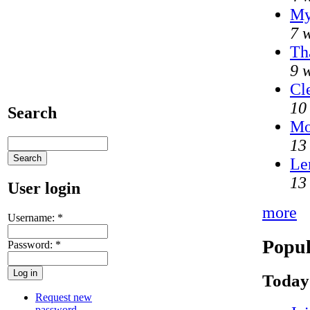
My
7 
Th
9 
Cl
10
Search
Mo
13
Le
13
User login
more
Username:
*
Popul
Password:
*
Today
Request new
password