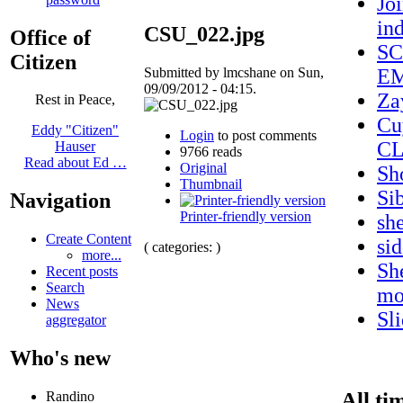
Jo
in
CSU_022.jpg
Office of
SC
Citizen
Submitted by lmcshane on Sun,
EM
09/09/2012 - 04:15.
Za
Rest in Peace,
Cu
Eddy "Citizen"
Login
to post comments
CL
Hauser
9766 reads
Read about Ed …
Original
Sh
Thumbnail
Si
Navigation
Printer-friendly version
sh
Create Content
si
( categories: )
more...
Sh
Recent posts
Search
mo
News
Sl
aggregator
Who's new
All ti
Randino