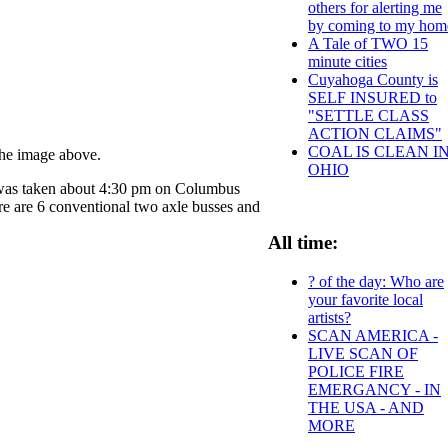
others for alerting me
by coming to my hom
A Tale of TWO 15
minute cities
Cuyahoga County is
SELF INSURED to
"SETTLE CLASS
ACTION CLAIMS"
COAL IS CLEAN I
 the image above.
OHIO
e was taken about 4:30 pm on Columbus
re are 6 conventional two axle busses and
All time:
? of the day: Who are
your favorite local
artists?
SCAN AMERICA -
LIVE SCAN OF
POLICE FIRE
EMERGANCY - IN
THE USA - AND
MORE