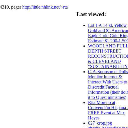
-4310, pager
http://little.nhlink.net/~rta
Last viewed:
Lot 1 A 14 kt. Yellow
Gold and $5 America
Eagle Gold Coin Ring
Estimate $1,200-1,50
WOODLAND FUL
DEPTH STREET
RECONSTRUCTIO
& CLEVELAND
"SUSTAINABILITY
CIA-Sponsored Trolls
Monitor Internet &
Interact With Users to
Discredit Factual
Information (their doi
it to Quest ministries)
Rita Moreno at
Convención Hispana 
FREE Event at Max
Hayes
027_crop.jpg