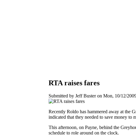
RTA raises fares
Submitted by Jeff Buster on Mon, 10/12/2009
Recently Roldo has hammered away at the Grea
indicated that they needed to save money to 
This afternoon, on Payne, behind the Greyhoun
schedule to role around on the clock.