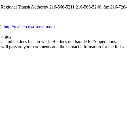
Regional Transit Authority 216-566-5211 216-566-5240, fax 216-728
:)
http://realneo.us/users/jmasek
dia guy.
dial and he does his job well. He does not handle RTA operations.
 will pass on your comments and the contact information for the folks