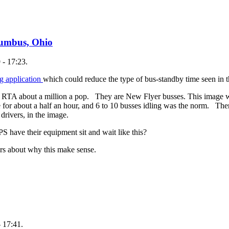
lumbus, Ohio
 - 17:23.
ng application
which could reduce the type of bus-standby time seen in
 the RTA about a million a pop. They are New Flyer busses. This imag
 for about a half an hour, and 6 to 10 busses idling was the norm. The
 drivers, in the image.
have their equipment sit and wait like this?
rs about why this make sense.
 17:41.