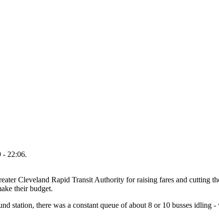
 - 22:06.
ter Cleveland Rapid Transit Authority for raising fares and cutting t
make their budget.
d station, there was a constant queue of about 8 or 10 busses idling - w