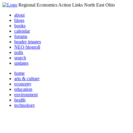
Regional Economics Action Links North East Ohio
about
blogs
books
calendar
forums
header images
NEO blogroll
polls
search
updates
home
arts & culture
economy
education
environment
health
technology