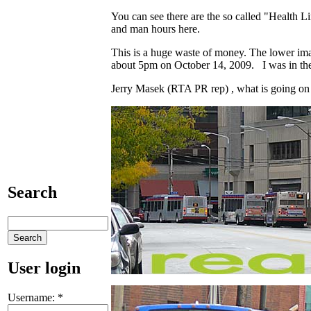
You can see there are the so called "Health Li
and man hours here.
This is a huge waste of money. The lower im
about 5pm on October 14, 2009. I was in the a
Jerry Masek (RTA PR rep) , what is going on
Search
User login
Username:
*