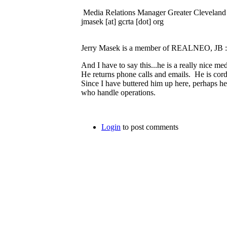
Media Relations Manager Greater Cleveland 
jmasek [at] gcrta [dot] org
Jerry Masek is a member of REALNEO, JB 
And I have to say this...he is a really nice me
He returns phone calls and emails. He is cor
Since I have buttered him up here, perhaps he
who handle operations.
Login
to post comments