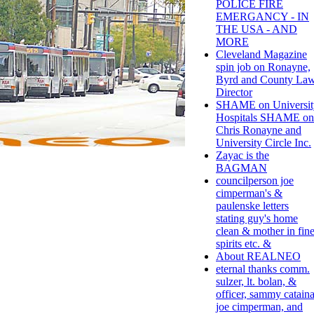
POLICE FIRE
EMERGANCY - IN
THE USA - AND
MORE
Cleveland Magazine
spin job on Ronayne,
Byrd and County La
Director
SHAME on Universit
Hospitals SHAME on
Chris Ronayne and
University Circle Inc.
Zayac is the
BAGMAN
councilperson joe
cimperman's &
paulenske letters
stating guy's home
clean & mother in fin
spirits etc. &
About REALNEO
eternal thanks comm.
sulzer, lt. bolan, &
officer, sammy cataina
joe cimperman, and