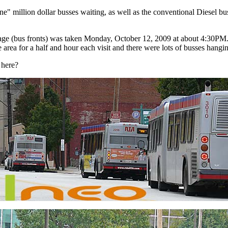
ne" million dollar busses waiting, as well as the conventional Diesel b
age (bus fronts) was taken Monday, October 12, 2009 at about 4:30PM.
rea for a half and hour each visit and there were lots of busses hanging
 here?