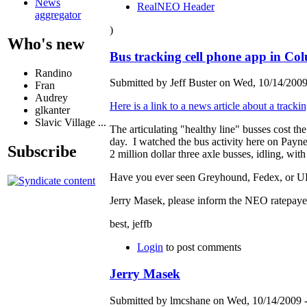
News
RealNEO Header
aggregator
)
Who's new
Bus tracking cell phone app in Co
Randino
Submitted by Jeff Buster on Wed, 10/14/2009
Fran
Audrey
Here is a link to a news article about a tracki
glkanter
Slavic Village ...
The articulating "healthy line" busses cost
day. I watched the bus activity here on Payne
Subscribe
2 million dollar three axle busses, idling, with
Have you ever seen Greyhound, Fedex, or UPS 
Jerry Masek, please inform the NEO ratepaye
best, jeffb
Login
to post comments
Jerry Masek
Submitted by lmcshane on Wed, 10/14/2009 -