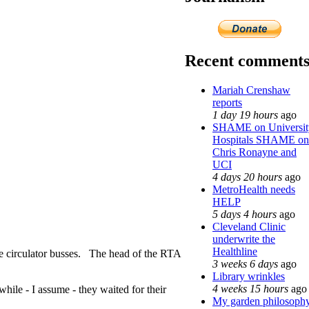
Recent comment
Mariah Crenshaw
reports
1 day 19 hours
ago
SHAME on Universit
Hospitals SHAME on
Chris Ronayne and
UCI
4 days 20 hours
ago
MetroHealth needs
HELP
5 days 4 hours
ago
Cleveland Clinic
underwrite the
Healthline
he circulator busses. The head of the RTA
3 weeks 6 days
ago
Library wrinkles
4 weeks 15 hours
ago
hile - I assume - they waited for their
My garden philosoph