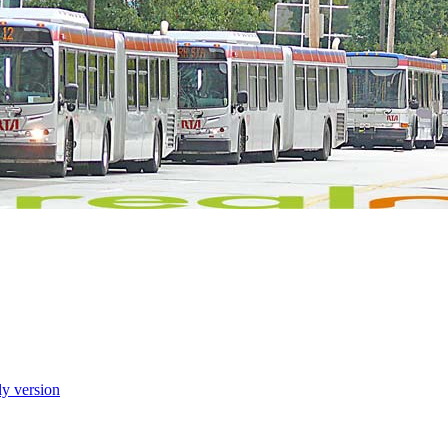
ly version