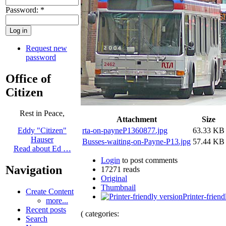
Password:
*
Request new
password
Office of
Citizen
Rest in Peace,
Attachment
Size
rta-on-payneP1360877.jpg
63.33 KB
Eddy "Citizen"
Hauser
Busses-waiting-on-Payne-P13.jpg
57.44 KB
Read about Ed …
Login
to post comments
Navigation
17271 reads
Original
Thumbnail
Create Content
Printer-friend
more...
Recent posts
( categories:
Search