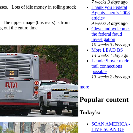
7 weeks 3 days
ago
usses. Lots of idle money in rolling stock
Thank you Federal
Agents_ here's 2008
article>
 The upper image (bus rears) is from
9 weeks 3 days
ago
 out the entire time.
Cleveland welcomes
the federal fraud
investigation
10 weeks 3 days
ago
More LEAD BS
13 weeks 1 day
ago
Lennie Stover made
trail connections
possible
13 weeks 2 days
ago
more
Popular content
Today's:
SCAN AMERICA -
LIVE SCAN OF