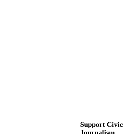
Support Civic
Journalism