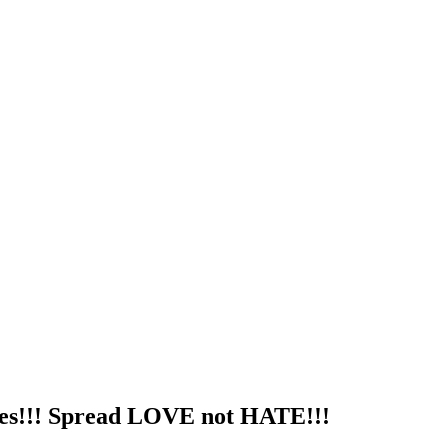
utes!!! Spread LOVE not HATE!!!