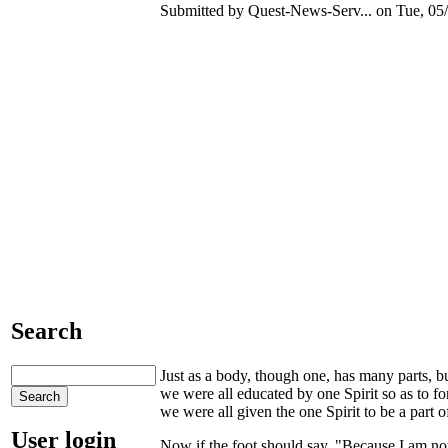
Submitted by Quest-News-Serv... on Tue, 05/
Search
Just as a body, though one, has many parts, but
we were all educated by one Spirit so as to
we were all given the one Spirit to be a part 
User login
Now if the foot should say, "Because I am not 