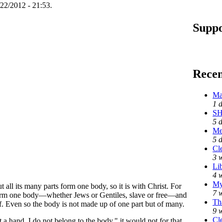
22/2012 - 21:53.
Suppo
Rece
Ma
1 
SH
5 
Me
5 
Cl
3 
Li
4 
My
 all its many parts form one body, so it is with Christ. For
7 
 form one body—whether Jews or Gentiles, slave or free—and
Th
of. Even so the body is not made up of one part but of many.
9 
Cl
a hand, I do not belong to the body," it would not for that