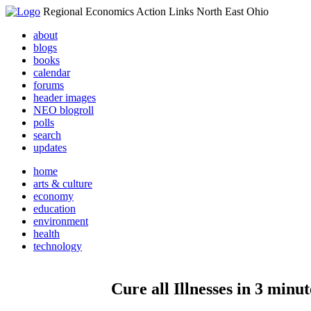
Regional Economics Action Links North East Ohio
about
blogs
books
calendar
forums
header images
NEO blogroll
polls
search
updates
home
arts & culture
economy
education
environment
health
technology
Cure all Illnesses in 3 min