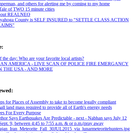
mperman, and others for alerting me by coming to my home
Tale of TWO 15 minute cities
out REALNEO
yahoga County is SELF INSURED to "SETTLE CLASS ACTION
LAIMS"
e:
f the day: Who are your favorite local artists?
AN AMERICA - LIVE SCAN OF POLICE FIRE EMERGANCY
IN THE USA - AND MORE
iewed:
eps for Places of Assembly to take to become legally compliant
ll land mass required to provide all of Earth's energy needs
ees For Every Purpose
thor Says Earthquakes Are Predictable - next - Nabhan says July 12
Sept. 9, between 4:45 to 7:55 a.m. & or p.m.(pray away
ajan_Iran_Meteorite_Fall_30JUL2015_via_lunarmeteoritehunters.jpg