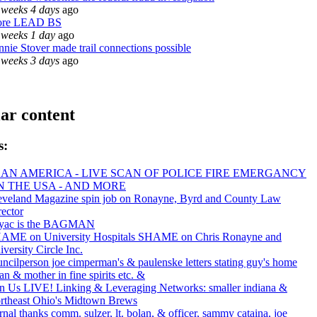
 weeks 4 days
ago
re LEAD BS
 weeks 1 day
ago
nnie Stover made trail connections possible
 weeks 3 days
ago
ar content
s:
AN AMERICA - LIVE SCAN OF POLICE FIRE EMERGANCY
IN THE USA - AND MORE
eveland Magazine spin job on Ronayne, Byrd and County Law
rector
yac is the BAGMAN
AME on University Hospitals SHAME on Chris Ronayne and
versity Circle Inc.
uncilperson joe cimperman's & paulenske letters stating guy's home
an & mother in fine spirits etc. &
in Us LIVE! Linking & Leveraging Networks: smaller indiana &
rtheast Ohio's Midtown Brews
rnal thanks comm. sulzer, lt. bolan, & officer, sammy cataina, joe