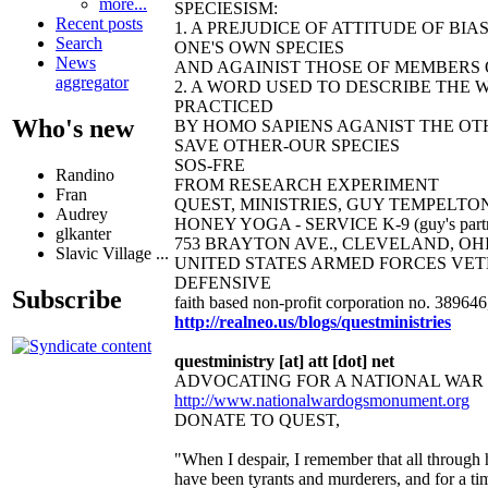
more...
SPECIESISM:
Recent posts
1. A PREJUDICE OF ATTITUDE OF B
Search
ONE'S OWN SPECIES
News
AND AGAINIST THOSE OF MEMBERS O
aggregator
2. A WORD USED TO DESCRIBE THE 
PRACTICED
Who's new
BY HOMO SAPIENS AGANIST THE OTH
SAVE OTHER-OUR SPECIES
SOS-FRE
Randino
FROM RESEARCH EXPERIMENT
Fran
QUEST, MINISTRIES, GUY TEMPELTON
Audrey
HONEY YOGA - SERVICE K-9 (guy's partn
glkanter
753 BRAYTON AVE., CLEVELAND, OHIO 44
Slavic Village ...
UNITED STATES ARMED FORCES VET
DEFENSIVE
Subscribe
faith based non-profit corporation no. 38964
http://realneo.us/blogs/questministries
questministry [at] att [dot] net
ADVOCATING FOR A NATIONAL WAR
http://www.nationalwardogsmonument.org
DONATE TO QUEST,
"When I despair, I remember that all through 
have been tyrants and murderers, and for a ti