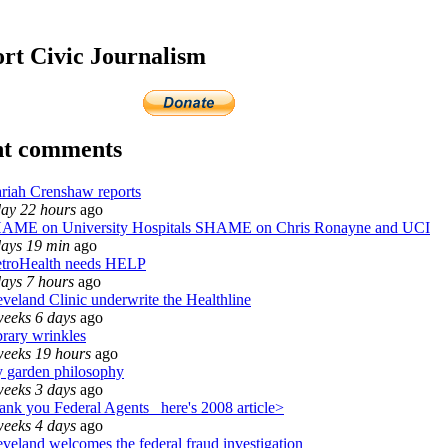
rt Civic Journalism
nt comments
riah Crenshaw reports
day 22 hours
ago
AME on University Hospitals SHAME on Chris Ronayne and UCI
days 19 min
ago
troHealth needs HELP
days 7 hours
ago
eveland Clinic underwrite the Healthline
weeks 6 days
ago
brary wrinkles
weeks 19 hours
ago
 garden philosophy
weeks 3 days
ago
ank you Federal Agents_ here's 2008 article>
weeks 4 days
ago
eveland welcomes the federal fraud investigation