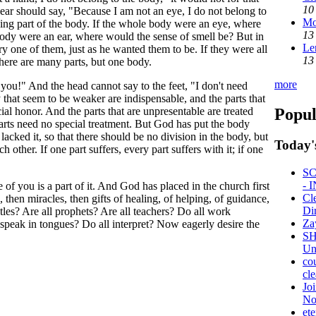
10
 ear should say, "Because I am not an eye, I do not belong to
Mo
being part of the body. If the whole body were an eye, where
13
body were an ear, where would the sense of smell be? But in
Le
ry one of them, just as he wanted them to be. If they were all
13
there are many parts, but one body.
more
 you!" And the head cannot say to the feet, "I don't need
 that seem to be weaker are indispensable, and the parts that
Popul
ial honor. And the parts that are unpresentable are treated
arts need no special treatment. But God has put the body
 lacked it, so that there should be no division in the body, but
Today'
h other. If one part suffers, every part suffers with it; if one
SC
- 
of you is a part of it. And God has placed in the church first
Cl
, then miracles, then gifts of healing, of helping, of guidance,
Di
stles? Are all prophets? Are all teachers? Do all work
Za
 speak in tongues? Do all interpret? Now eagerly desire the
SH
Uni
co
cle
Jo
No
ete