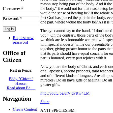
reason stop being part of the body. And if the
the body," it would not for that reason stop 
Username:
*
would the sense of hearing be? If the whole 
fact God has placed the parts in the body, eve
Password:
*
one part, where would the body be? As it is, 
The eye cannot say to the hand, "I don't need
you!" On the contrary, those parts of the body
Request new
we think are less honorable we treat with spec
password
with special modesty, while our presentable p
together, giving greater honor to the parts that
Office of
that its parts should have equal concern for eac
part is honored, every part rejoices with it.
Citizen
Now you are the body of Christ, and each one 
Rest in Peace,
of all apostles, second prophets, third teachers
and of different kinds of tongues. Are all apo
Eddy "Citizen"
miracles? Do all have gifts of healing? Do all
Hauser
greater gifts.
Read about Ed …
http://youtu.be/ufVjdvRw4LM
Navigation
Share
Create Content
ANTI-SPECIESISM: