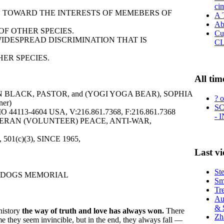
ci
IAS TOWARD THE INTERESTS OF MEMEBERS OF
A 
Ab
F OTHER SPECIES.
Cu
WIDESPREAD DISCRIMINATION THAT IS
C
ER SPECIES.
All tim
 BLACK, PASTOR, and (YOGI YOGA BEAR), SOPHIA
? o
er)
SC
113-4604 USA, V:216.861.7368, F:216.861.7368
- 
ERAN (VOLUNTEER) PEACE, ANTI-WAR,
6, 501(c)(3), SINCE 1965,
Last v
St
 DOGS MEMORIAL
Sma
Tr
Au
& 
history
the way of truth and love has always won.
There
Zh
me they seem invincible, but in the end, they always fall —