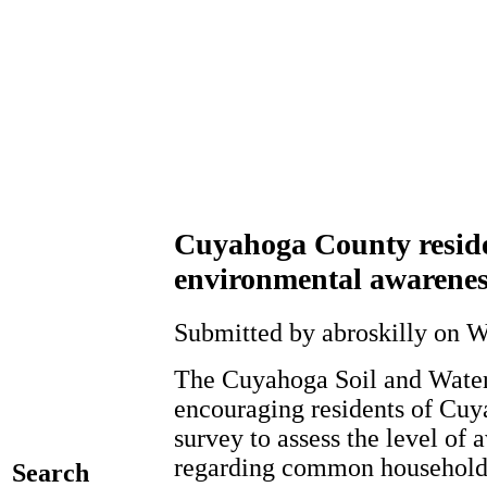
Cuyahoga County reside
environmental awarenes
Submitted by abroskilly on W
The Cuyahoga Soil and Water 
encouraging residents of Cuy
survey to assess the level of 
regarding common household a
Search