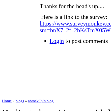
Thanks for the head's up....
Here is a link to the survey:
https://www.surveymonkey.c
sm=bnX7_2f_2bKsTmX05W
Login
to post comments
Home
»
blogs
»
abroskilly's blog