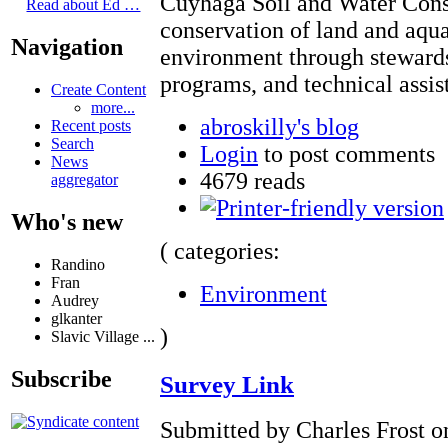
Cuyhaga Soil and Water Conse
Read about Ed …
conservation of land and aqua
Navigation
environment through stewardsh
programs, and technical assis
Create Content
more...
abroskilly's blog
Recent posts
Search
Login
to post comments
News
4679 reads
aggregator
Who's new
( categories:
Randino
Fran
Environment
Audrey
glkanter
)
Slavic Village ...
Subscribe
Survey Link
Submitted by Charles Frost o