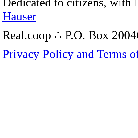
Dedicated to citizens, with 
Hauser
Real.coop ∴ P.O. Box 200
Privacy Policy and Terms o