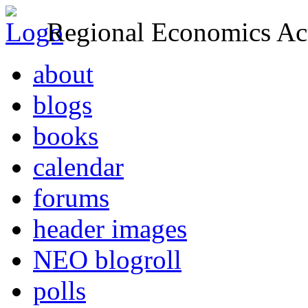
Regional Economics Act
about
blogs
books
calendar
forums
header images
NEO blogroll
polls