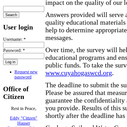
impact on the quality of our l
Answers provided will serve a
quality educational materials 
User login
help to determine appropriate
messages.
Username:
*
Over time, the survey will he
Password:
*
educational programs and ens
public funds. To take the sur
www.cuyahogaswcd.org
.
Request new
password
The deadline to submit the su
Office of
Please be assured that measur
Citizen
guarantee the confidentiality
you provide. Results of this 
Rest in Peace,
shortly after the deadline has
Eddy "Citizen"
Hauser