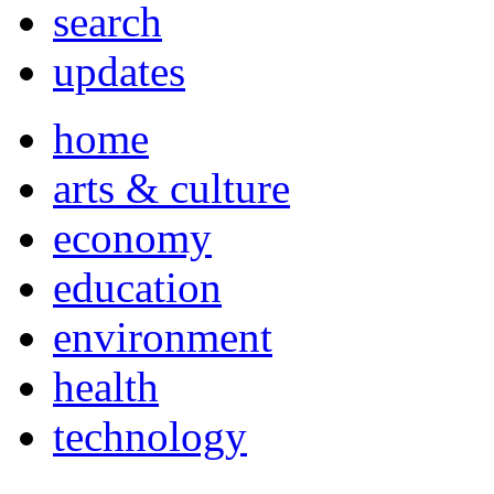
search
updates
home
arts & culture
economy
education
environment
health
technology