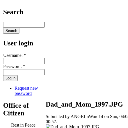
Search
User login
Username:
*
Password:
*
Request new
password
Dad_and_Mom_1997.JPG
Office of
Citizen
Submitted by ANGELnWard14 on Sun, 04/03
00:57.
Rest in Peace,