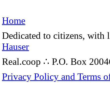
Home
Dedicated to citizens, with 
Hauser
Real.coop ∴ P.O. Box 200
Privacy Policy and Terms o