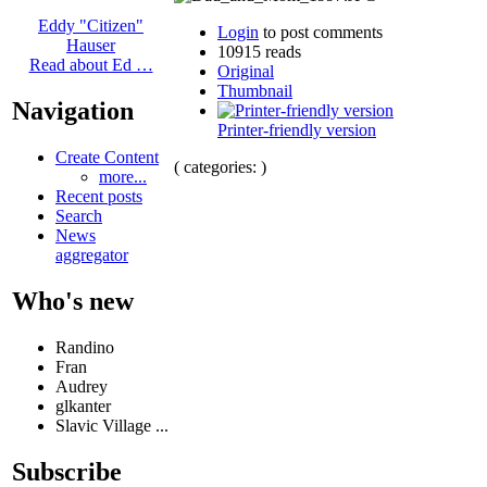
Eddy "Citizen"
Login
to post comments
Hauser
10915 reads
Read about Ed …
Original
Thumbnail
Navigation
Printer-friendly version
Create Content
( categories: )
more...
Recent posts
Search
News
aggregator
Who's new
Randino
Fran
Audrey
glkanter
Slavic Village ...
Subscribe