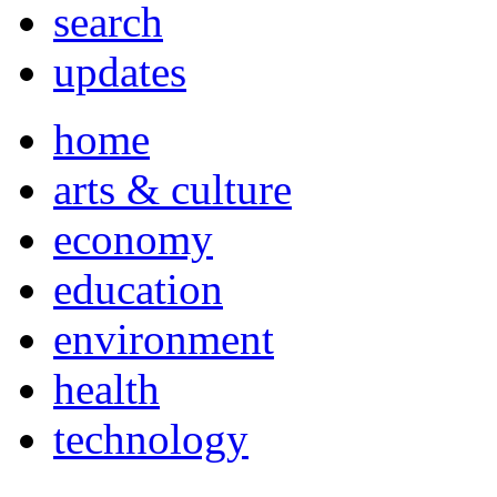
search
updates
home
arts & culture
economy
education
environment
health
technology