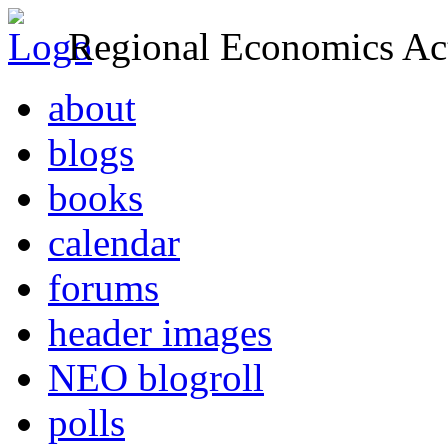
Regional Economics Act
about
blogs
books
calendar
forums
header images
NEO blogroll
polls