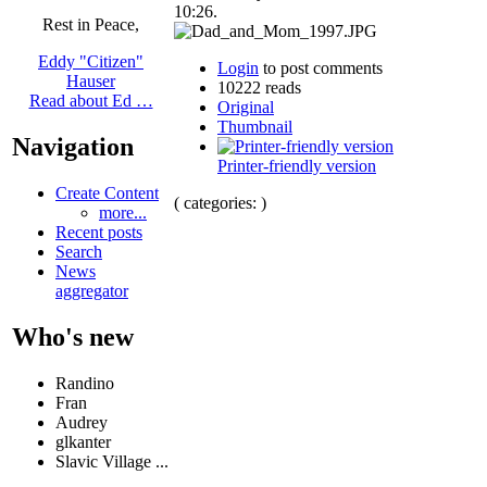
10:26.
Rest in Peace,
Eddy "Citizen"
Login
to post comments
Hauser
10222 reads
Read about Ed …
Original
Thumbnail
Navigation
Printer-friendly version
Create Content
( categories: )
more...
Recent posts
Search
News
aggregator
Who's new
Randino
Fran
Audrey
glkanter
Slavic Village ...