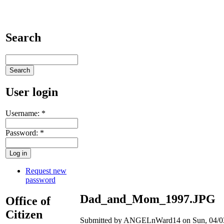
Search
User login
Username:
*
Password:
*
Request new
password
Dad_and_Mom_1997.JPG
Office of
Citizen
Submitted by ANGELnWard14 on Sun, 04/03