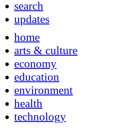
search
updates
home
arts & culture
economy
education
environment
health
technology