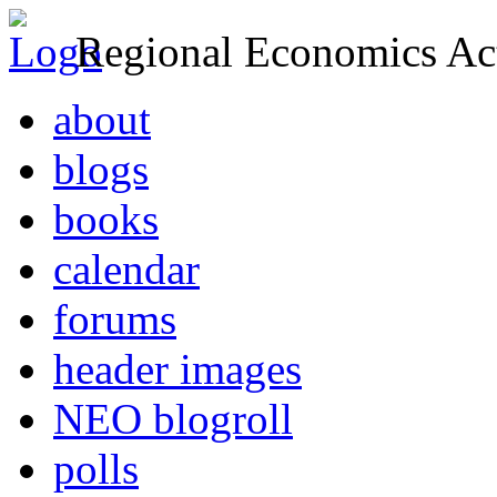
Regional Economics Act
about
blogs
books
calendar
forums
header images
NEO blogroll
polls