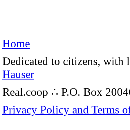
Home
Dedicated to citizens, with 
Hauser
Real.coop ∴ P.O. Box 200
Privacy Policy and Terms o