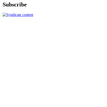
Subscribe