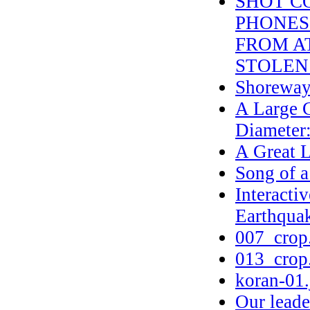
SHOT C
PHONES 
FROM AT
STOLEN
Shoreway
A Large C
Diameter:
A Great L
Song of 
Interacti
Earthqua
007_crop
013_crop
koran-01.
Our leader