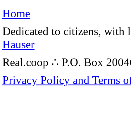
Home
Dedicated to citizens, with 
Hauser
Real.coop ∴ P.O. Box 200
Privacy Policy and Terms o