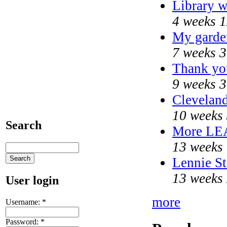
Library w
4 weeks 1
My garde
7 weeks 3
Thank you
9 weeks 3
Cleveland
10 weeks 
Search
More LE
13 weeks 
Lennie St
13 weeks 
User login
more
Username:
*
Password:
*