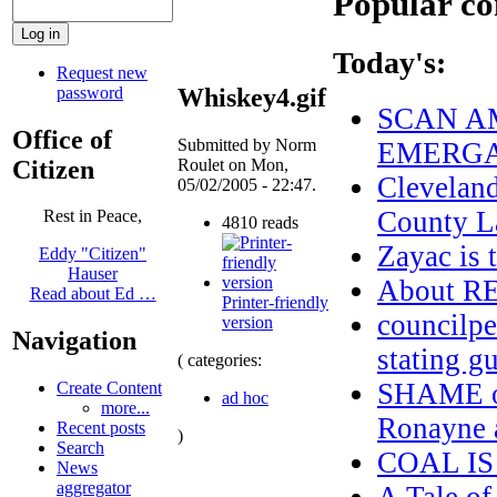
Popular co
Today's:
Request new
password
Whiskey4.gif
SCAN AM
Office of
Submitted by Norm
EMERGA
Citizen
Roulet on Mon,
Clevelan
05/02/2005 - 22:47.
County L
Rest in Peace,
4810 reads
Zayac i
Eddy "Citizen"
Hauser
About 
Read about Ed …
Printer-friendly
councilpe
version
Navigation
stating g
( categories:
SHAME on
Create Content
ad hoc
more...
Ronayne a
Recent posts
)
Search
COAL IS
News
aggregator