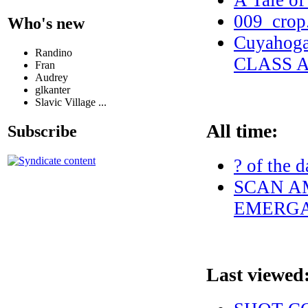
A Tale of
009_crop
Who's new
Cuyahog
Randino
CLASS 
Fran
Audrey
glkanter
Slavic Village ...
All time:
Subscribe
? of the d
SCAN AM
EMERGA
Last viewed