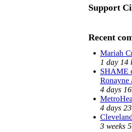
Support Ci
Recent co
Mariah C
1 day 14 
SHAME on
Ronayne 
4 days 16
MetroHea
4 days 23
Cleveland
3 weeks 5