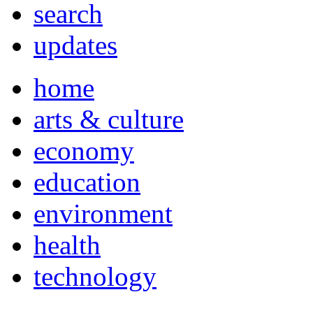
search
updates
home
arts & culture
economy
education
environment
health
technology