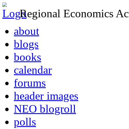
Regional Economics Act
about
blogs
books
calendar
forums
header images
NEO blogroll
polls