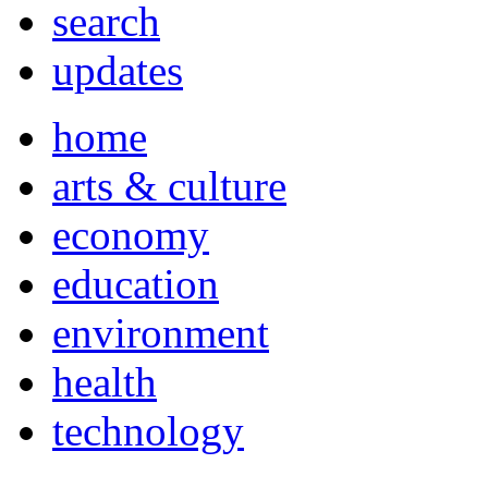
search
updates
home
arts & culture
economy
education
environment
health
technology