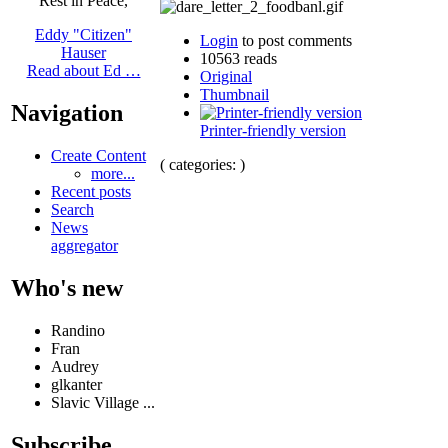
Rest in Peace,
Eddy "Citizen"
Login
to post comments
Hauser
10563 reads
Read about Ed …
Original
Thumbnail
Navigation
Printer-friendly version
Create Content
( categories: )
more...
Recent posts
Search
News
aggregator
Who's new
Randino
Fran
Audrey
glkanter
Slavic Village ...
Subscribe