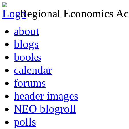
Regional Economics Act
about
blogs
books
calendar
forums
header images
NEO blogroll
polls