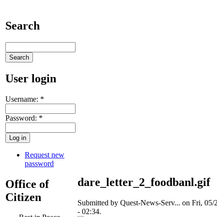
Search
User login
Username:
*
Password:
*
Request new
password
dare_letter_2_foodbanl.gif
Office of
Citizen
Submitted by Quest-News-Serv... on Fri, 05/
- 02:34.