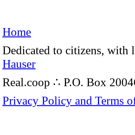
Home
Dedicated to citizens, with 
Hauser
Real.coop ∴ P.O. Box 200
Privacy Policy and Terms o