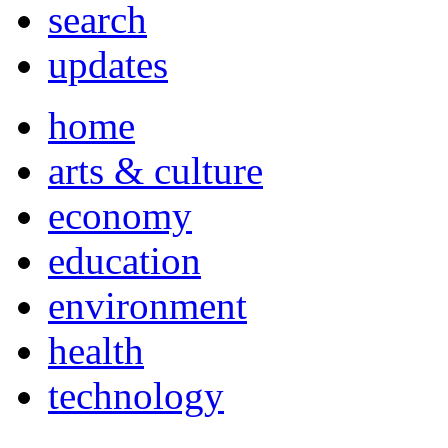
search
updates
home
arts & culture
economy
education
environment
health
technology