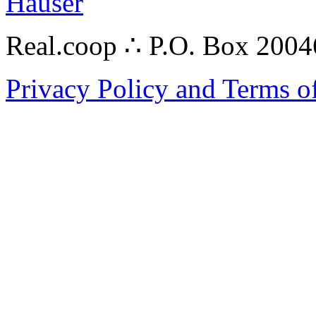
Hauser
Real.coop ∴ P.O. Box 200
Privacy Policy and Terms o