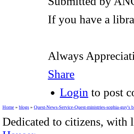
Submitted by AN
If you have a libr
Always Apprecia
Share
Login
to post 
Home
»
blogs
»
Quest-News-Service-Quest-ministries-sophia-guy's b
Dedicated to citizens, with 