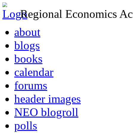
Regional Economics Act
about
blogs
books
calendar
forums
header images
NEO blogroll
polls