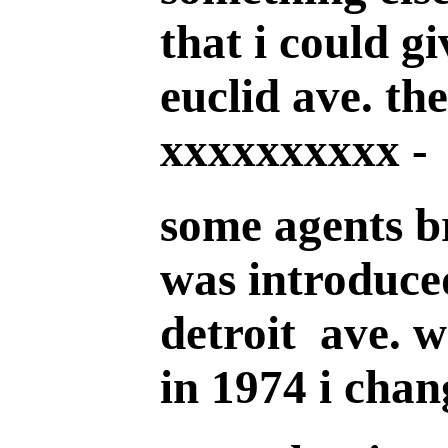
that i could gi
euclid ave. th
xxxxxxxxxx -
some agents br
was introduce
detroit ave. w
in 1974 i chan