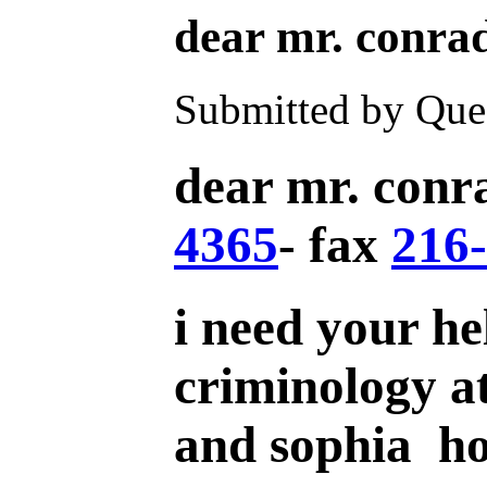
dear mr. conrad 
Submitted by Ques
dear mr. con
4365
- fax
216
i need your he
criminology at
and sophia hon