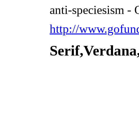
anti-speciesism - 
http://www.gofu
Serif,Verdana,