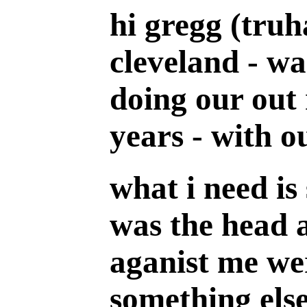
hi gregg (truh
cleveland - wa
doing our out 
years - with ou
what i need is
was the head a
aganist me wer
something else