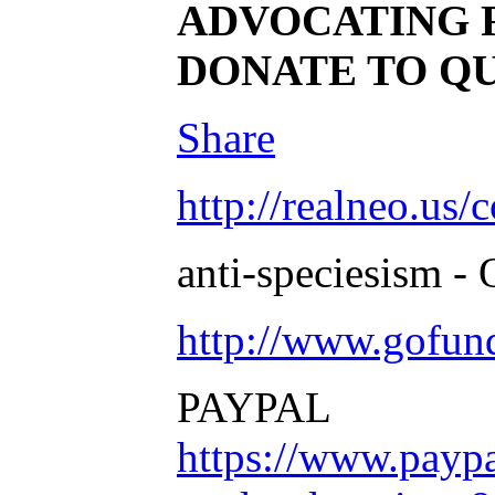
ADVOCATING 
DONATE TO Q
Share
http://realneo.us/
anti-speciesism - 
http://www.gofu
PAYPAL
https://www.payp