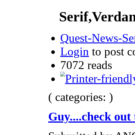
Serif,Verdana
Quest-News-Ser
Login
to post 
7072 reads
( categories: )
Guy....check out