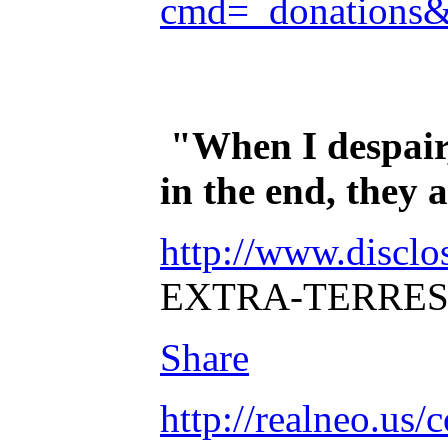
cmd=_donations
"When I despair,
in the end, they
http://www.disclo
EXTRA-TERRES
Share
http://realneo.us/