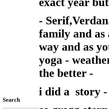
exact year but
- Serif,Verdan
family and as 
way and as you
yoga - weather
the better -
i did a story -
Search