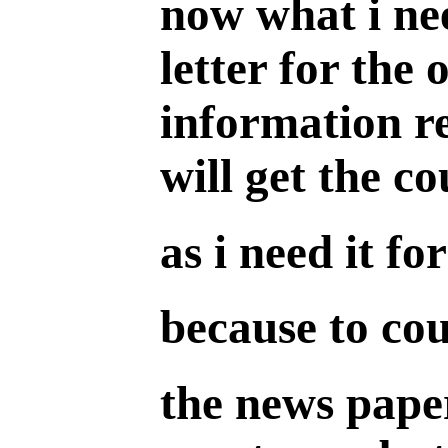
now what i nee
letter for the 
information re
will get the co
as i need it f
because to cou
the news paper