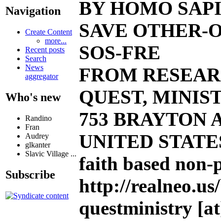
BY HOMO SAPI
Navigation
SAVE OTHER-O
Create Content
more...
SOS-FRE
Recent posts
Search
News
FROM RESEAR
aggregator
QUEST, MINIST
Who's new
753 BRAYTON AV
Randino
Fran
UNITED STATE
Audrey
glkanter
Slavic Village ...
faith based non-
Subscribe
http://realneo.us
questministry [at