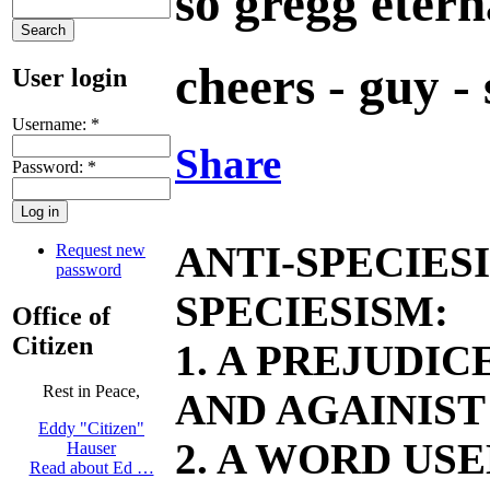
so gregg etern
cheers - guy -
User login
Username:
*
Share
Password:
*
ANTI-SPECIES
Request new
password
SPECIESISM:
Office of
Citizen
1. A PREJUDI
Rest in Peace,
AND AGAINIST
Eddy "Citizen"
2. A WORD US
Hauser
Read about Ed …