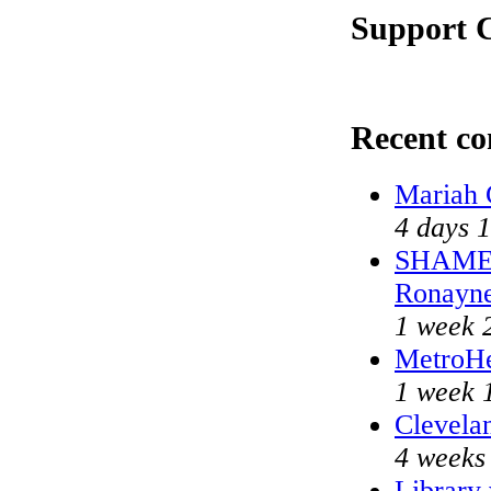
Support C
Recent c
Mariah 
4 days 
SHAME o
Ronayn
1 week 
MetroHe
1 week 
Clevelan
4 weeks
Library 