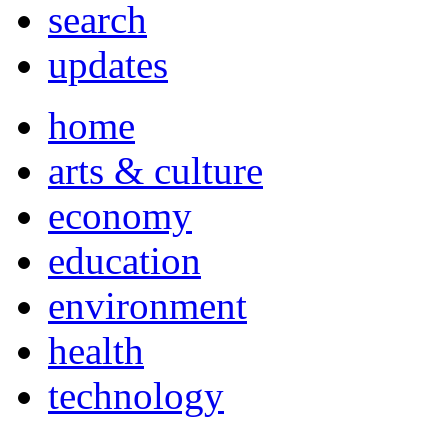
search
updates
home
arts & culture
economy
education
environment
health
technology