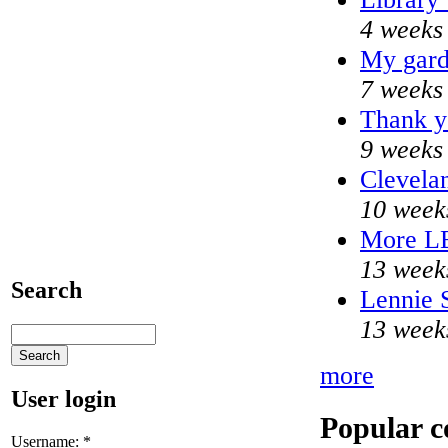
4 weeks
My gard
7 weeks
Thank y
9 weeks
Clevelan
10 week
More L
13 week
Search
Lennie S
13 week
more
User login
Popular c
Username:
*