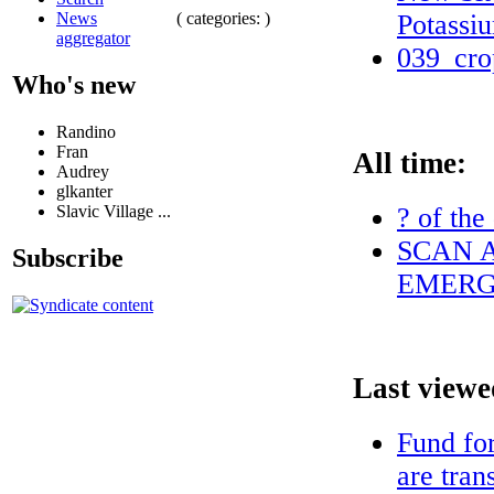
( categories: )
Potassi
News
aggregator
039_cro
Who's new
Randino
Fran
All time:
Audrey
glkanter
? of the
Slavic Village ...
SCAN A
Subscribe
EMERG
Last viewe
Fund fo
are tran