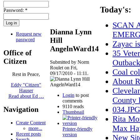
Today's:
Password:
*
SCAN A
Dianna Lynn
EMERG
Request new
Hill
password
Zayac 
AngelnWard14
Office of
35 Veter
Citizen
Outback
Submitted by Norm
Roulet on Fri,
Coal col
09/17/2010 - 11:11.
Rest in Peace,
About
Eddy "Citizen"
Clevela
Hauser
Login
to post
Read about Ed …
County 
comments
9110 reads
034.JP
Navigation
Thumbnail
Rita Mo
Create Content
Max Ha
more...
Printer-friendly
Recent posts
version
New Sit
Search