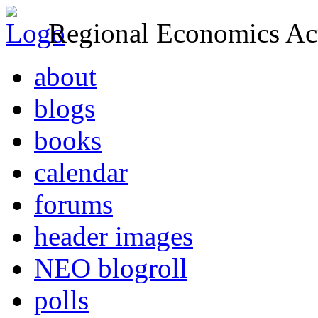
Regional Economics Act
about
blogs
books
calendar
forums
header images
NEO blogroll
polls