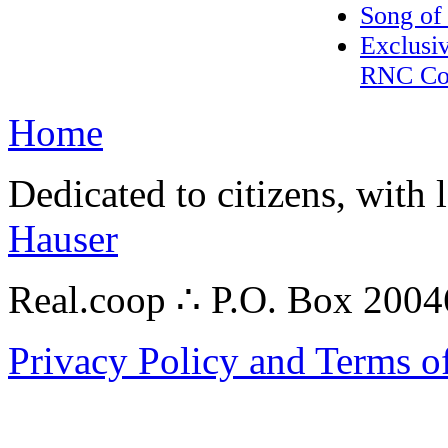
Song of
Exclusiv
RNC Con
Home
Dedicated to citizens, with 
Hauser
Real.coop ∴ P.O. Box 200
Privacy Policy and Terms o