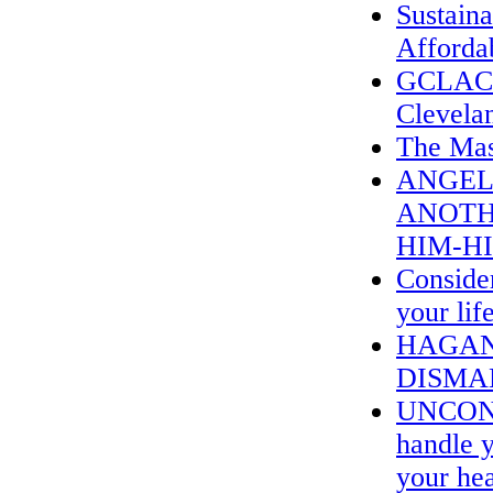
Sustain
Affordab
GCLAC &
Clevela
The Mas
ANGEL
ANOTH
HIM-H
Consider
your lif
HAGAN
DISMA
UNCOND
handle y
your hea