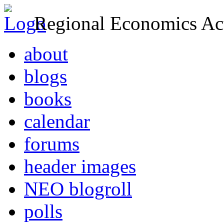
Regional Economics Act
about
blogs
books
calendar
forums
header images
NEO blogroll
polls