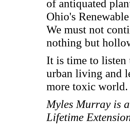
of antiquated plan
Ohio's Renewable 
We must not conti
nothing but hollo
It is time to list
urban living and 
more toxic world. 
Myles Murray is a
Lifetime Extension