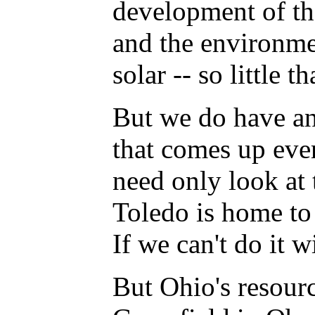
development of th
and the environment
solar -- so little 
But we do have an
that comes up ever
need only look at 
Toledo is home to 
If we can't do it w
But Ohio's resourc