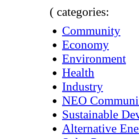
( categories:
Community
Economy
Environment
Health
Industry
NEO Communit
Sustainable De
Alternative En