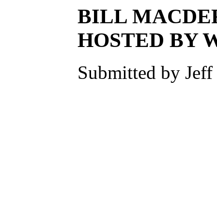
BILL MACDE
HOSTED BY 
Submitted by Jeff