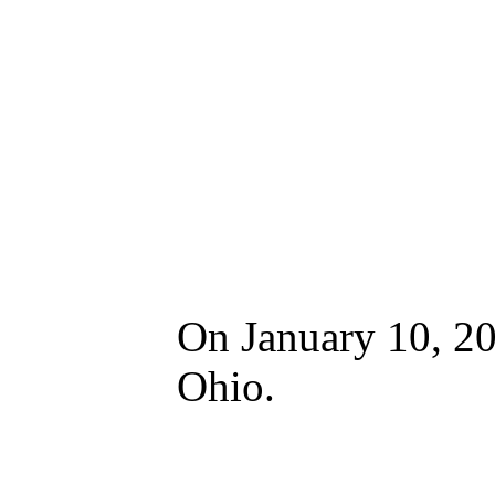
On January 10, 20
Ohio.