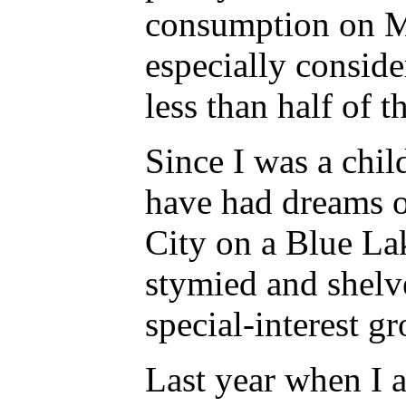
consumption on Ma
especially consid
less than half of 
Since I was a chil
have had dreams of
City on a Blue La
stymied and shelv
special-interest g
Last year when I 