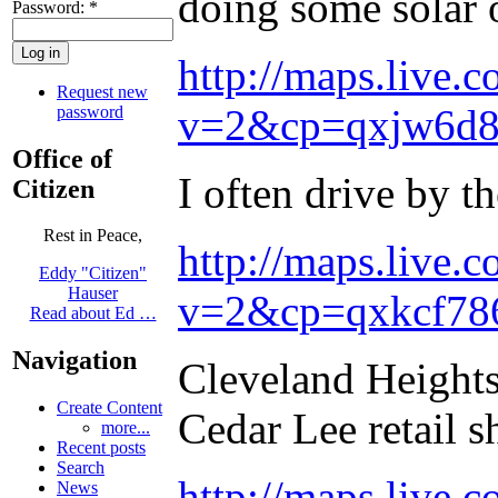
doing some solar o
Password:
*
http://maps.live.c
Request new
v=2&cp=qxjw6d8
password
Office of
I often drive by 
Citizen
Rest in Peace,
http://maps.live.c
Eddy "Citizen"
Hauser
v=2&cp=qxkcf786
Read about Ed …
Navigation
Cleveland Heights 
Create Content
Cedar Lee retail s
more...
Recent posts
Search
http://maps.live.c
News