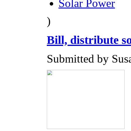
Solar Power
)
Bill, distribute s
Submitted by Susa