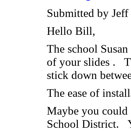
Submitted by Jeff
Hello Bill,
The school Susan 
of your slides . T
stick down betwee
The ease of instal
Maybe you could s
School District. 