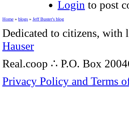
Login
to post 
Home
»
blogs
»
Jeff Buster's blog
Dedicated to citizens, with 
Hauser
Real.coop ∴ P.O. Box 200
Privacy Policy and Terms o