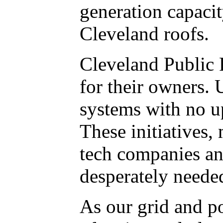
generation capacit
Cleveland roofs.
Cleveland Public 
for their owners. 
systems with no up
These initiatives
tech companies an
desperately needed
As our grid and p