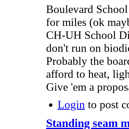
Boulevard School 
for miles (ok mayb
CH-UH School Distr
don't run on biodi
Probably the boar
afford to heat, lig
Give 'em a proposa
Login
to post 
Standing seam m