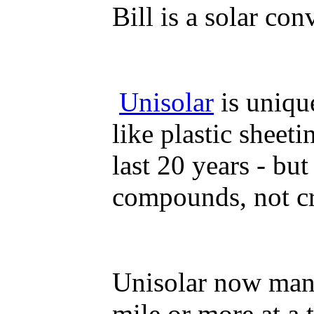
Bill is a solar con
Unisolar
is unique
like plastic sheet
last 20 years - bu
compounds, not cry
Unisolar now manuf
mile or more at a 