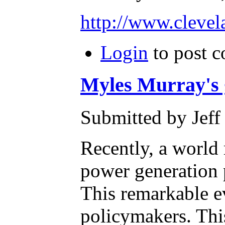
http://www.cleve
Login
to post 
Myles Murray's g
Submitted by Jeff
Recently, a world
power generation p
This remarkable e
policymakers. This