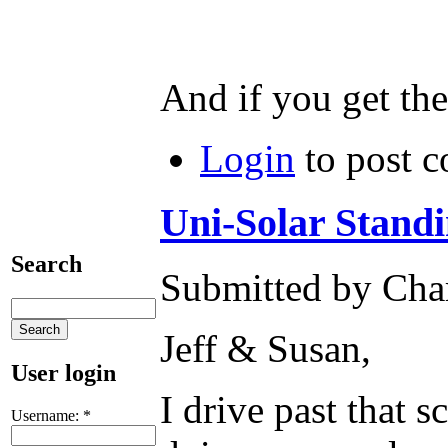
And if you get the
Login
to post 
Uni-Solar Stand
Search
Submitted by Char
Jeff & Susan,
User login
I drive past that 
Username:
*