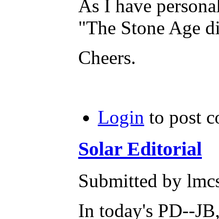
As I have persona
"The Stone Age di
Cheers.
Login
to post 
Solar Editorial
Submitted by lmc
In today's PD--JB,