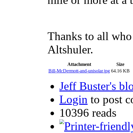
Thanks to all who
Altshuler.
Attachment
Size
Bill-McDermott-and-unisolar.jpg
64.16 KB
Jeff Buster's bl
Login
to post 
10396 reads