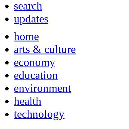
search
updates
home
arts & culture
economy
education
environment
health
technology