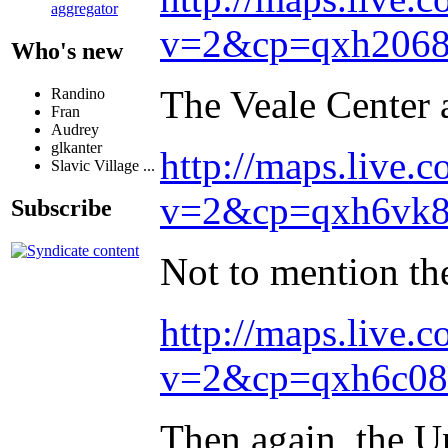
aggregator
v=2&cp=qxh2068
Who's new
The Veale Center 
Randino
Fran
Audrey
glkanter
http://maps.live.c
Slavic Village ...
v=2&cp=qxh6vk85
Subscribe
Not to mention th
http://maps.live.c
v=2&cp=qxh6c08
Then again, the U