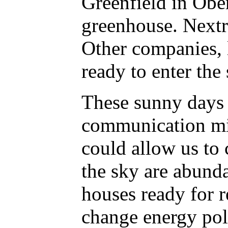
Greenfield in Ober
greenhouse. Nextr
Other companies, 
ready to enter the
These sunny days 
communication mig
could allow us to 
the sky are abund
houses ready for r
change energy poli