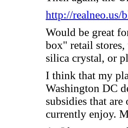
http://realneo.us/
Would be great fo
box" retail stores
silica crystal, or 
I think that my pla
Washington DC deci
subsidies that are 
currently enjoy. M