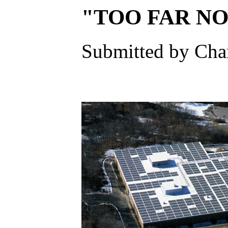
"TOO FAR NOR
Submitted by Char