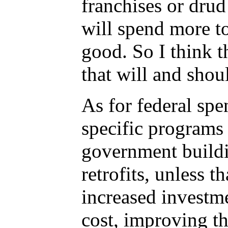
franchises or drud
will spend more to
good. So I think t
that will and shoul
As for federal spe
specific programs
government buildin
retrofits, unless t
increased investm
cost, improving t