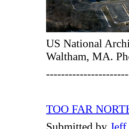
US National Archi
Waltham, MA. Phot
----------------------
TOO FAR NORT
Submitted by
Jeff