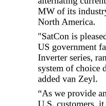
alternating curren
MW of its industr
North America.
"SatCon is pleased
US government fac
Inverter series, 
system of choice d
added van Zeyl.
“As we provide an
U.S. customers, it