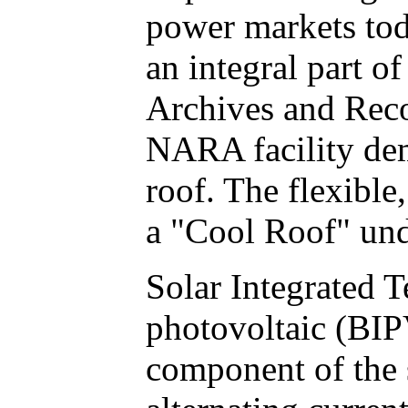
power markets tod
an integral part 
Archives and Reco
NARA facility dem
roof. The flexible
a "Cool Roof" und
Solar Integrated T
photovoltaic (BIP
component of the 