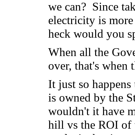
we can? Since taki
electricity is mor
heck would you sp
When all the Gover
over, that's when 
It just so happens 
is owned by the S
wouldn't it have 
hill vs the ROI of