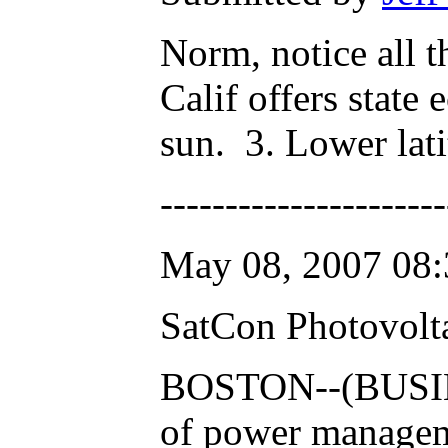
Norm, notice all t
Calif offers state
sun. 3. Lower lati
---------------------
May 08, 2007 08:
SatCon Photovolta
BOSTON--(BUSINE
of power managemen