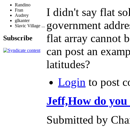
Randino
I didn't say flat s
Fran
Audrey
glkanter
government address
Slavic Village ...
flat array cannot 
Subscribe
can post an exampl
latitudes?
Login
to post 
Jeff,How do you
Submitted by Char