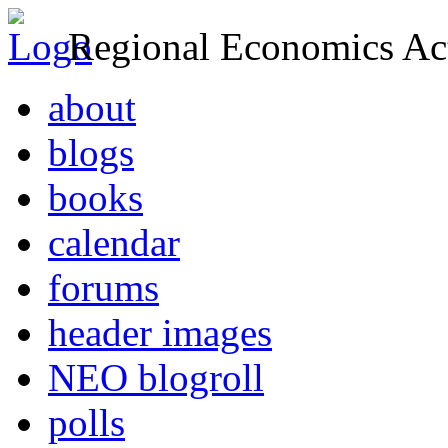
Regional Economics Act
about
blogs
books
calendar
forums
header images
NEO blogroll
polls