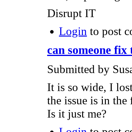
Disrupt IT
Login
to post 
can someone fix 
Submitted by Susa
It is so wide, I lo
the issue is in the
Is it just me?
Login
to post 