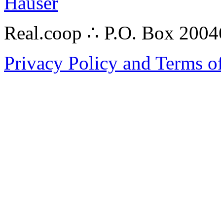
Hauser
Real.coop ∴ P.O. Box 200
Privacy Policy and Terms o