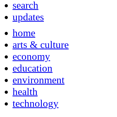
search
updates
home
arts & culture
economy
education
environment
health
technology