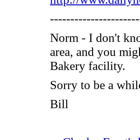
----------------------
Norm - I don't kn
area, and you migh
Bakery facility.
Sorry to be a whil
Bill