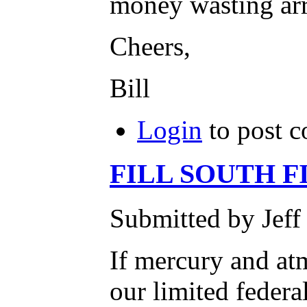
money wasting arr
Cheers,
Bill
Login
to post 
FILL SOUTH F
Submitted by Jeff
If mercury and atm
our limited federa