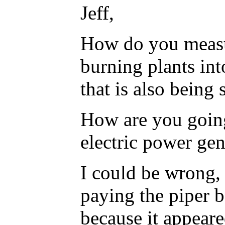
Jeff,
How do you measur
burning plants in
that is also being
How are you going
electric power gen
I could be wrong, 
paying the piper b
because it appeare