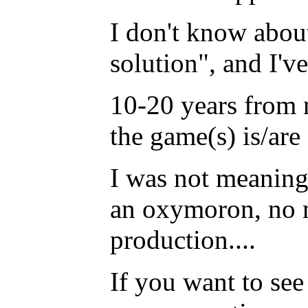
I don't know about
solution", and I'v
10-20 years from n
the game(s) is/are
I was not meaning 
an oxymoron, no m
production....
If you want to see