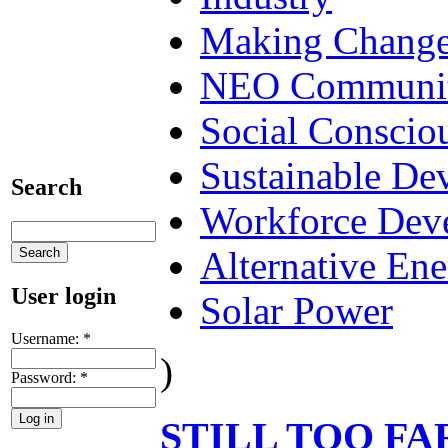
Making Chang
NEO Communit
Social Conscio
Sustainable De
Search
Workforce Dev
Alternative En
User login
Solar Power
Username:
*
)
Password:
*
STILL TOO FA