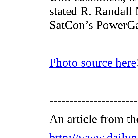
stated R. Randall
SatCon’s PowerGat
Photo source here
----------------------
An article from th
http://www.daily