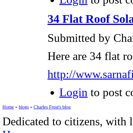
34 Flat Roof Sol
Submitted by Char
Here are 34 flat r
http://www.sarnafi
Login
to post 
Home
»
blogs
»
Charles Frost's blog
Dedicated to citizens, with 