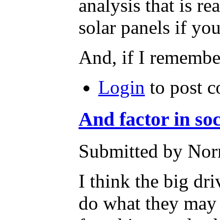
analysis that is 
solar panels if y
And, if I remember
Login
to post 
And factor in soc
Submitted by Nor
I think the big dr
do what they may -