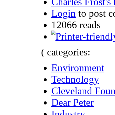
Charles Frost's
Login
to post 
12066 reads
( categories:
Environment
Technology
Cleveland Foun
Dear Peter
Industry