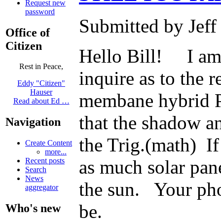
Request new
password
Submitted by Jeff
Office of
Citizen
Hello Bill! I am 
Rest in Peace,
inquire as to the r
Eddy "Citizen"
Hauser
membane hybrid PV
Read about Ed …
that the shadow an
Navigation
the Trig.(math) If
Create Content
more...
Recent posts
as much solar pane
Search
News
the sun. Your pho
aggregator
be.
Who's new