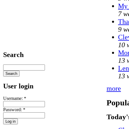
My 
7 w
Tha
9 w
Cle
10 
Mo
Search
13 
Len
13 
User login
more
Username:
*
Popula
Password:
*
Today'