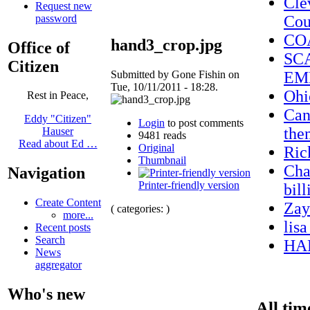
Cle
Request new
password
Cou
CO
hand3_crop.jpg
Office of
SC
Citizen
Submitted by Gone Fishin on
EM
Tue, 10/11/2011 - 18:28.
Ohi
Rest in Peace,
Can
Eddy "Citizen"
Login
to post comments
the
Hauser
9481 reads
Read about Ed …
Original
Ric
Thumbnail
Cha
Navigation
Printer-friendly version
bil
Create Content
Zay
( categories: )
more...
lis
Recent posts
Search
HA
News
aggregator
Who's new
All tim