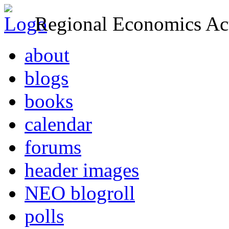
Regional Economics Act
about
blogs
books
calendar
forums
header images
NEO blogroll
polls