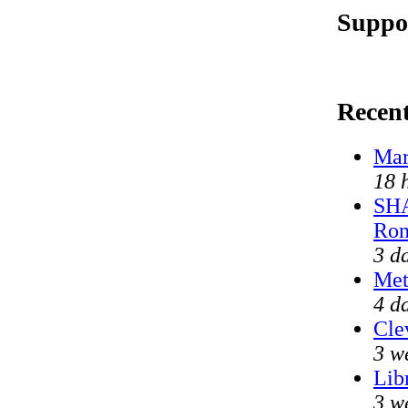
Suppor
Recen
Mar
18 
SHA
Ron
3 d
Met
4 d
Cle
3 w
Lib
3 w