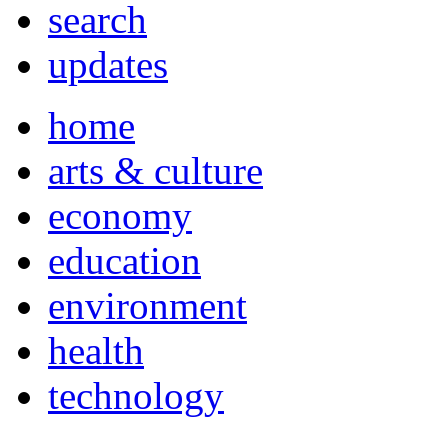
search
updates
home
arts & culture
economy
education
environment
health
technology