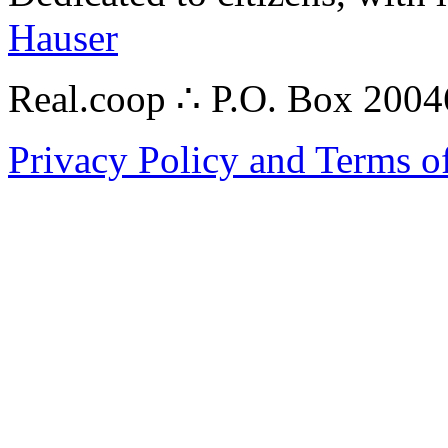
Hauser
Real.coop ∴ P.O. Box 200
Privacy Policy and Terms o