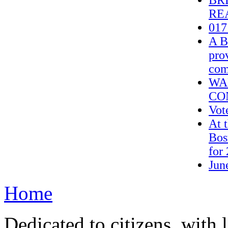
BRE
REA
017
A B
pro
com
WA
CO
Vot
At 
Bos
for 
Jun
Home
Dedicated to citizens, with 