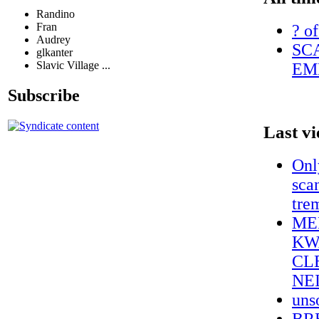
Randino
Fran
? of
Audrey
SC
glkanter
Slavic Village ...
EM
Subscribe
Last v
Onl
sca
tre
ME
KW
CL
NE
uns